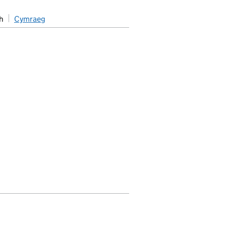
h
Cymraeg