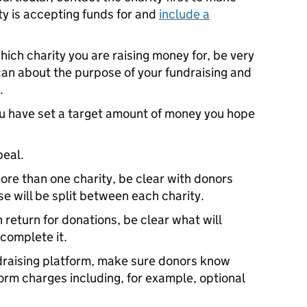
ity is accepting funds for and
include a
hich charity you are raising money for, be very
 can about the purpose of your fundraising and
.
you have set a target amount of money you hope
peal.
more than one charity, be clear with donors
e will be split between each charity.
n return for donations, be clear what will
 complete it.
undraising platform, make sure donors know
orm charges including, for example, optional