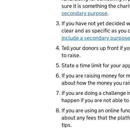
sure it is something the char
secondary purpose
.
If you have not yet decided w
clear and as specific as you
include a secondary purpose
Tell your donors up front if 
to raise.
State a time limit for your ap
If you are raising money for 
about how the money you rais
If you are doing a challenge i
happen if you are not able to
If you are using an online f
about any fees that the platf
tips.