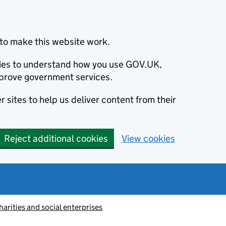
to make this website work.
okies to understand how you use GOV.UK,
prove government services.
 sites to help us deliver content from their
Reject additional cookies
View cookies
harities and social enterprises