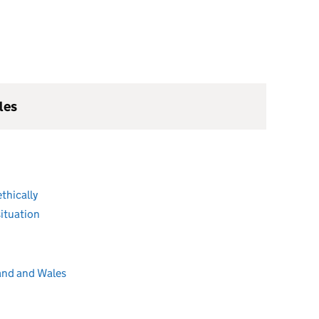
les
ethically
ituation
and and Wales