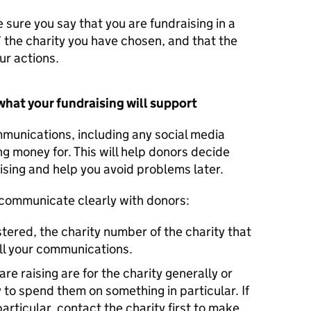
 sure you say that you are fundraising in a
’ the charity you have chosen, and that the
ur actions.
what your fundraising will support
mmunications, including any social media
ng money for. This will help donors decide
sing and help you avoid problems later.
 communicate clearly with donors:
stered, the charity number of the charity that
all your communications.
re raising are for the charity generally or
 to spend them on something in particular. If
articular, contact the charity first to make