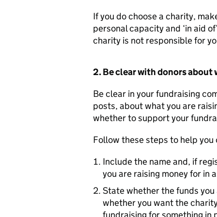
If you do choose a charity, make
personal capacity and ‘in aid of
charity is not responsible for yo
2. Be clear with donors about 
Be clear in your fundraising co
posts, about what you are raisi
whether to support your fundrai
Follow these steps to help you
Include the name and, if regi
you are raising money for in 
State whether the funds you a
whether you want the charity
fundraising for something in p