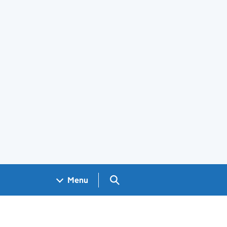
Search GOV.UK
Menu