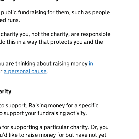
 public fundraising for them, such as people
ed runs.
 charity you, not the charity, are responsible
 do this in a way that protects you and the
ou are thinking about raising money
in
or
a personal cause
.
arity
o support. Raising money for a specific
 support your fundraising activity.
for supporting a particular charity. Or, you
d like to raise money for but have not yet