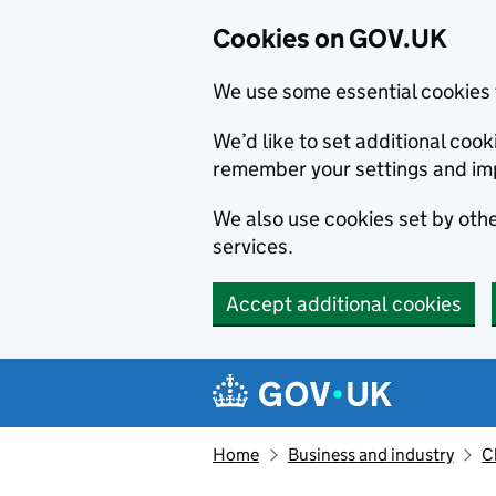
Cookies on GOV.UK
We use some essential cookies 
We’d like to set additional co
remember your settings and im
We also use cookies set by other
services.
Accept additional cookies
Skip to main content
Navigation menu
Home
Business and industry
C