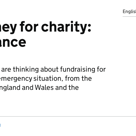
Englis
ey for charity:
ance
are thinking about fundraising for
 emergency situation, from the
ngland and Wales and the
n