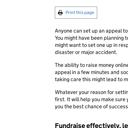
Print this page
Anyone can set up an appeal to
You might have been planning t
might want to set one up in re
disaster or major accident.
The ability to raise money onlin
appeal in a few minutes and so
taking care this might lead to 
Whatever your reason for settin
first. It will help you make sure
you the best chance of success
Fundraise effectively, le