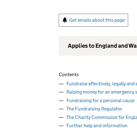
Get emails about this page
Applies to England and Wa
Contents
Fundraise effectively, legally and 
Raising money for an emergency s
Fundraising for a personal cause
The Fundraising Regulator
The Charity Commission for Engl
Further help and information