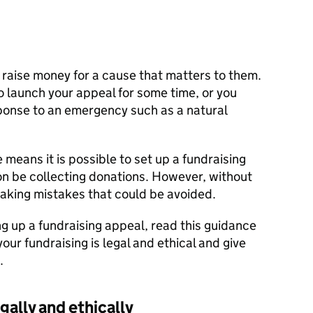
 raise money for a cause that matters to them.
o launch your appeal for some time, or you
sponse to an emergency such as a natural
e means it is possible to set up a fundraising
on be collecting donations. However, without
making mistakes that could be avoided.
g up a fundraising appeal, read this guidance
 your fundraising is legal and ethical and give
.
gally and ethically