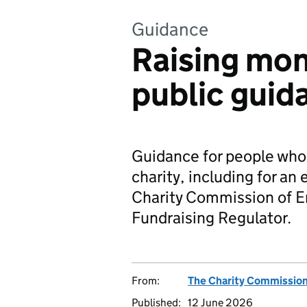
Guidance
Raising mon
public guid
Guidance for people who 
charity, including for an
Charity Commission of E
Fundraising Regulator.
From:
The Charity Commissio
Published:
12 June 2026