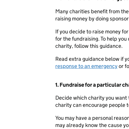
Many charities benefit from the
raising money by doing sponsor
If you decide to raise money for
for the fundraising. To help you
charity, follow this guidance.
Read extra guidance below if y
response to an emergency
or f
1. Fundraise for a particular ch
Decide which charity you want t
charity can encourage people to
You may have a personal reason 
may already know the cause you’