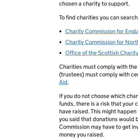
chosen a charity to support.
To find charities you can search
Charity Commission for Engl
Charity Commission for Nort
Office of the Scottish Charit
Charities must comply with the
(trustees) must comply with cer
Aid
.
If you do not choose which chari
funds, there is a risk that you
have raised. This might happen 
you said that donations would b
Commission may have to get in
money you raised.