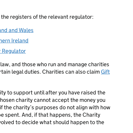
 the registers of the relevant regulator:
and and Wales
hern Ireland
y Regulator
 law, and those who run and manage charities
tain legal duties. Charities can also claim
Gift
ty to support until after you have raised the
r chosen charity cannot accept the money you
if the charity’s purposes do not align with how
e spent. And, if that happens, the Charity
volved to decide what should happen to the