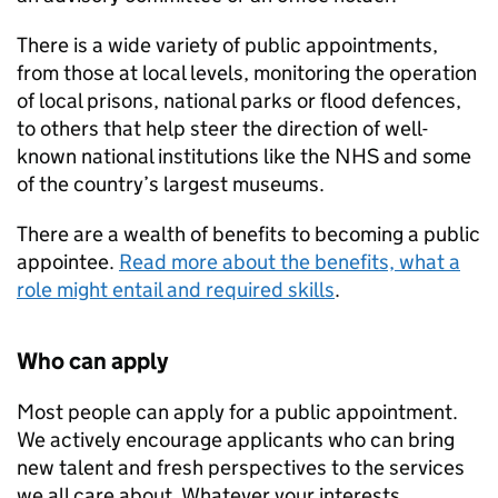
There is a wide variety of public appointments,
from those at local levels, monitoring the operation
of local prisons, national parks or flood defences,
to others that help steer the direction of well-
known national institutions like the NHS and some
of the country’s largest museums.
There are a wealth of benefits to becoming a public
appointee.
Read more about the benefits, what a
role might entail and required skills
.
Who can apply
Most people can apply for a public appointment.
We actively encourage applicants who can bring
new talent and fresh perspectives to the services
we all care about. Whatever your interests,