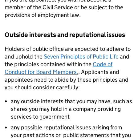
member of the Civil Service or be subject to the
provisions of employment law.
Outside interests and reputational issues
Holders of public office are expected to adhere to
and uphold the
Seven Principles of Public Life
and
the principles contained within the
Code of
Conduct for Board Members.
. Applicants and
appointees need to abide by these principles and
you should consider carefully:
any outside interests that you may have, such as
shares you may hold in a company providing
services to government
any possible reputational issues arising from
your past actions or public statements that you