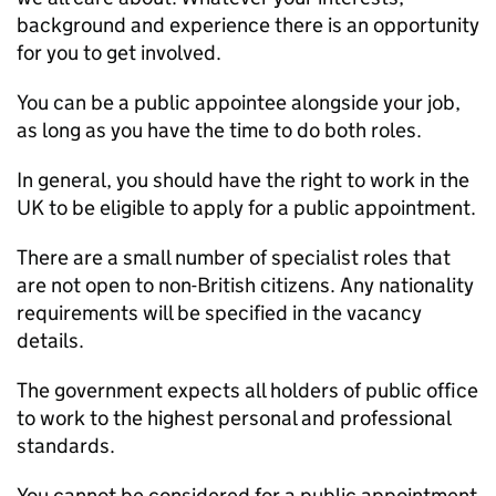
background and experience there is an opportunity
for you to get involved.
You can be a public appointee alongside your job,
as long as you have the time to do both roles.
In general, you should have the right to work in the
UK to be eligible to apply for a public appointment.
There are a small number of specialist roles that
are not open to non-British citizens. Any nationality
requirements will be specified in the vacancy
details.
The government expects all holders of public office
to work to the highest personal and professional
standards.
You cannot be considered for a public appointment