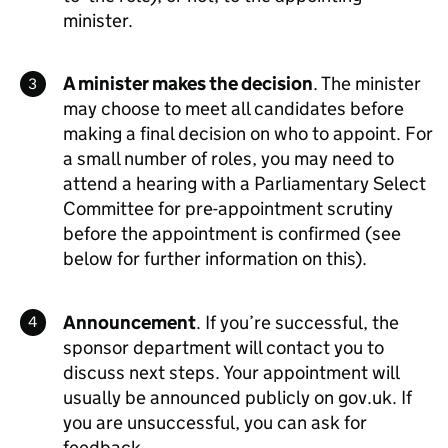
minister.
A minister makes the decision
. The minister
may choose to meet all candidates before
making a final decision on who to appoint. For
a small number of roles, you may need to
attend a hearing with a Parliamentary Select
Committee for pre-appointment scrutiny
before the appointment is confirmed (see
below for further information on this).
Announcement
. If you’re successful, the
sponsor department will contact you to
discuss next steps. Your appointment will
usually be announced publicly on gov.uk. If
you are unsuccessful, you can ask for
feedback.