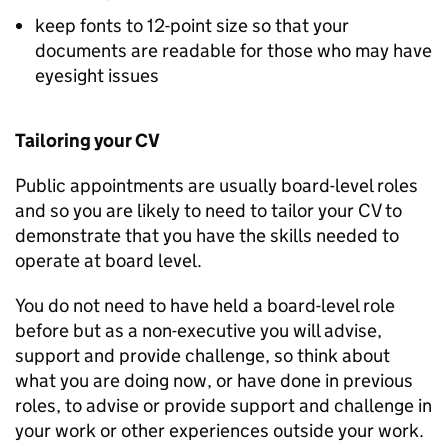
keep fonts to 12-point size so that your
documents are readable for those who may have
eyesight issues
Tailoring your CV
Public appointments are usually board-level roles
and so you are likely to need to tailor your CV to
demonstrate that you have the skills needed to
operate at board level.
You do not need to have held a board-level role
before but as a non-executive you will advise,
support and provide challenge, so think about
what you are doing now, or have done in previous
roles, to advise or provide support and challenge in
your work or other experiences outside your work.