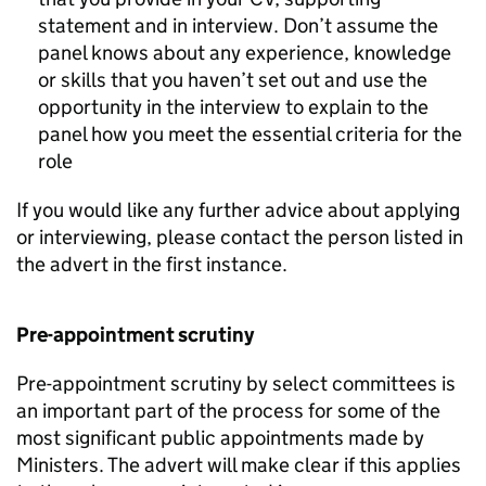
statement and in interview. Don’t assume the
panel knows about any experience, knowledge
or skills that you haven’t set out and use the
opportunity in the interview to explain to the
panel how you meet the essential criteria for the
role
If you would like any further advice about applying
or interviewing, please contact the person listed in
the advert in the first instance.
Pre-appointment scrutiny
Pre-appointment scrutiny by select committees is
an important part of the process for some of the
most significant public appointments made by
Ministers. The advert will make clear if this applies