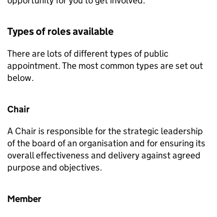
opportunity for you to get involved.
Types of roles available
There are lots of different types of public
appointment. The most common types are set out
below.
Chair
A Chair is responsible for the strategic leadership
of the board of an organisation and for ensuring its
overall effectiveness and delivery against agreed
purpose and objectives.
Member