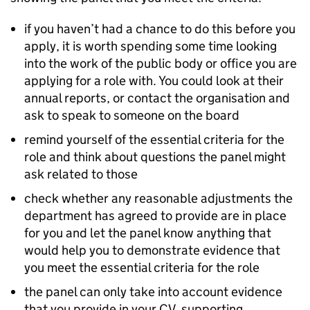
if you haven’t had a chance to do this before you
apply, it is worth spending some time looking
into the work of the public body or office you are
applying for a role with. You could look at their
annual reports, or contact the organisation and
ask to speak to someone on the board
remind yourself of the essential criteria for the
role and think about questions the panel might
ask related to those
check whether any reasonable adjustments the
department has agreed to provide are in place
for you and let the panel know anything that
would help you to demonstrate evidence that
you meet the essential criteria for the role
the panel can only take into account evidence
that you provide in your CV, supporting