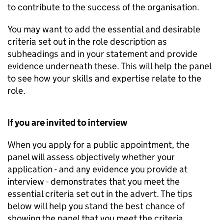
to contribute to the success of the organisation.
You may want to add the essential and desirable
criteria set out in the role description as
subheadings and in your statement and provide
evidence underneath these. This will help the panel
to see how your skills and expertise relate to the
role.
If you are invited to interview
When you apply for a public appointment, the
panel will assess objectively whether your
application - and any evidence you provide at
interview - demonstrates that you meet the
essential criteria set out in the advert. The tips
below will help you stand the best chance of
showing the panel that you meet the criteria.