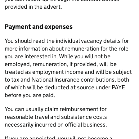
provided in the advert.
Payment and expenses
You should read the individual vacancy details for
more information about remuneration for the role
you are interested in. While you will not be
employed, remuneration, if provided, will be
treated as employment income and will be subject
to tax and National Insurance contributions, both
of which will be deducted at source under PAYE
before you are paid.
You can usually claim reimbursement for
reasonable travel and subsistence costs
necessarily incurred on official business.
If you are appointed, you will not become a