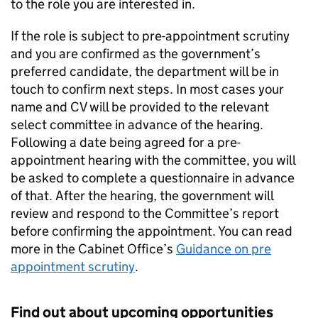
to the role you are interested in.
If the role is subject to pre-appointment scrutiny
and you are confirmed as the government’s
preferred candidate, the department will be in
touch to confirm next steps. In most cases your
name and CV will be provided to the relevant
select committee in advance of the hearing.
Following a date being agreed for a pre-
appointment hearing with the committee, you will
be asked to complete a questionnaire in advance
of that. After the hearing, the government will
review and respond to the Committee’s report
before confirming the appointment. You can read
more in the Cabinet Office’s
Guidance on pre
appointment scrutiny
.
Find out about upcoming opportunities