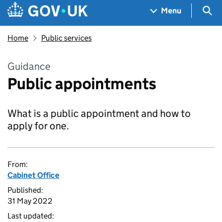
Skip to main content
Navigation menu
Sea
Menu
Home
Public services
Guidance
Public appointments
What is a public appointment and how to
apply for one.
From:
Cabinet Office
Published:
31 May 2022
Last updated: