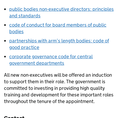
public bodies non-executive directors: principles
and standards
code of conduct for board members of public
bodies
partnerships with arm’s length bodies: code of
good practice
corporate governance code for central
government departments
All new non-executives will be offered an induction
to support them in their role. The government is
committed to investing in providing high quality
training and development for these important roles
throughout the tenure of the appointment.