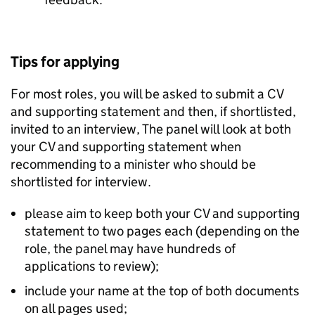
Tips for applying
For most roles, you will be asked to submit a CV
and supporting statement and then, if shortlisted,
invited to an interview, The panel will look at both
your CV and supporting statement when
recommending to a minister who should be
shortlisted for interview.
please aim to keep both your CV and supporting
statement to two pages each (depending on the
role, the panel may have hundreds of
applications to review);
include your name at the top of both documents
on all pages used;