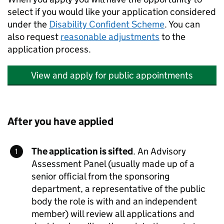
select if you would like your application considered
under the
Disability Confident Scheme
. You can
also request
reasonable adjustments
to the
application process.
View and apply for public appointments
After you have applied
The application is sifted
. An Advisory
Assessment Panel (usually made up of a
senior official from the sponsoring
department, a representative of the public
body the role is with and an independent
member) will review all applications and