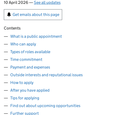
10 April 2026 —
See all updates
Get emails about this page
Contents
What is a public appointment
Who can apply
Types of roles available
Time commitment
Payment and expenses
Outside interests and reputational issues
How to apply
After you have applied
Tips for applying
Find out about upcoming opportunities
Further support