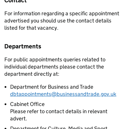
Contact
For information regarding a specific appointment
advertised you should use the contact details
listed for that vacancy.
Departments
For public appointments queries related to
individual departments please contact the
department directly at:
Department for Business and Trade
dbtappointments@businessandtrade.gov.uk
Cabinet Office
Please refer to contact details in relevant
advert.
Department for Culture, Media and Sport