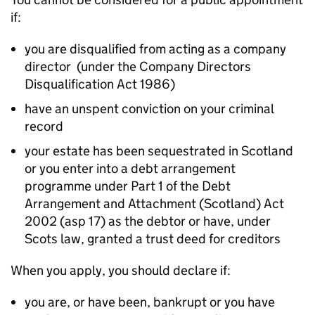
if:
you are disqualified from acting as a company
director (under the Company Directors
Disqualification Act 1986)
have an unspent conviction on your criminal
record
your estate has been sequestrated in Scotland
or you enter into a debt arrangement
programme under Part 1 of the Debt
Arrangement and Attachment (Scotland) Act
2002 (asp 17) as the debtor or have, under
Scots law, granted a trust deed for creditors
When you apply, you should declare if:
you are, or have been, bankrupt or you have