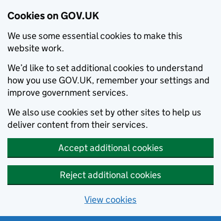
Cookies on GOV.UK
We use some essential cookies to make this
website work.
We’d like to set additional cookies to understand
how you use GOV.UK, remember your settings and
improve government services.
We also use cookies set by other sites to help us
deliver content from their services.
Accept additional cookies
Reject additional cookies
View cookies