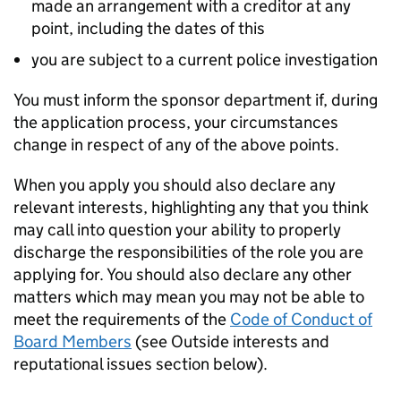
made an arrangement with a creditor at any
point, including the dates of this
you are subject to a current police investigation
You must inform the sponsor department if, during
the application process, your circumstances
change in respect of any of the above points.
When you apply you should also declare any
relevant interests, highlighting any that you think
may call into question your ability to properly
discharge the responsibilities of the role you are
applying for. You should also declare any other
matters which may mean you may not be able to
meet the requirements of the
Code of Conduct of
Board Members
(see Outside interests and
reputational issues section below).