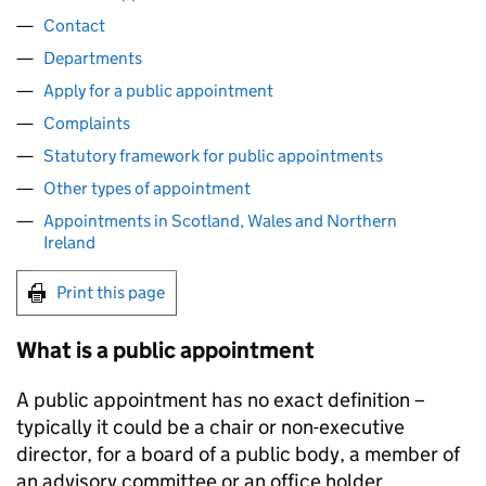
Contact
Departments
Apply for a public appointment
Complaints
Statutory framework for public appointments
Other types of appointment
Appointments in Scotland, Wales and Northern
Ireland
Print this page
What is a public appointment
A public appointment has no exact definition –
typically it could be a chair or non-executive
director, for a board of a public body, a member of
an advisory committee or an office holder.