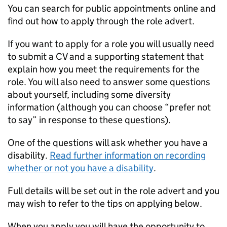
You can search for public appointments online and
find out how to apply through the role advert.
If you want to apply for a role you will usually need
to submit a CV and a supporting statement that
explain how you meet the requirements for the
role. You will also need to answer some questions
about yourself, including some diversity
information (although you can choose “prefer not
to say” in response to these questions).
One of the questions will ask whether you have a
disability.
Read further information on recording
whether or not you have a disability
.
Full details will be set out in the role advert and you
may wish to refer to the tips on applying below.
When you apply you will have the opportunity to