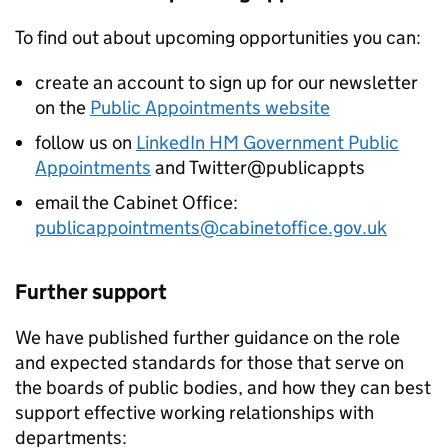
To find out about upcoming opportunities you can:
create an account to sign up for our newsletter
on the
Public Appointments website
follow us on
LinkedIn HM Government Public
Appointments
and Twitter@publicappts
email the Cabinet Office:
publicappointments@cabinetoffice.gov.uk
Further support
We have published further guidance on the role
and expected standards for those that serve on
the boards of public bodies, and how they can best
support effective working relationships with
departments: