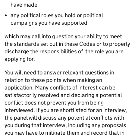
have made
any political roles you hold or political
campaigns you have supported
which may call into question your ability to meet
the standards set out in these Codes or to properly
discharge the responsibilities of the role you are
applying for.
You will need to answer relevant questions in
relation to these points when making an
application. Many conflicts of interest can be
satisfactorily resolved and declaring a potential
conflict does not prevent you from being
interviewed. If you are shortlisted for an interview,
the panel will discuss any potential conflicts with
you during that interview, including any proposals
you may have to mitigate them and record that in