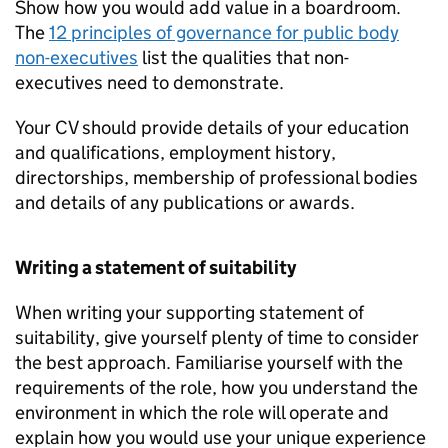
Show how you would add value in a boardroom.
The
12 principles of governance for public body
non-executives
list the qualities that non-
executives need to demonstrate.
Your CV should provide details of your education
and qualifications, employment history,
directorships, membership of professional bodies
and details of any publications or awards.
Writing a statement of suitability
When writing your supporting statement of
suitability, give yourself plenty of time to consider
the best approach. Familiarise yourself with the
requirements of the role, how you understand the
environment in which the role will operate and
explain how you would use your unique experience