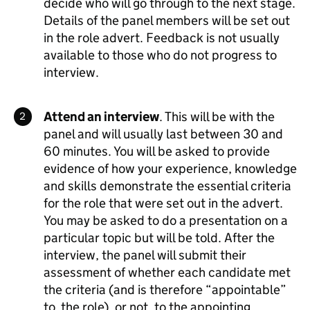
decide who will go through to the next stage.
Details of the panel members will be set out
in the role advert. Feedback is not usually
available to those who do not progress to
interview.
Attend an interview
. This will be with the
panel and will usually last between 30 and
60 minutes. You will be asked to provide
evidence of how your experience, knowledge
and skills demonstrate the essential criteria
for the role that were set out in the advert.
You may be asked to do a presentation on a
particular topic but will be told. After the
interview, the panel will submit their
assessment of whether each candidate met
the criteria (and is therefore “appointable”
to the role), or not, to the appointing