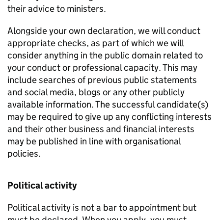
their advice to ministers.
Alongside your own declaration, we will conduct
appropriate checks, as part of which we will
consider anything in the public domain related to
your conduct or professional capacity. This may
include searches of previous public statements
and social media, blogs or any other publicly
available information. The successful candidate(s)
may be required to give up any conflicting interests
and their other business and financial interests
may be published in line with organisational
policies.
Political activity
Political activity is not a bar to appointment but
must be declared. When you apply, you must