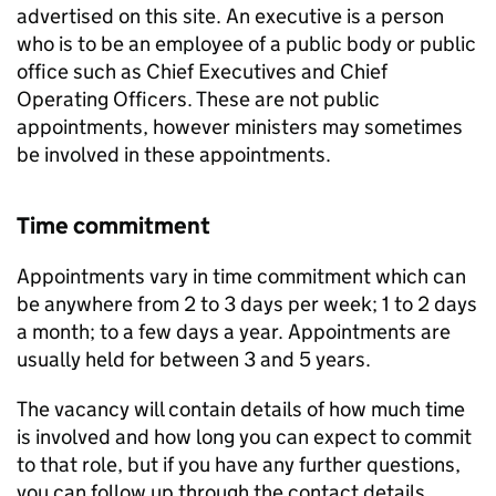
advertised on this site. An executive is a person
who is to be an employee of a public body or public
office such as Chief Executives and Chief
Operating Officers. These are not public
appointments, however ministers may sometimes
be involved in these appointments.
Time commitment
Appointments vary in time commitment which can
be anywhere from 2 to 3 days per week; 1 to 2 days
a month; to a few days a year. Appointments are
usually held for between 3 and 5 years.
The vacancy will contain details of how much time
is involved and how long you can expect to commit
to that role, but if you have any further questions,
you can follow up through the contact details