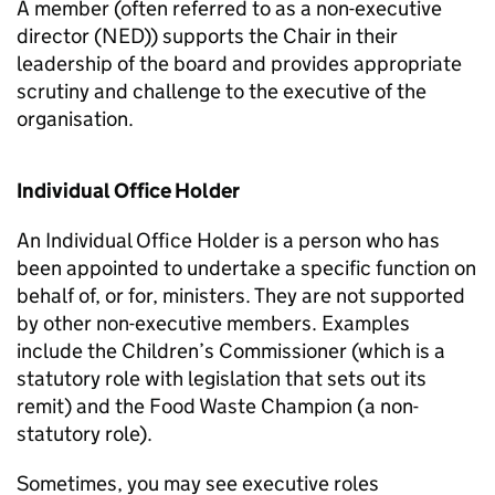
A member (often referred to as a non-executive
director (NED)) supports the Chair in their
leadership of the board and provides appropriate
scrutiny and challenge to the executive of the
organisation.
Individual Office Holder
An Individual Office Holder is a person who has
been appointed to undertake a specific function on
behalf of, or for, ministers. They are not supported
by other non-executive members. Examples
include the Children’s Commissioner (which is a
statutory role with legislation that sets out its
remit) and the Food Waste Champion (a non-
statutory role).
Sometimes, you may see executive roles