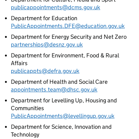
publicappointments@dcms.gov.uk
Department for Education
PublicAppointments.DFE@education.gov.uk
Department for Energy Security and Net Zero
partnerships@desnz.gov.uk
Department for Environment, Food & Rural
Affairs
publicappts@defra.gov.uk
Department of Health and Social Care
appointments.team@dhsc.gov.uk
Department for Levelling Up, Housing and
Communities
PublicAppointments@levellingup.gov.uk
Department for Science, Innovation and
Technology