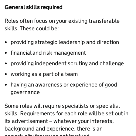
General skills required
Roles often focus on your existing transferable
skills. These could be:
providing strategic leadership and direction
financial and risk management
providing independent scrutiny and challenge
working as a part of a team
having an awareness or experience of good
governance
Some roles will require specialists or specialist
skills. Requirements for each role will be set out in
its advertisement – whatever your interests,
background and experience, there is an