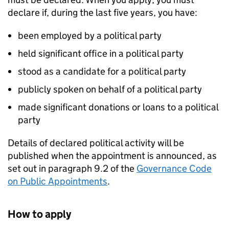
declare if, during the last five years, you have:
been employed by a political party
held significant office in a political party
stood as a candidate for a political party
publicly spoken on behalf of a political party
made significant donations or loans to a political
party
Details of declared political activity will be
published when the appointment is announced, as
set out in paragraph 9.2 of the
Governance Code
on Public Appointments
.
How to apply