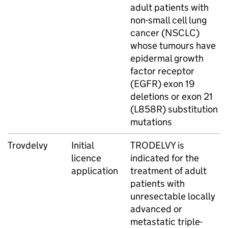
adult patients with
non-small cell lung
cancer (NSCLC)
whose tumours have
epidermal growth
factor receptor
(EGFR) exon 19
deletions or exon 21
(L858R) substitution
mutations
Trovdelvy
Initial
TRODELVY is
licence
indicated for the
application
treatment of adult
patients with
unresectable locally
advanced or
metastatic triple-