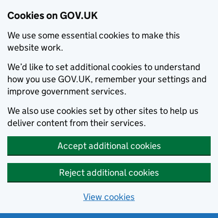
Cookies on GOV.UK
We use some essential cookies to make this
website work.
We’d like to set additional cookies to understand
how you use GOV.UK, remember your settings and
improve government services.
We also use cookies set by other sites to help us
deliver content from their services.
Accept additional cookies
Reject additional cookies
View cookies