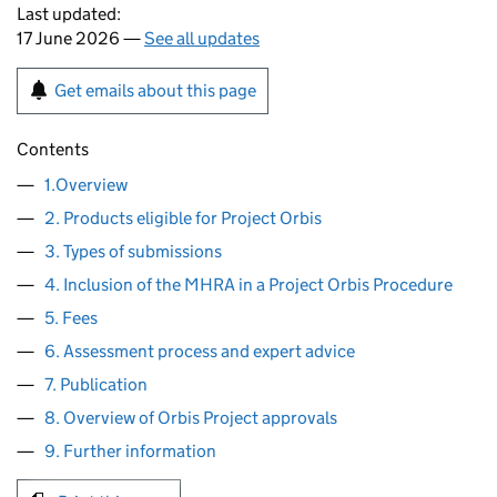
Last updated:
17 June 2026 —
See all updates
Get emails about this page
Contents
1.Overview
2. Products eligible for Project Orbis
3. Types of submissions
4. Inclusion of the MHRA in a Project Orbis Procedure
5. Fees
6. Assessment process and expert advice
7. Publication
8. Overview of Orbis Project approvals
9. Further information