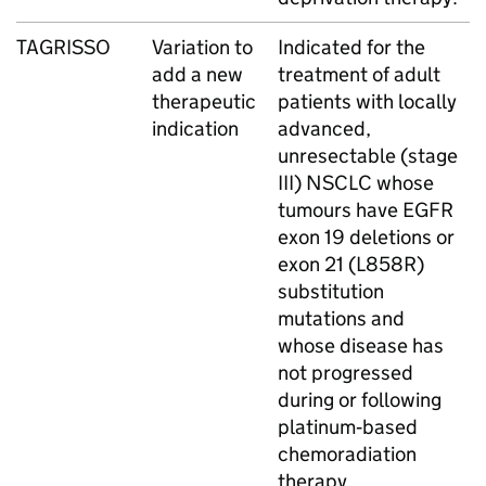
TAGRISSO
Variation to
Indicated for the
add a new
treatment of adult
therapeutic
patients with locally
indication
advanced,
unresectable (stage
III) NSCLC whose
tumours have EGFR
exon 19 deletions or
exon 21 (L858R)
substitution
mutations and
whose disease has
not progressed
during or following
platinum‑based
chemoradiation
therapy.