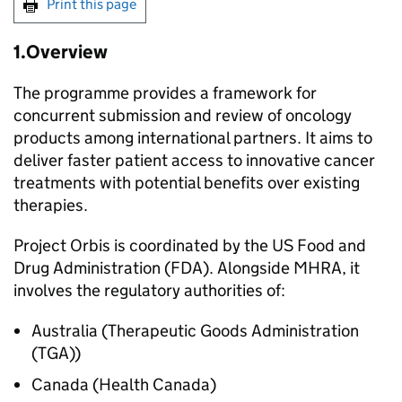
Print this page
1.Overview
The programme provides a framework for
concurrent submission and review of oncology
products among international partners. It aims to
deliver faster patient access to innovative cancer
treatments with potential benefits over existing
therapies.
Project Orbis is coordinated by the US Food and
Drug Administration (FDA). Alongside MHRA, it
involves the regulatory authorities of:
Australia (Therapeutic Goods Administration
(TGA))
Canada (Health Canada)