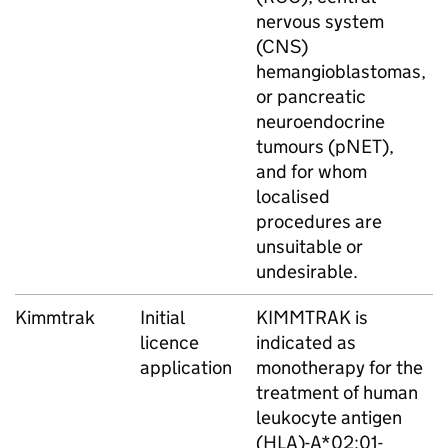
nervous system
(CNS)
hemangioblastomas,
or pancreatic
neuroendocrine
tumours (pNET),
and for whom
localised
procedures are
unsuitable or
undesirable.
Kimmtrak
Initial
KIMMTRAK is
licence
indicated as
application
monotherapy for the
treatment of human
leukocyte antigen
(HLA)-A*02:01-