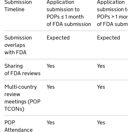
Submission
Application
Application
Timeline
submission to
submission to
POPs ≤ 1 month
POPs > 1 mont
of FDA submission
of FDA submis
Submission
Expected
Expected
overlaps
with FDA
Sharing
Yes
Yes
of FDA reviews
Multi-country
Yes
Yes
review
meetings (POP
TCONs)
POP
Yes
Yes
Attendance