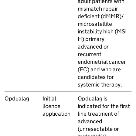
adult patients with
mismatch repair
deficient (dMMR)/
microsatellite
instability high (MSI
H) primary
advanced or
recurrent
endometrial cancer
(EC) and who are
candidates for
systemic therapy.
Opdualag
Initial
Opdualag is
licence
indicated for the first
application
line treatment of
advanced
(unresectable or