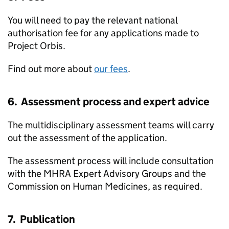
You will need to pay the relevant national
authorisation fee for any applications made to
Project Orbis.
Find out more about
our fees
.
6. Assessment process and expert advice
The multidisciplinary assessment teams will carry
out the assessment of the application.
The assessment process will include consultation
with the MHRA Expert Advisory Groups and the
Commission on Human Medicines, as required.
7. Publication