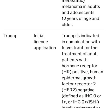
metastatic)
melanoma in adults
and adolescents
12 years of age and
older.
Truqap
Initial
Truqap is indicated
licence
in combination with
application
fulvestrant for the
treatment of adult
patients with
hormone receptor
(HR) positive, human
epidermal growth
factor receptor 2
(HER2) negative
(defined as IHC 0 or
1+, or IHC 2+/ISH-)
locally advanced or