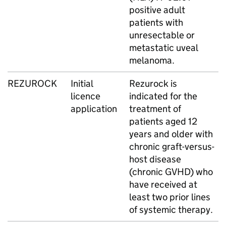
positive adult
patients with
unresectable or
metastatic uveal
melanoma.
REZUROCK
Initial
Rezurock is
licence
indicated for the
application
treatment of
patients aged 12
years and older with
chronic graft-versus-
host disease
(chronic GVHD) who
have received at
least two prior lines
of systemic therapy.