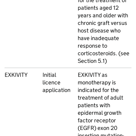
for the treatment of
patients aged 12
years and older with
chronic graft versus
host disease who
have inadequate
response to
corticosteroids. (see
Section 5.1)
EXKIVITY
Initial
EXKIVITY as
licence
monotherapy is
application
indicated for the
treatment of adult
patients with
epidermal growth
factor receptor
(EGFR) exon 20
insertion mutation-