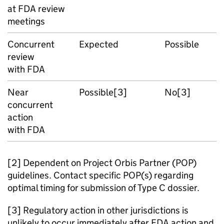
at FDA review
meetings
Concurrent
Expected
Possible
review
with FDA
Near
Possible[3]
No[3]
concurrent
action
with FDA
[2] Dependent on Project Orbis Partner (POP)
guidelines. Contact specific POP(s) regarding
optimal timing for submission of Type C dossier.
[3] Regulatory action in other jurisdictions is
unlikely to occur immediately after FDA action and