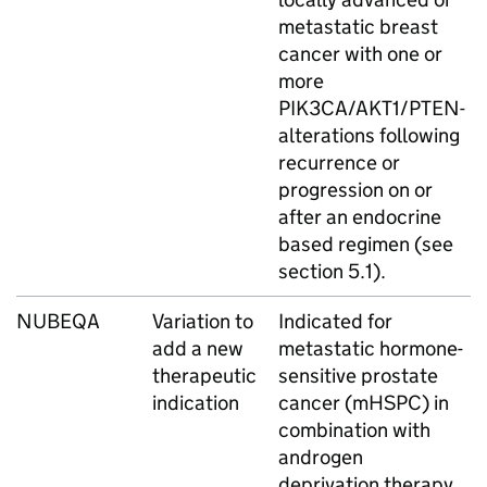
metastatic breast
cancer with one or
more
PIK3CA/AKT1/PTEN-
alterations following
recurrence or
progression on or
after an endocrine
based regimen (see
section 5.1).
NUBEQA
Variation to
Indicated for
add a new
metastatic hormone-
therapeutic
sensitive prostate
indication
cancer (mHSPC) in
combination with
androgen
deprivation therapy.