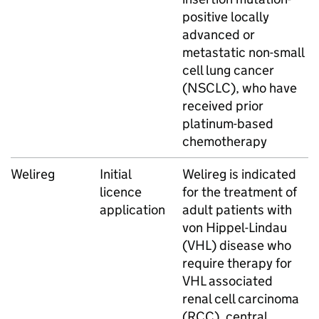
positive locally
advanced or
metastatic non-small
cell lung cancer
(NSCLC), who have
received prior
platinum-based
chemotherapy
Welireg
Initial
Welireg is indicated
licence
for the treatment of
application
adult patients with
von Hippel-Lindau
(VHL) disease who
require therapy for
VHL associated
renal cell carcinoma
(RCC), central