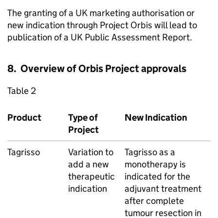
The granting of a UK marketing authorisation or
new indication through Project Orbis will lead to
publication of a UK Public Assessment Report.
8. Overview of Orbis Project approvals
Table 2
Product
Type of
New Indication
Project
Tagrisso
Variation to
Tagrisso as a
add a new
monotherapy is
therapeutic
indicated for the
indication
adjuvant treatment
after complete
tumour resection in