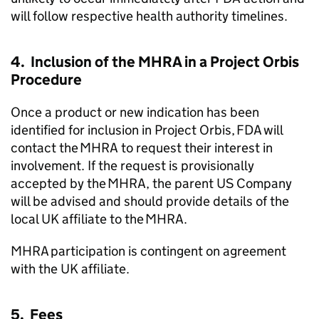
will follow respective health authority timelines.
4. Inclusion of the MHRA in a Project Orbis
Procedure
Once a product or new indication has been
identified for inclusion in Project Orbis, FDA will
contact the MHRA to request their interest in
involvement. If the request is provisionally
accepted by the MHRA, the parent US Company
will be advised and should provide details of the
local UK affiliate to the MHRA.
MHRA participation is contingent on agreement
with the UK affiliate.
5. Fees