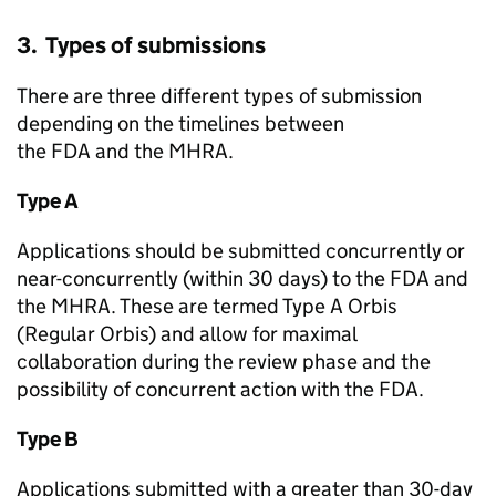
3. Types of submissions
There are three different types of submission
depending on the timelines between
the FDA and the MHRA.
Type A
Applications should be submitted concurrently or
near-concurrently (within 30 days) to the FDA and
the MHRA. These are termed Type A Orbis
(Regular Orbis) and allow for maximal
collaboration during the review phase and the
possibility of concurrent action with the FDA.
Type B
Applications submitted with a greater than 30-day