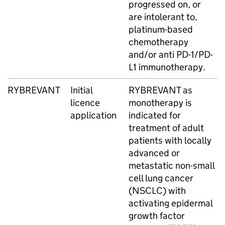
progressed on, or
are intolerant to,
platinum-based
chemotherapy
and/or anti PD-1/PD-
L1 immunotherapy.
RYBREVANT
Initial
RYBREVANT as
licence
monotherapy is
application
indicated for
treatment of adult
patients with locally
advanced or
metastatic non-small
cell lung cancer
(NSCLC) with
activating epidermal
growth factor