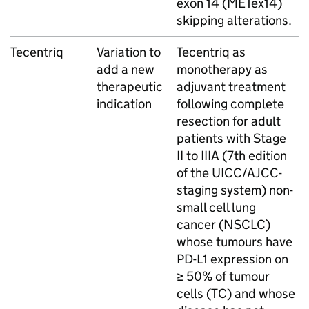
exon 14 (METex14)
skipping alterations.
Tecentriq
Variation to
Tecentriq as
add a new
monotherapy as
therapeutic
adjuvant treatment
indication
following complete
resection for adult
patients with Stage
II to IIIA (7th edition
of the UICC/AJCC-
staging system) non-
small cell lung
cancer (NSCLC)
whose tumours have
PD-L1 expression on
≥ 50% of tumour
cells (TC) and whose