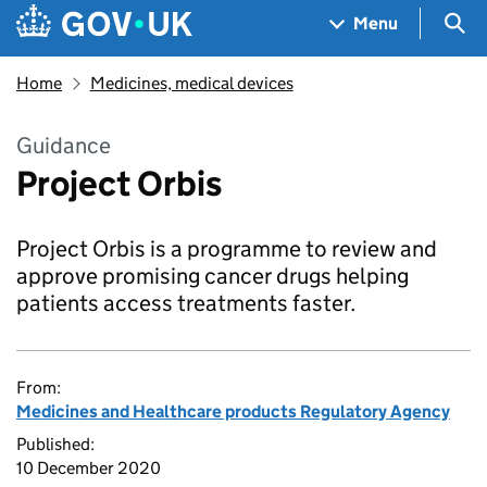
Skip to main content
Navigation menu
Sea
Menu
Home
Medicines, medical devices
Guidance
Project Orbis
Project Orbis is a programme to review and
approve promising cancer drugs helping
patients access treatments faster.
From:
Medicines and Healthcare products Regulatory Agency
Published:
10 December 2020