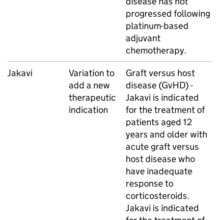
disease has not
progressed following
platinum-based
adjuvant
chemotherapy.
Jakavi
Variation to
Graft versus host
add a new
disease (GvHD) -
therapeutic
Jakavi is indicated
indication
for the treatment of
patients aged 12
years and older with
acute graft versus
host disease who
have inadequate
response to
corticosteroids.
Jakavi is indicated