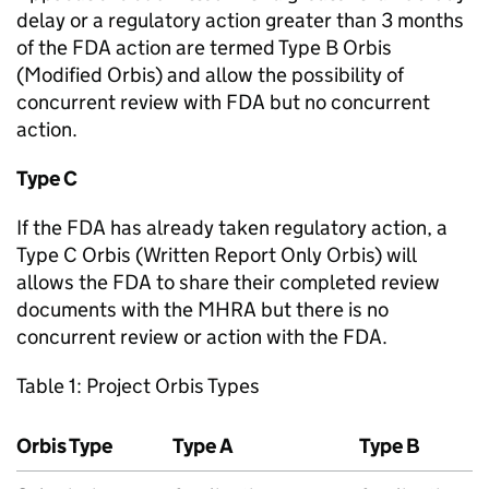
delay or a regulatory action greater than 3 months
of the FDA action are termed Type B Orbis
(Modified Orbis) and allow the possibility of
concurrent review with FDA but no concurrent
action.
Type C
If the FDA has already taken regulatory action, a
Type C Orbis (Written Report Only Orbis) will
allows the FDA to share their completed review
documents with the MHRA but there is no
concurrent review or action with the FDA.
Table 1: Project Orbis Types
Orbis Type
Type A
Type B