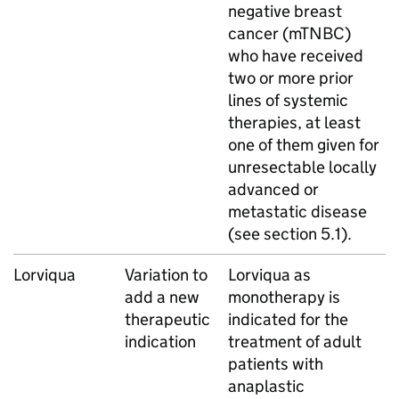
negative breast
cancer (mTNBC)
who have received
two or more prior
lines of systemic
therapies, at least
one of them given for
unresectable locally
advanced or
metastatic disease
(see section 5.1).
Lorviqua
Variation to
Lorviqua as
add a new
monotherapy is
therapeutic
indicated for the
indication
treatment of adult
patients with
anaplastic