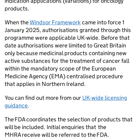
indication applications (variations) for oncology
products.
When the
Windsor Framework
came into force 1
January 2025, authorisations granted through this
programme were applicable UK-wide. Before that
date authorisations were limited to Great Britain
only because medicinal products containing new
active substances for the treatment of cancer fall
within the mandatory scope of the European
Medicine Agency (EMA) centralised procedure
that applies in Northern Ireland.
You can find out more from our
UK-wide licensing
guidance
.
The FDA coordinates the selection of products that
will be included. Initial enquiries that the
MHRA receive will be referred to the FDA.