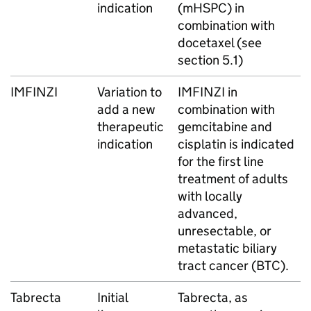
indication
(mHSPC) in
combination with
docetaxel (see
section 5.1)
IMFINZI
Variation to
IMFINZI in
add a new
combination with
therapeutic
gemcitabine and
indication
cisplatin is indicated
for the first line
treatment of adults
with locally
advanced,
unresectable, or
metastatic biliary
tract cancer (BTC).
Tabrecta
Initial
Tabrecta, as