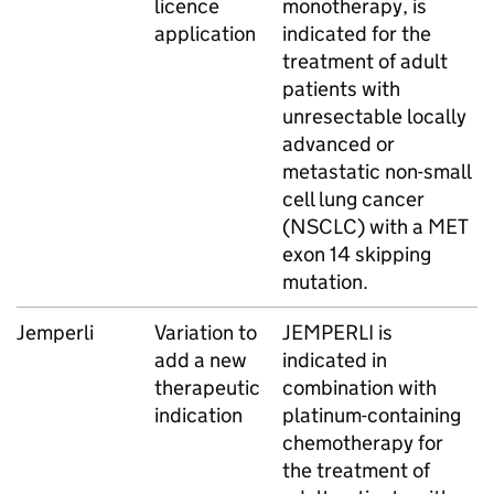
licence
monotherapy, is
application
indicated for the
treatment of adult
patients with
unresectable locally
advanced or
metastatic non-small
cell lung cancer
(NSCLC) with a MET
exon 14 skipping
mutation.
Jemperli
Variation to
JEMPERLI is
add a new
indicated in
therapeutic
combination with
indication
platinum-containing
chemotherapy for
the treatment of