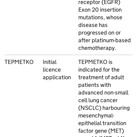
receptor (EGFR)
Exon 20 insertion
mutations, whose
disease has
progressed on or
after platinum-based
chemotherapy.
TEPMETKO
Initial
TEPMETKO is
licence
indicated for the
application
treatment of adult
patients with
advanced non-small
cell lung cancer
(NSCLC) harbouring
mesenchymal-
epithelial transition
factor gene (MET)