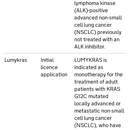
lymphoma kinase
(ALK)-positive
advanced non-small
cell lung cancer
(NSCLC) previously
not treated with an
ALK inhibitor.
Lumykras
Initial
LUMYKRAS is
licence
indicated as
application
monotherapy for the
treatment of adult
patients with KRAS
G12C mutated
locally advanced or
metastatic non-small
cell lung cancer
(NSCLC), who have