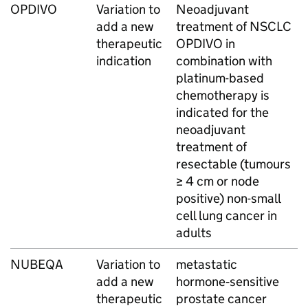
OPDIVO
Variation to
Neoadjuvant
add a new
treatment of NSCLC
therapeutic
OPDIVO in
indication
combination with
platinum-based
chemotherapy is
indicated for the
neoadjuvant
treatment of
resectable (tumours
≥ 4 cm or node
positive) non-small
cell lung cancer in
adults
NUBEQA
Variation to
metastatic
add a new
hormone‑sensitive
therapeutic
prostate cancer