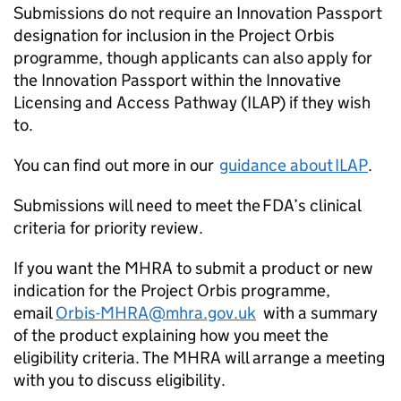
Submissions do not require an Innovation Passport
designation for inclusion in the Project Orbis
programme, though applicants can also apply for
the Innovation Passport within the Innovative
Licensing and Access Pathway (ILAP) if they wish
to.
You can find out more in our
guidance about ILAP
.
Submissions will need to meet the FDA’s clinical
criteria for priority review.
If you want the MHRA to submit a product or new
indication for the Project Orbis programme,
email
Orbis-MHRA@mhra.gov.uk
with a summary
of the product explaining how you meet the
eligibility criteria. The MHRA will arrange a meeting
with you to discuss eligibility.