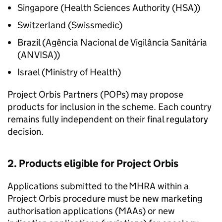
Singapore (Health Sciences Authority (HSA))
Switzerland (Swissmedic)
Brazil (Agência Nacional de Vigilância Sanitária
(ANVISA))
Israel (Ministry of Health)
Project Orbis Partners (POPs) may propose
products for inclusion in the scheme. Each country
remains fully independent on their final regulatory
decision.
2. Products eligible for Project Orbis
Applications submitted to the MHRA within a
Project Orbis procedure must be new marketing
authorisation applications (MAAs) or new