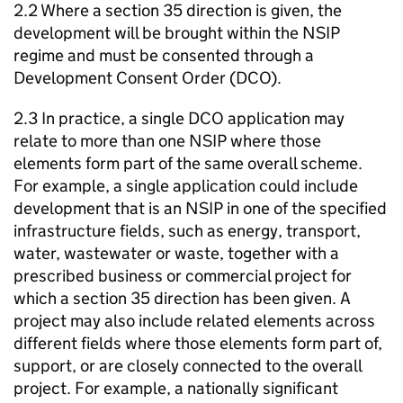
2.2 Where a section 35 direction is given, the
development will be brought within the NSIP
regime and must be consented through a
Development Consent Order (DCO).
2.3 In practice, a single DCO application may
relate to more than one NSIP where those
elements form part of the same overall scheme.
For example, a single application could include
development that is an NSIP in one of the specified
infrastructure fields, such as energy, transport,
water, wastewater or waste, together with a
prescribed business or commercial project for
which a section 35 direction has been given. A
project may also include related elements across
different fields where those elements form part of,
support, or are closely connected to the overall
project. For example, a nationally significant