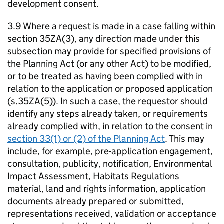
development consent.
3.9 Where a request is made in a case falling within
section 35ZA(3), any direction made under this
subsection may provide for specified provisions of
the Planning Act (or any other Act) to be modified,
or to be treated as having been complied with in
relation to the application or proposed application
(s.35ZA(5)). In such a case, the requestor should
identify any steps already taken, or requirements
already complied with, in relation to the consent in
section 33(1) or (2) of the Planning Act
. This may
include, for example, pre-application engagement,
consultation, publicity, notification, Environmental
Impact Assessment, Habitats Regulations
material, land and rights information, application
documents already prepared or submitted,
representations received, validation or acceptance