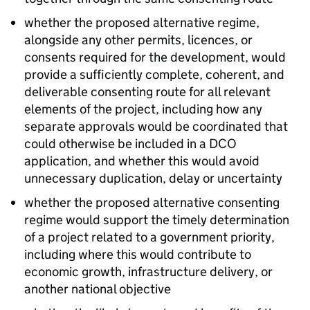
whether the proposed alternative regime,
alongside any other permits, licences, or
consents required for the development, would
provide a sufficiently complete, coherent, and
deliverable consenting route for all relevant
elements of the project, including how any
separate approvals would be coordinated that
could otherwise be included in a DCO
application, and whether this would avoid
unnecessary duplication, delay or uncertainty
whether the proposed alternative consenting
regime would support the timely determination
of a project related to a government priority,
including where this would contribute to
economic growth, infrastructure delivery, or
another national objective