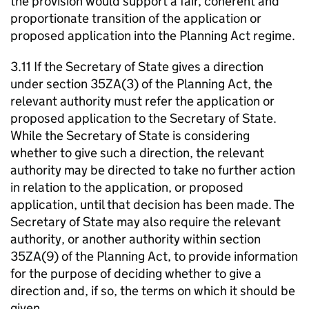
the provision would support a fair, coherent and
proportionate transition of the application or
proposed application into the Planning Act regime.
3.11 If the Secretary of State gives a direction
under section 35ZA(3) of the Planning Act, the
relevant authority must refer the application or
proposed application to the Secretary of State.
While the Secretary of State is considering
whether to give such a direction, the relevant
authority may be directed to take no further action
in relation to the application, or proposed
application, until that decision has been made. The
Secretary of State may also require the relevant
authority, or another authority within section
35ZA(9) of the Planning Act, to provide information
for the purpose of deciding whether to give a
direction and, if so, the terms on which it should be
given.