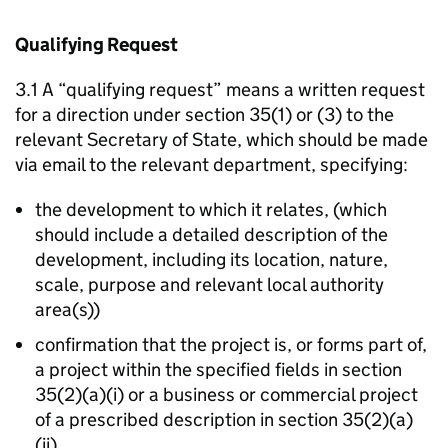
Qualifying Request
3.1 A “qualifying request” means a written request
for a direction under section 35(1) or (3) to the
relevant Secretary of State, which should be made
via email to the relevant department, specifying:
the development to which it relates, (which
should include a detailed description of the
development, including its location, nature,
scale, purpose and relevant local authority
area(s))
confirmation that the project is, or forms part of,
a project within the specified fields in section
35(2)(a)(i) or a business or commercial project
of a prescribed description in section 35(2)(a)
(ii)