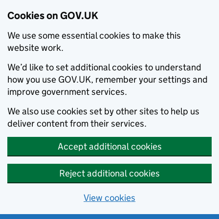
Cookies on GOV.UK
We use some essential cookies to make this
website work.
We’d like to set additional cookies to understand
how you use GOV.UK, remember your settings and
improve government services.
We also use cookies set by other sites to help us
deliver content from their services.
Accept additional cookies
Reject additional cookies
View cookies