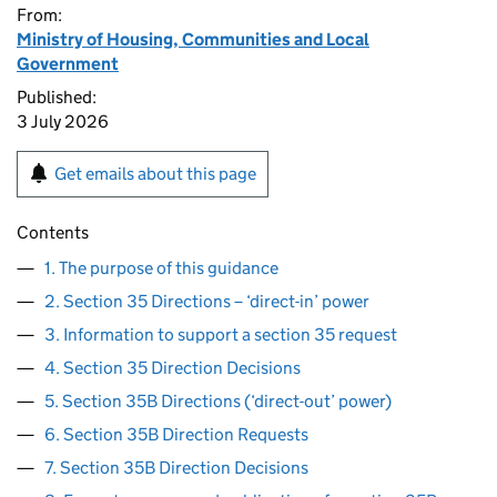
From:
Ministry of Housing, Communities and Local
Government
Published:
3 July 2026
Get emails about this page
Contents
1. The purpose of this guidance
2. Section 35 Directions – ‘direct-in’ power
3. Information to support a section 35 request
4. Section 35 Direction Decisions
5. Section 35B Directions (‘direct-out’ power)
6. Section 35B Direction Requests
7. Section 35B Direction Decisions