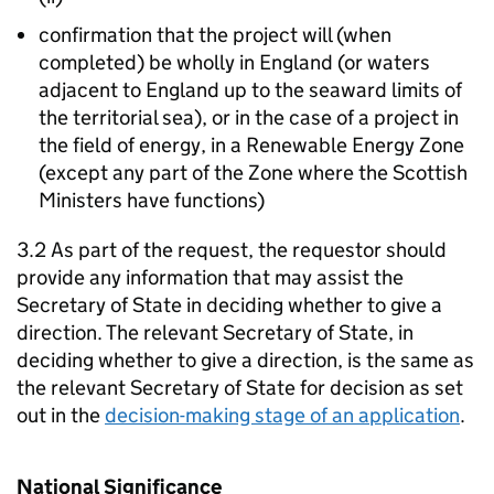
confirmation that the project will (when
completed) be wholly in England (or waters
adjacent to England up to the seaward limits of
the territorial sea), or in the case of a project in
the field of energy, in a Renewable Energy Zone
(except any part of the Zone where the Scottish
Ministers have functions)
3.2 As part of the request, the requestor should
provide any information that may assist the
Secretary of State in deciding whether to give a
direction. The relevant Secretary of State, in
deciding whether to give a direction, is the same as
the relevant Secretary of State for decision as set
out in the
decision-making stage of an application
.
National Significance