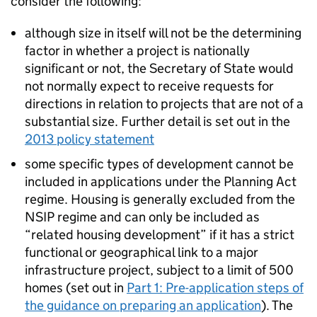
consider the following:
although size in itself will not be the determining
factor in whether a project is nationally
significant or not, the Secretary of State would
not normally expect to receive requests for
directions in relation to projects that are not of a
substantial size. Further detail is set out in the
2013 policy statement
some specific types of development cannot be
included in applications under the Planning Act
regime. Housing is generally excluded from the
NSIP regime and can only be included as
“related housing development” if it has a strict
functional or geographical link to a major
infrastructure project, subject to a limit of 500
homes (set out in
Part 1: Pre-application steps of
the guidance on preparing an application
). The