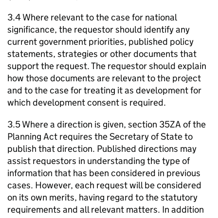
3.4 Where relevant to the case for national
significance, the requestor should identify any
current government priorities, published policy
statements, strategies or other documents that
support the request. The requestor should explain
how those documents are relevant to the project
and to the case for treating it as development for
which development consent is required.
3.5 Where a direction is given, section 35ZA of the
Planning Act requires the Secretary of State to
publish that direction. Published directions may
assist requestors in understanding the type of
information that has been considered in previous
cases. However, each request will be considered
on its own merits, having regard to the statutory
requirements and all relevant matters. In addition