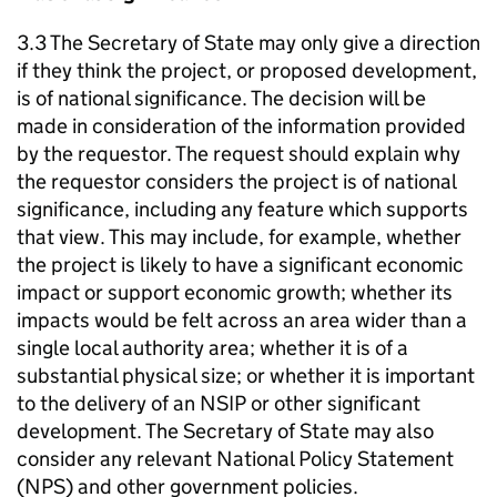
3.3 The Secretary of State may only give a direction
if they think the project, or proposed development,
is of national significance. The decision will be
made in consideration of the information provided
by the requestor. The request should explain why
the requestor considers the project is of national
significance, including any feature which supports
that view. This may include, for example, whether
the project is likely to have a significant economic
impact or support economic growth; whether its
impacts would be felt across an area wider than a
single local authority area; whether it is of a
substantial physical size; or whether it is important
to the delivery of an NSIP or other significant
development. The Secretary of State may also
consider any relevant National Policy Statement
(NPS) and other government policies.