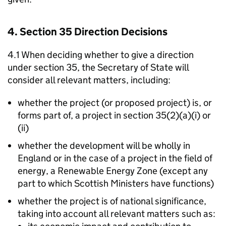
4. Section 35 Direction Decisions
4.1 When deciding whether to give a direction
under section 35, the Secretary of State will
consider all relevant matters, including:
whether the project (or proposed project) is, or
forms part of, a project in section 35(2)(a)(i) or
(ii)
whether the development will be wholly in
England or in the case of a project in the field of
energy, a Renewable Energy Zone (except any
part to which Scottish Ministers have functions)
whether the project is of national significance,
taking into account all relevant matters such as: