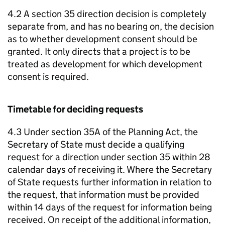
4.2 A section 35 direction decision is completely
separate from, and has no bearing on, the decision
as to whether development consent should be
granted. It only directs that a project is to be
treated as development for which development
consent is required.
Timetable for deciding requests
4.3 Under section 35A of the Planning Act, the
Secretary of State must decide a qualifying
request for a direction under section 35 within 28
calendar days of receiving it. Where the Secretary
of State requests further information in relation to
the request, that information must be provided
within 14 days of the request for information being
received. On receipt of the additional information,