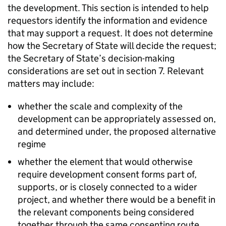
the development. This section is intended to help
requestors identify the information and evidence
that may support a request. It does not determine
how the Secretary of State will decide the request;
the Secretary of State’s decision-making
considerations are set out in section 7. Relevant
matters may include:
whether the scale and complexity of the
development can be appropriately assessed on,
and determined under, the proposed alternative
regime
whether the element that would otherwise
require development consent forms part of,
supports, or is closely connected to a wider
project, and whether there would be a benefit in
the relevant components being considered
together through the same consenting route