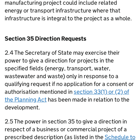
manufacturing project could include related
energy or transport infrastructure where that
infrastructure is integral to the project as a whole.
Section 35 Direction Requests
2.4 The Secretary of State may exercise their
power to give a direction for projects in the
specified fields (energy, transport, water,
wastewater and waste) only in response to a
qualifying request if no application for a consent or
authorisation mentioned in
section 33(1) or (2) of
the Planning Act
has been made in relation to the
development.
2.5 The power in section 35 to give a direction in
respect of a business or commercial project of a
prescribed description (as listed in the
Schedule to