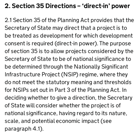
2. Section 35 Directions – ‘direct-in’ power
2.1 Section 35 of the Planning Act provides that the
Secretary of State may direct that a project is to
be treated as development for which development
consent is required (direct-in power). The purpose
of section 35 is to allow projects considered by the
Secretary of State to be of national significance to
be determined through the Nationally Significant
Infrastructure Project (NSIP) regime, where they
do not meet the statutory meaning and thresholds
for NSIPs set out in Part 3 of the Planning Act. In
deciding whether to give a direction, the Secretary
of State will consider whether the project is of
national significance, having regard to its nature,
scale, and potential economic impact (see
paragraph 4.1).