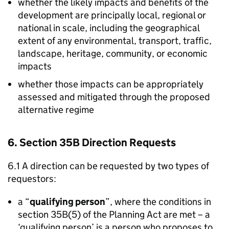
whether the likely impacts and benefits of the
development are principally local, regional or
national in scale, including the geographical
extent of any environmental, transport, traffic,
landscape, heritage, community, or economic
impacts
whether those impacts can be appropriately
assessed and mitigated through the proposed
alternative regime
6. Section 35B Direction Requests
6.1 A direction can be requested by two types of
requestors:
a “
qualifying person
”, where the conditions in
section 35B(5) of the Planning Act are met – a
‘qualifying person’ is a person who proposes to