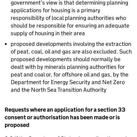
government’s view is that determining planning
applications for housing is a primary
responsibility of local planning authorities who
should be responsible for ensuring an adequate
supply of housing in their area
proposed developments involving the extraction
of peat, coal, oil and gas are also excluded. Such
proposed developments should normally be
dealt with by minerals planning authorities for
peat and coal or, for offshore oil and gas, by the
Department for Energy Security and Net Zero
and the North Sea Transition Authority
Requests where an application for a section 33
consent or authorisation has been made or is
proposed