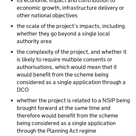
its economic impact and contribution to
economic growth, infrastructure delivery or
other national objectives
the scale of the project’s impacts, including
whether they go beyond a single local
authority area
the complexity of the project, and whether it
is likely to require multiple consents or
authorisations, which would mean that it
would benefit from the scheme being
considered as a single application through a
DCO
whether the project is related to a NSIP being
brought forward at the same time and
therefore would benefit from the scheme
being considered as a single application
through the Planning Act regime