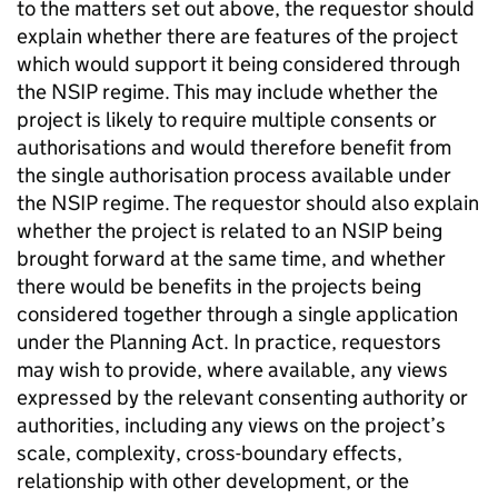
to the matters set out above, the requestor should
explain whether there are features of the project
which would support it being considered through
the NSIP regime. This may include whether the
project is likely to require multiple consents or
authorisations and would therefore benefit from
the single authorisation process available under
the NSIP regime. The requestor should also explain
whether the project is related to an NSIP being
brought forward at the same time, and whether
there would be benefits in the projects being
considered together through a single application
under the Planning Act. In practice, requestors
may wish to provide, where available, any views
expressed by the relevant consenting authority or
authorities, including any views on the project’s
scale, complexity, cross-boundary effects,
relationship with other development, or the