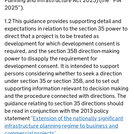
Planning and Infrastructure Act 2025) (the “PIA
2025”).
1.2 This guidance provides supporting detail and
expectations in relation to the section 35 power to
direct that a project is to be treated as
development for which development consent is
required, and the section 35B direction-making
power to disapply the requirement for
development consent. It is intended to support
persons considering whether to seek a direction
under section 35 or section 35B, and to set out
supporting information relevant to decision making
and the procedure connected with directions. The
guidance relating to section 35 directions should
be read in conjunction with the 2013 policy
statement ‘
Extension of the nationally significant
infrastructure planning regime to business and
commercial projects’
.