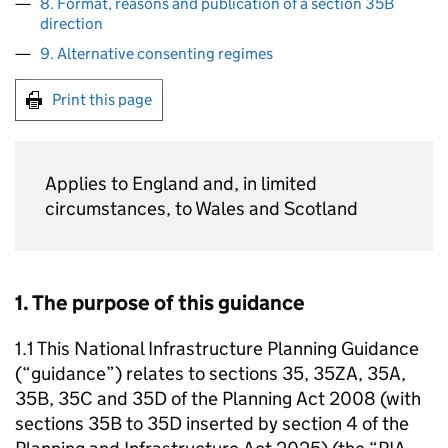
8. Format, reasons and publication of a section 35B
direction
9. Alternative consenting regimes
Print this page
Applies to England and, in limited
circumstances, to Wales and Scotland
1. The purpose of this guidance
1.1 This National Infrastructure Planning Guidance
(“guidance”) relates to sections 35, 35ZA, 35A,
35B, 35C and 35D of the Planning Act 2008 (with
sections 35B to 35D inserted by section 4 of the