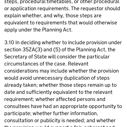
steps, procedural timetables, or other procedural
or application requirements. The requestor should
explain whether, and why, those steps are
equivalent to requirements that would otherwise
apply under the Planning Act.
3.10 In deciding whether to include provision under
section 35ZA(3) and (5) of the Planning Act, the
Secretary of State will consider the particular
circumstances of the case. Relevant
considerations may include whether the provision
would avoid unnecessary duplication of steps
already taken; whether those steps remain up to
date and sufficiently equivalent to the relevant
requirement; whether affected persons and
consultees have had an appropriate opportunity to
participate; whether further information,
consultation or publicity is needed; and whether