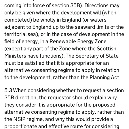
coming into force of section 35B). Directions may
only be given where the development will (when
completed) be wholly in England (or waters
adjacent to England up to the seaward limits of the
territorial sea), or in the case of development in the
field of energy, in a Renewable Energy Zone
(except any part of the Zone where the Scottish
Ministers have functions). The Secretary of State
must be satisfied that it is appropriate for an
alternative consenting regime to apply in relation
to the development, rather than the Planning Act.
5.3 When considering whether to request a section
35B direction, the requestor should explain why
they consider it is appropriate for the proposed
alternative consenting regime to apply, rather than
the NSIP regime, and why this would provide a
proportionate and effective route for considering