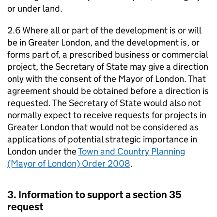
or under land.
2.6 Where all or part of the development is or will
be in Greater London, and the development is, or
forms part of, a prescribed business or commercial
project, the Secretary of State may give a direction
only with the consent of the Mayor of London. That
agreement should be obtained before a direction is
requested. The Secretary of State would also not
normally expect to receive requests for projects in
Greater London that would not be considered as
applications of potential strategic importance in
London under the
Town and Country Planning
(Mayor of London) Order 2008
.
3. Information to support a section 35
request