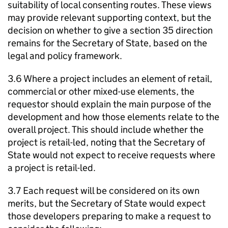
suitability of local consenting routes. These views
may provide relevant supporting context, but the
decision on whether to give a section 35 direction
remains for the Secretary of State, based on the
legal and policy framework.
3.6 Where a project includes an element of retail,
commercial or other mixed-use elements, the
requestor should explain the main purpose of the
development and how those elements relate to the
overall project. This should include whether the
project is retail-led, noting that the Secretary of
State would not expect to receive requests where
a project is retail-led.
3.7 Each request will be considered on its own
merits, but the Secretary of State would expect
those developers preparing to make a request to