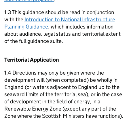
1.3 This guidance should be read in conjunction
with the
Introduction to National Infrastructure
Planning Guidance
, which includes information
about audience, legal status and territorial extent
of the full guidance suite.
Territorial Application
1.4 Directions may only be given where the
development will (when completed) be wholly in
England (or waters adjacent to England up to the
seaward limits of the territorial sea), or in the case
of development in the field of energy, in a
Renewable Energy Zone (except any part of the
Zone where the Scottish Ministers have functions).