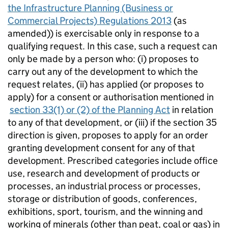
the Infrastructure Planning (Business or
Commercial Projects) Regulations 2013
(as
amended)) is exercisable only in response to a
qualifying request. In this case, such a request can
only be made by a person who: (i) proposes to
carry out any of the development to which the
request relates, (ii) has applied (or proposes to
apply) for a consent or authorisation mentioned in
section 33(1) or (2) of the Planning Act
in relation
to any of that development, or (iii) if the section 35
direction is given, proposes to apply for an order
granting development consent for any of that
development. Prescribed categories include office
use, research and development of products or
processes, an industrial process or processes,
storage or distribution of goods, conferences,
exhibitions, sport, tourism, and the winning and
working of minerals (other than peat, coal or gas) in