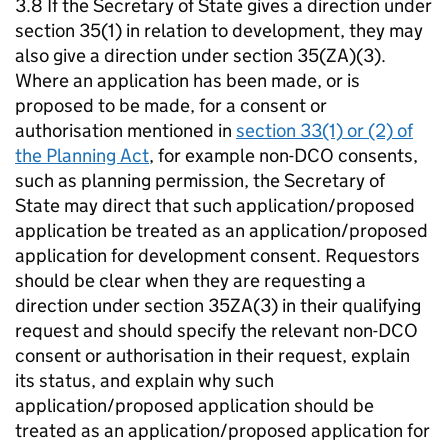
3.8 If the Secretary of State gives a direction under
section 35(1) in relation to development, they may
also give a direction under section 35(ZA)(3).
Where an application has been made, or is
proposed to be made, for a consent or
authorisation mentioned in
section 33(1) or (2) of
the Planning Act
, for example non-DCO consents,
such as planning permission, the Secretary of
State may direct that such application/proposed
application be treated as an application/proposed
application for development consent. Requestors
should be clear when they are requesting a
direction under section 35ZA(3) in their qualifying
request and should specify the relevant non-DCO
consent or authorisation in their request, explain
its status, and explain why such
application/proposed application should be
treated as an application/proposed application for