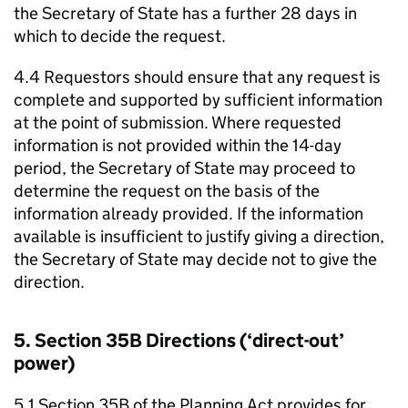
the Secretary of State has a further 28 days in
which to decide the request.
4.4 Requestors should ensure that any request is
complete and supported by sufficient information
at the point of submission. Where requested
information is not provided within the 14-day
period, the Secretary of State may proceed to
determine the request on the basis of the
information already provided. If the information
available is insufficient to justify giving a direction,
the Secretary of State may decide not to give the
direction.
5. Section 35B Directions (‘direct-out’
power)
5.1 Section 35B of the Planning Act provides for