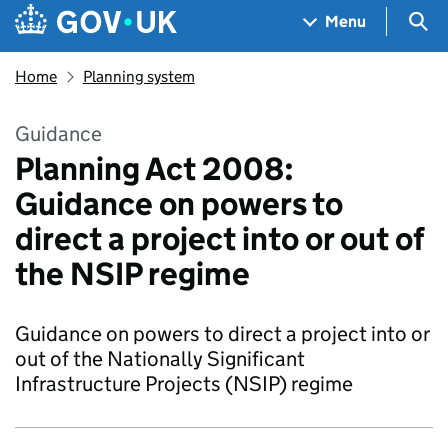
Skip to main content
Navigation menu
Sea
Menu
Home
Planning system
Guidance
Planning Act 2008:
Guidance on powers to
direct a project into or out of
the NSIP regime
Guidance on powers to direct a project into or
out of the Nationally Significant
Infrastructure Projects (NSIP) regime