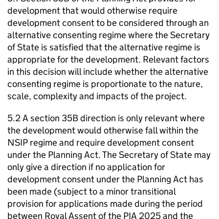
development that would otherwise require
development consent to be considered through an
alternative consenting regime where the Secretary
of State is satisfied that the alternative regime is
appropriate for the development. Relevant factors
in this decision will include whether the alternative
consenting regime is proportionate to the nature,
scale, complexity and impacts of the project.
5.2 A section 35B direction is only relevant where
the development would otherwise fall within the
NSIP regime and require development consent
under the Planning Act. The Secretary of State may
only give a direction if no application for
development consent under the Planning Act has
been made (subject to a minor transitional
provision for applications made during the period
between Royal Assent of the PIA 2025 and the