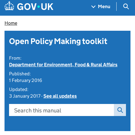
Skip to main content
Navigation menu
Sea
Menu
Home
Open Policy Making toolkit
From:
Department for Environment, Food & Rural Affairs
Published:
1 February 2016
Updated:
3 January 2017 -
See all updates
Search this manual