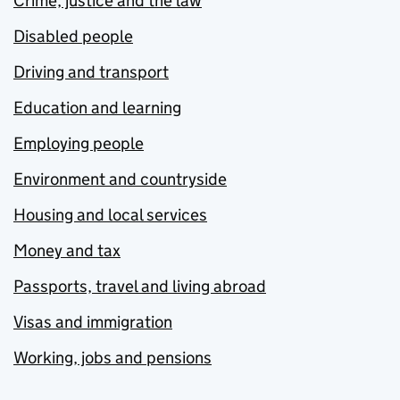
Crime, justice and the law
Disabled people
Driving and transport
Education and learning
Employing people
Environment and countryside
Housing and local services
Money and tax
Passports, travel and living abroad
Visas and immigration
Working, jobs and pensions