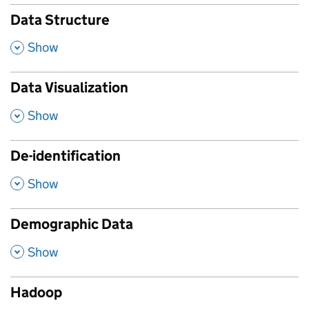
Data Structure
,
Show
Data Visualization
,
Show
De-identification
,
Show
Demographic Data
,
Show
Hadoop