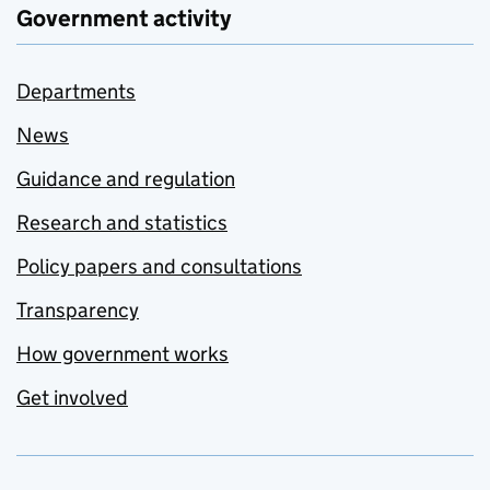
Government activity
Departments
News
Guidance and regulation
Research and statistics
Policy papers and consultations
Transparency
How government works
Get involved