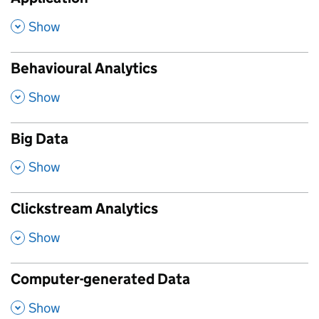
,
Show
Behavioural Analytics
,
Show
Big Data
,
Show
Clickstream Analytics
,
Show
Computer-generated Data
,
Show