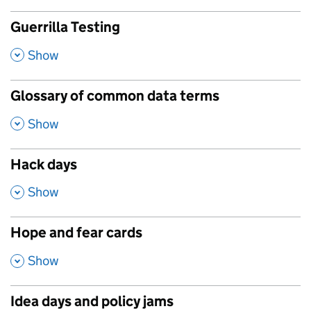
Guerrilla Testing
,
Show
Glossary of common data terms
,
Show
Hack days
,
Show
Hope and fear cards
,
Show
Idea days and policy jams