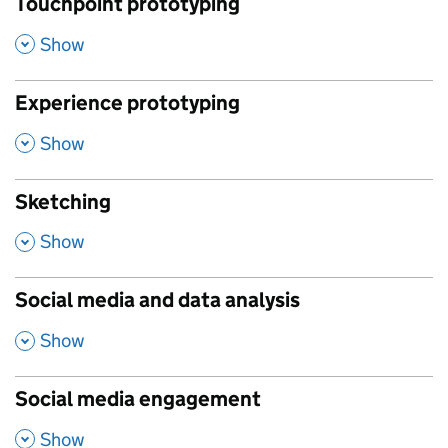
Touchpoint prototyping
,
Show
Experience prototyping
,
Show
Sketching
,
Show
Social media and data analysis
,
Show
Social media engagement
,
Show