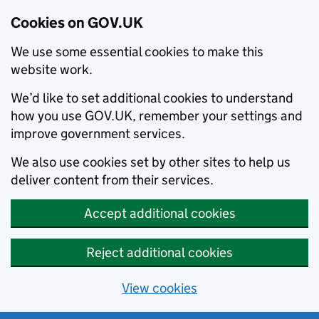
Cookies on GOV.UK
We use some essential cookies to make this
website work.
We’d like to set additional cookies to understand
how you use GOV.UK, remember your settings and
improve government services.
We also use cookies set by other sites to help us
deliver content from their services.
Accept additional cookies
Reject additional cookies
View cookies