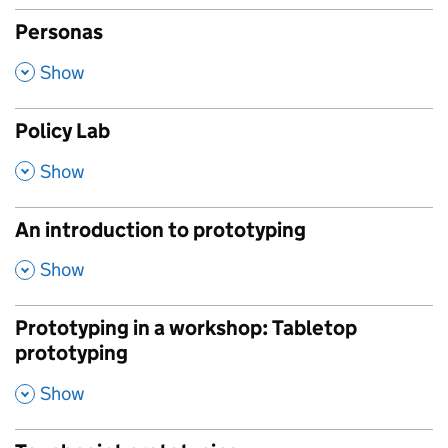
Personas
,
Show
Policy Lab
,
Show
An introduction to prototyping
,
Show
Prototyping in a workshop: Tabletop
prototyping
,
Show