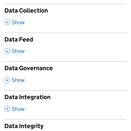
Data Collection
,
Show
Data Feed
,
Show
Data Governance
,
Show
Data Integration
,
Show
Data Integrity