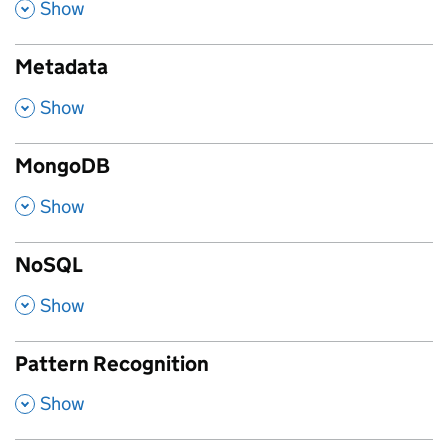
,
Show
Metadata
,
Show
MongoDB
,
Show
NoSQL
,
Show
Pattern Recognition
,
Show