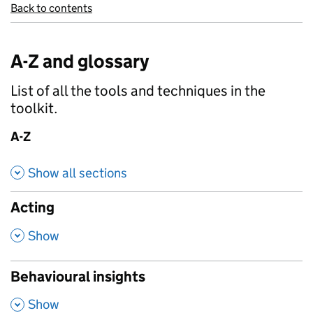
Back to contents
A-Z and glossary
List of all the tools and techniques in the
toolkit.
A-Z
Show all sections
Acting
,
Show
Behavioural insights
,
Show