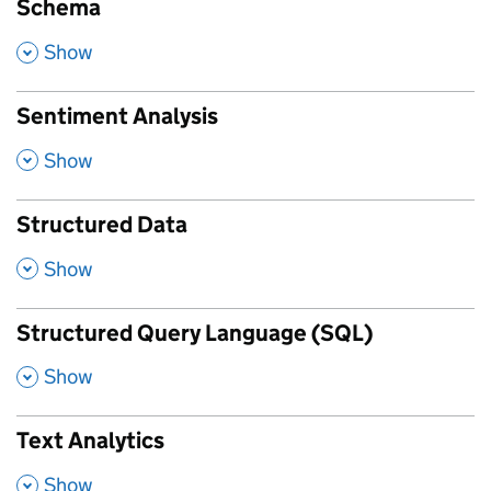
Schema
,
Show
Sentiment Analysis
,
Show
Structured Data
,
Show
Structured Query Language (SQL)
,
Show
Text Analytics
,
Show