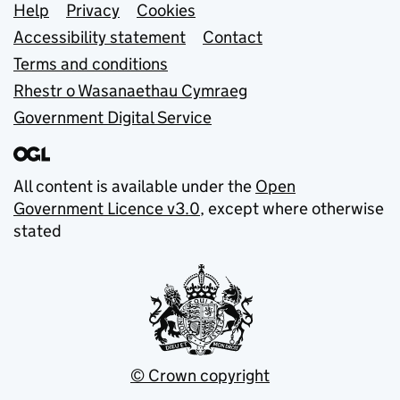
Support links
Help
Privacy
Cookies
Accessibility statement
Contact
Terms and conditions
Rhestr o Wasanaethau Cymraeg
Government Digital Service
All content is available under the
Open
Government Licence v3.0
, except where otherwise
stated
© Crown copyright