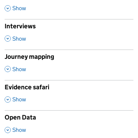
,
Show
Interviews
,
Show
Journey mapping
,
Show
Evidence safari
,
Show
Open Data
,
Show