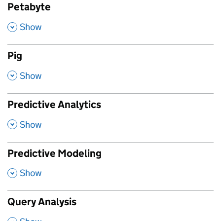
Petabyte
,
Show
Pig
,
Show
Predictive Analytics
,
Show
Predictive Modeling
,
Show
Query Analysis
,