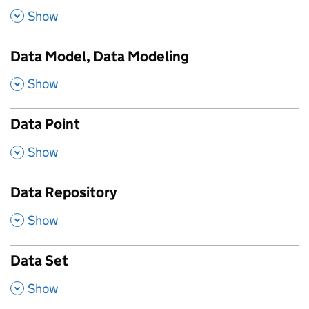
,
Show
Data Model, Data Modeling
,
Show
Data Point
,
Show
Data Repository
,
Show
Data Set
,
Show