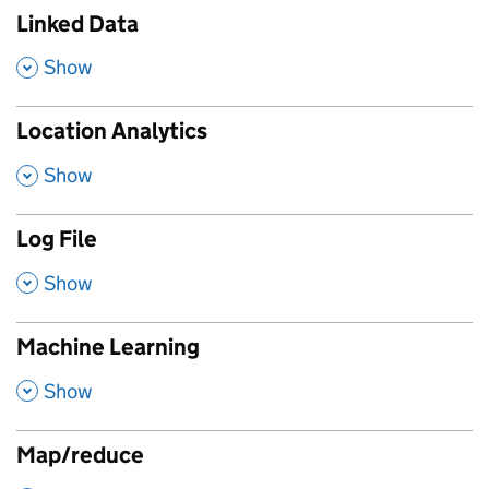
Linked Data
,
Show
Location Analytics
,
Show
Log File
,
Show
Machine Learning
,
Show
Map/reduce