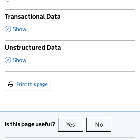
Transactional Data
,
Show
Unstructured Data
,
Show
Print this page
Is this page useful?
Yes
this page is useful
No
this page is no