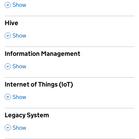
,
Show
Hive
,
Show
Information Management
,
Show
Internet of Things (IoT)
,
Show
Legacy System
,
Show