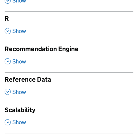
Show
R
,
Show
Recommendation Engine
,
Show
Reference Data
,
Show
Scalability
,
Show