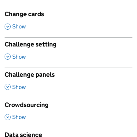
Change cards
,
Show
Challenge setting
,
Show
Challenge panels
,
Show
Crowdsourcing
,
Show
Data science