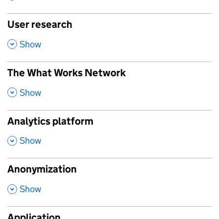
User research
,
Show
The What Works Network
,
Show
Analytics platform
,
Show
Anonymization
,
Show
Application