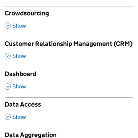
Crowdsourcing
,
Show
Customer Relationship Management (CRM)
,
Show
Dashboard
,
Show
Data Access
,
Show
Data Aggregation