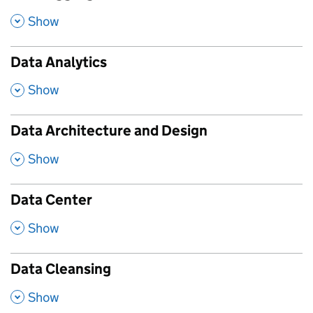
,
Show
Data Analytics
,
Show
Data Architecture and Design
,
Show
Data Center
,
Show
Data Cleansing
,
Show