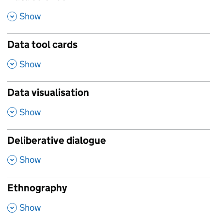
,
Show
Data tool cards
,
Show
Data visualisation
,
Show
Deliberative dialogue
,
Show
Ethnography
,
Show