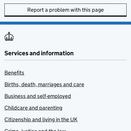
Report a problem with this page
Services and information
Benefits
Births, death, marriages and care
Business and self-employed
Childcare and parenting
Citizenship and living in the UK