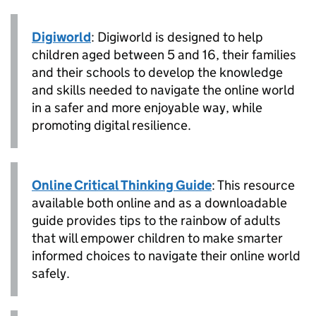
Digiworld
: Digiworld is designed to help
children aged between 5 and 16, their families
and their schools to develop the knowledge
and skills needed to navigate the online world
in a safer and more enjoyable way, while
promoting digital resilience.
Online Critical Thinking Guide
: This resource
available both online and as a downloadable
guide provides tips to the rainbow of adults
that will empower children to make smarter
informed choices to navigate their online world
safely.