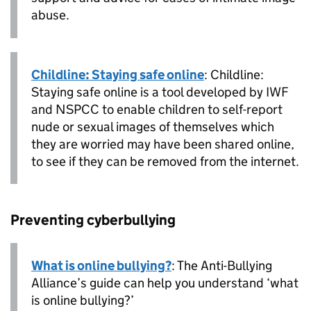
abuse.
Childline: Staying safe online
: Childline:
Staying safe online is a tool developed by IWF
and NSPCC to enable children to self-report
nude or sexual images of themselves which
they are worried may have been shared online,
to see if they can be removed from the internet.
Preventing cyberbullying
What is online bullying?
: The Anti-Bullying
Alliance’s guide can help you understand ‘what
is online bullying?’