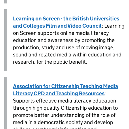
Learning on Screen - the British Universities
and Colleges Film and Video Council
: Learning
on Screen supports online media literacy
education and awareness by promoting the
production, study and use of moving image,
sound and related media within education and
research, for the public benefit.
Association for Citizenship Teaching Media
Literacy CPD and Teaching Resources
:
Supports effective media literacy education
through high quality Citizenship education to
promote better understanding of the role of
media in a democratic society and develop