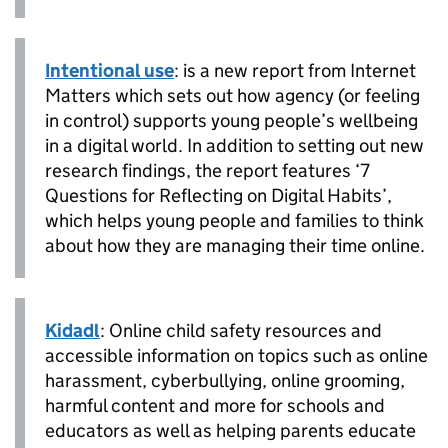
Intentional use
: is a new report from Internet
Matters which sets out how agency (or feeling
in control) supports young people’s wellbeing
in a digital world. In addition to setting out new
research findings, the report features ‘7
Questions for Reflecting on Digital Habits’,
which helps young people and families to think
about how they are managing their time online.
Kidadl
: Online child safety resources and
accessible information on topics such as online
harassment, cyberbullying, online grooming,
harmful content and more for schools and
educators as well as helping parents educate