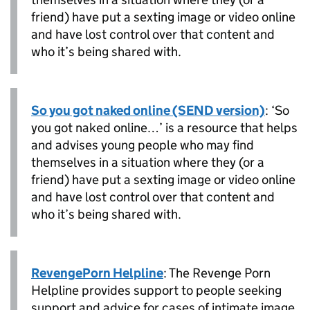
friend) have put a sexting image or video online
and have lost control over that content and
who it’s being shared with.
So you got naked online (SEND version)
: ‘So
you got naked online…’ is a resource that helps
and advises young people who may find
themselves in a situation where they (or a
friend) have put a sexting image or video online
and have lost control over that content and
who it’s being shared with.
RevengePorn Helpline
: The Revenge Porn
Helpline provides support to people seeking
support and advice for cases of intimate image