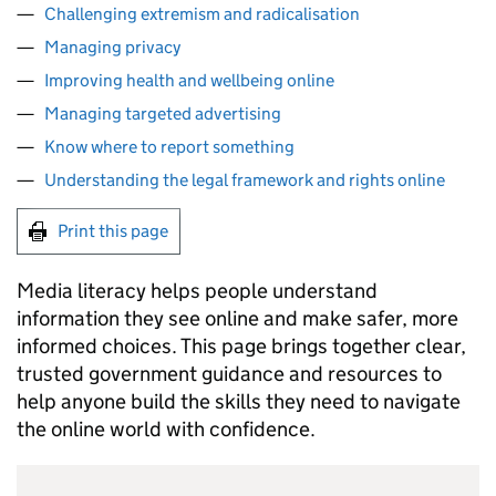
Challenging extremism and radicalisation
Managing privacy
Improving health and wellbeing online
Managing targeted advertising
Know where to report something
Understanding the legal framework and rights online
Print this page
Media literacy helps people understand
information they see online and make safer, more
informed choices. This page brings together clear,
trusted government guidance and resources to
help anyone build the skills they need to navigate
the online world with confidence.