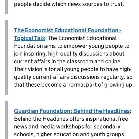
people decide which news sources to trust.
The Economist Educational Foundation -
Topical Talk
: The Economist Educational
Foundation aims to empower young people to
join inspiring, high-quality discussions about
current affairs in the classroom and online.
Their vision is for all young people to have high-
quality current-affairs discussions regularly, so
that these become a normal part of growing up.
Guardian Foundation: Behind the Headlines
:
Behind the Headlines offers inspirational free
news and media workshops for secondary
schools, higher education and youth groups,