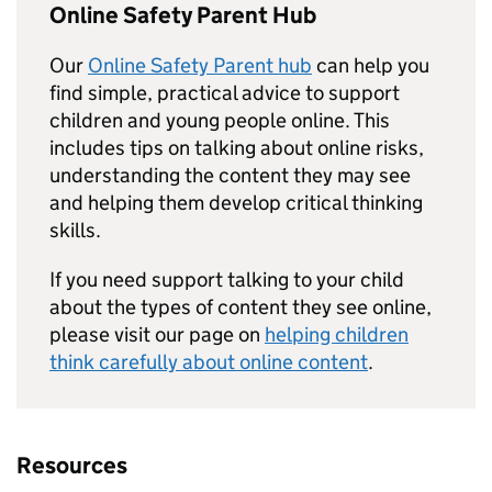
Online Safety Parent Hub
Our
Online Safety Parent hub
can help you
find simple, practical advice to support
children and young people online. This
includes tips on talking about online risks,
understanding the content they may see
and helping them develop critical thinking
skills.
If you need support talking to your child
about the types of content they see online,
please visit our page on
helping children
think carefully about online content
.
Resources