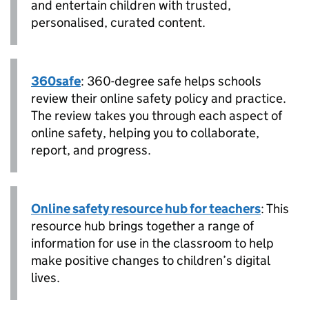
and entertain children with trusted,
personalised, curated content.
360safe
: 360-degree safe helps schools
review their online safety policy and practice.
The review takes you through each aspect of
online safety, helping you to collaborate,
report, and progress.
Online safety resource hub for teachers
: This
resource hub brings together a range of
information for use in the classroom to help
make positive changes to children’s digital
lives.