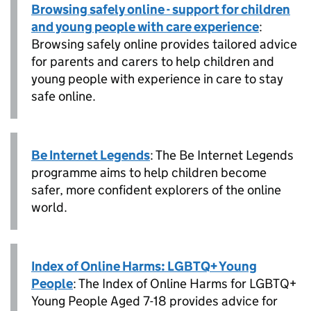
Browsing safely online - support for children
and young people with care experience
:
Browsing safely online provides tailored advice
for parents and carers to help children and
young people with experience in care to stay
safe online.
Be Internet Legends
: The Be Internet Legends
programme aims to help children become
safer, more confident explorers of the online
world.
Index of Online Harms: LGBTQ+ Young
People
: The Index of Online Harms for LGBTQ+
Young People Aged 7-18 provides advice for