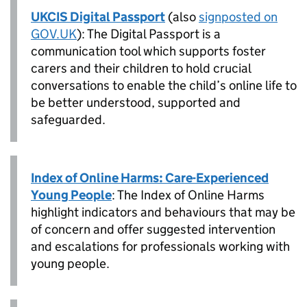
UKCIS Digital Passport
(also
signposted on
GOV.UK
): The Digital Passport is a
communication tool which supports foster
carers and their children to hold crucial
conversations to enable the child’s online life to
be better understood, supported and
safeguarded.
Index of Online Harms: Care-Experienced
Young People
: The Index of Online Harms
highlight indicators and behaviours that may be
of concern and offer suggested intervention
and escalations for professionals working with
young people.