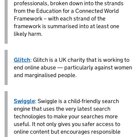
professionals, broken down into the strands
from the Education for a Connected World
Framework – with each strand of the
framework is summarised into at least one
likely harm.
Glitch
: Glitch is a UK charity that is working to
end online abuse — particularly against women
and marginalised people.
Swiggle
: Swiggle is a child-friendly search
engine that uses the very latest search
technologies to make your searches more
useful. It not only gives you safer access to
online content but encourages responsible