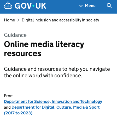
Skip to main content
Navigation menu
Sea
Menu
Home
Digital inclusion and accessibility in society
Guidance
Online media literacy
resources
Guidance and resources to help you navigate
the online world with confidence.
From:
Department for Science, Innovation and Technology
and
Department for Digital, Culture, Media & Sport
(2017 to 2023)