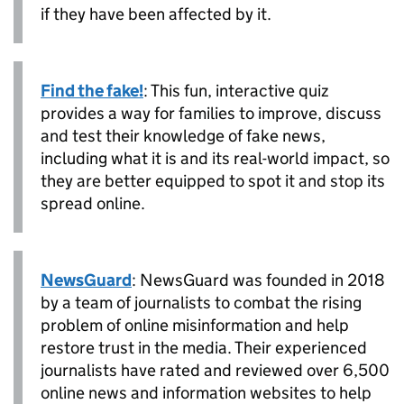
if they have been affected by it.
Find the fake!
: This fun, interactive quiz
provides a way for families to improve, discuss
and test their knowledge of fake news,
including what it is and its real-world impact, so
they are better equipped to spot it and stop its
spread online.
NewsGuard
: NewsGuard was founded in 2018
by a team of journalists to combat the rising
problem of online misinformation and help
restore trust in the media. Their experienced
journalists have rated and reviewed over 6,500
online news and information websites to help