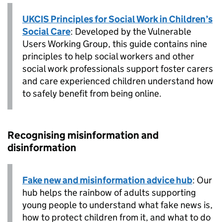
UKCIS Principles for Social Work in Children’s
Social Care
: Developed by the Vulnerable
Users Working Group, this guide contains nine
principles to help social workers and other
social work professionals support foster carers
and care experienced children understand how
to safely benefit from being online.
Recognising misinformation and
disinformation
Fake new and misinformation advice hub
: Our
hub helps the rainbow of adults supporting
young people to understand what fake news is,
how to protect children from it, and what to do