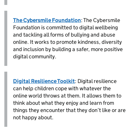
The Cybersmile Foundation
: The Cybersmile
Foundation is committed to digital wellbeing
and tackling all forms of bullying and abuse
online. It works to promote kindness, diversity
and inclusion by building a safer, more positive
digital community.
Digital Resilience Toolkit
: Digital resilience
can help children cope with whatever the
online world throws at them. It allows them to
think about what they enjoy and learn from
things they encounter that they don’t like or are
not happy about.