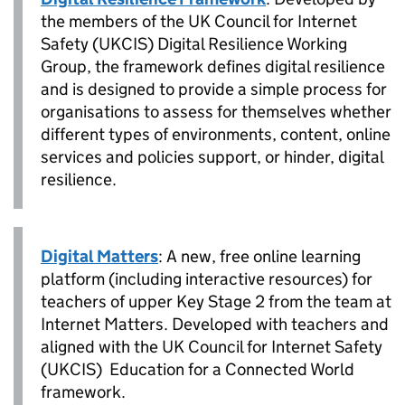
the members of the UK Council for Internet
Safety (UKCIS) Digital Resilience Working
Group, the framework defines digital resilience
and is designed to provide a simple process for
organisations to assess for themselves whether
different types of environments, content, online
services and policies support, or hinder, digital
resilience.
Digital Matters
: A new, free online learning
platform (including interactive resources) for
teachers of upper Key Stage 2 from the team at
Internet Matters. Developed with teachers and
aligned with the UK Council for Internet Safety
(UKCIS) Education for a Connected World
framework.