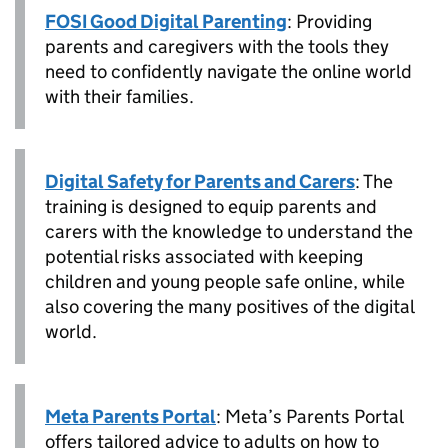
FOSI Good Digital Parenting
: Providing
parents and caregivers with the tools they
need to confidently navigate the online world
with their families.
Digital Safety for Parents and Carers
: The
training is designed to equip parents and
carers with the knowledge to understand the
potential risks associated with keeping
children and young people safe online, while
also covering the many positives of the digital
world.
Meta Parents Portal
: Meta’s Parents Portal
offers tailored advice to adults on how to