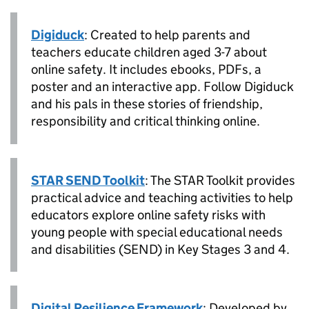
Digiduck
: Created to help parents and
teachers educate children aged 3-7 about
online safety. It includes ebooks, PDFs, a
poster and an interactive app. Follow Digiduck
and his pals in these stories of friendship,
responsibility and critical thinking online.
STAR SEND Toolkit
: The STAR Toolkit provides
practical advice and teaching activities to help
educators explore online safety risks with
young people with special educational needs
and disabilities (SEND) in Key Stages 3 and 4.
Digital Resilience Framework
: Developed by