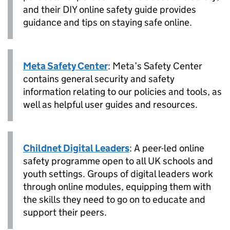
and their DIY online safety guide provides
guidance and tips on staying safe online.
Meta Safety Center
: Meta’s Safety Center
contains general security and safety
information relating to our policies and tools, as
well as helpful user guides and resources.
Childnet Digital Leaders
: A peer-led online
safety programme open to all UK schools and
youth settings. Groups of digital leaders work
through online modules, equipping them with
the skills they need to go on to educate and
support their peers.