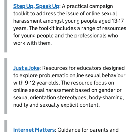
Step Up, Speak Up
: A practical campaign
toolkit to address the issue of online sexual
harassment amongst young people aged 13-17
years. The toolkit includes a range of resources
for young people and the professionals who
work with them.
Just a Joke
: Resources for educators designed
to explore problematic online sexual behaviour
with 9-12-year-olds. The resource focus on
online sexual harassment based on gender or
sexual orientation stereotypes, body-shaming,
nudity and sexually explicit content.
Internet Matters
: Guidance for parents and