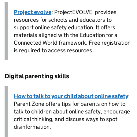
Project evolve
: ProjectEVOLVE provides
resources for schools and educators to
support online safety education. It offers
materials aligned with the Education for a
Connected World framework. Free registration
is required to access resources.
Digital parenting skills
How to talk to your child about online safety
:
Parent Zone offers tips for parents on how to
talk to children about online safety, encourage
critical thinking, and discuss ways to spot
disinformation.