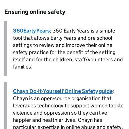
Ensuring online safety
360Early Years
: 360 Early Years is a simple
tool that allows Early Years and pre school
settings to review and improve their online
safety practice for the benefit of the setting
itself and for the children, staff/volunteers and
families.
Chayn Do-It-Yourself Online Safety guide
:
Chayn is an open-source organisation that
leverages technology to support women tackle
violence and oppression so they can live
happier and healthier lives. Chayn has
particular expertise in online abuse and safety,