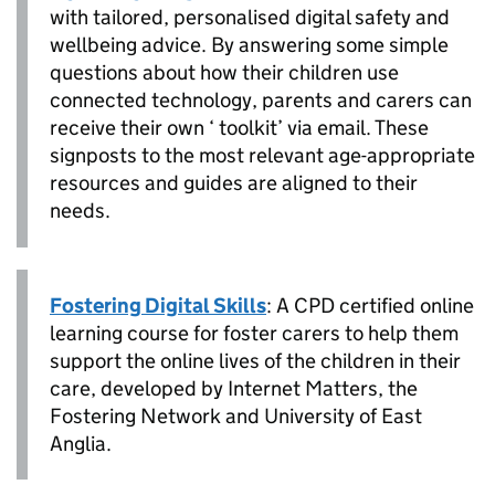
with tailored, personalised digital safety and
wellbeing advice. By answering some simple
questions about how their children use
connected technology, parents and carers can
receive their own ‘ toolkit’ via email. These
signposts to the most relevant age-appropriate
resources and guides are aligned to their
needs.
Fostering Digital Skills
: A CPD certified online
learning course for foster carers to help them
support the online lives of the children in their
care, developed by Internet Matters, the
Fostering Network and University of East
Anglia.