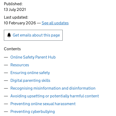
Published:
13 July 2021
Last updated:
10 February 2026 —
See all updates
Get emails about this page
Contents
Online Safety Parent Hub
Resources
Ensuring online safety
Digital parenting skills
Recognising misinformation and disinformation
Avoiding upsetting or potentially harmful content
Preventing online sexual harassment
Preventing cyberbullying