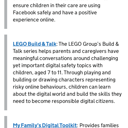
ensure children in their care are using
Facebook safely and have a positive
experience online.
LEGO Build & Talk
: The LEGO Group’s Build &
Talk series helps parents and caregivers have
meaningful conversations around challenging
yet important digital safety topics with
children, aged 7 to 11. Through playing and
building or drawing characters representing
risky online behaviours, children can learn
about the digital world and build the skills they
need to become responsible digital citizens.
My Family’s Digital Toolkit
: Provides families