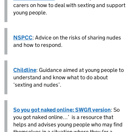
carers on how to deal with sexting and support
young people.
NSPCC
: Advice on the risks of sharing nudes
and how to respond.
Childline
: Guidance aimed at young people to
understand and know what to do about
‘sexting and nudes’.
So you got naked online: SWGfl version
: So
you got naked online…’ is a resource that
helps and advises young people who may find
themselves in a situation where they (or a