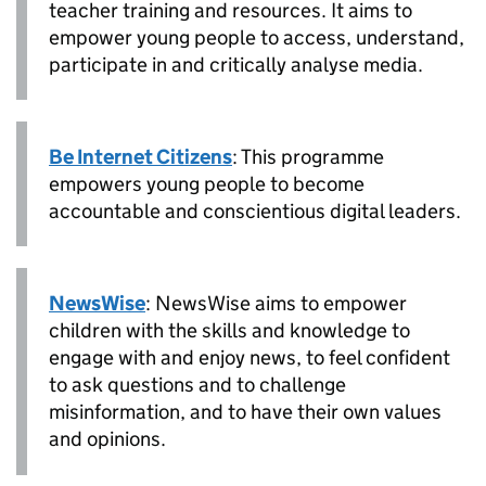
teacher training and resources. It aims to
empower young people to access, understand,
participate in and critically analyse media.
Be Internet Citizens
: This programme
empowers young people to become
accountable and conscientious digital leaders.
NewsWise
: NewsWise aims to empower
children with the skills and knowledge to
engage with and enjoy news, to feel confident
to ask questions and to challenge
misinformation, and to have their own values
and opinions.