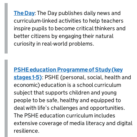
The Day
: The Day publishes daily news and
curriculum-linked activities to help teachers
inspire pupils to become critical thinkers and
better citizens by engaging their natural
curiosity in real-world problems.
PSHE education Programme of Study (key
stages 1-5)
: PSHE (personal, social, health and
economic) education is a school curriculum
subject that supports children and young
people to be safe, healthy and equipped to
deal with life’s challenges and opportunities.
The PSHE education curriculum includes
extensive coverage of media literacy and digital
resilience.