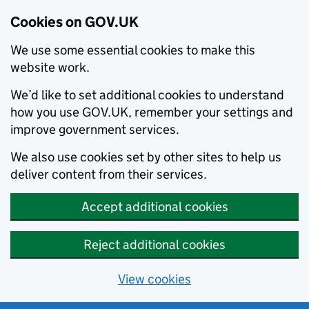
Cookies on GOV.UK
We use some essential cookies to make this
website work.
We’d like to set additional cookies to understand
how you use GOV.UK, remember your settings and
improve government services.
We also use cookies set by other sites to help us
deliver content from their services.
Accept additional cookies
Reject additional cookies
View cookies