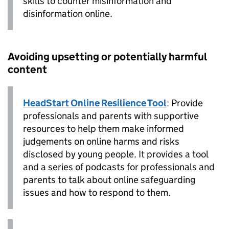
skills to counter misinformation and
disinformation online.
Avoiding upsetting or potentially harmful
content
HeadStart Online Resilience Tool
: Provide
professionals and parents with supportive
resources to help them make informed
judgements on online harms and risks
disclosed by young people. It provides a tool
and a series of podcasts for professionals and
parents to talk about online safeguarding
issues and how to respond to them.