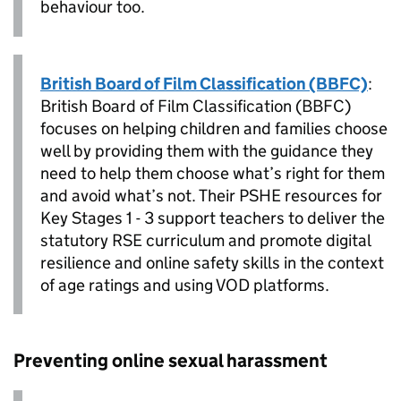
behaviour too.
British Board of Film Classification (BBFC)
:
British Board of Film Classification (BBFC)
focuses on helping children and families choose
well by providing them with the guidance they
need to help them choose what’s right for them
and avoid what’s not. Their PSHE resources for
Key Stages 1 - 3 support teachers to deliver the
statutory RSE curriculum and promote digital
resilience and online safety skills in the context
of age ratings and using VOD platforms.
Preventing online sexual harassment