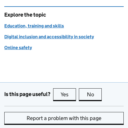
Explore the topic
Education, training and skills
Digital inclusion and accessibility in society
Online safety
Is this page useful?
Yes
this page is useful
No
this page is no
Report a problem with this page