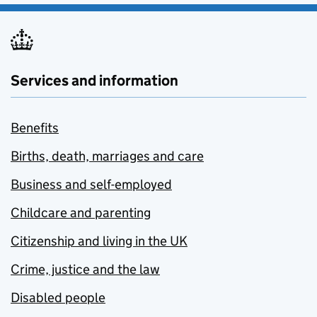
Services and information
Benefits
Births, death, marriages and care
Business and self-employed
Childcare and parenting
Citizenship and living in the UK
Crime, justice and the law
Disabled people