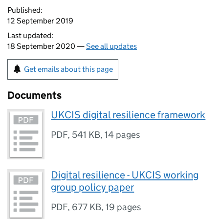
Published:
12 September 2019
Last updated:
18 September 2020 —
See all updates
Get emails about this page
Documents
UKCIS digital resilience framework
PDF
,
541 KB
,
14 pages
Digital resilience - UKCIS working
group policy paper
PDF
,
677 KB
,
19 pages