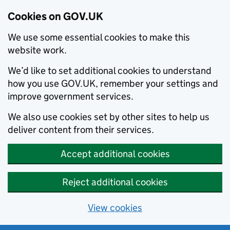
Cookies on GOV.UK
We use some essential cookies to make this
website work.
We’d like to set additional cookies to understand
how you use GOV.UK, remember your settings and
improve government services.
We also use cookies set by other sites to help us
deliver content from their services.
Accept additional cookies
Reject additional cookies
View cookies