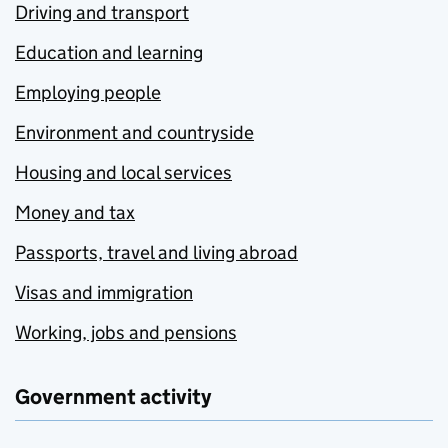
Driving and transport
Education and learning
Employing people
Environment and countryside
Housing and local services
Money and tax
Passports, travel and living abroad
Visas and immigration
Working, jobs and pensions
Government activity