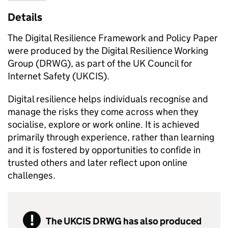
Details
The Digital Resilience Framework and Policy Paper
were produced by the Digital Resilience Working
Group (DRWG), as part of the UK Council for
Internet Safety (UKCIS).
Digital resilience helps individuals recognise and
manage the risks they come across when they
socialise, explore or work online. It is achieved
primarily through experience, rather than learning
and it is fostered by opportunities to confide in
trusted others and later reflect upon online
challenges.
The UKCIS DRWG has also produced