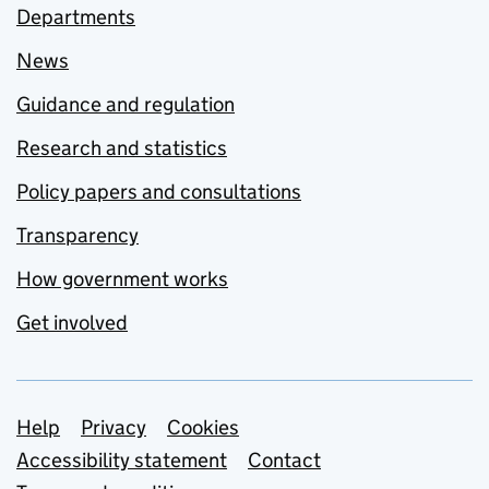
Departments
News
Guidance and regulation
Research and statistics
Policy papers and consultations
Transparency
How government works
Get involved
Support links
Help
Privacy
Cookies
Accessibility statement
Contact