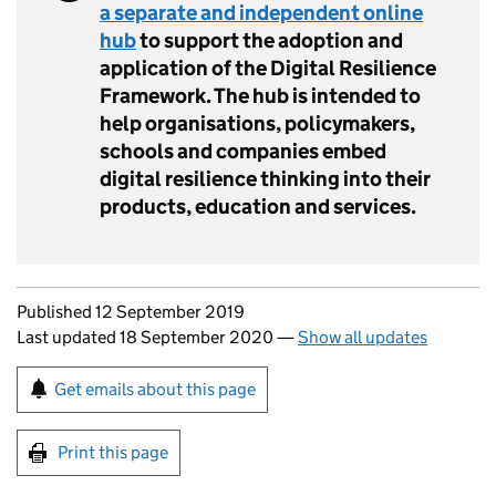
a separate and independent online
hub
to support the adoption and
application of the Digital Resilience
Framework. The hub is intended to
help organisations, policymakers,
schools and companies embed
digital resilience thinking into their
products, education and services.
Updates to this page
Published 12 September 2019
Last updated 18 September 2020
—
Show all updates
Sign up for emails or print this page
Get emails about this page
Print this page