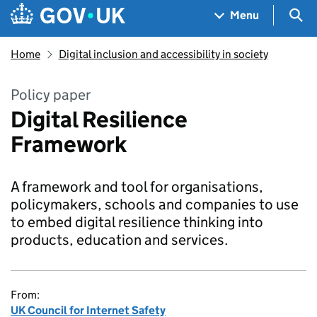
Skip to main content
Navigation menu
Sea
Menu
Home
Digital inclusion and accessibility in society
Policy paper
Digital Resilience
Framework
A framework and tool for organisations,
policymakers, schools and companies to use
to embed digital resilience thinking into
products, education and services.
From:
UK Council for Internet Safety