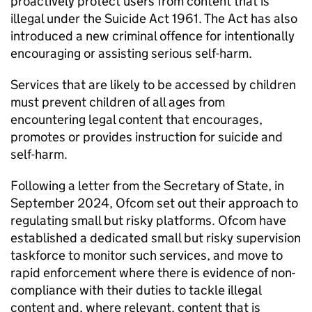
proactively protect users from content that is
illegal under the Suicide Act 1961. The Act has also
introduced a new criminal offence for intentionally
encouraging or assisting serious self-harm.
Services that are likely to be accessed by children
must prevent children of all ages from
encountering legal content that encourages,
promotes or provides instruction for suicide and
self-harm.
Following a letter from the Secretary of State, in
September 2024,
Ofcom
set out their approach to
regulating small but risky platforms.
Ofcom
have
established a dedicated small but risky supervision
taskforce to monitor such services, and move to
rapid enforcement where there is evidence of non-
compliance with their duties to tackle illegal
content and, where relevant, content that is