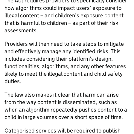
The Act requires providers to specifically consider
how algorithms could impact users’ exposure to
illegal content – and children’s exposure content
that is harmful to children – as part of their risk
assessments.
Providers will then need to take steps to mitigate
and effectively manage any identified risks. This
includes considering their platform’s design,
functionalities, algorithms, and any other features
likely to meet the illegal content and child safety
duties.
The law also makes it clear that harm can arise
from the way content is disseminated, such as
when an algorithm repeatedly pushes content to a
child in large volumes over a short space of time.
Categorised services will be required to publish