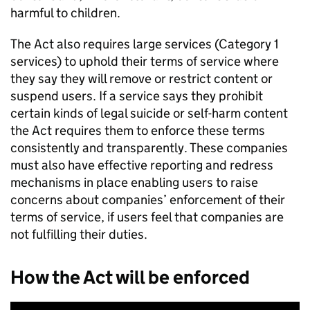
harmful to children.
The Act also requires large services (Category 1
services) to uphold their terms of service where
they say they will remove or restrict content or
suspend users. If a service says they prohibit
certain kinds of legal suicide or self-harm content
the Act requires them to enforce these terms
consistently and transparently. These companies
must also have effective reporting and redress
mechanisms in place enabling users to raise
concerns about companies’ enforcement of their
terms of service, if users feel that companies are
not fulfilling their duties.
How the Act will be enforced