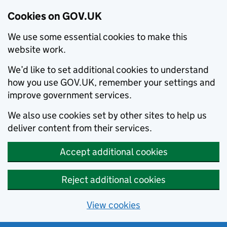
Cookies on GOV.UK
We use some essential cookies to make this
website work.
We’d like to set additional cookies to understand
how you use GOV.UK, remember your settings and
improve government services.
We also use cookies set by other sites to help us
deliver content from their services.
Accept additional cookies
Reject additional cookies
View cookies