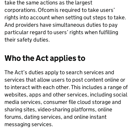
take the same actions as the largest
corporations.
Ofcom
is required to take users’
rights into account when setting out steps to take.
And providers have simultaneous duties to pay
particular regard to users’ rights when fulfilling
their safety duties.
Who the Act applies to
The Act’s duties apply to search services and
services that allow users to post content online or
to interact with each other. This includes a range of
websites, apps and other services, including social
media services, consumer file cloud storage and
sharing sites, video-sharing platforms, online
forums, dating services, and online instant
messaging services.