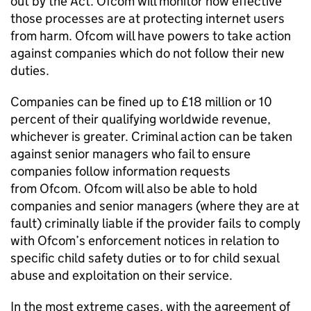
out by the Act.
Ofcom
will monitor how effective
those processes are at protecting internet users
from harm.
Ofcom
will have powers to take action
against companies which do not follow their new
duties.
Companies can be fined up to £18 million or 10
percent of their qualifying worldwide revenue,
whichever is greater. Criminal action can be taken
against senior managers who fail to ensure
companies follow information requests
from
Ofcom
.
Ofcom
will also be able to hold
companies and senior managers (where they are at
fault) criminally liable if the provider fails to comply
with
Ofcom
’s enforcement notices in relation to
specific child safety duties or to for child sexual
abuse and exploitation on their service.
In the most extreme cases, with the agreement of