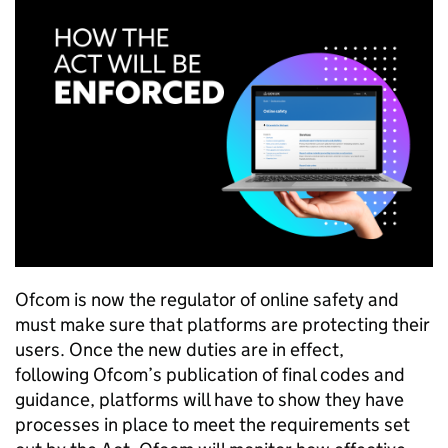
Ofcom
is now the regulator of online safety and
must make sure that platforms are protecting their
users. Once the new duties are in effect,
following
Ofcom
’s publication of final codes and
guidance, platforms will have to show they have
processes in place to meet the requirements set