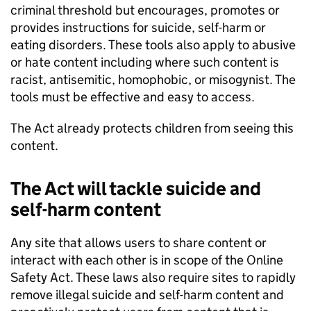
criminal threshold but encourages, promotes or
provides instructions for suicide, self-harm or
eating disorders. These tools also apply to abusive
or hate content including where such content is
racist, antisemitic, homophobic, or misogynist. The
tools must be effective and easy to access.
The Act already protects children from seeing this
content.
The Act will tackle suicide and
self-harm content
Any site that allows users to share content or
interact with each other is in scope of the Online
Safety Act. These laws also require sites to rapidly
remove illegal suicide and self-harm content and