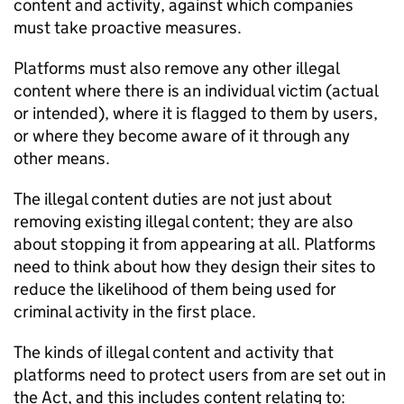
content and activity, against which companies
must take proactive measures.
Platforms must also remove any other illegal
content where there is an individual victim (actual
or intended), where it is flagged to them by users,
or where they become aware of it through any
other means.
The illegal content duties are not just about
removing existing illegal content; they are also
about stopping it from appearing at all. Platforms
need to think about how they design their sites to
reduce the likelihood of them being used for
criminal activity in the first place.
The kinds of illegal content and activity that
platforms need to protect users from are set out in
the Act, and this includes content relating to: