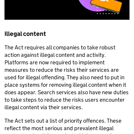
Illegal content
The Act requires all companies to take robust
action against illegal content and activity.
Platforms are now required to implement
measures to reduce the risks their services are
used for illegal offending. They also need to put in
place systems for removing illegal content when it
does appear. Search services also have new duties
to take steps to reduce the risks users encounter
illegal content via their services.
The Act sets out a list of priority offences. These
reflect the most serious and prevalent illegal