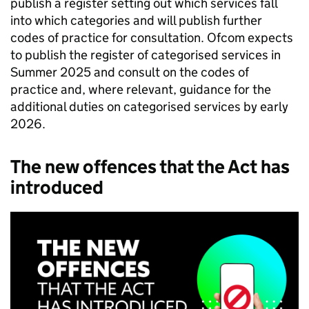
publish a register setting out which services fall
into which categories and will publish further
codes of practice for consultation.
Ofcom
expects
to publish the register of categorised services in
Summer 2025 and consult on the codes of
practice and, where relevant, guidance for the
additional duties on categorised services by early
2026.
The new offences that the Act has
introduced