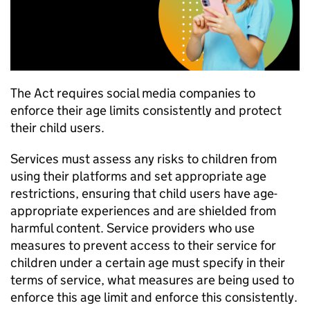
The Act requires social media companies to
enforce their age limits consistently and protect
their child users.
Services must assess any risks to children from
using their platforms and set appropriate age
restrictions, ensuring that child users have age-
appropriate experiences and are shielded from
harmful content. Service providers who use
measures to prevent access to their service for
children under a certain age must specify in their
terms of service, what measures are being used to
enforce this age limit and enforce this consistently.