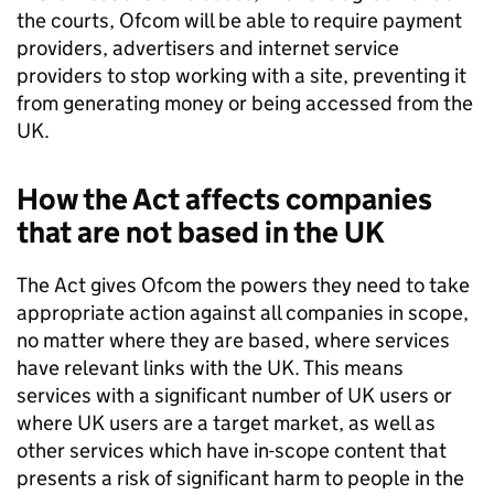
the courts,
Ofcom
will be able to require payment
providers, advertisers and internet service
providers to stop working with a site, preventing it
from generating money or being accessed from the
UK.
How the Act affects companies
that are not based in the UK
The Act gives
Ofcom
the powers they need to take
appropriate action against all companies in scope,
no matter where they are based, where services
have relevant links with the UK. This means
services with a significant number of UK users or
where UK users are a target market, as well as
other services which have in-scope content that
presents a risk of significant harm to people in the