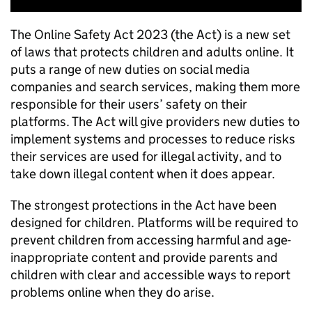
The Online Safety Act 2023 (the Act) is a new set
of laws that protects children and adults online. It
puts a range of new duties on social media
companies and search services, making them more
responsible for their users’ safety on their
platforms. The Act will give providers new duties to
implement systems and processes to reduce risks
their services are used for illegal activity, and to
take down illegal content when it does appear.
The strongest protections in the Act have been
designed for children. Platforms will be required to
prevent children from accessing harmful and age-
inappropriate content and provide parents and
children with clear and accessible ways to report
problems online when they do arise.