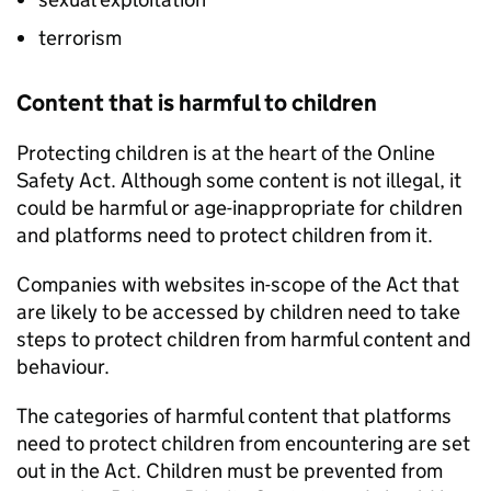
terrorism
Content that is harmful to children
Protecting children is at the heart of the Online
Safety Act. Although some content is not illegal, it
could be harmful or age-inappropriate for children
and platforms need to protect children from it.
Companies with websites in-scope of the Act that
are likely to be accessed by children need to take
steps to protect children from harmful content and
behaviour.
The categories of harmful content that platforms
need to protect children from encountering are set
out in the Act. Children must be prevented from