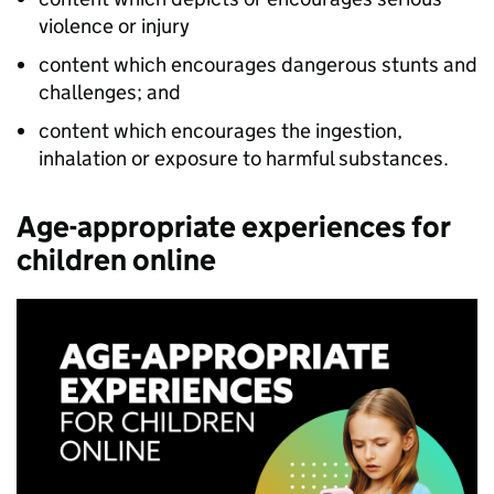
violence or injury
content which encourages dangerous stunts and
challenges; and
content which encourages the ingestion,
inhalation or exposure to harmful substances.
Age-appropriate experiences for
children online