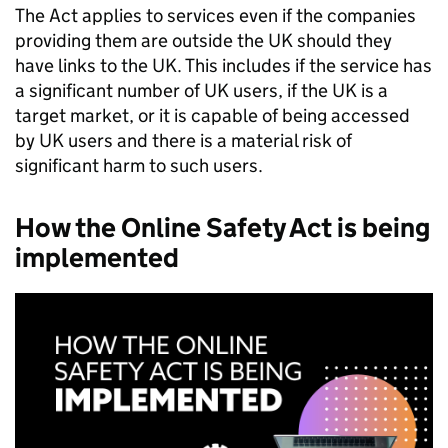
The Act applies to services even if the companies
providing them are outside the UK should they
have links to the UK. This includes if the service has
a significant number of UK users, if the UK is a
target market, or it is capable of being accessed
by UK users and there is a material risk of
significant harm to such users.
How the Online Safety Act is being
implemented