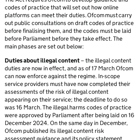
codes of practice that will set out how online
platforms can meet their duties.
Ofcom
must carry
out public consultations on draft codes of practice
before finalising them, and the codes must be laid
before Parliament before they take effect. The
main phases are set out below:
Duties about illegal content
– the illegal content
duties are now in effect, and as of 17 March
Ofcom
can now enforce against the regime. In-scope
service providers must have now completed their
assessments of the risk of illegal content
appearing on their service; the deadline to do so
was 16 March. The illegal harms codes of practice
were approved by Parliament after being laid on 16
December 2024. On the same day in December,
Ofcom
published its illegal content risk
assessment guidance and its policy statement