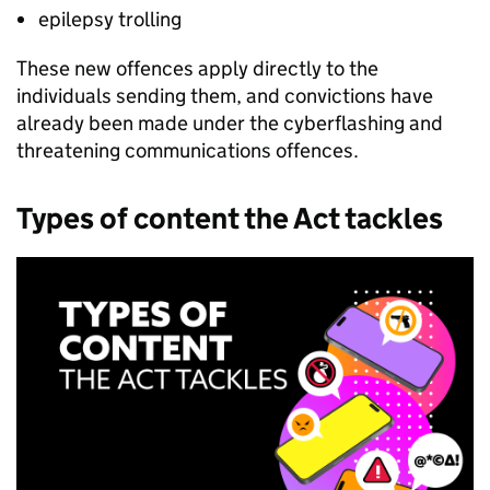
epilepsy trolling
These new offences apply directly to the
individuals sending them, and convictions have
already been made under the cyberflashing and
threatening communications offences.
Types of content the Act tackles