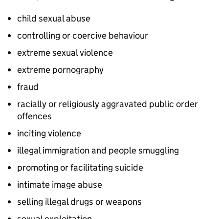
child sexual abuse
controlling or coercive behaviour
extreme sexual violence
extreme pornography
fraud
racially or religiously aggravated public order
offences
inciting violence
illegal immigration and people smuggling
promoting or facilitating suicide
intimate image abuse
selling illegal drugs or weapons
sexual exploitation