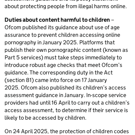
about protecting people from illegal harms online.
Duties about content harmful to children
–
Ofcom
published its guidance about use of age
assurance to prevent children accessing online
pornography in January 2025. Platforms that
publish their own pornographic content (known as
Part 5 services) must take steps immediately to
introduce robust age checks that meet
Ofcom
’s
guidance. The corresponding duty in the Act
(section 81) came into force on 17 January
2025.
Ofcom
also published its children’s access
assessment guidance in January. In-scope service
providers had until 16 April to carry out a children’s
access assessment, to determine if their service is
likely to be accessed by children.
On 24 April 2025, the protection of children codes