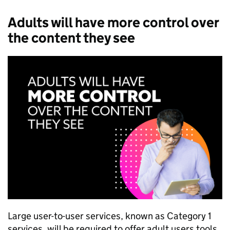
Adults will have more control over
the content they see
Large user-to-user services, known as Category 1
services, will be required to offer adult users tools