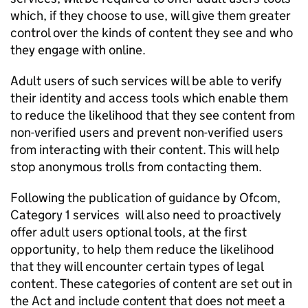
which, if they choose to use, will give them greater
control over the kinds of content they see and who
they engage with online.
Adult users of such services will be able to verify
their identity and access tools which enable them
to reduce the likelihood that they see content from
non-verified users and prevent non-verified users
from interacting with their content. This will help
stop anonymous trolls from contacting them.
Following the publication of guidance by
Ofcom
,
Category 1 services will also need to proactively
offer adult users optional tools, at the first
opportunity, to help them reduce the likelihood
that they will encounter certain types of legal
content. These categories of content are set out in
the Act and include content that does not meet a