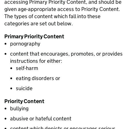
accessing Primary Priority Content, and should be
given age-appropriate access to Priority Content.
The types of content which fall into these
categories are set out below.
Primary Priority Content
pornography
content that encourages, promotes, or provides
instructions for either:
self-harm
eating disorders or
suicide
Priority Content
bullying
abusive or hateful content
content which depicts or encourages serious