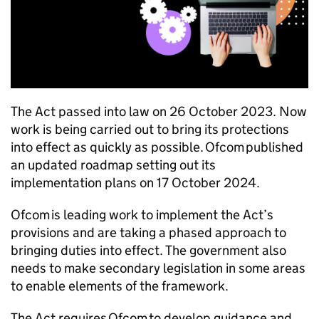
The Act passed into law on 26 October 2023. Now
work is being carried out to bring its protections
into effect as quickly as possible.
Ofcom
published
an updated roadmap setting out its
implementation plans on 17 October 2024.
Ofcom
is leading work to implement the Act’s
provisions and are taking a phased approach to
bringing duties into effect. The government also
needs to make secondary legislation in some areas
to enable elements of the framework.
The Act requires
Ofcom
to develop guidance and