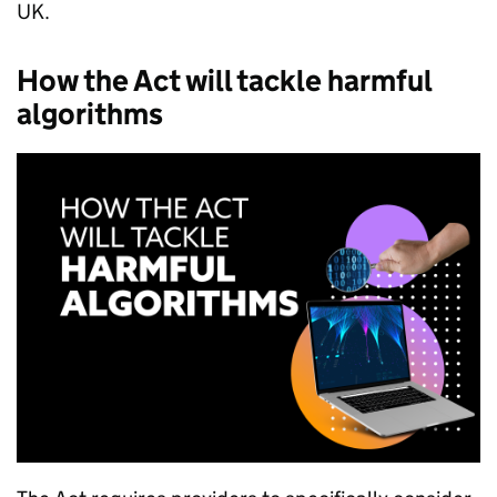
UK.
How the Act will tackle harmful
algorithms