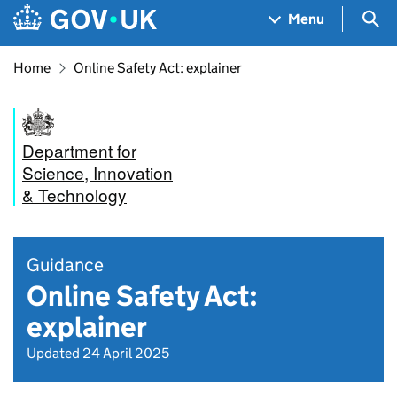
Skip to main content
Navigation menu
Sea
Menu
Home
Online Safety Act: explainer
Department for
Science, Innovation
& Technology
Guidance
Online Safety Act:
explainer
Updated 24 April 2025