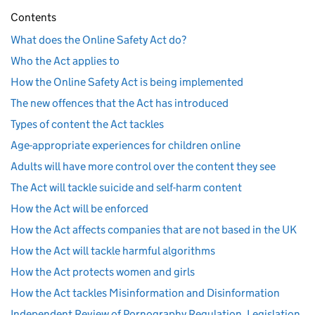
Contents
What does the Online Safety Act do?
Who the Act applies to
How the Online Safety Act is being implemented
The new offences that the Act has introduced
Types of content the Act tackles
Age-appropriate experiences for children online
Adults will have more control over the content they see
The Act will tackle suicide and self-harm content
How the Act will be enforced
How the Act affects companies that are not based in the UK
How the Act will tackle harmful algorithms
How the Act protects women and girls
How the Act tackles Misinformation and Disinformation
Independent Review of Pornography Regulation, Legislation