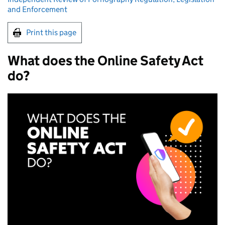
and Enforcement
Print this page
What does the Online Safety Act
do?