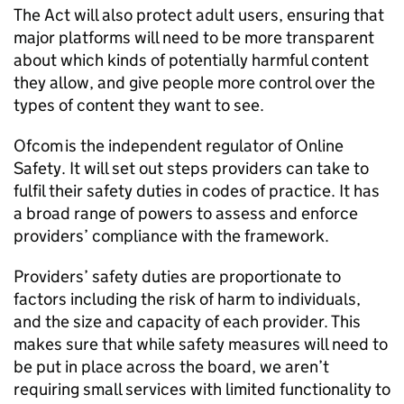
The Act will also protect adult users, ensuring that
major platforms will need to be more transparent
about which kinds of potentially harmful content
they allow, and give people more control over the
types of content they want to see.
Ofcom
is the independent regulator of Online
Safety. It will set out steps providers can take to
fulfil their safety duties in codes of practice. It has
a broad range of powers to assess and enforce
providers’ compliance with the framework.
Providers’ safety duties are proportionate to
factors including the risk of harm to individuals,
and the size and capacity of each provider. This
makes sure that while safety measures will need to
be put in place across the board, we aren’t
requiring small services with limited functionality to