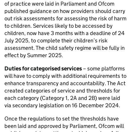
of practice were laid in Parliament and
Ofcom
published guidance on how providers should carry
out risk assessments for assessing the risk of harm
to children. Services likely to be accessed by
children, now have 3 months with a deadline of 24
July 2025, to complete their children’s risk
assessment. The child safety regime will be fully in
effect by Summer 2025.
Duties for categorised services
– some platforms
will have to comply with additional requirements to
enhance transparency and accountability. The Act
created categories of service and thresholds for
each category (Category 1, 2A and 2B) were laid
via secondary legislation on 16 December 2024.
Once the regulations to set the thresholds have
been laid and approved by Parliament,
Ofcom
will