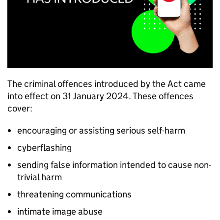
The criminal offences introduced by the Act came
into effect on 31 January 2024. These offences
cover:
encouraging or assisting serious self-harm
cyberflashing
sending false information intended to cause non-
trivial harm
threatening communications
intimate image abuse