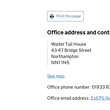
Print this page
Office address and cont
Walter Tull House
43-47 Bridge Street
Northampton
NN1 1NS
See map
Office phone number: 01933 8
Office email address:
EoEPS.No