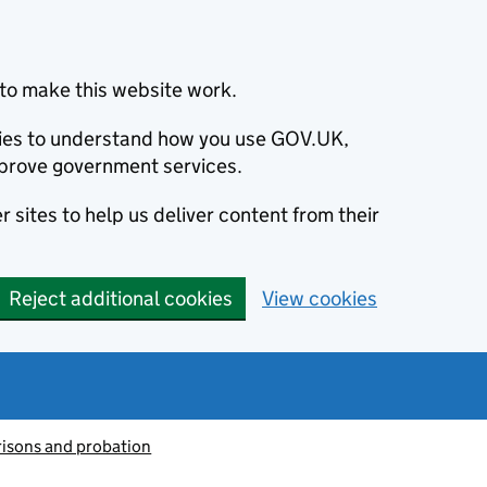
to make this website work.
okies to understand how you use GOV.UK,
prove government services.
 sites to help us deliver content from their
Reject additional cookies
View cookies
risons and probation