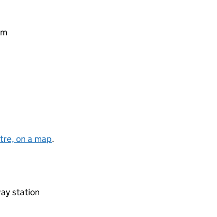
pm
tre, on a map
.
ay station