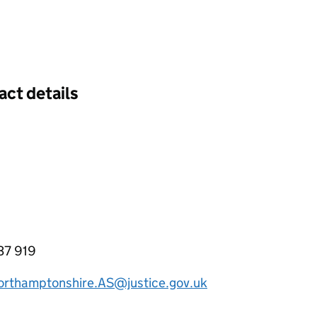
act details
37 919
rthamptonshire.AS@justice.gov.uk