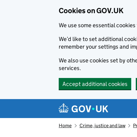
Cookies on GOV.UK
We use some essential cookies 
We’d like to set additional co
remember your settings and im
We also use cookies set by other
services.
Accept additional cookies
Skip to main content
Navigation menu
Home
Crime, justice and law
P