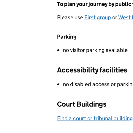
To plan your journey by public
Please use
First group
or
West 
Parking
no visitor parking available
Accessibility facilities
no disabled access or parki
Court Buildings
Find a court or tribunal building