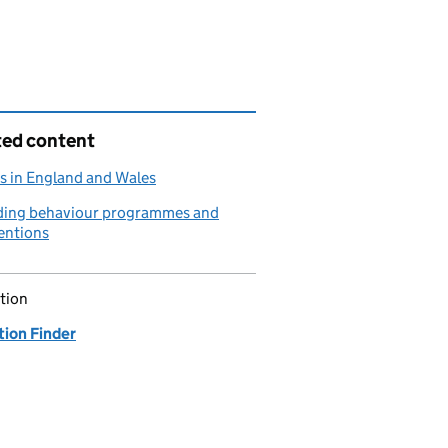
ted content
s in England and Wales
ding behaviour programmes and
entions
tion
tion Finder