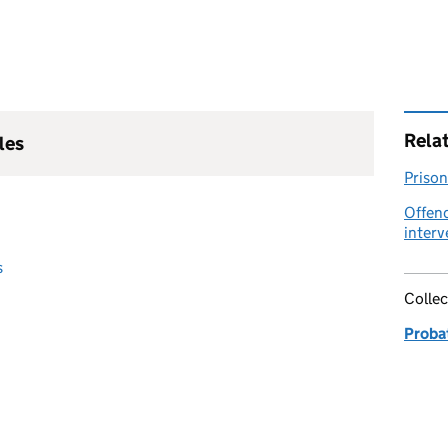
Rela
les
Prison
Offen
interv
s
Collec
Proba