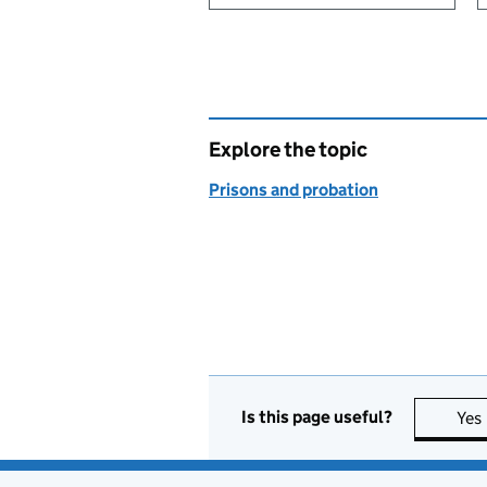
Explore the topic
Prisons and probation
Is this page useful?
Yes