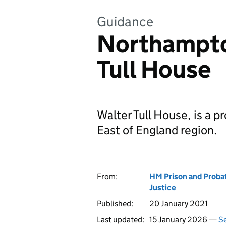
Guidance
Northampto
Tull House
Walter Tull House, is a p
East of England region.
From:
HM Prison and Proba
Justice
Published:
20 January 2021
Last updated:
15 January 2026 —
Se