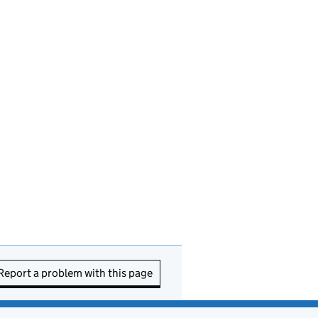
Report a problem with this page