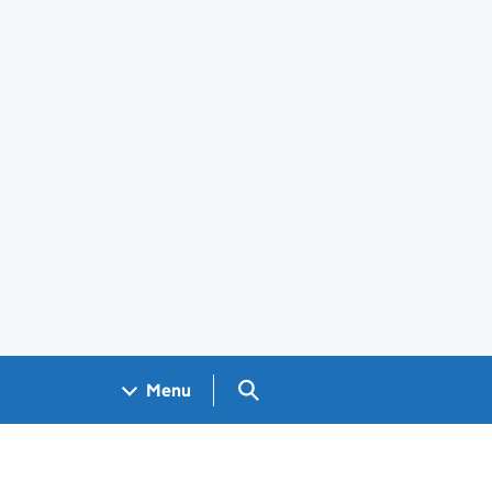
Search GOV.UK
Menu