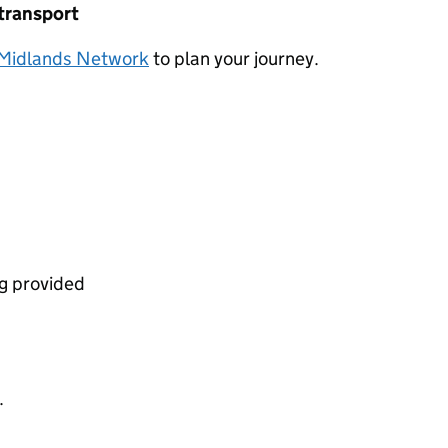
 transport
Midlands Network
to plan your journey.
ng provided
.