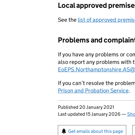
Local approved premise
See the
list of approved premis
Problems and complain
If you have any problems or com
also report any problems with t
EoEPS.Northamptonshire.AS@j
If you can’t resolve the proble
Prison and Probation Service
.
Updates to this page
Published 20 January 2021
Last updated 15 January 2026
—
Sho
Sign up for emails or pr
Get emails about this page