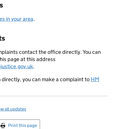
s
es in your area
.
ts
plaints contact the office directly. You can
his page at this address
ustice.gov.uk
.
m directly, you can make a complaint to
HM
w all updates
int this page
Print this page