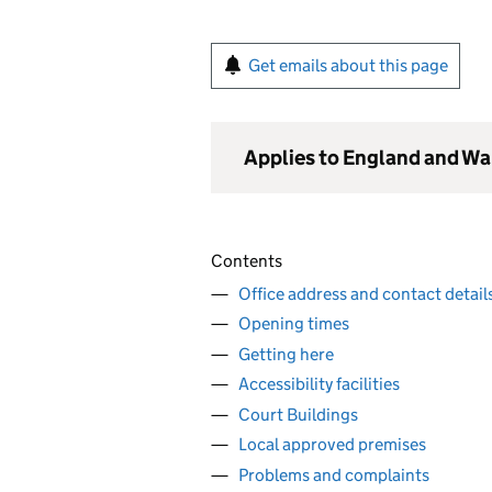
Get emails about this page
Applies to England and Wa
Contents
Office address and contact detail
Opening times
Getting here
Accessibility facilities
Court Buildings
Local approved premises
Problems and complaints