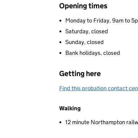
Opening times
Monday to Friday, 9am to 5
Saturday, closed
Sunday, closed
Bank holidays, closed
Getting here
Find this probation contact cen
Walking
12 minute Northampton railw