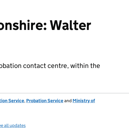
nshire: Walter
robation contact centre, within the
tion Service
,
Probation Service
and
Ministry of
e all updates