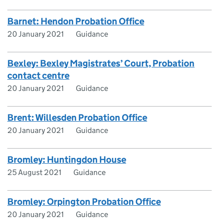
Barnet: Hendon Probation Office
20 January 2021
Guidance
Bexley: Bexley Magistrates’ Court, Probation
contact centre
20 January 2021
Guidance
Brent: Willesden Probation Office
20 January 2021
Guidance
Bromley: Huntingdon House
25 August 2021
Guidance
Bromley: Orpington Probation Office
20 January 2021
Guidance