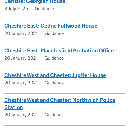
Carlisle: Georgian House
3 July 2025
Guidance
Cheshire East: Cedric Fullwood House
20 January 2021
Guidance
Cheshire East: Macclesfield Probation Office
20 January 2021
Guidance
Cheshire West and Chester: Jupiter House
20 January 2021
Guidance
Cheshire West and Chester: Northwich Police
Station
20 January 2021
Guidance