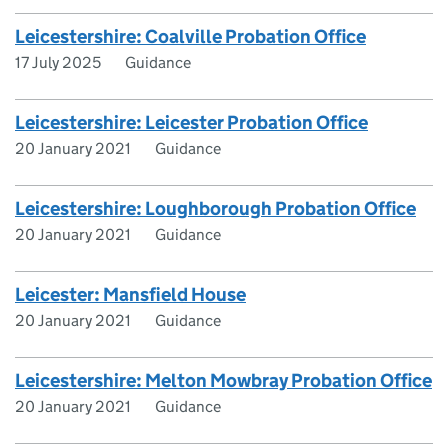
Leicestershire: Coalville Probation Office
17 July 2025
Guidance
Leicestershire: Leicester Probation Office
20 January 2021
Guidance
Leicestershire: Loughborough Probation Office
20 January 2021
Guidance
Leicester: Mansfield House
20 January 2021
Guidance
Leicestershire: Melton Mowbray Probation Office
20 January 2021
Guidance