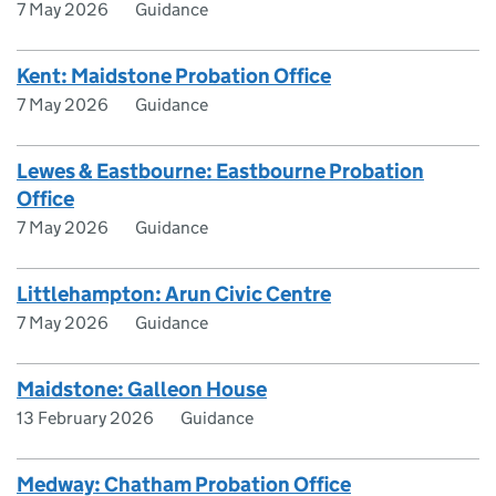
7 May 2026
Guidance
Kent: Maidstone Probation Office
7 May 2026
Guidance
Lewes & Eastbourne: Eastbourne Probation
Office
7 May 2026
Guidance
Littlehampton: Arun Civic Centre
7 May 2026
Guidance
Maidstone: Galleon House
13 February 2026
Guidance
Medway: Chatham Probation Office