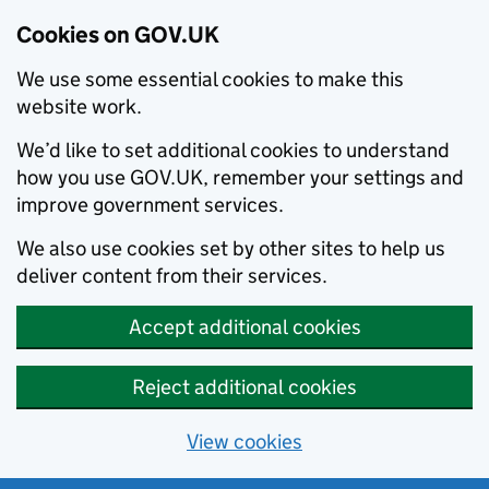
Cookies on GOV.UK
We use some essential cookies to make this
website work.
We’d like to set additional cookies to understand
how you use GOV.UK, remember your settings and
improve government services.
We also use cookies set by other sites to help us
deliver content from their services.
Accept additional cookies
Reject additional cookies
View cookies