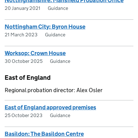
Nottinghamshire: Mansfield Probation Office
20 January 2021
Guidance
Nottingham City: Byron House
21 March 2023
Guidance
Worksop: Crown House
30 October 2025
Guidance
East of England
Regional probation director: Alex Osler
East of England approved premises
25 October 2023
Guidance
Basildon: The Basildon Centre