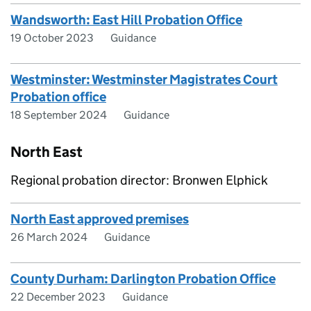
Wandsworth: East Hill Probation Office
19 October 2023
Guidance
Westminster: Westminster Magistrates Court
Probation office
18 September 2024
Guidance
North East
Regional probation director: Bronwen Elphick
North East approved premises
26 March 2024
Guidance
County Durham: Darlington Probation Office
22 December 2023
Guidance