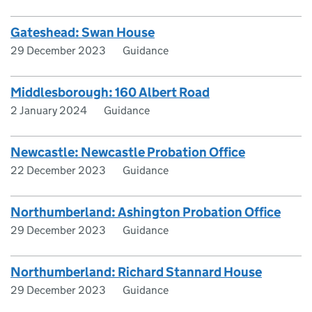
Gateshead: Swan House
29 December 2023
Guidance
Middlesborough: 160 Albert Road
2 January 2024
Guidance
Newcastle: Newcastle Probation Office
22 December 2023
Guidance
Northumberland: Ashington Probation Office
29 December 2023
Guidance
Northumberland: Richard Stannard House
29 December 2023
Guidance