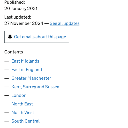
Published:
20 January 2021
Last updated:
27 November 2024 —
See all updates
Get emails about this page
Contents
East Midlands
East of England
Greater Manchester
Kent, Surrey and Sussex
London
North East
North West
South Central