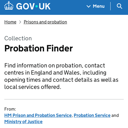
Skip to main content
Navigation menu
Sea
Menu
Home
Prisons and probation
Collection
Probation Finder
Find information on probation, contact
centres in England and Wales, including
opening times and contact details as well as
local services offered.
From:
HM Prison and Probation Service
,
Probation Service
and
Ministry of Justice