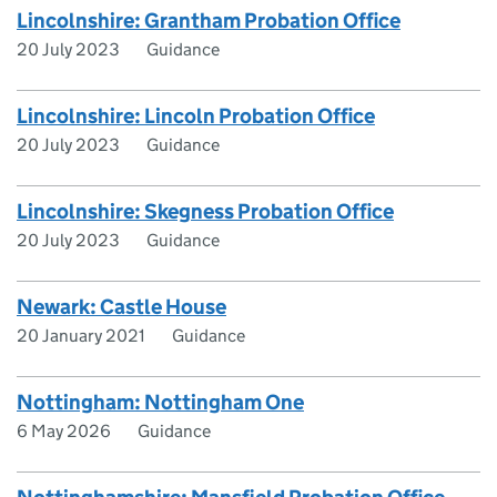
Lincolnshire: Grantham Probation Office
20 July 2023
Guidance
Lincolnshire: Lincoln Probation Office
20 July 2023
Guidance
Lincolnshire: Skegness Probation Office
20 July 2023
Guidance
Newark: Castle House
20 January 2021
Guidance
Nottingham: Nottingham One
6 May 2026
Guidance