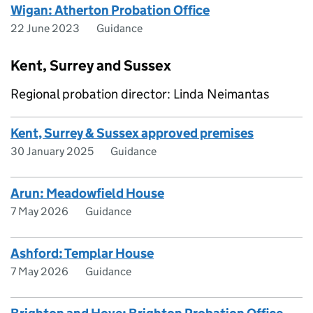
Wigan: Atherton Probation Office
22 June 2023
Guidance
Kent, Surrey and Sussex
Regional probation director: Linda Neimantas
Kent, Surrey & Sussex approved premises
30 January 2025
Guidance
Arun: Meadowfield House
7 May 2026
Guidance
Ashford: Templar House
7 May 2026
Guidance