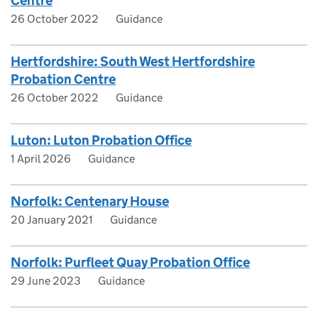
Centre
26 October 2022
Guidance
Hertfordshire: South West Hertfordshire
Probation Centre
26 October 2022
Guidance
Luton: Luton Probation Office
1 April 2026
Guidance
Norfolk: Centenary House
20 January 2021
Guidance
Norfolk: Purfleet Quay Probation Office
29 June 2023
Guidance