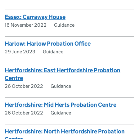
Essex: Carraway House
16 November 2022
Guidance
Harlow: Harlow Probation Office
29 June 2023
Guidance
Hertfordshire: East Hertfordshire Probation
Centre
26 October 2022
Guidance
Hertfordshire: Mid Herts Probation Centre
26 October 2022
Guidance
Hertfordshire: North Hertfordshire Probation