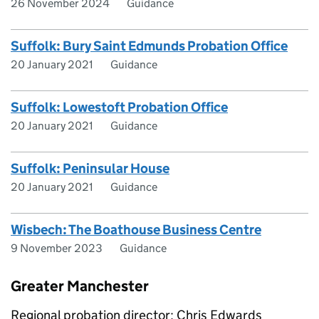
26 November 2024
Guidance
Suffolk: Bury Saint Edmunds Probation Office
20 January 2021
Guidance
Suffolk: Lowestoft Probation Office
20 January 2021
Guidance
Suffolk: Peninsular House
20 January 2021
Guidance
Wisbech: The Boathouse Business Centre
9 November 2023
Guidance
Greater Manchester
Regional probation director: Chris Edwards