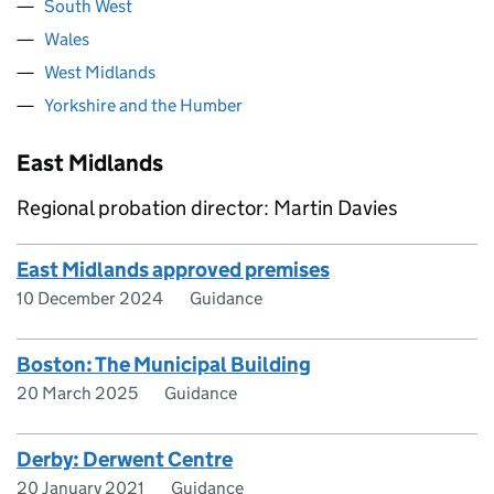
South West
Wales
West Midlands
Yorkshire and the Humber
East Midlands
Regional probation director: Martin Davies
East Midlands approved premises
10 December 2024
Guidance
Boston: The Municipal Building
20 March 2025
Guidance
Derby: Derwent Centre
20 January 2021
Guidance