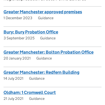
Greater Manchester approved premises
1 December 2023
Guidance
Bury: Bury Probation Office
3 September 2025
Guidance
Greater Manchester: Bolton Probation Office
20 January 2021
Guidance
Greater Manchester: Redfern Building
14 July 2021
Guidance
Oldham: 1 Cromwell Court
21 July 2021
Guidance