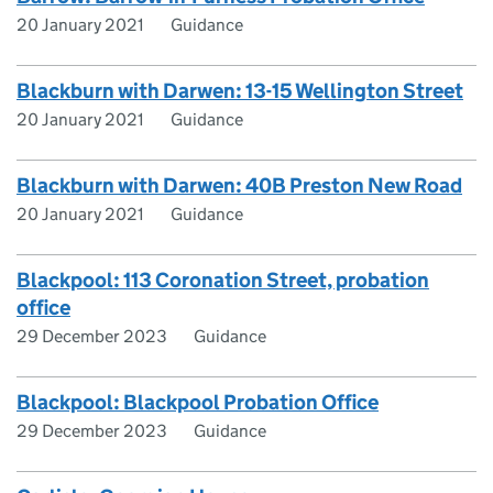
20 January 2021
Guidance
Blackburn with Darwen: 13-15 Wellington Street
20 January 2021
Guidance
Blackburn with Darwen: 40B Preston New Road
20 January 2021
Guidance
Blackpool: 113 Coronation Street, probation
office
29 December 2023
Guidance
Blackpool: Blackpool Probation Office
29 December 2023
Guidance