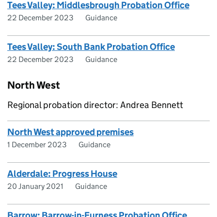
Tees Valley: Middlesbrough Probation Office
22 December 2023
Guidance
Tees Valley: South Bank Probation Office
22 December 2023
Guidance
North West
Regional probation director: Andrea Bennett
North West approved premises
1 December 2023
Guidance
Alderdale: Progress House
20 January 2021
Guidance
Barrow: Barrow-in-Furness Probation Office