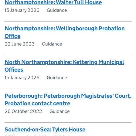
Northamptonshire: Walter Tull House
15 January 2026
Guidance
Northamptonshire: Wellingborough Probation
Office
22 June 2023
Guidance
North Northamptonshire: Kettering Municipal
Offices
15 January 2026
Guidance
Peterborough: Peterborough Magistrates' Court,
Probation contact centre
26 October 2022
Guidance
Southend-on-Sea: Tylers House