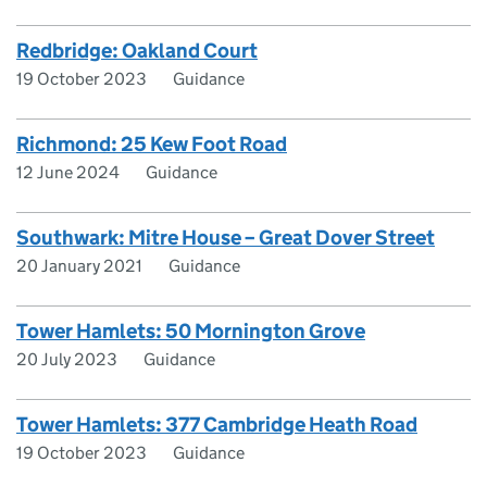
Redbridge: Oakland Court
19 October 2023
Guidance
Richmond: 25 Kew Foot Road
12 June 2024
Guidance
Southwark: Mitre House – Great Dover Street
20 January 2021
Guidance
Tower Hamlets: 50 Mornington Grove
20 July 2023
Guidance
Tower Hamlets: 377 Cambridge Heath Road
19 October 2023
Guidance