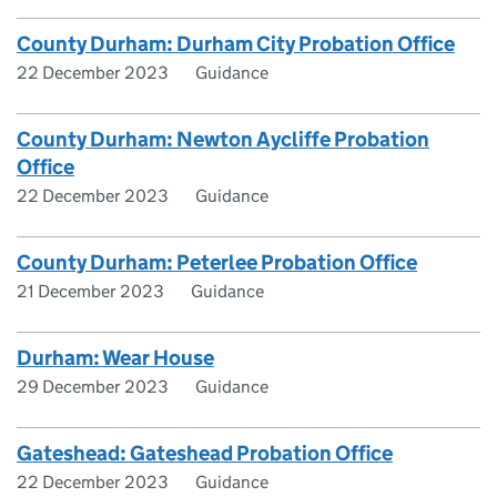
County Durham: Durham City Probation Office
22 December 2023
Guidance
County Durham: Newton Aycliffe Probation
Office
22 December 2023
Guidance
County Durham: Peterlee Probation Office
21 December 2023
Guidance
Durham: Wear House
29 December 2023
Guidance
Gateshead: Gateshead Probation Office
22 December 2023
Guidance