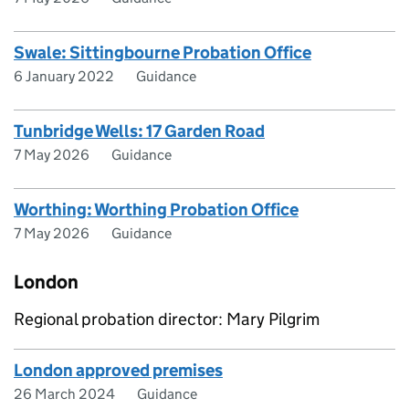
Swale: Sittingbourne Probation Office
6 January 2022
Guidance
Tunbridge Wells: 17 Garden Road
7 May 2026
Guidance
Worthing: Worthing Probation Office
7 May 2026
Guidance
London
Regional probation director: Mary Pilgrim
London approved premises
26 March 2024
Guidance