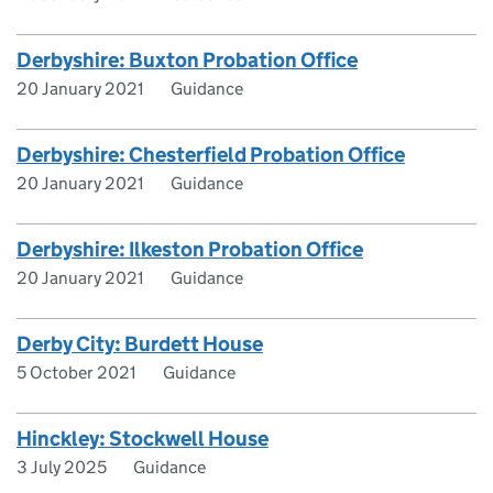
Derbyshire: Buxton Probation Office
20 January 2021
Guidance
Derbyshire: Chesterfield Probation Office
20 January 2021
Guidance
Derbyshire: Ilkeston Probation Office
20 January 2021
Guidance
Derby City: Burdett House
5 October 2021
Guidance
Hinckley: Stockwell House
3 July 2025
Guidance