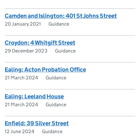
Camden and Islington: 401 St Johns Street
20 January 2021
Guidance
Croydon: 4 Whitgift Street
29 December 2023
Guidance
Ealing: Acton Probation Office
21 March 2024
Guidance
Ealing: Leeland House
21 March 2024
Guidance
Enfield: 39 Silver Street
12 June 2024
Guidance