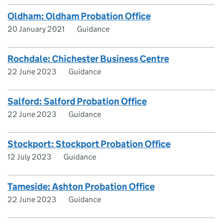
Oldham: Oldham Probation Office
20 January 2021
Guidance
Rochdale: Chichester Business Centre
22 June 2023
Guidance
Salford: Salford Probation Office
22 June 2023
Guidance
Stockport: Stockport Probation Office
12 July 2023
Guidance
Tameside: Ashton Probation Office
22 June 2023
Guidance