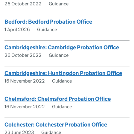
26 October 2022
Guidance
Bedford: Bedford Probation Office
1 April 2026
Guidance
Cambridgeshire: Cambridge Probation Office
26 October 2022
Guidance
Cambridgeshire: Huntingdon Probation Office
16 November 2022
Guidance
Chelmsford: Chelmsford Probation Office
16 November 2022
Guidance
Colchester: Colchester Probation Office
23 June 2023
Guidance