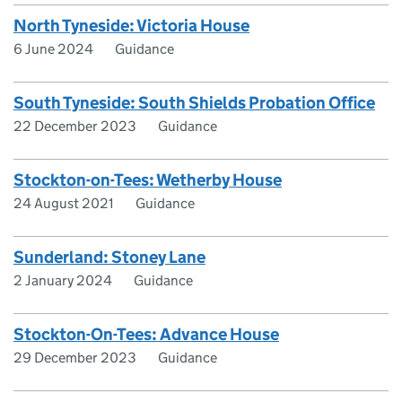
North Tyneside: Victoria House
6 June 2024
Guidance
South Tyneside: South Shields Probation Office
22 December 2023
Guidance
Stockton-on-Tees: Wetherby House
24 August 2021
Guidance
Sunderland: Stoney Lane
2 January 2024
Guidance
Stockton-On-Tees: Advance House
29 December 2023
Guidance