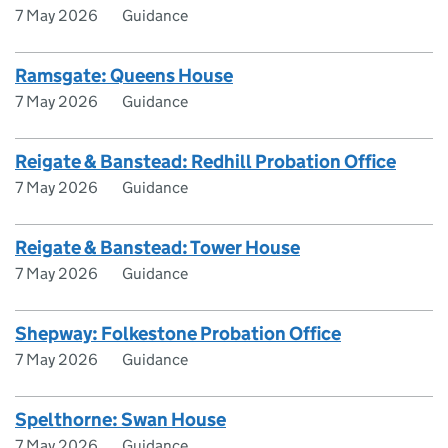
7 May 2026
Guidance
Ramsgate: Queens House
7 May 2026
Guidance
Reigate & Banstead: Redhill Probation Office
7 May 2026
Guidance
Reigate & Banstead: Tower House
7 May 2026
Guidance
Shepway: Folkestone Probation Office
7 May 2026
Guidance
Spelthorne: Swan House
7 May 2026
Guidance