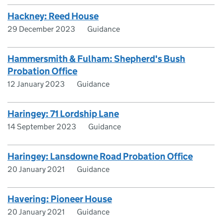
Hackney: Reed House
29 December 2023
Guidance
Hammersmith & Fulham: Shepherd's Bush
Probation Office
12 January 2023
Guidance
Haringey: 71 Lordship Lane
14 September 2023
Guidance
Haringey: Lansdowne Road Probation Office
20 January 2021
Guidance
Havering: Pioneer House
20 January 2021
Guidance