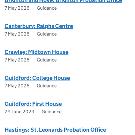
Brighton and Hove: Brighton Probation Office
7 May 2026
Guidance
Canterbury: Ralphs Centre
7 May 2026
Guidance
Crawley: Midtown House
7 May 2026
Guidance
Guildford: College House
7 May 2026
Guidance
Guildford: First House
29 June 2023
Guidance
Hastings: St. Leonards Probation Office