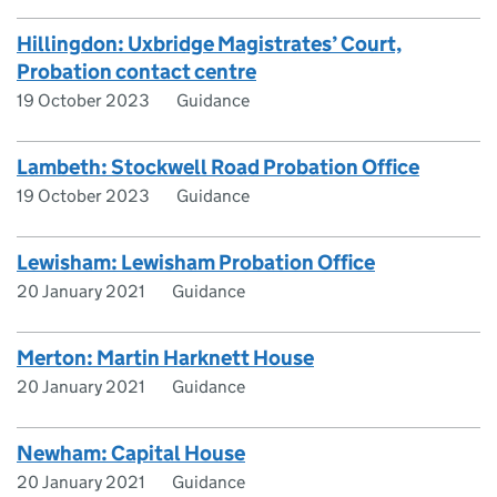
Hillingdon: Uxbridge Magistrates’ Court,
Probation contact centre
19 October 2023
Guidance
Lambeth: Stockwell Road Probation Office
19 October 2023
Guidance
Lewisham: Lewisham Probation Office
20 January 2021
Guidance
Merton: Martin Harknett House
20 January 2021
Guidance
Newham: Capital House
20 January 2021
Guidance