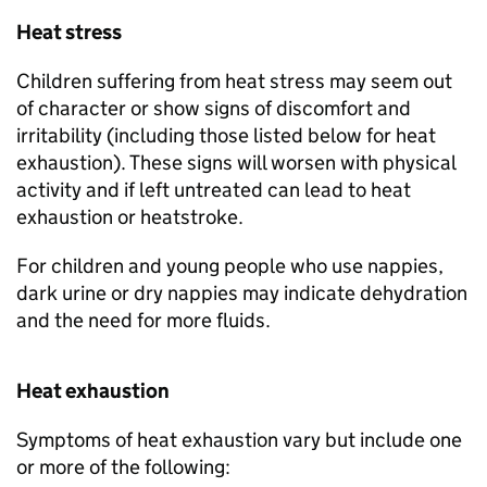
Heat stress
Children suffering from heat stress may seem out
of character or show signs of discomfort and
irritability (including those listed below for heat
exhaustion). These signs will worsen with physical
activity and if left untreated can lead to heat
exhaustion or heatstroke.
For children and young people who use nappies,
dark urine or dry nappies may indicate dehydration
and the need for more fluids.
Heat exhaustion
Symptoms of heat exhaustion vary but include one
or more of the following: