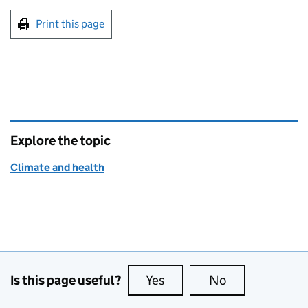
Print this page
Explore the topic
Climate and health
Is this page useful?
Yes
this page is useful
No
this page is no