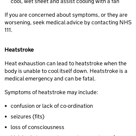
cool, wet sheet and assist cooling with a fan
If you are concerned about symptoms, or they are
worsening, seek medical advice by contacting NHS
111.
Heatstroke
Heat exhaustion can lead to heatstroke when the
body is unable to cool itself down. Heatstroke is a
medical emergency and can be fatal.
Symptoms of heatstroke may include:
confusion or lack of co-ordination
seizures (fits)
loss of consciousness