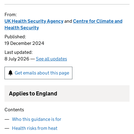
From:
UK Health Security Agency
and
Centre for Climate and
Health Security
Published:
19 December 2024
Last updated:
8 July 2026 —
See all updates
Get emails about this page
Applies to England
Contents
Who this guidance is for
Health risks from heat