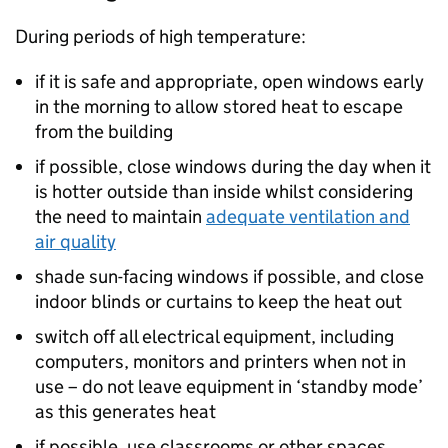
During periods of high temperature:
if it is safe and appropriate, open windows early
in the morning to allow stored heat to escape
from the building
if possible, close windows during the day when it
is hotter outside than inside whilst considering
the need to maintain
adequate ventilation and
air quality
shade sun-facing windows if possible, and close
indoor blinds or curtains to keep the heat out
switch off all electrical equipment, including
computers, monitors and printers when not in
use – do not leave equipment in ‘standby mode’
as this generates heat
if possible, use classrooms or other spaces