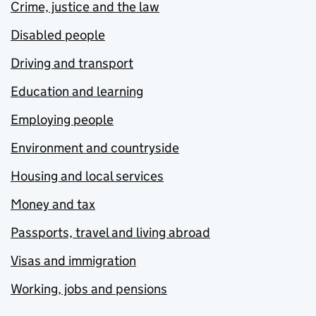
Crime, justice and the law
Disabled people
Driving and transport
Education and learning
Employing people
Environment and countryside
Housing and local services
Money and tax
Passports, travel and living abroad
Visas and immigration
Working, jobs and pensions