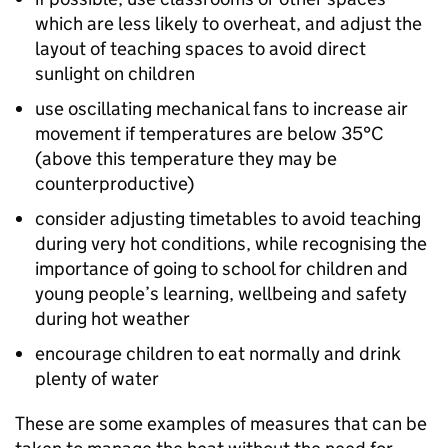
which are less likely to overheat, and adjust the
layout of teaching spaces to avoid direct
sunlight on children
use oscillating mechanical fans to increase air
movement if temperatures are below 35°C
(above this temperature they may be
counterproductive)
consider adjusting timetables to avoid teaching
during very hot conditions, while recognising the
importance of going to school for children and
young people’s learning, wellbeing and safety
during hot weather
encourage children to eat normally and drink
plenty of water
These are some examples of measures that can be