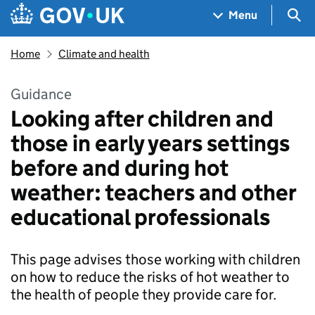
Skip to main content
Navigation menu
Sea
Menu
Home
Climate and health
Guidance
Looking after children and
those in early years settings
before and during hot
weather: teachers and other
educational professionals
This page advises those working with children
on how to reduce the risks of hot weather to
the health of people they provide care for.