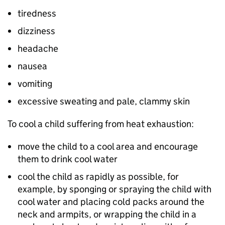
tiredness
dizziness
headache
nausea
vomiting
excessive sweating and pale, clammy skin
To cool a child suffering from heat exhaustion:
move the child to a cool area and encourage
them to drink cool water
cool the child as rapidly as possible, for
example, by sponging or spraying the child with
cool water and placing cold packs around the
neck and armpits, or wrapping the child in a