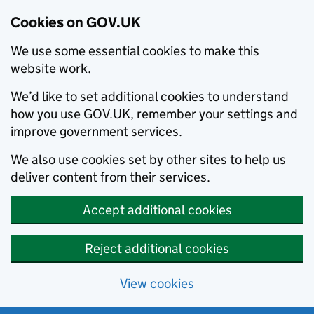
Cookies on GOV.UK
We use some essential cookies to make this
website work.
We’d like to set additional cookies to understand
how you use GOV.UK, remember your settings and
improve government services.
We also use cookies set by other sites to help us
deliver content from their services.
Accept additional cookies
Reject additional cookies
View cookies