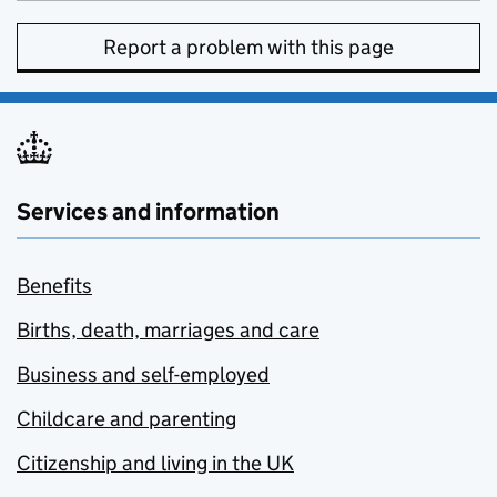
Report a problem with this page
Services and information
Benefits
Births, death, marriages and care
Business and self-employed
Childcare and parenting
Citizenship and living in the UK