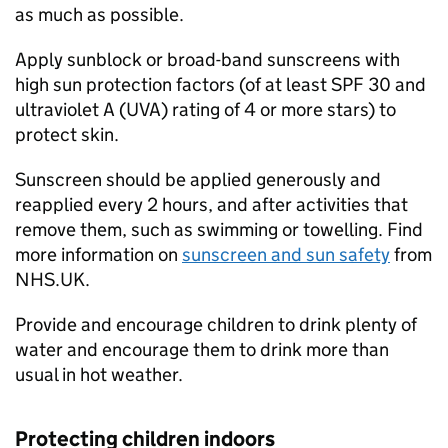
as much as possible.
Apply sunblock or broad-band sunscreens with
high sun protection factors (of at least SPF 30 and
ultraviolet A (
UVA
) rating of 4 or more stars) to
protect skin.
Sunscreen should be applied generously and
reapplied every 2 hours, and after activities that
remove them, such as swimming or towelling. Find
more information on
sunscreen and sun safety
from
NHS.UK.
Provide and encourage children to drink plenty of
water and encourage them to drink more than
usual in hot weather.
Protecting children indoors