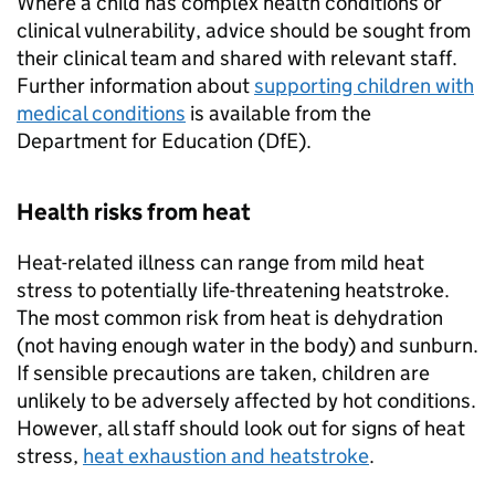
Where a child has complex health conditions or
clinical vulnerability, advice should be sought from
their clinical team and shared with relevant staff.
Further information about
supporting children with
medical conditions
is available from the
Department for Education (
DfE
).
Health risks from heat
Heat-related illness can range from mild heat
stress to potentially life-threatening heatstroke.
The most common risk from heat is dehydration
(not having enough water in the body) and sunburn.
If sensible precautions are taken, children are
unlikely to be adversely affected by hot conditions.
However, all staff should look out for signs of heat
stress,
heat exhaustion and heatstroke
.