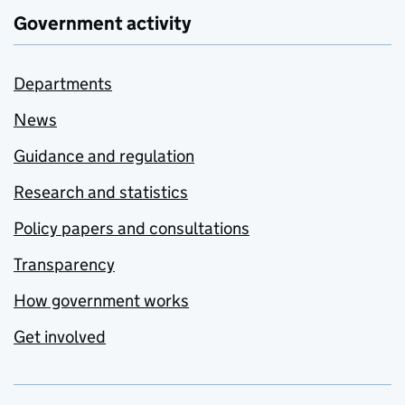
Government activity
Departments
News
Guidance and regulation
Research and statistics
Policy papers and consultations
Transparency
How government works
Get involved