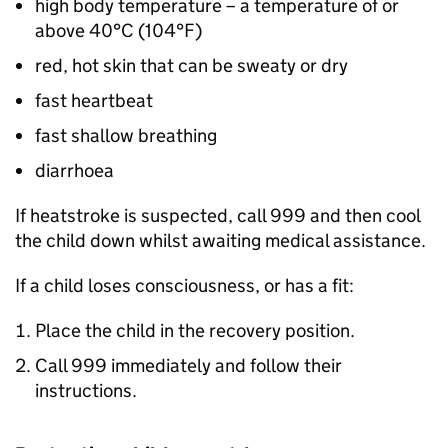
high body temperature – a temperature of or
above 40°C (104°F)
red, hot skin that can be sweaty or dry
fast heartbeat
fast shallow breathing
diarrhoea
If heatstroke is suspected, call 999 and then cool
the child down whilst awaiting medical assistance.
If a child loses consciousness, or has a fit:
Place the child in the recovery position.
Call 999 immediately and follow their
instructions.