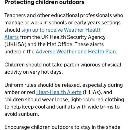
Protecting children outdoors
Teachers and other educational professionals who
manage or work in schools or early years settings
should
sign up to receive Weather-Health
Alerts
from the UK Health Security Agency
(
UKHSA
) and the Met Office. These alerts
underpin the
Adverse Weather and Health Plan
.
Children should not take part in vigorous physical
activity on very hot days.
Uniform rules should be relaxed, especially during
amber or red
Heat-Health Alerts
(
HHAs
), and
children should wear loose, light-coloured clothing
to help keep cool and sunhats with wide brims to
avoid sunburn.
Encourage children outdoors to stay in the shade