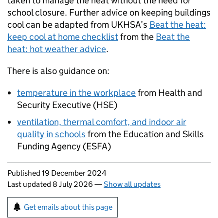
taken to manage the heat without the need for
school closure. Further advice on keeping buildings
cool can be adapted from
UKHSA
’s
Beat the heat:
keep cool at home checklist
from the
Beat the
heat: hot weather advice
.
There is also guidance on:
temperature in the workplace
from Health and
Security Executive (
HSE
)
ventilation, thermal comfort, and indoor air
quality in schools
from the Education and Skills
Funding Agency (
ESFA
)
Updates to this page
Published 19 December 2024
Last updated 8 July 2026
—
Show all updates
Sign up for emails or print this page
Get emails about this page