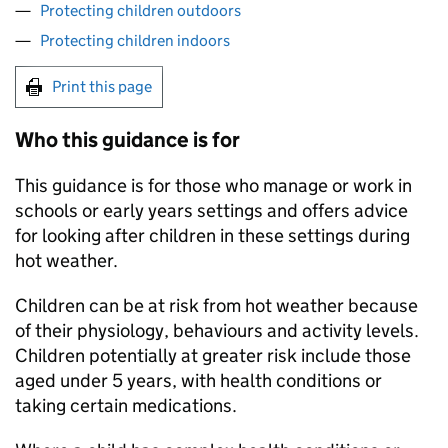
Protecting children outdoors
Protecting children indoors
Print this page
Who this guidance is for
This guidance is for those who manage or work in
schools or early years settings and offers advice
for looking after children in these settings during
hot weather.
Children can be at risk from hot weather because
of their physiology, behaviours and activity levels.
Children potentially at greater risk include those
aged under 5 years, with health conditions or
taking certain medications.