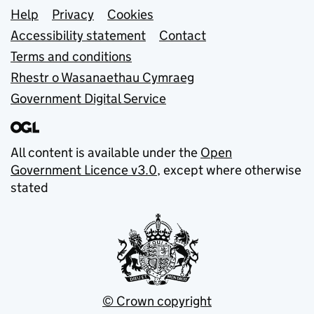
Support links
Help
Privacy
Cookies
Accessibility statement
Contact
Terms and conditions
Rhestr o Wasanaethau Cymraeg
Government Digital Service
All content is available under the
Open
Government Licence v3.0
, except where otherwise
stated
© Crown copyright