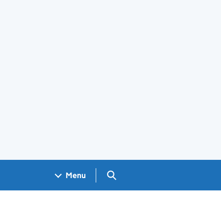
Search GOV.UK
Menu