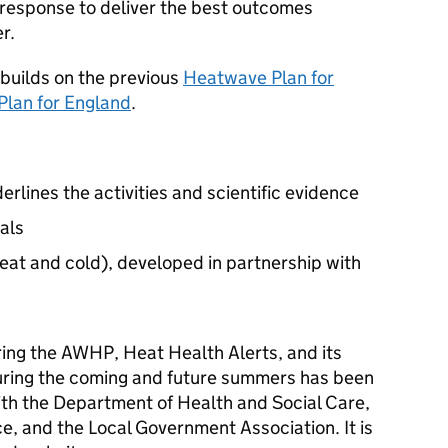
response to deliver the best outcomes
r.
builds on the previous
Heatwave Plan for
Plan for England
.
rlines the activities and scientific evidence
als
eat and cold), developed in partnership with
ing the
AWHP
, Heat Health Alerts, and its
uring the coming and future summers has been
ith the Department of Health and Social Care,
, and the Local Government Association. It is