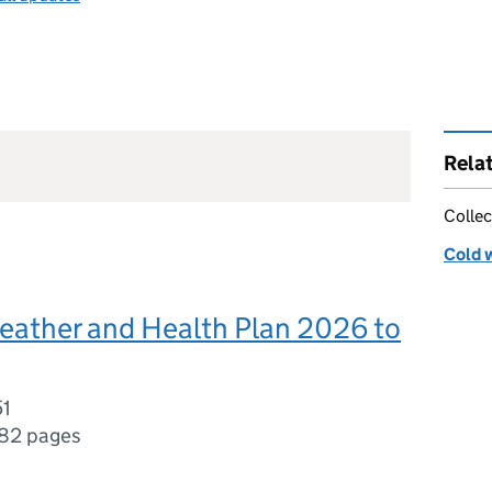
Rela
Collec
Cold 
eather and Health Plan 2026 to
51
82 pages