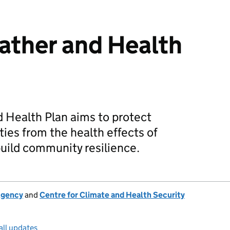
ather and Health
 Health Plan aims to protect
ies from the health effects of
uild community resilience.
Agency
and
Centre for Climate and Health Security
all updates