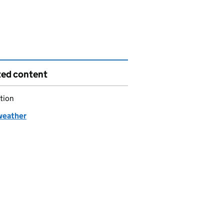
ted content
tion
weather