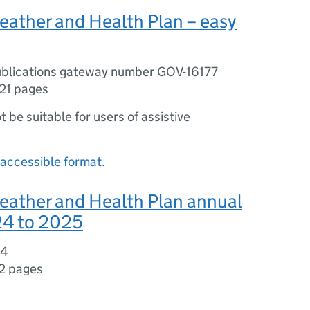
eather and Health Plan – easy
blications gateway number GOV-16177
21 pages
ot be suitable for users of assistive
accessible format.
eather and Health Plan annual
24 to 2025
04
2 pages