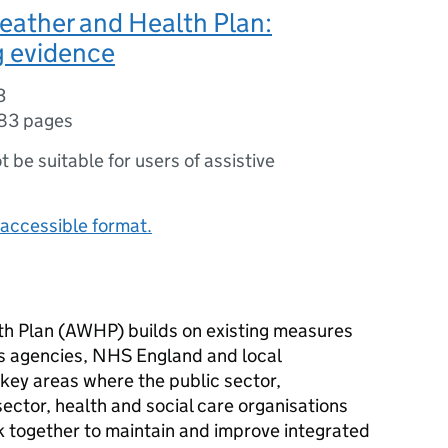
eather and Health Plan:
g evidence
3
83 pages
ot be suitable for users of assistive
accessible format.
h Plan (
AWHP
) builds on existing measures
s agencies, NHS England and local
 key areas where the public sector,
ector, health and social care organisations
 together to maintain and improve integrated