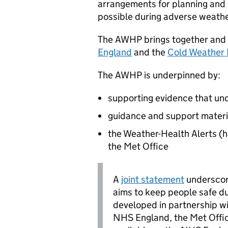
arrangements for planning and 
possible during adverse weathe
The
AWHP
brings together and 
England
and the
Cold Weather 
The
AWHP
is underpinned by:
supporting evidence that unde
guidance and support materi
the Weather-Health Alerts (h
the Met Office
A
joint statement
underscor
aims to keep people safe d
developed in partnership w
NHS England, the Met Office