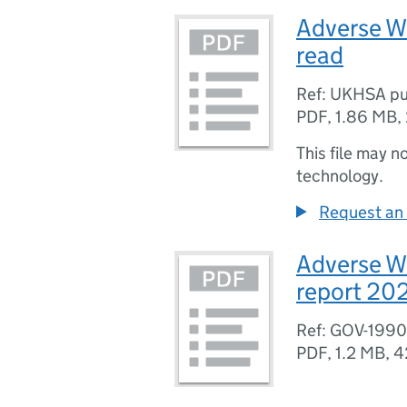
Adverse W
read
Ref: UKHSA pu
PDF
,
1.86 MB
,
This file may n
technology.
Request an 
Adverse W
report 20
Ref: GOV-199
PDF
,
1.2 MB
,
4