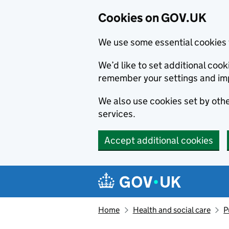
Cookies on GOV.UK
We use some essential cookies 
We’d like to set additional co
remember your settings and im
We also use cookies set by other
services.
Accept additional cookies
Skip to main content
Navigation menu
Home
Health and social care
P