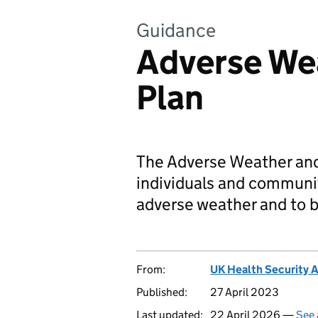
Guidance
Adverse We
Plan
The Adverse Weather and
individuals and communit
adverse weather and to b
From:
UK Health Security 
Published:
27 April 2023
Last updated:
22 April 2026 —
See 