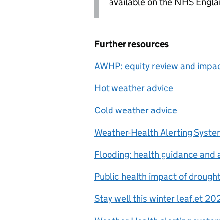
available on the NHS Engla
Further resources
AWHP
: equity review and imp
Hot weather advice
Cold weather advice
Weather-Health Alerting Syste
Flooding: health guidance and 
Public health impact of drought
Stay well this winter leaflet 20