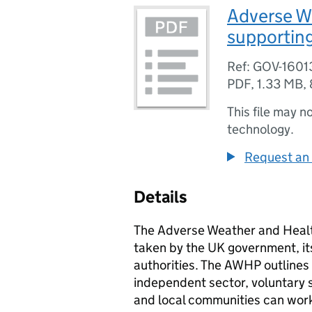
Adverse W
supportin
Ref: GOV-1601
PDF
,
1.33 MB
,
This file may n
technology.
Request an 
Details
The Adverse Weather and Healt
taken by the UK government, it
authorities. The
AWHP
outlines
independent sector, voluntary s
and local communities can work