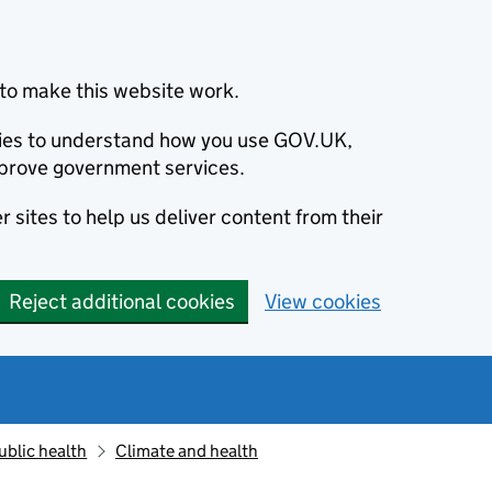
to make this website work.
okies to understand how you use GOV.UK,
prove government services.
 sites to help us deliver content from their
Reject additional cookies
View cookies
ublic health
Climate and health