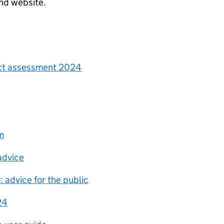
nd website.
act assessment 2024
m
advice
: advice for the public
24