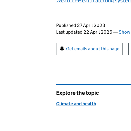
Weather-Health alerting system
Updates to this page
Published 27 April 2023
Last updated 22 April 2026
—
Show 
Sign up for emails or pr
Get emails about this page
Explore the topic
Climate and health