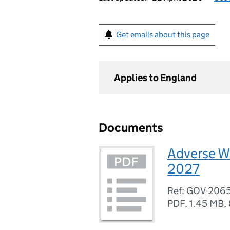
Get emails about this page
Applies to England
Documents
Adverse W
2027
Ref: GOV-206
PDF
,
1.45 MB
,