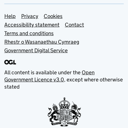
Support links
Help
Privacy
Cookies
Accessibility statement
Contact
Terms and conditions
Rhestr o Wasanaethau Cymraeg
Government Digital Service
All content is available under the
Open
Government Licence v3.0
, except where otherwise
stated