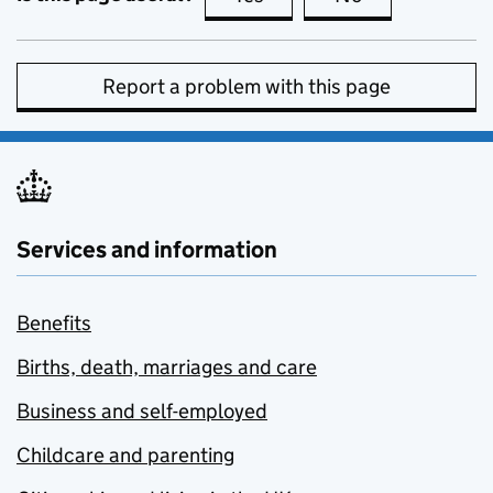
Report a problem with this page
Services and information
Benefits
Births, death, marriages and care
Business and self-employed
Childcare and parenting