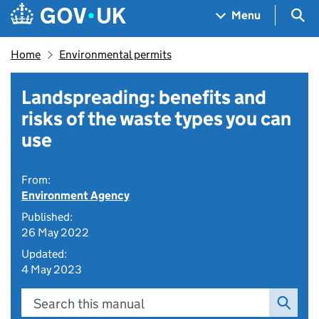
Skip to main content
Navigation menu
Sea
Menu
Home
Environmental permits
Landspreading: benefits and
risks of the waste types you can
use
From:
Environment Agency
Published:
26 May 2022
Updated:
4 May 2023
Search this manual