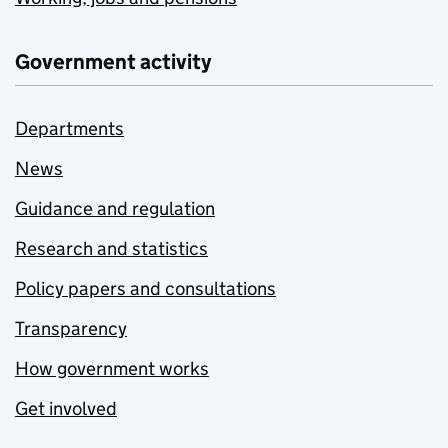
Government activity
Departments
News
Guidance and regulation
Research and statistics
Policy papers and consultations
Transparency
How government works
Get involved