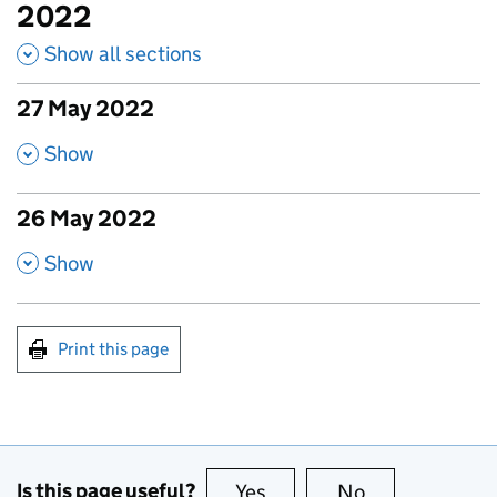
2022
Show all sections
27 May 2022
published amendments
,
Show
26 May 2022
published amendments
,
Show
Print this page
Is this page useful?
Yes
this page is useful
No
this page is no