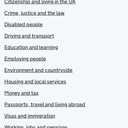
Citizenship and living in the UK
Crime, justice and the law
Disabled people
Driving and transport
Education and learning
Employing people
Environment and countryside
Housing and local services
Money and tax
Passports, travel and living abroad
Visas and immigration
Working, jobs and pensions