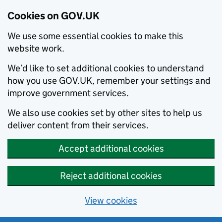
Cookies on GOV.UK
We use some essential cookies to make this
website work.
We’d like to set additional cookies to understand
how you use GOV.UK, remember your settings and
improve government services.
We also use cookies set by other sites to help us
deliver content from their services.
Accept additional cookies
Reject additional cookies
View cookies