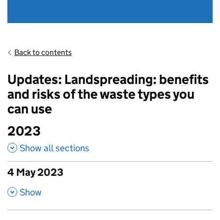
Back to contents
Updates: Landspreading: benefits
and risks of the waste types you
can use
2023
Show all sections
4 May 2023
published amendments
,
Show