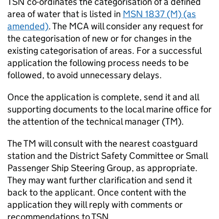
TSN
co-ordinates the categorisation of a defined
area of water that is listed in
MSN
1837 (M) (as
amended)
. The
MCA
will consider any request for
the categorisation of new or for changes in the
existing categorisation of areas. For a successful
application the following process needs to be
followed, to avoid unnecessary delays.
Once the application is complete, send it and all
supporting documents to the local marine office for
the attention of the technical manager (TM).
The TM will consult with the nearest coastguard
station and the District Safety Committee or Small
Passenger Ship Steering Group, as appropriate.
They may want further clarification and send it
back to the applicant. Once content with the
application they will reply with comments or
recommendations to
TSN
.