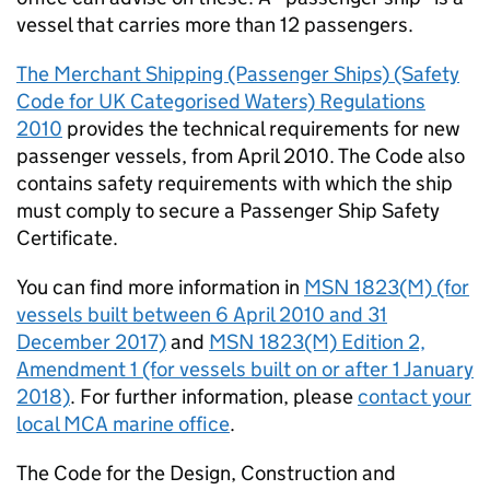
vessel that carries more than 12 passengers.
The Merchant Shipping (Passenger Ships) (Safety
Code for UK Categorised Waters) Regulations
2010
provides the technical requirements for new
passenger vessels, from April 2010. The Code also
contains safety requirements with which the ship
must comply to secure a Passenger Ship Safety
Certificate.
You can find more information in
MSN
1823(M) (for
vessels built between 6 April 2010 and 31
December 2017)
and
MSN
1823(M) Edition 2,
Amendment 1 (for vessels built on or after 1 January
2018)
. For further information, please
contact your
local
MCA
marine office
.
The Code for the Design, Construction and