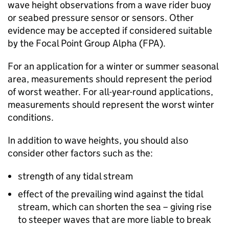
wave height observations from a wave rider buoy
or seabed pressure sensor or sensors. Other
evidence may be accepted if considered suitable
by the Focal Point Group Alpha (
FPA
).
For an application for a winter or summer seasonal
area, measurements should represent the period
of worst weather. For all-year-round applications,
measurements should represent the worst winter
conditions.
In addition to wave heights, you should also
consider other factors such as the:
strength of any tidal stream
effect of the prevailing wind against the tidal
stream, which can shorten the sea – giving rise
to steeper waves that are more liable to break