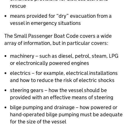
rescue
means provided for “dry” evacuation from a
vessel in emergency situations
The Small Passenger Boat Code covers a wide
array of information, but in particular covers:
machinery – such as diesel, petrol, steam, LPG
or electronically powered engines
electrics – for example, electrical installations
and how to reduce the risk of electric shocks
steering gears – how the vessel should be
provided with an effective means of steering
bilge pumping and drainage – how powered or
hand-operated bilge pumping must be adequate
for the size of the vessel