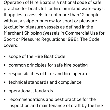
Operation of Hire Boats is a national code of safe
practice for boats let for hire on inland waterways.
It applies to vessels for not more than 12 people
without a skipper or crew for sport or pleasure
(excluding pleasure vessels as defined in the
Merchant Shipping (Vessels in Commercial Use for
Sport or Pleasure) Regulations 1998). The Code
covers:
scope of the Hire Boat Code
common principles for safe hire boating
responsibilities of hirer and hire operator
technical standards and compliance
operational standards
recommendations and best practice for the
inspection and maintenance of craft by the hire