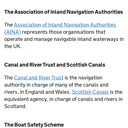
The Association of Inland Navigation Authorities
The
Association of Inland Navigation Authorities
(AINA)
represents those organisations that
operate and manage navigable inland waterways in
the UK.
Canal and River Trust and Scottish Canals
The
Canal and River Trust
is the navigation
authority in charge of many of the canals and
rivers, in England and Wales.
Scottish Canals
is the
equivalent agency, in charge of canals and rivers in
Scotland.
The Boat Safety Scheme