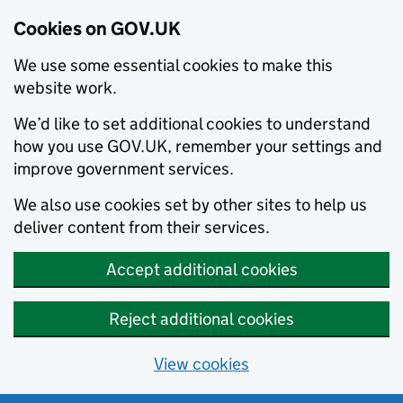
Cookies on GOV.UK
We use some essential cookies to make this
website work.
We’d like to set additional cookies to understand
how you use GOV.UK, remember your settings and
improve government services.
We also use cookies set by other sites to help us
deliver content from their services.
Accept additional cookies
Reject additional cookies
View cookies