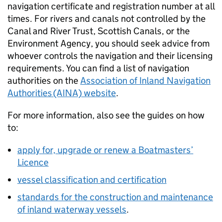
navigation certificate and registration number at all
times. For rivers and canals not controlled by the
Canal and River Trust, Scottish Canals, or the
Environment Agency, you should seek advice from
whoever controls the navigation and their licensing
requirements. You can find a list of navigation
authorities on the
Association of Inland Navigation
Authorities (AINA) website
.
For more information, also see the guides on how
to:
apply for, upgrade or renew a Boatmasters’
Licence
vessel classification and certification
standards for the construction and maintenance
of inland waterway vessels
.