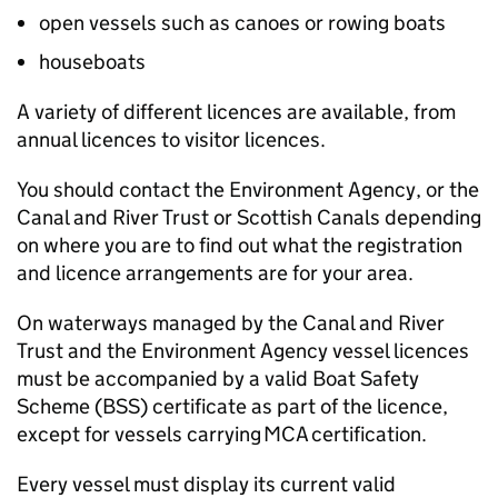
open vessels such as canoes or rowing boats
houseboats
A variety of different licences are available, from
annual licences to visitor licences.
You should contact the Environment Agency, or the
Canal and River Trust or Scottish Canals depending
on where you are to find out what the registration
and licence arrangements are for your area.
On waterways managed by the Canal and River
Trust and the Environment Agency vessel licences
must be accompanied by a valid Boat Safety
Scheme (BSS) certificate as part of the licence,
except for vessels carrying
MCA
certification.
Every vessel must display its current valid