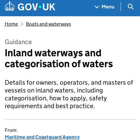
Skip to main content
Navigation menu
Sea
Menu
Home
Boats and waterways
Guidance
Inland waterways and
categorisation of waters
Details for owners, operators, and masters of
vessels on inland waters, including
categorisation, how to apply, safety
requirements and best practice.
From:
Maritime and Coastguard Agency