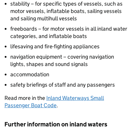
stability – for specific types of vessels, such as
motor vessels, inflatable boats, sailing vessels
and sailing multihull vessels
freeboards – for motor vessels in all inland water
categories, and inflatable boats
lifesaving and fire-fighting appliances
navigation equipment – covering navigation
lights, shapes and sound signals
accommodation
safety briefings of staff and any passengers
Read more in the
Inland Waterways Small
Passenger Boat Code
.
Further information on inland waters