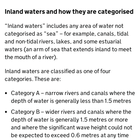
Inland waters and how they are categorised
“Inland waters” includes any area of water not
categorised as “sea” – for example, canals, tidal
and non-tidal rivers, lakes, and some estuarial
waters (an arm of sea that extends inland to meet
the mouth of a river).
Inland waters are classified as one of four
categories. These are:
Category A – narrow rivers and canals where the
depth of water is generally less than 1.5 metres
Category B – wider rivers and canals where the
depth of water is generally 1.5 metres or more
and where the significant wave height could not
be expected to exceed 0.6 metres at any time