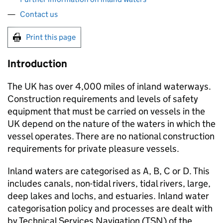
Contact us
Print this page
Introduction
The UK has over 4,000 miles of inland waterways.
Construction requirements and levels of safety
equipment that must be carried on vessels in the
UK depend on the nature of the waters in which the
vessel operates. There are no national construction
requirements for private pleasure vessels.
Inland waters are categorised as A, B, C or D. This
includes canals, non-tidal rivers, tidal rivers, large,
deep lakes and lochs, and estuaries. Inland water
categorisation policy and processes are dealt with
by Technical Services Navigation (
TSN
) of the