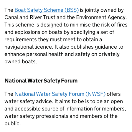
The
Boat Safety Scheme (BSS)
is jointly owned by
Canal and River Trust and the Environment Agency.
This scheme is designed to minimise the risk of fires
and explosions on boats by specifying a set of
requirements they must meet to obtain a
navigational licence. It also publishes guidance to
enhance personal health and safety on privately
owned boats.
National Water Safety Forum
The
National Water Safety Forum (NWSF)
offers
water safety advice. It aims to be is to be an open
and accessible source of information for members,
water safety professionals and members of the
public.