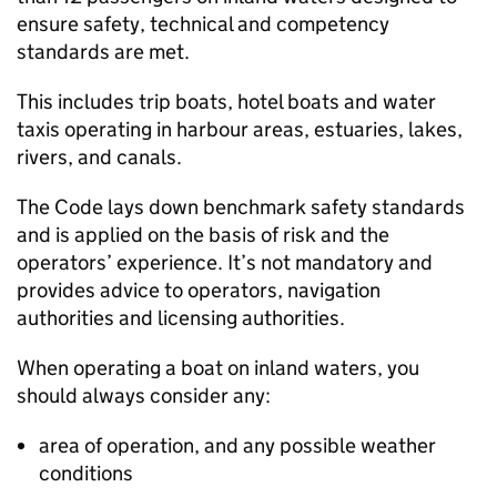
ensure safety, technical and competency
standards are met.
This includes trip boats, hotel boats and water
taxis operating in harbour areas, estuaries, lakes,
rivers, and canals.
The Code lays down benchmark safety standards
and is applied on the basis of risk and the
operators’ experience. It’s not mandatory and
provides advice to operators, navigation
authorities and licensing authorities.
When operating a boat on inland waters, you
should always consider any:
area of operation, and any possible weather
conditions