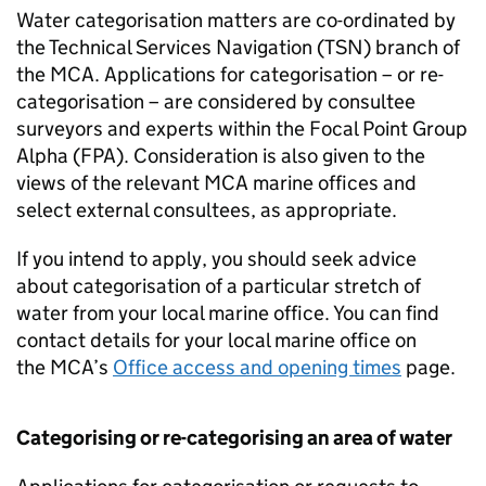
Water categorisation matters are co-ordinated by
the Technical Services Navigation (
TSN
) branch of
the
MCA
. Applications for categorisation – or re-
categorisation – are considered by consultee
surveyors and experts within the Focal Point Group
Alpha (
FPA
). Consideration is also given to the
views of the relevant
MCA
marine offices and
select external consultees, as appropriate.
If you intend to apply, you should seek advice
about categorisation of a particular stretch of
water from your local marine office. You can find
contact details for your local marine office on
the
MCA
’s
Office access and opening times
page.
Categorising or re-categorising an area of water