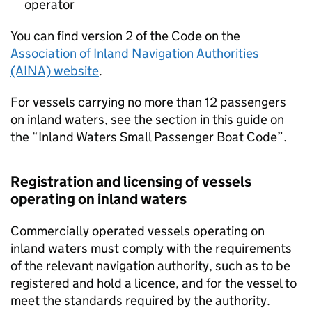
operator
You can find version 2 of the Code on the
Association of Inland Navigation Authorities
(AINA) website
.
For vessels carrying no more than 12 passengers
on inland waters, see the section in this guide on
the “Inland Waters Small Passenger Boat Code”.
Registration and licensing of vessels
operating on inland waters
Commercially operated vessels operating on
inland waters must comply with the requirements
of the relevant navigation authority, such as to be
registered and hold a licence, and for the vessel to
meet the standards required by the authority.