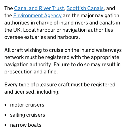
The
Canal and River Trust
,
Scottish Canals
, and
the
Environment Agency
are the major navigation
authorities in charge of inland rivers and canals in
the UK. Local harbour or navigation authorities
oversee estuaries and harbours.
All craft wishing to cruise on the inland waterways
network must be registered with the appropriate
navigation authority. Failure to do so may result in
prosecution and a fine.
Every type of pleasure craft must be registered
and licensed, including:
motor cruisers
sailing cruisers
narrow boats