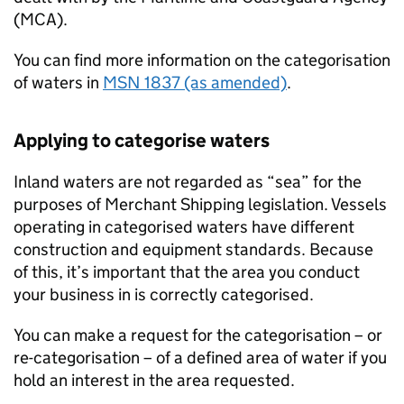
(
MCA
).
You can find more information on the categorisation
of waters in
MSN
1837 (as amended)
.
Applying to categorise waters
Inland waters are not regarded as “sea” for the
purposes of Merchant Shipping legislation. Vessels
operating in categorised waters have different
construction and equipment standards. Because
of this, it’s important that the area you conduct
your business in is correctly categorised.
You can make a request for the categorisation – or
re-categorisation – of a defined area of water if you
hold an interest in the area requested.