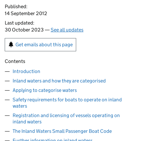
Published:
14 September 2012
Last updated:
30 October 2023 —
See all updates
Get emails about this page
Contents
Introduction
Inland waters and how they are categorised
Applying to categorise waters
Safety requirements for boats to operate on inland
waters
Registration and licensing of vessels operating on
inland waters
The Inland Waters Small Passenger Boat Code
Further information on inland waters