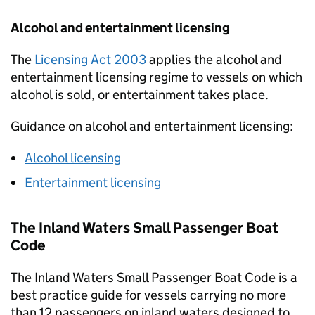
Alcohol and entertainment licensing
The
Licensing Act 2003
applies the alcohol and
entertainment licensing regime to vessels on which
alcohol is sold, or entertainment takes place.
Guidance on alcohol and entertainment licensing:
Alcohol licensing
Entertainment licensing
The Inland Waters Small Passenger Boat
Code
The Inland Waters Small Passenger Boat Code is a
best practice guide for vessels carrying no more
than 12 passengers on inland waters designed to