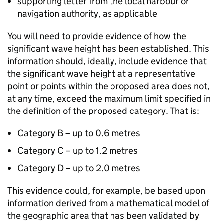
supporting letter from the local harbour or
navigation authority, as applicable
You will need to provide evidence of how the
significant wave height has been established. This
information should, ideally, include evidence that
the significant wave height at a representative
point or points within the proposed area does not,
at any time, exceed the maximum limit specified in
the definition of the proposed category. That is:
Category B – up to 0.6 metres
Category C – up to 1.2 metres
Category D – up to 2.0 metres
This evidence could, for example, be based upon
information derived from a mathematical model of
the geographic area that has been validated by