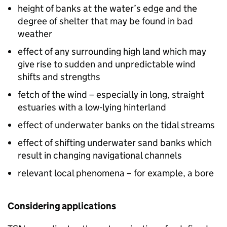
height of banks at the water’s edge and the
degree of shelter that may be found in bad
weather
effect of any surrounding high land which may
give rise to sudden and unpredictable wind
shifts and strengths
fetch of the wind – especially in long, straight
estuaries with a low-lying hinterland
effect of underwater banks on the tidal streams
effect of shifting underwater sand banks which
result in changing navigational channels
relevant local phenomena – for example, a bore
Considering applications