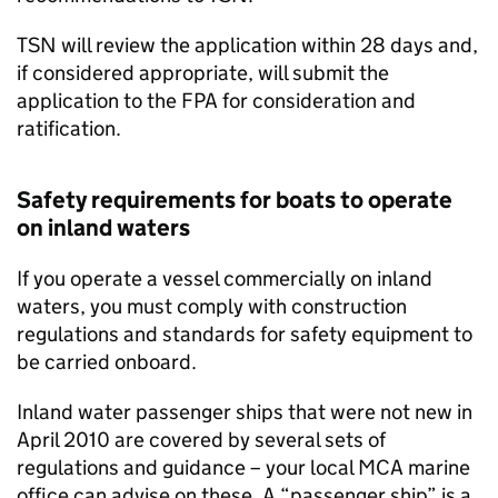
TSN
will review the application within 28 days and,
if considered appropriate, will submit the
application to the
FPA
for consideration and
ratification.
Safety requirements for boats to operate
on inland waters
If you operate a vessel commercially on inland
waters, you must comply with construction
regulations and standards for safety equipment to
be carried onboard.
Inland water passenger ships that were not new in
April 2010 are covered by several sets of
regulations and guidance – your local
MCA
marine
office can advise on these. A “passenger ship” is a