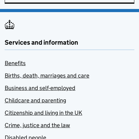
Services and information
Benefits
Births, death, marriages and care
Business and self-employed
Childcare and parenting
Citizenship and living in the UK
Crime, justice and the law
Disabled people