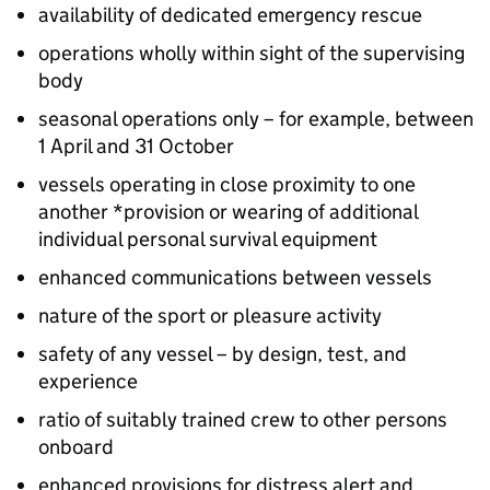
availability of dedicated emergency rescue
operations wholly within sight of the supervising
body
seasonal operations only – for example, between
1 April and 31 October
vessels operating in close proximity to one
another *provision or wearing of additional
individual personal survival equipment
enhanced communications between vessels
nature of the sport or pleasure activity
safety of any vessel – by design, test, and
experience
ratio of suitably trained crew to other persons
onboard
enhanced provisions for distress alert and