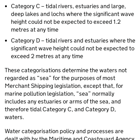
Category C – tidal rivers, estuaries and large,
deep lakes and lochs where the significant wave
height could not be expected to exceed 1.2
metres at any time
Category D – tidal rivers and estuaries where the
significant wave height could not be expected to
exceed 2 metres at any time
These categorisations determine the waters not
regarded as “sea” for the purposes of most
Merchant Shipping legislation, except that, for
marine pollution legislation, “sea” normally
includes any estuaries or arms of the sea, and
therefore tidal Category C, and Category D,
waters.
Water categorisation policy and processes are
dealt with by the Maritime and Coastguard Agency