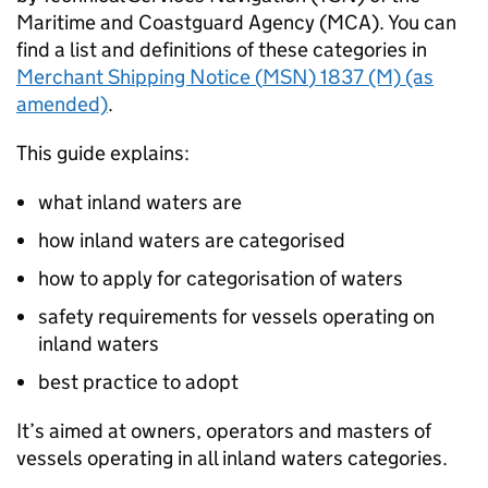
Maritime and Coastguard Agency (
MCA
). You can
find a list and definitions of these categories in
Merchant Shipping Notice (
MSN
) 1837 (M) (as
amended)
.
This guide explains:
what inland waters are
how inland waters are categorised
how to apply for categorisation of waters
safety requirements for vessels operating on
inland waters
best practice to adopt
It’s aimed at owners, operators and masters of
vessels operating in all inland waters categories.