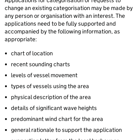
Applications for categorisation or requests to
change an existing categorisation may be made by
any person or organisation with an interest. The
applications need to be fully supported and
accompanied by the following information, as
appropriate:
chart of location
recent sounding charts
levels of vessel movement
types of vessels using the area
physical description of the area
details of significant wave heights
predominant wind chart for the area
general rationale to support the application