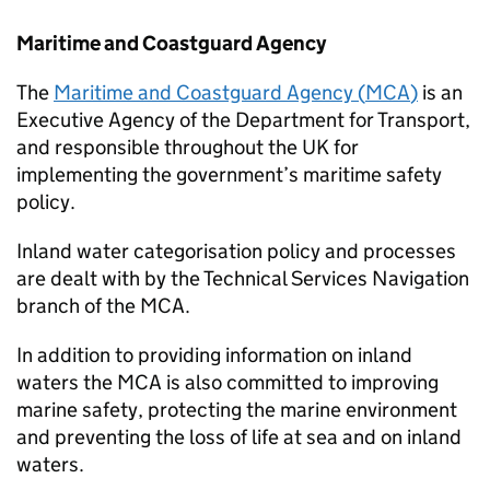
Maritime and Coastguard Agency
The
Maritime and Coastguard Agency (
MCA
)
is an
Executive Agency of the Department for Transport,
and responsible throughout the UK for
implementing the government’s maritime safety
policy.
Inland water categorisation policy and processes
are dealt with by the Technical Services Navigation
branch of the
MCA
.
In addition to providing information on inland
waters the
MCA
is also committed to improving
marine safety, protecting the marine environment
and preventing the loss of life at sea and on inland
waters.