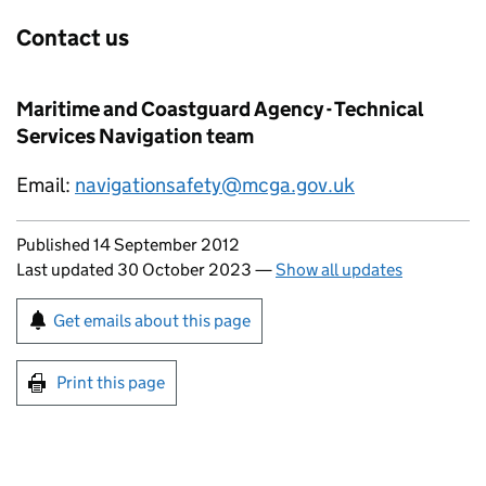
Contact us
Maritime and Coastguard Agency - Technical
Services Navigation team
Email:
navigationsafety@mcga.gov.uk
Updates to this page
Published 14 September 2012
Last updated 30 October 2023
—
Show all updates
Sign up for emails or print this page
Get emails about this page
Print this page