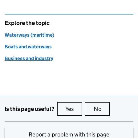
Explore the topic
Waterways (maritime)
Boats and waterways
Business and industry
Is this page useful?
Yes
this page is useful
No
this page is no
Report a problem with this page