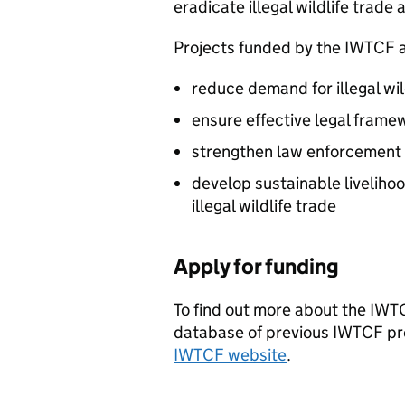
eradicate illegal wildlife trade 
Projects funded by the
IWTCF
a
reduce demand for illegal wi
ensure effective legal frame
strengthen law enforcement
develop sustainable livelihoo
illegal wildlife trade
Apply for funding
To find out more about the
IWT
database of previous
IWTCF
pr
IWTCF
website
.