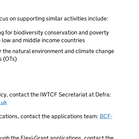
us on supporting similar activities include:
ng for biodiversity conservation and poverty
ble low and middle income countries
or the natural environment and climate change
s (OTs)
icy, contact the
IWTCF
Secretariat at Defra:
.uk
cations, contact the applications team:
BCF-
ugh the Flexi-Grant applications, contact the