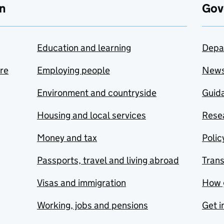
n
Gov
Education and learning
Depa
are
Employing people
New
Environment and countryside
Guida
Housing and local services
Resea
Money and tax
Polic
Passports, travel and living abroad
Tran
Visas and immigration
How 
Working, jobs and pensions
Get i