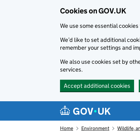
Cookies on GOV.UK
We use some essential cookies 
We’d like to set additional co
remember your settings and im
We also use cookies set by other
services.
Accept additional cookies
Skip to main content
Navigation menu
Home
Environment
Wildlife, 