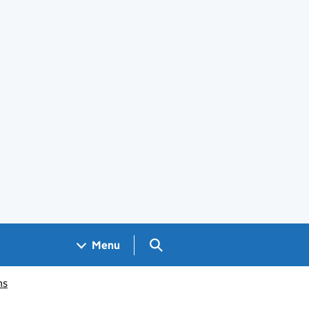
Search GOV.UK
Menu
ms