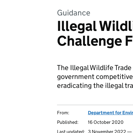
Guidance
Illegal Wild
Challenge 
The Illegal Wildlife Tra
government competitive
eradicating the illegal tra
From:
Department for Envir
Published:
16 October 2020
Last updated:
3 November 2022 —