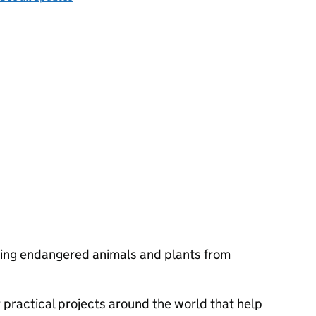
ting endangered animals and plants from
 practical projects around the world that help