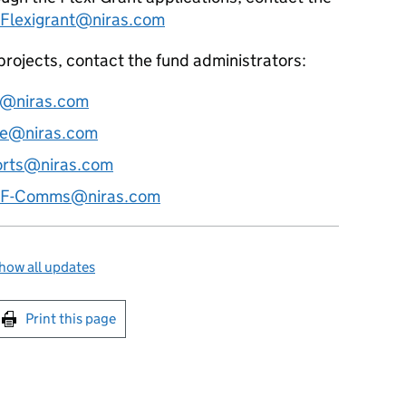
Flexigrant@niras.com
 projects, contact the fund administrators:
@niras.com
ce@niras.com
rts@niras.com
F-Comms@niras.com
how all updates
int this page
Print this page