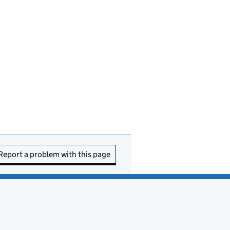
Report a problem with this page