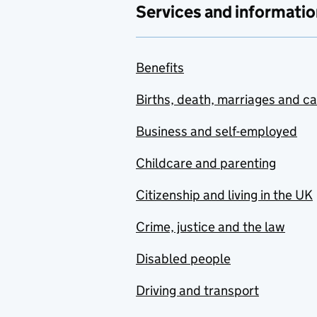
Services and informatio
Benefits
Births, death, marriages and c
Business and self-employed
Childcare and parenting
Citizenship and living in the UK
Crime, justice and the law
Disabled people
Driving and transport