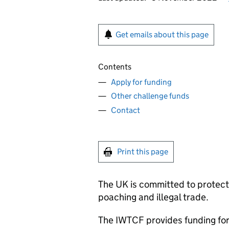
Get emails about this page
Contents
Apply for funding
Other challenge funds
Contact
Print this page
The UK is committed to protec
poaching and illegal trade.
The
IWTCF
provides funding for