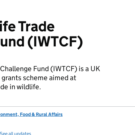
life Trade
Fund (IWTCF)
de Challenge Fund (IWTCF) is a UK
 grants scheme aimed at
de in wildlife.
onment, Food & Rural Affairs
See all updates