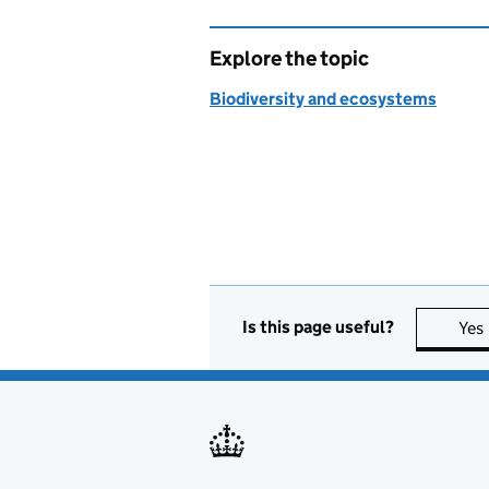
Explore the topic
Biodiversity and ecosystems
Is this page useful?
Yes