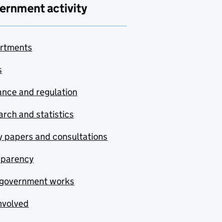
ernment activity
rtments
s
nce and regulation
rch and statistics
y papers and consultations
sparency
government works
nvolved