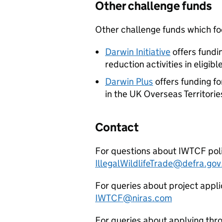
Other challenge funds
Other challenge funds which foc
Darwin Initiative
offers fundi
reduction activities in eligi
Darwin Plus
offers funding f
in the UK Overseas Territorie
Contact
For questions about
IWTCF
pol
IllegalWildlifeTrade@defra.gov
For queries about project appli
IWTCF
@niras.com
For queries about applying thro