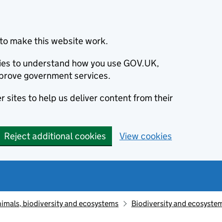
to make this website work.
okies to understand how you use GOV.UK,
prove government services.
 sites to help us deliver content from their
Reject additional cookies
View cookies
animals, biodiversity and ecosystems
Biodiversity and ecosyste