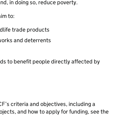
and, in doing so, reduce poverty.
im to:
ldlife trade products
works and deterrents
ds to benefit people directly affected by
CF
’s criteria and objectives, including a
ojects, and how to apply for funding, see the