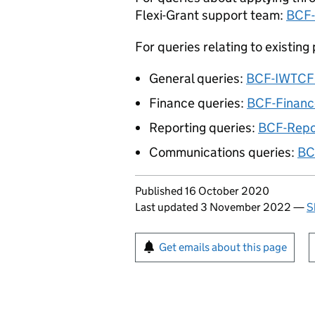
Flexi-Grant support team:
BCF-
For queries relating to existing
General queries:
BCF-
IWTCF
Finance queries:
BCF-Finan
Reporting queries:
BCF-Repo
Communications queries:
BC
Updates to this page
Published 16 October 2020
Last updated 3 November 2022
—
S
Sign up for emails or pr
Get emails about this page