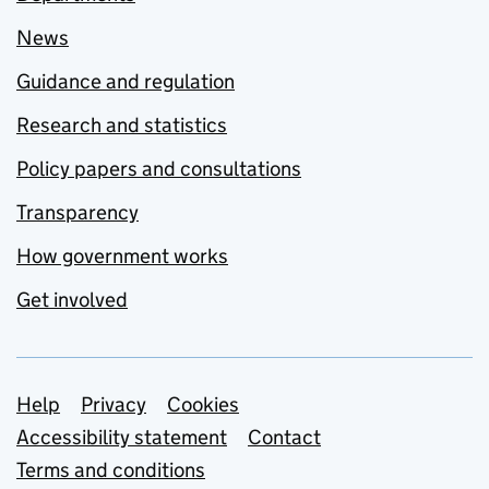
News
Guidance and regulation
Research and statistics
Policy papers and consultations
Transparency
How government works
Get involved
Support links
Help
Privacy
Cookies
Accessibility statement
Contact
Terms and conditions