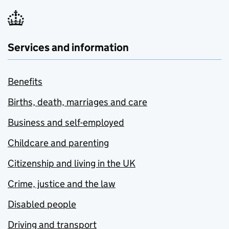
Services and information
Benefits
Births, death, marriages and care
Business and self-employed
Childcare and parenting
Citizenship and living in the UK
Crime, justice and the law
Disabled people
Driving and transport