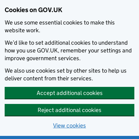
Cookies on GOV.UK
We use some essential cookies to make this
website work.
We’d like to set additional cookies to understand
how you use GOV.UK, remember your settings and
improve government services.
We also use cookies set by other sites to help us
deliver content from their services.
Accept additional cookies
Reject additional cookies
View cookies