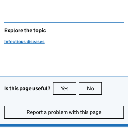
Explore the topic
Infectious diseases
Is this page useful?
Yes
this page is useful
No
this page is no
Report a problem with this page