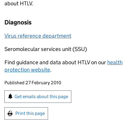
about
HTLV
.
Diagnosis
Virus reference department
Seromolecular services unit (SSU)
Find guidance and data about
HTLV
on our
health
protection website
.
Updates to this page
Published 27 February 2010
Sign up for emails or print this page
Get emails about this page
Print this page