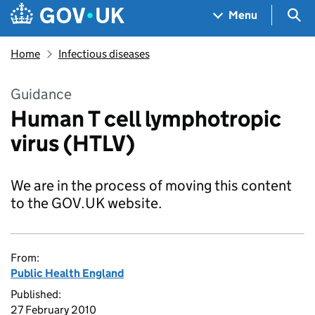
Skip to main content
Navigation menu
Sea
Menu
Home
Infectious diseases
Guidance
Human T cell lymphotropic
virus (HTLV)
We are in the process of moving this content
to the GOV.UK website.
From:
Public Health England
Published:
27 February 2010