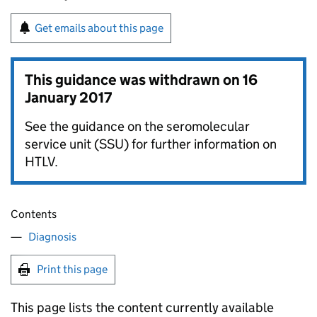
Get emails about this page
This guidance was withdrawn on
16
January 2017
See the guidance on the seromolecular
service unit (SSU) for further information on
HTLV.
Contents
Diagnosis
Print this page
This page lists the content currently available