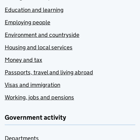
Education and learning
Employing people
Environment and countryside
Housing and local services
Money and tax
Passports, travel and living abroad
Visas and immigration
Working, jobs and pensions
Government activity
Departments