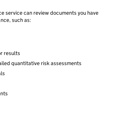
ice service can review documents you have
nce, such as:
r results
ailed quantitative risk assessments
als
nts