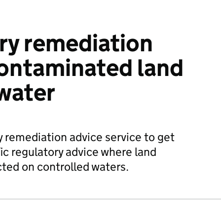
ry remediation
contaminated land
water
y remediation advice service to get
ic regulatory advice where land
ted on controlled waters.