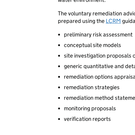
The voluntary remediation adv
prepared using the
LCRM
guida
preliminary risk assessment
conceptual site models
site investigation proposals o
generic quantitative and det
remediation options apprais
remediation strategies
remediation method stateme
monitoring proposals
verification reports