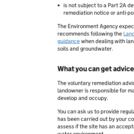
is not subject to a Part 2A 
remediation notice or anti-po
The Environment Agency expect
recommends following the
Lan
guidance
when dealing with lan
soils and groundwater.
What you can get advice
The voluntary remediation advic
landowner is responsible for ma
develop and occupy.
You can ask us to provide regul
has been carried out by your c
assess if the site has an accept
water environment.