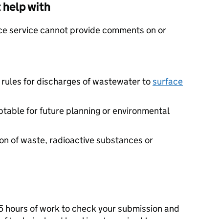
 help with
ce service cannot provide comments on or
 rules for discharges of wastewater to
surface
table for future planning or environmental
ion of waste, radioactive substances or
e 5 hours of work to check your submission and