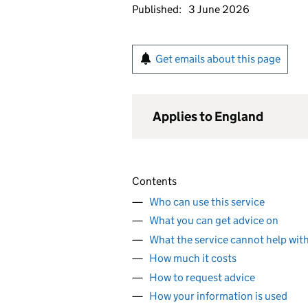
Published:
3 June 2026
Get emails about this page
Applies to England
Contents
Who can use this service
What you can get advice on
What the service cannot help wit
How much it costs
How to request advice
How your information is used