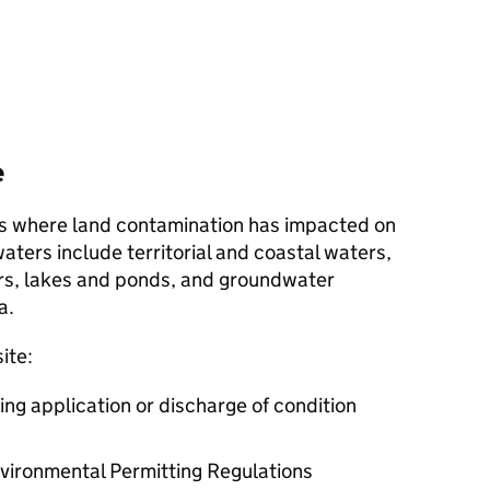
e
ites where land contamination has impacted on
aters include territorial and coastal waters,
ers, lakes and ponds, and groundwater
a.
ite:
ning application or discharge of condition
nvironmental Permitting Regulations