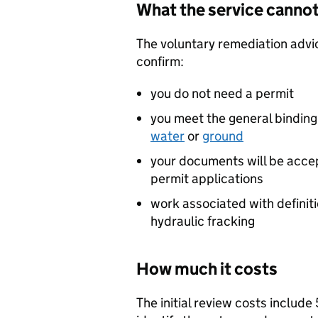
What the service cannot
The voluntary remediation advi
confirm:
you do not need a permit
you meet the general binding
water
or
ground
your documents will be accep
permit applications
work associated with definit
hydraulic fracking
How much it costs
The initial review costs includ