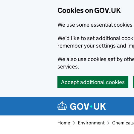
Cookies on GOV.UK
We use some essential cookies 
We’d like to set additional co
remember your settings and im
We also use cookies set by other
services.
Accept additional cookies
Skip to main content
Navigation menu
Home
Environment
Chemicals