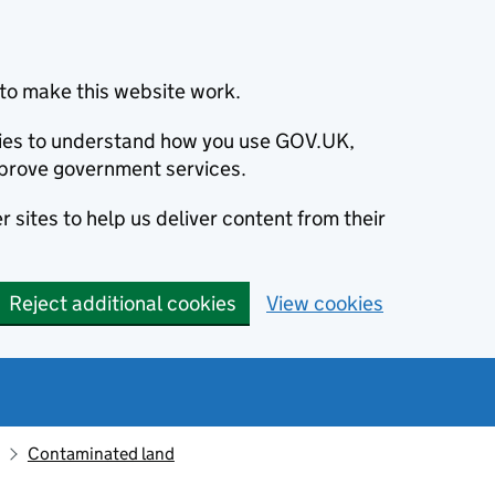
to make this website work.
okies to understand how you use GOV.UK,
prove government services.
 sites to help us deliver content from their
Reject additional cookies
View cookies
Contaminated land