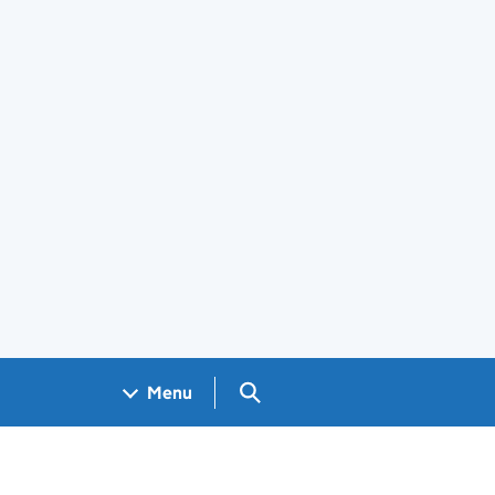
Search GOV.UK
Menu