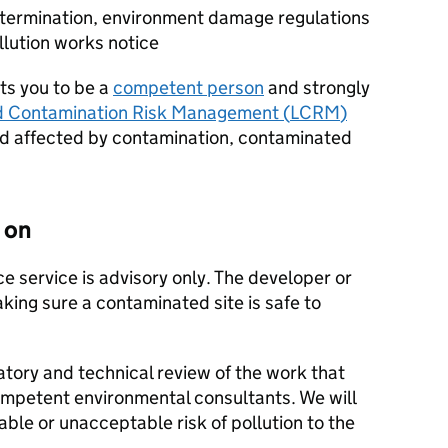
determination, environment damage regulations
llution works notice
s you to be a
competent person
and strongly
d Contamination Risk Management (
LCRM
)
d affected by contamination, contaminated
 on
e service is advisory only. The developer or
king sure a contaminated site is safe to
atory and technical review of the work that
ompetent environmental consultants. We will
able or unacceptable risk of pollution to the