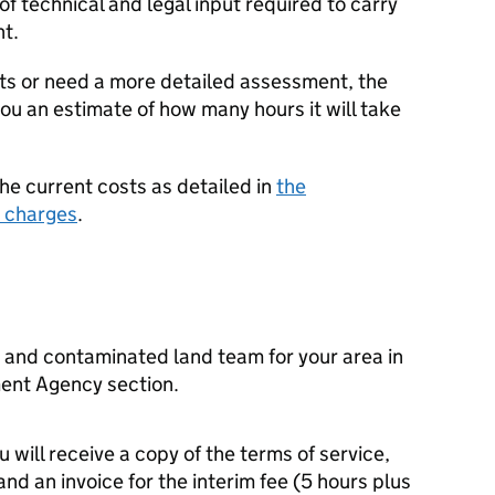
f technical and legal input required to carry
nt.
ts or need a more detailed assessment, the
u an estimate of how many hours it will take
the current costs as detailed in
the
 charges
.
and contaminated land team for your area in
ent Agency section.
u will receive a copy of the terms of service,
nd an invoice for the interim fee (5 hours plus