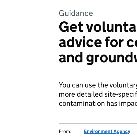
Guidance
Get volunta
advice for 
and ground
You can use the voluntar
more detailed site-specif
contamination has impac
From:
Environment Agency