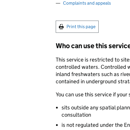
Complaints and appeals
Print this page
Who can use this servic
This service is restricted to s
controlled waters. Controlled w
inland freshwaters such as riv
contained in underground strat
You can use this service if your s
sits outside any spatial plan
consultation
is not regulated under the E