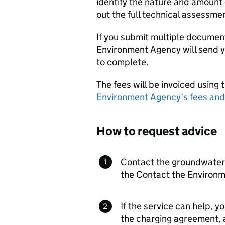
identify the nature and amount o
out the full technical assessme
If you submit multiple documen
Environment Agency will send yo
to complete.
The fees will be invoiced using 
Environment Agency’s fees and
How to request advice
Contact the groundwater 
the Contact the Environm
If the service can help, yo
the charging agreement, a