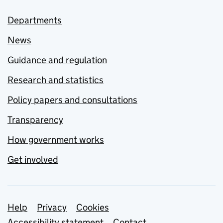
Departments
News
Guidance and regulation
Research and statistics
Policy papers and consultations
Transparency
How government works
Get involved
Support links
Help
Privacy
Cookies
Accessibility statement
Contact