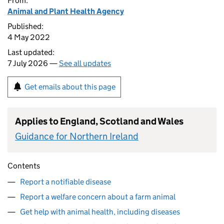
From:
Animal and Plant Health Agency
Published:
4 May 2022
Last updated:
7 July 2026 —
See all updates
Get emails about this page
Applies to England, Scotland and Wales
Guidance for Northern Ireland
Contents
Report a notifiable disease
Report a welfare concern about a farm animal
Get help with animal health, including diseases