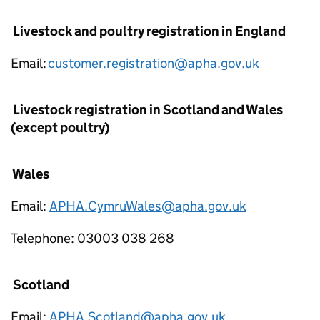
Livestock and poultry registration in England
Email:
customer.registration@apha.gov.uk
Livestock registration in Scotland and Wales
(except poultry)
Wales
Email:
APHA.CymruWales@apha.gov.uk
Telephone: 03003 038 268
Scotland
Email:
APHA.Scotland@apha.gov.uk