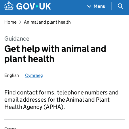
Skip to main content
Navigation menu
Sea
Menu
Home
Animal and plant health
Guidance
Get help with animal and
plant health
English
Cymraeg
Find contact forms, telephone numbers and
email addresses for the Animal and Plant
Health Agency (APHA).