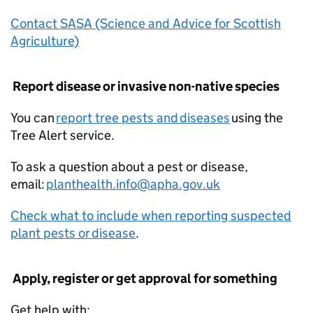
Contact SASA (Science and Advice for Scottish
Agriculture)
Report disease or invasive non-native species
You can
report tree pests and diseases
using the
Tree Alert service.
To ask a question about a pest or disease,
email:
planthealth.info@apha.gov.uk
Check what to include when reporting suspected
plant pests or disease
.
Apply, register or get approval for something
Get help with: