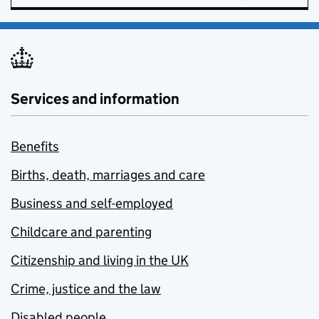
Services and information
Benefits
Births, death, marriages and care
Business and self-employed
Childcare and parenting
Citizenship and living in the UK
Crime, justice and the law
Disabled people