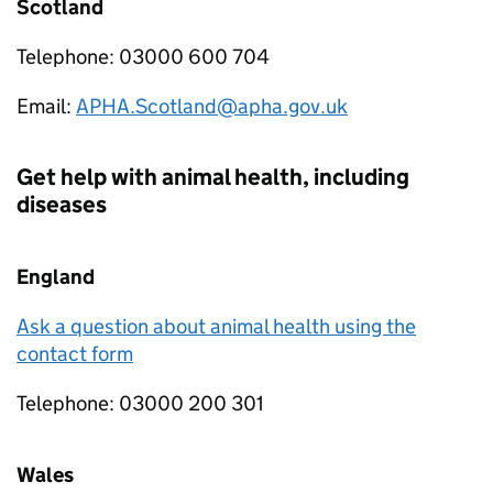
Scotland
Telephone: 03000 600 704
Email:
APHA.Scotland@apha.gov.uk
Get help with animal health, including
diseases
England
Ask a question about animal health using the
contact form
Telephone: 03000 200 301
Wales