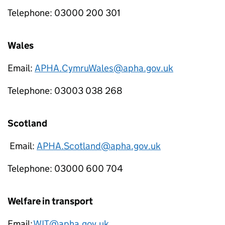
Telephone: 03000 200 301
Wales
Email:
APHA.CymruWales@apha.gov.uk
Telephone: 03003 038 268
Scotland
Email:
APHA.Scotland@apha.gov.uk
Telephone: 03000 600 704
Welfare in transport
Email:
WIT@apha.gov.uk