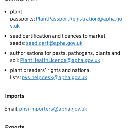
plant
passports:
PlantPassportRegistration@apha.go
v.uk
seed certification and licences to market
seeds:
seed.cert@apha.gov.uk
authorisations for pests, pathogens, plants and
soil:
PlantHealthLicence@apha.gov.uk
plant breeders’ rights and national
lists:
pvs.helpdesk@apha.gov.uk
Imports
Email:
phsi-importers@apha.gov.uk
Exports