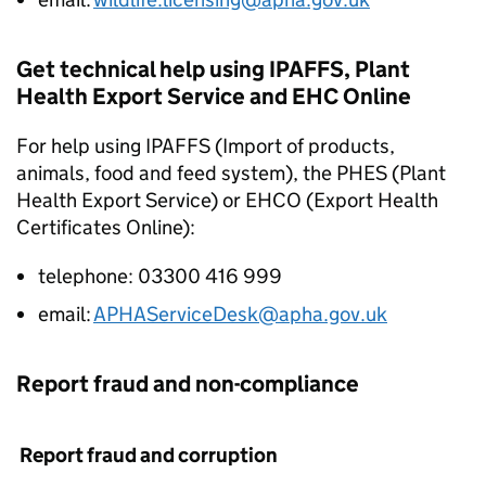
Get technical help using IPAFFS, Plant
Health Export Service and EHC Online
For help using IPAFFS (Import of products,
animals, food and feed system), the PHES (Plant
Health Export Service) or EHCO (Export Health
Certificates Online):
telephone: 03300 416 999
email:
APHAServiceDesk@apha.gov.uk
Report fraud and non-compliance
Report fraud and corruption