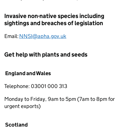
Invasive non-native species including
sightings and breaches of legislation
Email:
NNSI@apha.gov.uk
Get help with plants and seeds
England and Wales
Telephone: 03001 000 313
Monday to Friday, 9am to 5pm (7am to 8pm for
urgent exports)
Scotland