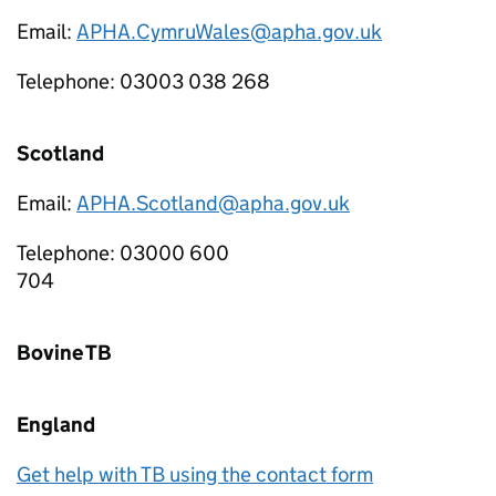
Email:
APHA.CymruWales@apha.gov.uk
Telephone: 03003 038 268
Scotland
Email:
APHA.Scotland@apha.gov.uk
Telephone: 03000 600
70
Bovine TB
England
Get help with TB using the contact form