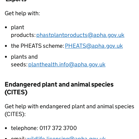
Get help with:
plant
products:
phastplantproducts@apha.gov.uk
the PHEATS scheme:
PHEATS@apha.gov.uk
plants and
seeds:
planthealth.info@apha.gov.uk
Endangered plant and animal species
(CITES)
Get help with endangered plant and animal species
(CITES):
telephone: 0117 372 3700
email:
wildlife.licensing@apha.gov.uk