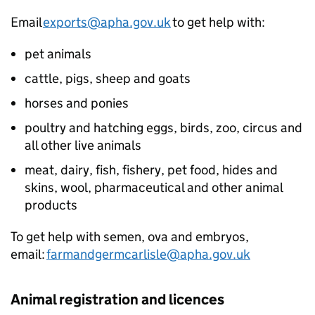
Email
exports@apha.gov.uk
to get help with:
pet animals
cattle, pigs, sheep and goats
horses and ponies
poultry and hatching eggs, birds, zoo, circus and
all other live animals
meat, dairy, fish, fishery, pet food, hides and
skins, wool, pharmaceutical and other animal
products
To get help with semen, ova and embryos,
email:
farmandgermcarlisle@apha.gov.uk
Animal registration and licences