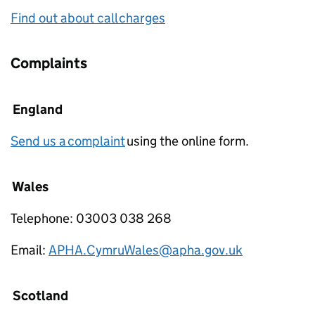
Find out about call charges
Complaints
England
Send us a complaint
using the online form.
Wales
Telephone: 03003 038 268
Email:
APHA.CymruWales@apha.gov.uk
Scotland