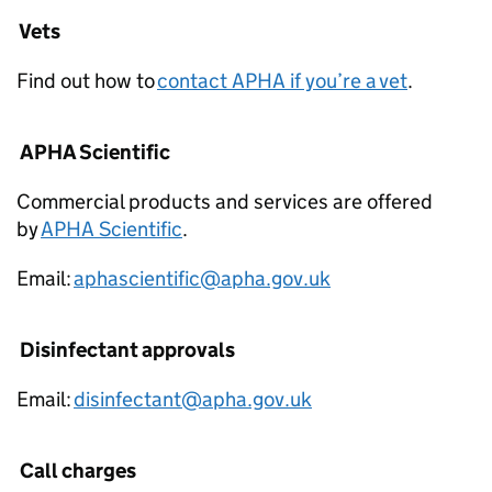
Vets
Find out how to
contact APHA if you’re a vet
.
APHA Scientific
Commercial products and services are offered
by
APHA Scientific
.
Email:
aphascientific@apha.gov.uk
Disinfectant approvals
Email:
disinfectant@apha.gov.uk
Call charges