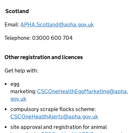
Scotland
Email:
APHA.Scotland@apha.gov.uk
Telephone: 03000 600 704
Other registration and licences
Get help with:
egg
marketing:
CSCOneHealthEggMarketing@apha.
gov.uk
compulsory scrapie flocks scheme:
CSCOneHealthAlerts@apha.gov.uk
site approval and registration for animal