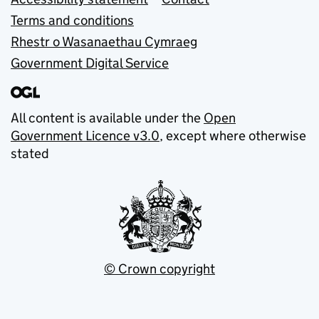
Terms and conditions
Rhestr o Wasanaethau Cymraeg
Government Digital Service
All content is available under the
Open
Government Licence v3.0
, except where otherwise
stated
© Crown copyright