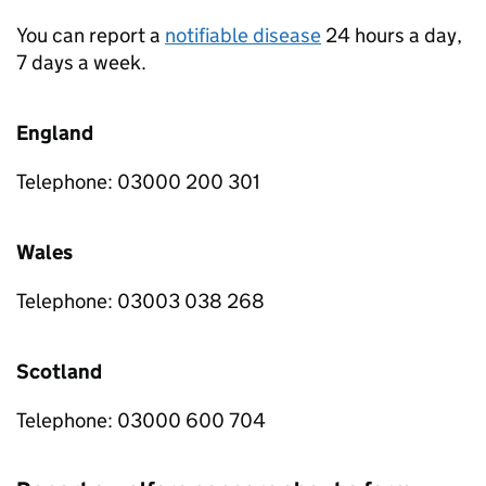
You can report a
notifiable disease
24 hours a day,
7 days a week.
England
Telephone: 03000 200 301
Wales
Telephone: 03003 038 268
Scotland
Telephone: 03000 600 704