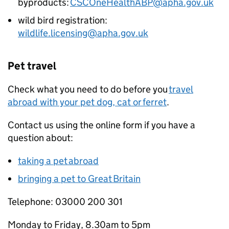
byproducts:
CSCOneHealthABP@apha.gov.uk
wild bird registration:
wildlife.licensing@apha.gov.uk
Pet travel
Check what you need to do before you
travel
abroad with your pet dog, cat or ferret
.
Contact us using the online form if you have a
question about:
taking a pet abroad
bringing a pet to Great Britain
Telephone: 03000 200 301
Monday to Friday, 8.30am to 5pm