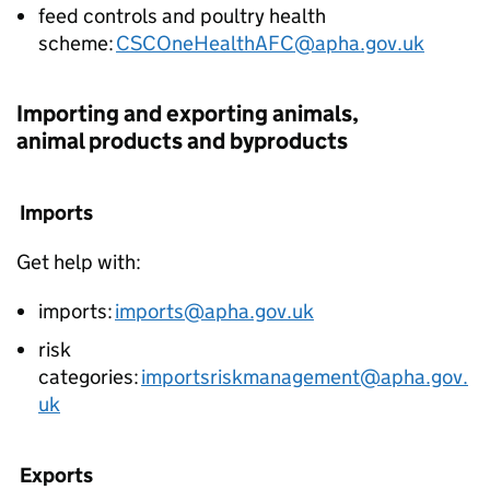
feed controls and poultry health
scheme:
CSCOneHealthAFC@apha.gov.uk
Importing and exporting animals,
animal products and byproducts
Imports
Get help with:
imports:
imports@apha.gov.uk
risk
categories:
importsriskmanagement@apha.gov.
uk
Exports