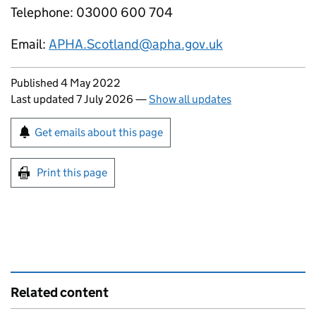
Telephone: 03000 600 704
Email:
APHA.Scotland@apha.gov.uk
Updates to this page
Published 4 May 2022
Last updated 7 July 2026
—
Show all updates
Sign up for emails or print this page
Get emails about this page
Print this page
Related content