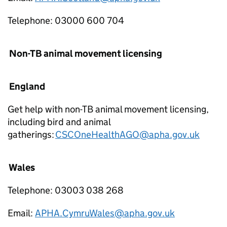
Telephone: 03000 600 704
Non-TB animal movement licensing
England
Get help with non-TB animal movement licensing,
including bird and animal
gatherings:
CSCOneHealthAGO@apha.gov.uk
Wales
Telephone: 03003 038 268
Email:
APHA.CymruWales@apha.gov.uk