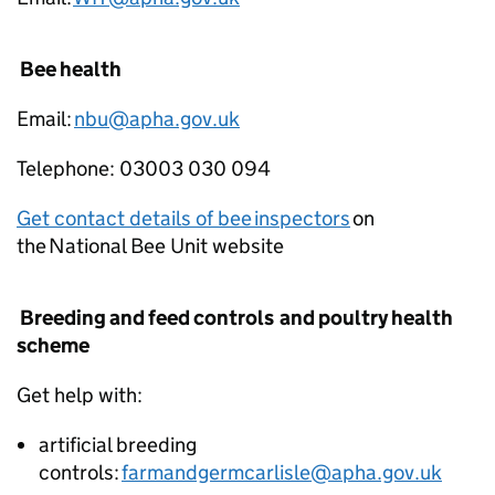
Bee health
Email:
nbu@apha.gov.uk
Telephone: 03003 030 094
Get contact details of bee inspectors
on
the National Bee Unit website
Breeding and feed controls and poultry health
scheme
Get help with:
artificial breeding
controls:
farmandgermcarlisle@apha.gov.uk