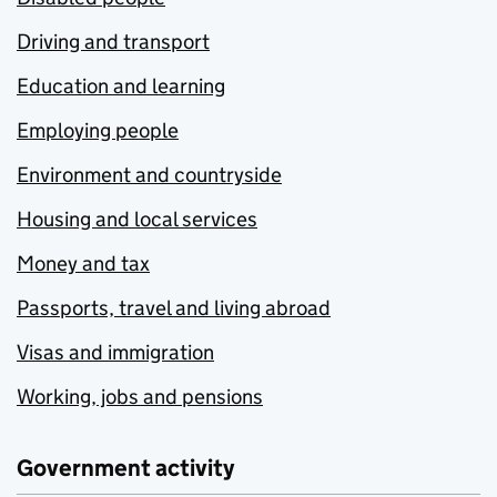
Driving and transport
Education and learning
Employing people
Environment and countryside
Housing and local services
Money and tax
Passports, travel and living abroad
Visas and immigration
Working, jobs and pensions
Government activity