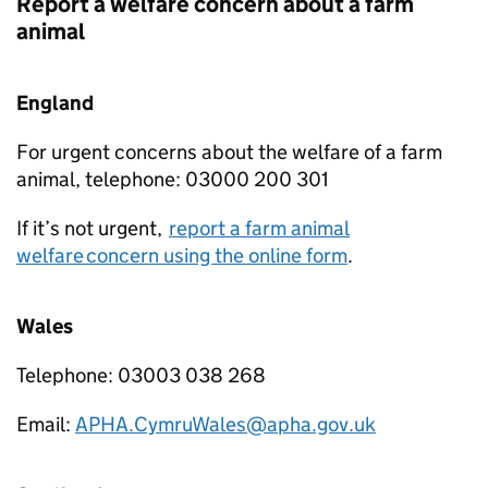
Report a welfare concern about a farm
animal
England
For urgent concerns about the welfare of a farm
animal, telephone: 03000 200 301
If it’s not urgent,
report a farm animal
welfare concern using the online form
.
Wales
Telephone: 03003 038 268
Email:
APHA.CymruWales@apha.gov.uk