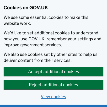
Cookies on GOV.UK
We use some essential cookies to make this
website work.
We’d like to set additional cookies to understand
how you use GOV.UK, remember your settings and
improve government services.
We also use cookies set by other sites to help us
deliver content from their services.
Accept additional cookies
Reject additional cookies
View cookies