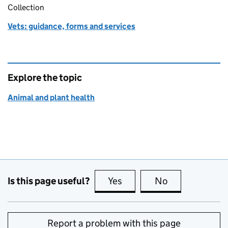
Collection
Vets: guidance, forms and services
Explore the topic
Animal and plant health
Is this page useful?
Yes
this page is useful
No
this page is no
Report a problem with this page