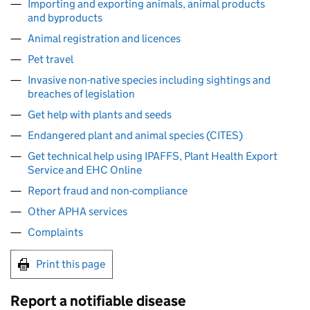
Importing and exporting animals, animal products
and byproducts
Animal registration and licences
Pet travel
Invasive non-native species including sightings and
breaches of legislation
Get help with plants and seeds
Endangered plant and animal species (CITES)
Get technical help using IPAFFS, Plant Health Export
Service and EHC Online
Report fraud and non-compliance
Other APHA services
Complaints
Print this page
Report a notifiable disease