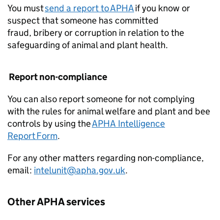
You must
send a report to APHA
if you know or
suspect that someone has committed
fraud, bribery or corruption in relation to the
safeguarding of animal and plant health.
Report non-compliance
You can also report someone for not complying
with the rules for animal welfare and plant and bee
controls by using the
APHA Intelligence
Report Form
.
For any other matters regarding non-compliance,
email :
intelunit@apha.gov.uk
.
Other APHA services