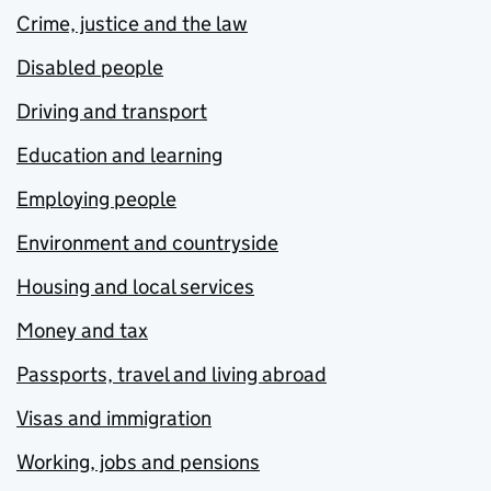
Crime, justice and the law
Disabled people
Driving and transport
Education and learning
Employing people
Environment and countryside
Housing and local services
Money and tax
Passports, travel and living abroad
Visas and immigration
Working, jobs and pensions