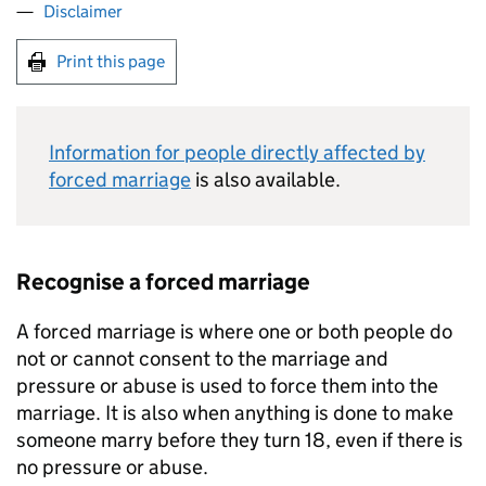
Disclaimer
Print this page
Information for people directly affected by
forced marriage
is also available.
Recognise a forced marriage
A forced marriage is where one or both people do
not or cannot consent to the marriage and
pressure or abuse is used to force them into the
marriage. It is also when anything is done to make
someone marry before they turn 18, even if there is
no pressure or abuse.