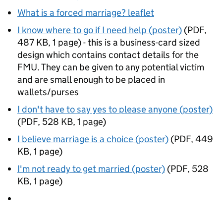
What is a forced marriage? leaflet
I know where to go if I need help (poster)
(
PDF
,
487 KB
,
1 page
)
- this is a business-card sized
design which contains contact details for the
FMU
. They can be given to any potential victim
and are small enough to be placed in
wallets/purses
I don't have to say yes to please anyone (poster)
(
PDF
,
528 KB
,
1 page
)
I believe marriage is a choice (poster)
(
PDF
,
449
KB
,
1 page
)
I'm not ready to get married (poster)
(
PDF
,
528
KB
,
1 page
)