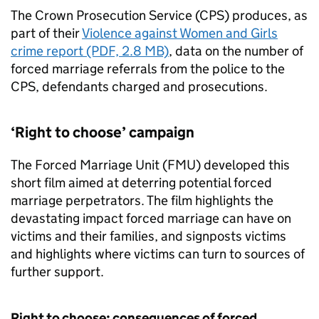
The Crown Prosecution Service (CPS) produces, as
part of their
Violence against Women and Girls
crime report (PDF, 2.8 MB)
, data on the number of
forced marriage referrals from the police to the
CPS, defendants charged and prosecutions.
‘Right to choose’ campaign
The Forced Marriage Unit (
FMU
) developed this
short film aimed at deterring potential forced
marriage perpetrators. The film highlights the
devastating impact forced marriage can have on
victims and their families, and signposts victims
and highlights where victims can turn to sources of
further support.
Right to choose: consequences of forced