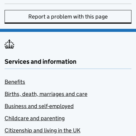
Report a problem with this page
Services and information
Benefits
Births, death, marriages and care
Business and self-employed
Childcare and parenting
Citizenship and living in the UK