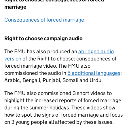
marriage
Consequences of forced marriage
Right to choose campaign audio
The
FMU
has also produced an
abridged audio
version
of the Right to choose: consequences of
forced marriage video. The
FMU
also
commissioned the audio in
5 additional languages
:
Arabic, Bengali, Punjabi, Somali and Urdu.
The
FMU
also commissioned 3 short videos to
highlight the increased reports of forced marriage
during the summer holidays. These videos show
how to spot the signs of forced marriage and focus
on 3 young people all affected by these issues.