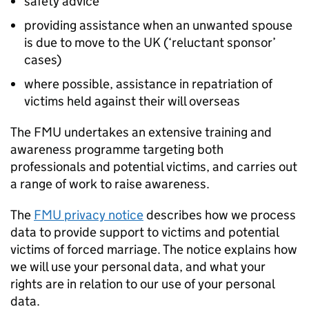
safety advice
providing assistance when an unwanted spouse
is due to move to the UK (‘reluctant sponsor’
cases)
where possible, assistance in repatriation of
victims held against their will overseas
The
FMU
undertakes an extensive training and
awareness programme targeting both
professionals and potential victims, and carries out
a range of work to raise awareness.
The
FMU
privacy notice
describes how we process
data to provide support to victims and potential
victims of forced marriage. The notice explains how
we will use your personal data, and what your
rights are in relation to our use of your personal
data.