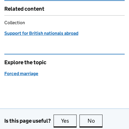
Related content
Collection
Support for British nationals abroad
Explore the topic
Forced marriage
Is this page useful?
Yes
this page is useful
No
this page is no