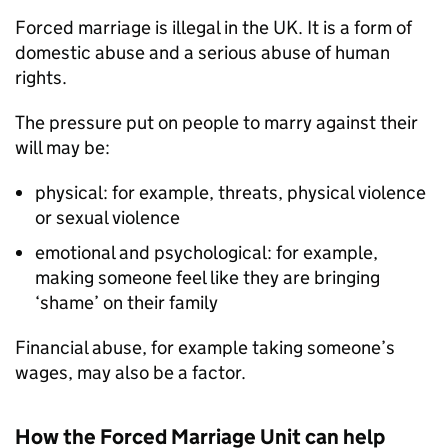
Forced marriage is illegal in the UK. It is a form of
domestic abuse and a serious abuse of human
rights.
The pressure put on people to marry against their
will may be:
physical: for example, threats, physical violence
or sexual violence
emotional and psychological: for example,
making someone feel like they are bringing
‘shame’ on their family
Financial abuse, for example taking someone’s
wages, may also be a factor.
How the Forced Marriage Unit can help