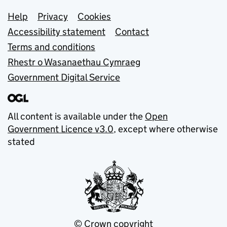
Support links
Help
Privacy
Cookies
Accessibility statement
Contact
Terms and conditions
Rhestr o Wasanaethau Cymraeg
Government Digital Service
All content is available under the
Open
Government Licence v3.0
, except where otherwise
stated
© Crown copyright