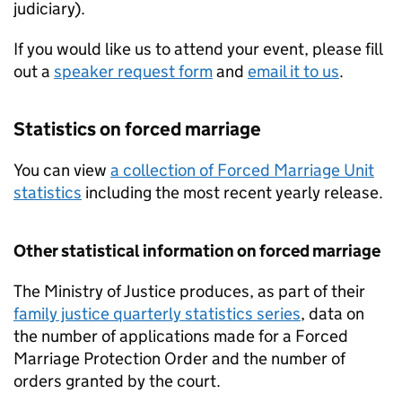
judiciary).
If you would like us to attend your event, please fill
out a
speaker request form
and
email it to us
.
Statistics on forced marriage
You can view
a collection of Forced Marriage Unit
statistics
including the most recent yearly release.
Other statistical information on forced marriage
The Ministry of Justice produces, as part of their
family justice quarterly statistics series
, data on
the number of applications made for a Forced
Marriage Protection Order and the number of
orders granted by the court.