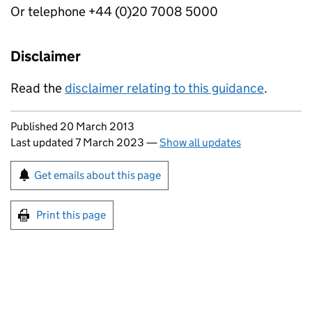
Or telephone +44 (0)20 7008 5000
Disclaimer
Read the
disclaimer relating to this guidance
.
Updates to this page
Published 20 March 2013
Last updated 7 March 2023
—
Show all updates
Sign up for emails or print this page
Get emails about this page
Print this page