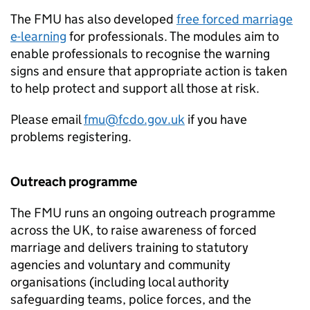
The
FMU
has also developed
free forced marriage
e-learning
for professionals. The modules aim to
enable professionals to recognise the warning
signs and ensure that appropriate action is taken
to help protect and support all those at risk.
Please email
fmu@fcdo.gov.uk
if you have
problems registering.
Outreach programme
The
FMU
runs an ongoing outreach programme
across the UK, to raise awareness of forced
marriage and delivers training to statutory
agencies and voluntary and community
organisations (including local authority
safeguarding teams, police forces, and the