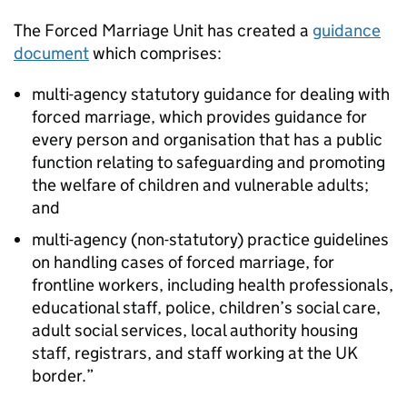
The Forced Marriage Unit has created a
guidance
document
which comprises:
multi-agency statutory guidance for dealing with
forced marriage, which provides guidance for
every person and organisation that has a public
function relating to safeguarding and promoting
the welfare of children and vulnerable adults;
and
multi-agency (non-statutory) practice guidelines
on handling cases of forced marriage, for
frontline workers, including health professionals,
educational staff, police, children’s social care,
adult social services, local authority housing
staff, registrars, and staff working at the UK
border.”