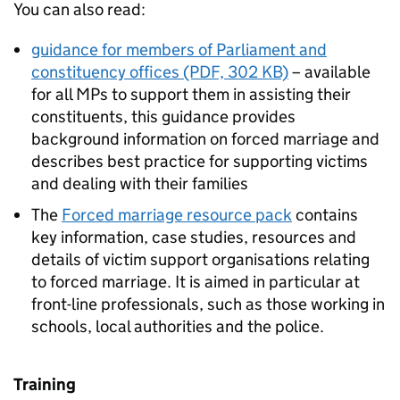
You can also read:
guidance for members of Parliament and
constituency offices (PDF, 302 KB)
– available
for all MPs to support them in assisting their
constituents, this guidance provides
background information on forced marriage and
describes best practice for supporting victims
and dealing with their families
The
Forced marriage resource pack
contains
key information, case studies, resources and
details of victim support organisations relating
to forced marriage. It is aimed in particular at
front-line professionals, such as those working in
schools, local authorities and the police.
Training