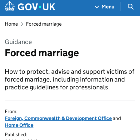
Skip to main content
Navigation menu
Sea
Menu
Home
Forced marriage
Guidance
Forced marriage
How to protect, advise and support victims of
forced marriage, including information and
practice guidelines for professionals.
From:
Foreign, Commonwealth & Development Office
and
Home Office
Published: