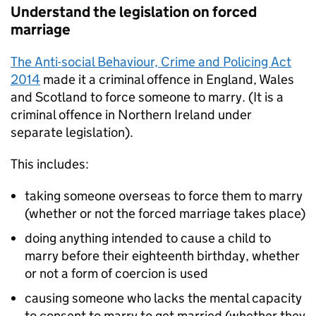
Understand the legislation on forced
marriage
The Anti-social Behaviour, Crime and Policing Act
2014
made it a criminal offence in England, Wales
and Scotland to force someone to marry. (It is a
criminal offence in Northern Ireland under
separate legislation).
This includes:
taking someone overseas to force them to marry
(whether or not the forced marriage takes place)
doing anything intended to cause a child to
marry before their eighteenth birthday, whether
or not a form of coercion is used
causing someone who lacks the mental capacity
to consent to marry to get married (whether they