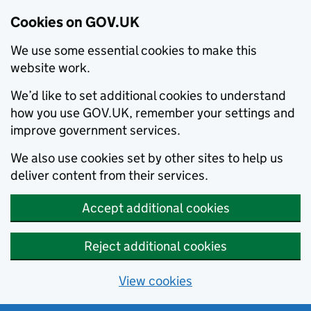
Cookies on GOV.UK
We use some essential cookies to make this
website work.
We’d like to set additional cookies to understand
how you use GOV.UK, remember your settings and
improve government services.
We also use cookies set by other sites to help us
deliver content from their services.
Accept additional cookies
Reject additional cookies
View cookies