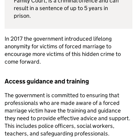
Family Court, is a criminal offence and can
result in a sentence of up to 5 years in
prison.
In 2017 the government introduced lifelong
anonymity for victims of forced marriage to
encourage more victims of this hidden crime to
come forward.
Access guidance and training
The government is committed to ensuring that
professionals who are made aware of a forced
marriage victim have the training and guidance
they need to provide effective advice and support.
This includes police officers, social workers,
teachers, and safeguarding professionals.