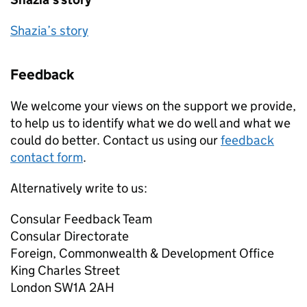
Shazia’s story
Feedback
We welcome your views on the support we provide,
to help us to identify what we do well and what we
could do better. Contact us using our
feedback
contact form
.
Alternatively write to us:
Consular Feedback Team
Consular Directorate
Foreign, Commonwealth & Development Office
King Charles Street
London SW1A 2AH