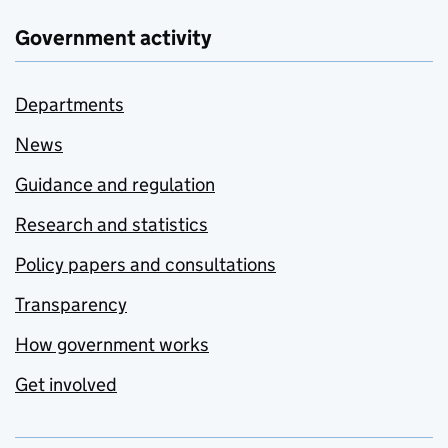
Government activity
Departments
News
Guidance and regulation
Research and statistics
Policy papers and consultations
Transparency
How government works
Get involved