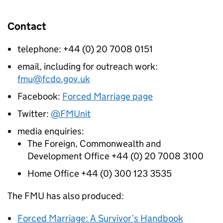
Contact
telephone: +44 (0) 20 7008 0151
email, including for outreach work:
fmu@fcdo.gov.uk
Facebook:
Forced Marriage page
Twitter:
@FMUnit
media enquiries:
The Foreign, Commonwealth and
Development Office +44 (0) 20 7008 3100
Home Office +44 (0) 300 123 3535
The
FMU
has also produced:
Forced Marriage: A Survivor’s Handbook