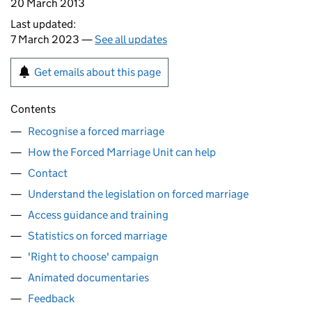
20 March 2013
Last updated:
7 March 2023 —
See all updates
Get emails about this page
Contents
Recognise a forced marriage
How the Forced Marriage Unit can help
Contact
Understand the legislation on forced marriage
Access guidance and training
Statistics on forced marriage
'Right to choose' campaign
Animated documentaries
Feedback