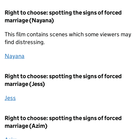
Right to choose: spotting the signs of forced
marriage (Nayana)
This film contains scenes which some viewers may
find distressing.
Nayana
Right to choose: spotting the signs of forced
marriage (Jess)
Jess
Right to choose: spotting the signs of forced
marriage (Azim)