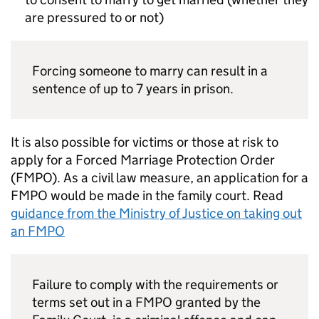
are pressured to or not)
Forcing someone to marry can result in a
sentence of up to 7 years in prison.
It is also possible for victims or those at risk to
apply for a Forced Marriage Protection Order
(
FMPO
). As a civil law measure, an application for a
FMPO
would be made in the family court. Read
guidance from the Ministry of Justice on taking out
an
FMPO
Failure to comply with the requirements or
terms set out in a
FMPO
granted by the