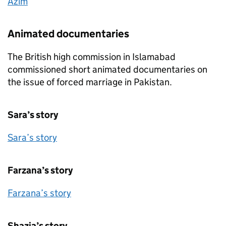
Azim
Animated documentaries
The British high commission in Islamabad
commissioned short animated documentaries on
the issue of forced marriage in Pakistan.
Sara’s story
Sara’s story
Farzana’s story
Farzana’s story
Shazia’s story