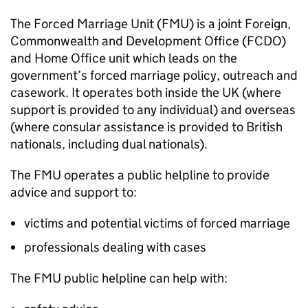
The Forced Marriage Unit (
FMU
) is a joint Foreign,
Commonwealth and Development Office (FCDO)
and Home Office unit which leads on the
government’s forced marriage policy, outreach and
casework. It operates both inside the UK (where
support is provided to any individual) and overseas
(where consular assistance is provided to British
nationals, including dual nationals).
The
FMU
operates a public helpline to provide
advice and support to:
victims and potential victims of forced marriage
professionals dealing with cases
The
FMU
public helpline can help with: