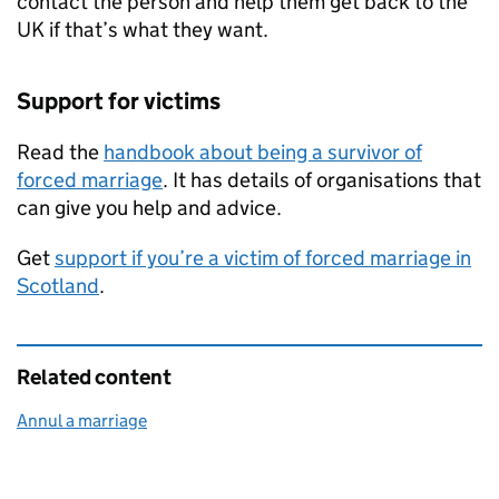
contact the person and help them get back to the
UK if that’s what they want.
Support for victims
Read the
handbook about being a survivor of
forced marriage
. It has details of organisations that
can give you help and advice.
Get
support if you’re a victim of forced marriage in
Scotland
.
Related content
Annul a marriage