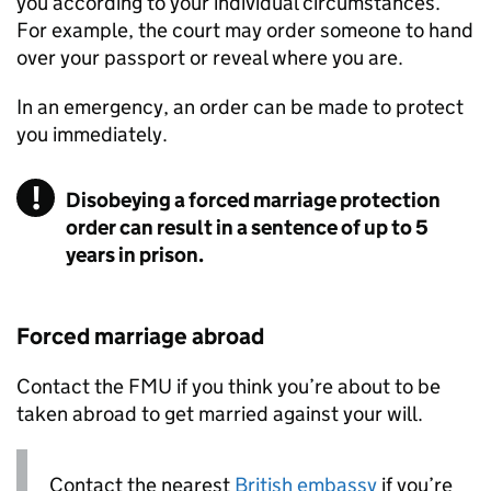
you according to your individual circumstances.
For example, the court may order someone to hand
over your passport or reveal where you are.
In an emergency, an order can be made to protect
you immediately.
Disobeying a forced marriage protection
order can result in a sentence of up to 5
years in prison.
Forced marriage abroad
Contact the
FMU
if you think you’re about to be
taken abroad to get married against your will.
Contact the nearest
British embassy
if you’re