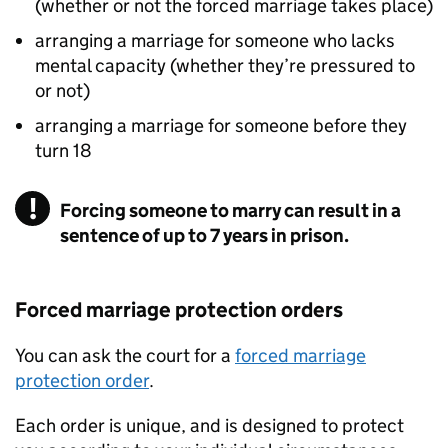
(whether or not the forced marriage takes place)
arranging a marriage for someone who lacks
mental capacity (whether they’re pressured to
or not)
arranging a marriage for someone before they
turn 18
Forcing someone to marry can result in a
sentence of up to 7 years in prison.
Forced marriage protection orders
You can ask the court for a
forced marriage
protection order
.
Each order is unique, and is designed to protect