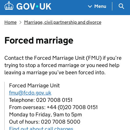
Skip to main content
Navigation menu
Sea
Menu
Home
Marriage, civil partnership and divorce
Forced marriage
Contact the Forced Marriage Unit (FMU) if you’re
trying to stop a forced marriage or you need help
leaving a marriage you’ve been forced into.
Forced Marriage Unit
fmu@fcdo.gov.uk
Telephone: 020 7008 0151
From overseas: +44 (0)20 7008 0151
Monday to Friday, 9am to 5pm
Out of hours: 020 7008 5000
Find out about call charges