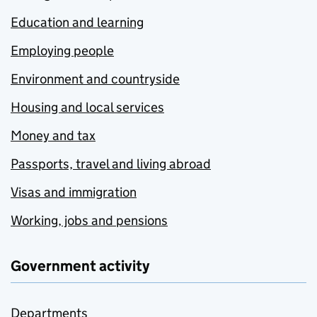
Education and learning
Employing people
Environment and countryside
Housing and local services
Money and tax
Passports, travel and living abroad
Visas and immigration
Working, jobs and pensions
Government activity
Departments