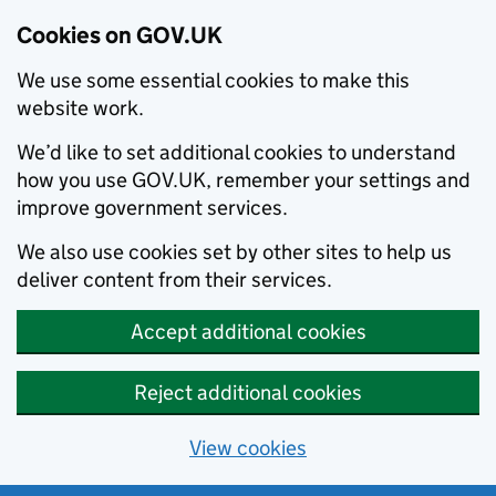
Cookies on GOV.UK
We use some essential cookies to make this
website work.
We’d like to set additional cookies to understand
how you use GOV.UK, remember your settings and
improve government services.
We also use cookies set by other sites to help us
deliver content from their services.
Accept additional cookies
Reject additional cookies
View cookies