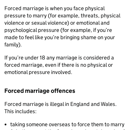
Forced marriage is when you face physical
pressure to marry (for example, threats, physical
violence or sexual violence) or emotional and
psychological pressure (for example, if you’re
made to feel like you’re bringing shame on your
family).
If you’re under 18 any marriage is considered a
forced marriage, even if there is no physical or
emotional pressure involved.
Forced marriage offences
Forced marriage is illegal in England and Wales.
This includes:
taking someone overseas to force them to marry