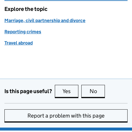
Explore the topic
Marriage, civil partnership and divorce
Reporting crimes
Travel abroad
Is this page useful?
Yes
this page is useful
No
this page is no
Report a problem with this page