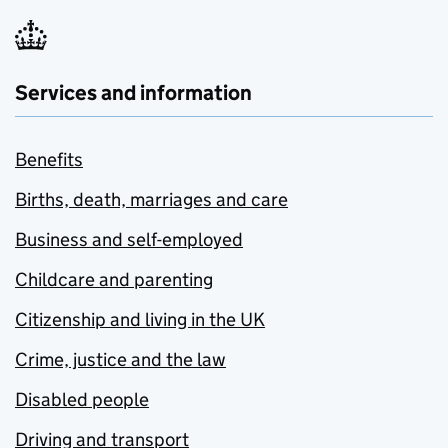
Services and information
Benefits
Births, death, marriages and care
Business and self-employed
Childcare and parenting
Citizenship and living in the UK
Crime, justice and the law
Disabled people
Driving and transport