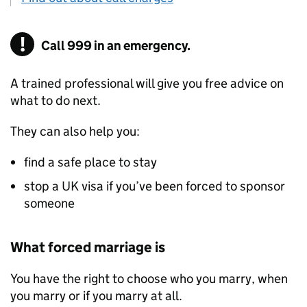
Call 999 in an emergency.
A trained professional will give you free advice on
what to do next.
They can also help you:
find a safe place to stay
stop a UK visa if you’ve been forced to sponsor
someone
What forced marriage is
You have the right to choose who you marry, when
you marry or if you marry at all.