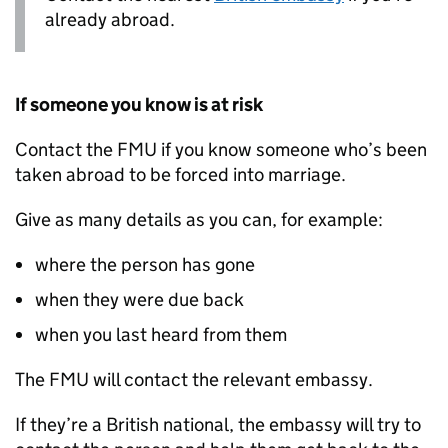
already abroad.
If someone you know is at risk
Contact the
FMU
if you know someone who’s been
taken abroad to be forced into marriage.
Give as many details as you can, for example:
where the person has gone
when they were due back
when you last heard from them
The
FMU
will contact the relevant embassy.
If they’re a British national, the embassy will try to