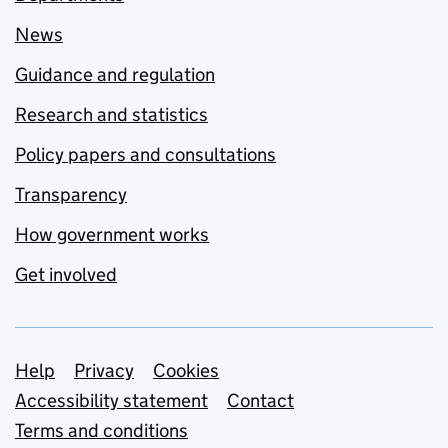
News
Guidance and regulation
Research and statistics
Policy papers and consultations
Transparency
How government works
Get involved
Support links
Help
Privacy
Cookies
Accessibility statement
Contact
Terms and conditions