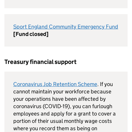
Sport England Community Emergency Fund
[Fund closed]
Treasury financial support
Coronavirus Job Retention Scheme
. If you
cannot maintain your workforce because
your operations have been affected by
coronavirus (COVID-19), you can furlough
employees and apply for a grant to cover a
portion of their usual monthly wage costs
where you record them as being on