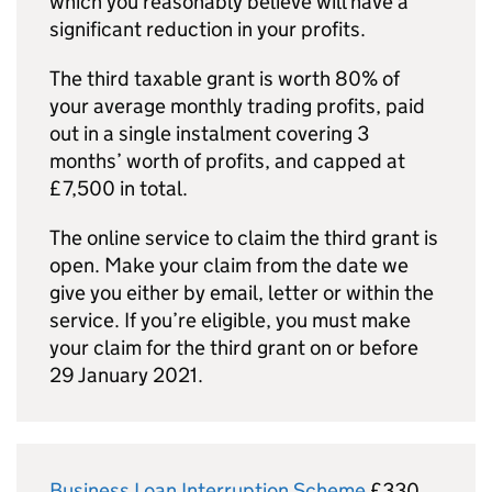
which you reasonably believe will have a
significant reduction in your profits.
The third taxable grant is worth 80% of
your average monthly trading profits, paid
out in a single instalment covering 3
months’ worth of profits, and capped at
£7,500 in total.
The online service to claim the third grant is
open. Make your claim from the date we
give you either by email, letter or within the
service. If you’re eligible, you must make
your claim for the third grant on or before
29 January 2021.
Business Loan Interruption Scheme
£330