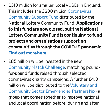
£310 million for smaller, local VCSEs in England.
This includes the £200 million
Coronavirus
Community Support Fund
distributed by the
National Lottery Community Fund.
Applications
to this fund are now closed, but the National
Lottery Community Fund is continuing to fund
projects and organisations supporting
communities through the COVID-19 pandemic.
Find out more here.
£85 million will be invested in the new
Community Match Challenge
, matching pound-
for-pound funds raised through selected
coronavirus charity campaigns. A further £4.8
million will be distributed to the
Voluntary and
Community Sector Emergencies Partnership
- a
group that comes together to improve national
and local coordination before, during and after