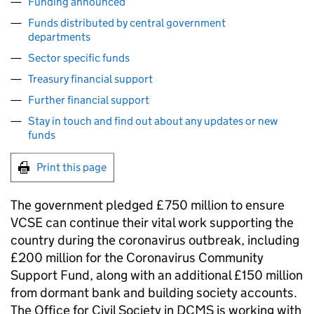
Funding announced
Funds distributed by central government
departments
Sector specific funds
Treasury financial support
Further financial support
Stay in touch and find out about any updates or new
funds
Print this page
The government pledged £750 million to ensure
VCSE can continue their vital work supporting the
country during the coronavirus outbreak, including
£200 million for the Coronavirus Community
Support Fund, along with an additional £150 million
from dormant bank and building society accounts.
The Office for Civil Society in DCMS is working with