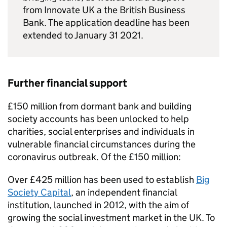
from Innovate UK a the British Business
Bank. The application deadline has been
extended to January 31 2021.
Further financial support
£150 million from dormant bank and building
society accounts has been unlocked to help
charities, social enterprises and individuals in
vulnerable financial circumstances during the
coronavirus outbreak. Of the £150 million:
Over £425 million has been used to establish
Big
Society Capital
, an independent financial
institution, launched in 2012, with the aim of
growing the social investment market in the UK. To