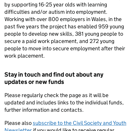
by supporting 16-25 year olds with learning
difficulties and/or autism into employment.
Working with over 800 employers in Wales, in the
past five years the project has enabled 959 young
people to develop new skills, 381 young people to
secure a paid work placement, and 272 young
people to move into secure employment after their
work placement.
Stay in touch and find out about any
updates or new funds
Please regularly check the page as it will be
updated and includes links to the individual funds,
further information and contacts.
Please also
subscribe to the Civil Society and Youth
Newsletter
if you would like to receive regular