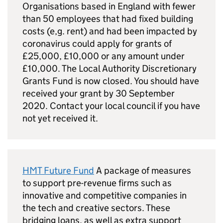
Organisations based in England with fewer
than 50 employees that had fixed building
costs (e,g. rent) and had been impacted by
coronavirus could apply for grants of
£25,000, £10,000 or any amount under
£10,000. The Local Authority Discretionary
Grants Fund is now closed. You should have
received your grant by 30 September
2020. Contact your local council if you have
not yet received it.
HMT Future Fund
A package of measures
to support pre-revenue firms such as
innovative and competitive companies in
the tech and creative sectors. These
bridging loans, as well as extra support