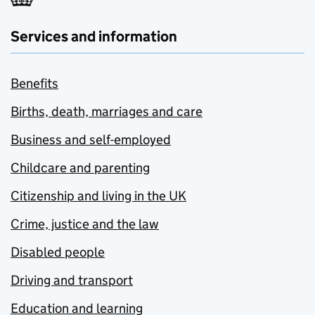
Services and information
Benefits
Births, death, marriages and care
Business and self-employed
Childcare and parenting
Citizenship and living in the UK
Crime, justice and the law
Disabled people
Driving and transport
Education and learning