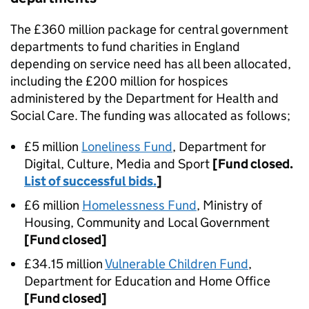
The £360 million package for central government
departments to fund charities in England
depending on service need has all been allocated,
including the £200 million for hospices
administered by the Department for Health and
Social Care. The funding was allocated as follows;
£5 million
Loneliness Fund
, Department for
Digital, Culture, Media and Sport
[Fund closed.
List of successful bids.
]
£6 million
Homelessness Fund
, Ministry of
Housing, Community and Local Government
[Fund closed]
£34.15 million
Vulnerable Children Fund
,
Department for Education and Home Office
[Fund closed]