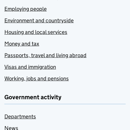
Employing people
Environment and countryside
Housing and local services
Money and tax
Passports, travel and living abroad
Visas and immigration
Working, jobs and pensions
Government activity
Departments
News