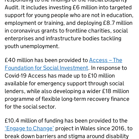
Audit. It includes investing £6 million into targeted
support for young people who are not in education,
employment or training, and deploying £8.7 million
in coronavirus grants to frontline charities, social
enterprises and infrastructure bodies tackling
youth unemployment.
£40 million has been provided to
Access – The
Foundation for Social Investment
. In response to
Covid-19 Access has made up to £10 million
available for emergency support through social
lenders, while also developing a wider £18 million
programme of flexible long-term recovery finance
for the social sector.
£10.4 million of funding has been provided to the
‘Engage to Change’
project in Wales since 2016, to
break down barriers and stigma around disability