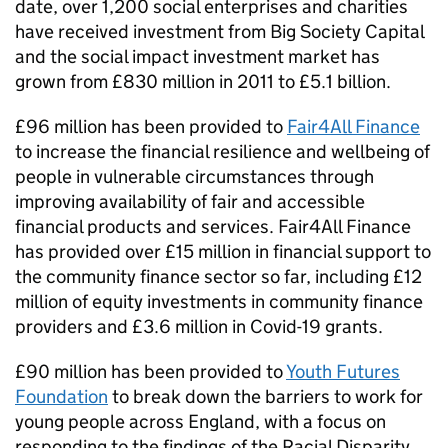
date, over 1,200 social enterprises and charities
have received investment from Big Society Capital
and the social impact investment market has
grown from £830 million in 2011 to £5.1 billion.
£96 million has been provided to
Fair4All Finance
to increase the financial resilience and wellbeing of
people in vulnerable circumstances through
improving availability of fair and accessible
financial products and services. Fair4All Finance
has provided over £15 million in financial support to
the community finance sector so far, including £12
million of equity investments in community finance
providers and £3.6 million in Covid-19 grants.
£90 million has been provided to
Youth Futures
Foundation
to break down the barriers to work for
young people across England, with a focus on
responding to the findings of the Racial Disparity