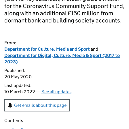
for the Coronavirus Community Support Fund,
along with an additional £150 million from
dormant bank and building society accounts.
From:
Department for Culture, Media and Sport
and
Department for Digital, Culture, Media & Sport (2017 to
2023)
Published:
20 May 2020
Last updated:
10 March 2022 —
See all updates
Get emails about this page
Contents