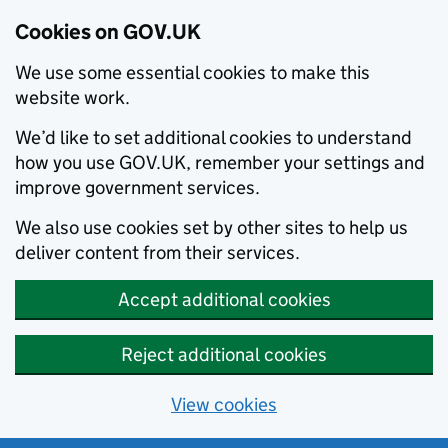
Cookies on GOV.UK
We use some essential cookies to make this
website work.
We’d like to set additional cookies to understand
how you use GOV.UK, remember your settings and
improve government services.
We also use cookies set by other sites to help us
deliver content from their services.
Accept additional cookies
Reject additional cookies
View cookies