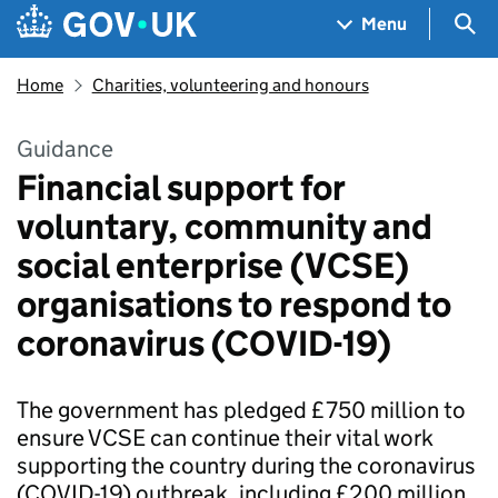
Skip to main content
Navigation menu
Sea
Menu
Home
Charities, volunteering and honours
Guidance
Financial support for
voluntary, community and
social enterprise (VCSE)
organisations to respond to
coronavirus (COVID-19)
The government has pledged £750 million to
ensure VCSE can continue their vital work
supporting the country during the coronavirus
(COVID-19) outbreak, including £200 million