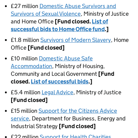
£27 million
Domestic Abuse Survivors and
Survivors of Sexual Violence
, Ministry of Justice
and Home Office
[Fund closed.
List of
successful bids to Home Office fund
.]
£1.8 million
Survivors of Modern Slavery
, Home
Office
[Fund closed]
£10 million
Domestic Abuse Safe
Accommodation
, Ministry of Housing,
Community and Local Government
[Fund
closed.
List of successful bids
.]
£5.4 million
Legal Advice
, Ministry of Justice
[Fund closed]
£15 million
Support for the Citizens Advice
service
, Department for Business, Energy and
Industrial Strategy
[Fund closed]
£22 million
Support for Health Charities
,