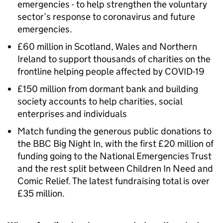
emergencies - to help strengthen the voluntary
sector’s response to coronavirus and future
emergencies.
£60 million in Scotland, Wales and Northern
Ireland to support thousands of charities on the
frontline helping people affected by COVID-19
£150 million from dormant bank and building
society accounts to help charities, social
enterprises and individuals
Match funding the generous public donations to
the BBC Big Night In, with the first £20 million of
funding going to the National Emergencies Trust
and the rest split between Children In Need and
Comic Relief. The latest fundraising total is over
£35 million.