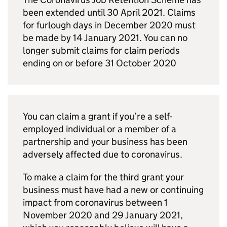
been extended until 30 April 2021. Claims
for furlough days in December 2020 must
be made by 14 January 2021. You can no
longer submit claims for claim periods
ending on or before 31 October 2020
You can claim a grant if you’re a self-
employed individual or a member of a
partnership and your business has been
adversely affected due to coronavirus.
To make a claim for the third grant your
business must have had a new or continuing
impact from coronavirus between 1
November 2020 and 29 January 2021,