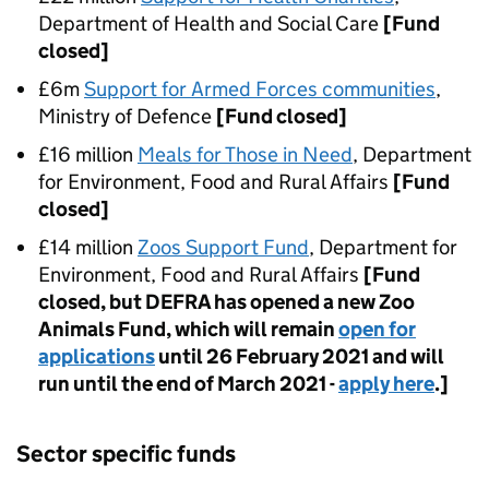
Department of Health and Social Care
[Fund
closed]
£6m
Support for Armed Forces communities
,
Ministry of Defence
[Fund closed]
£16 million
Meals for Those in Need
, Department
for Environment, Food and Rural Affairs
[Fund
closed]
£14 million
Zoos Support Fund
, Department for
Environment, Food and Rural Affairs
[Fund
closed, but DEFRA has opened a new Zoo
Animals Fund, which will remain
open for
applications
until 26 February 2021 and will
run until the end of March 2021 -
apply here
.]
Sector specific funds