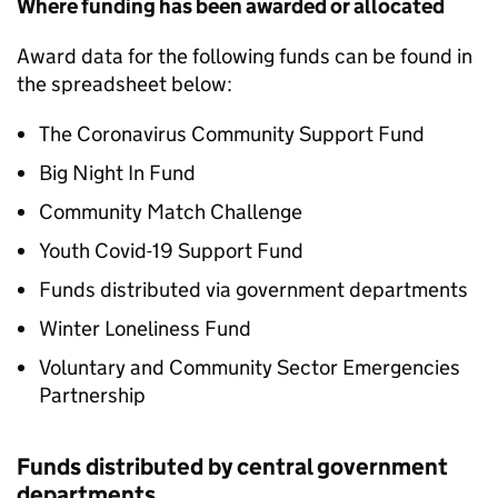
Where funding has been awarded or allocated
Award data for the following funds can be found in
the spreadsheet below:
The Coronavirus Community Support Fund
Big Night In Fund
Community Match Challenge
Youth Covid-19 Support Fund
Funds distributed via government departments
Winter Loneliness Fund
Voluntary and Community Sector Emergencies
Partnership
Funds distributed by central government
departments