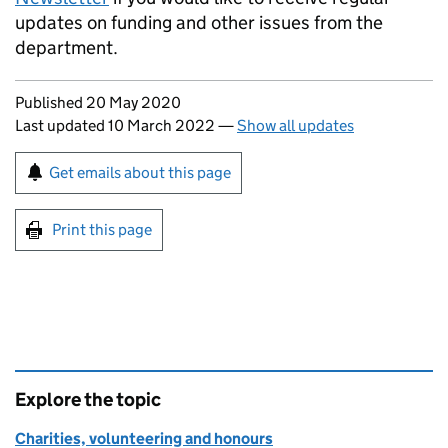
updates on funding and other issues from the
department.
Updates to this page
Published 20 May 2020
Last updated 10 March 2022
—
Show all updates
Sign up for emails or print this page
Get emails about this page
Print this page
Explore the topic
Charities, volunteering and honours