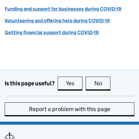
Funding and support for businesses during COVID-19
Volunteering and offering help during COVID-19
Getting financial support during COVID-19
Is this page useful?
Yes
this page is useful
No
this page is no
Report a problem with this page