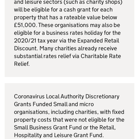
and leisure sectors (such as charity shops)
will be eligible for a cash grant for each
property that has a rateable value below
£51,000. These organisations may also be
eligible for a business rates holiday for the
2020/21 tax year via the Expanded Retail
Discount. Many charities already receive
substantial rates relief via Charitable Rate
Relief.
Coronavirus Local Authority Discretionary
Grants Funded Small and micro
organisations, including charities, with fixed
property costs that were not eligible for the
Small Business Grant Fund or the Retail,
Hospitality and Leisure Grant Fund.