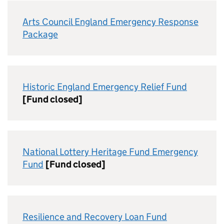
Arts Council England Emergency Response
Package
Historic England Emergency Relief Fund
[Fund closed]
National Lottery Heritage Fund Emergency
Fund
[Fund closed]
Resilience and Recovery Loan Fund