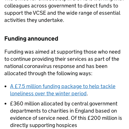
colleagues across government to direct funds to
support the VCSE and the wide range of essential
activities they undertake.
Funding announced
Funding was aimed at supporting those who need
to continue providing their services as part of the
national coronavirus response and has been
allocated through the following ways:
A £7.5 million funding package to help tackle
loneliness over the winter period
.
£360 million allocated by central government
departments to charities in England based on
evidence of service need. Of this £200 million is
directly supporting hospices