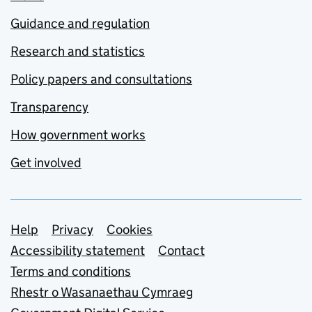
Guidance and regulation
Research and statistics
Policy papers and consultations
Transparency
How government works
Get involved
Support links
Help
Privacy
Cookies
Accessibility statement
Contact
Terms and conditions
Rhestr o Wasanaethau Cymraeg