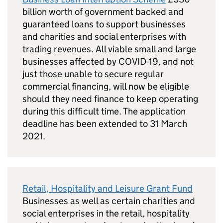
billion worth of government backed and
guaranteed loans to support businesses
and charities and social enterprises with
trading revenues. All viable small and large
businesses affected by COVID-19, and not
just those unable to secure regular
commercial financing, will now be eligible
should they need finance to keep operating
during this difficult time. The application
deadline has been extended to 31 March
2021.
Retail, Hospitality and Leisure Grant Fund
Businesses as well as certain charities and
social enterprises in the retail, hospitality