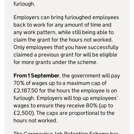
furlough.
Employers can bring furloughed employees
back to work for any amount of time and
any work pattern, while still being able to
claim the grant for the hours not worked.
Only employees that you have successfully
claimed a previous grant for will be eligible
for more grants under the scheme.
From 1 September
, the government will pay
70% of wages up to a maximum cap of
£2,187.50 for the hours the employee is on
furlough. Employers will top up employees’
wages to ensure they receive 80% (up to
£2,500). The caps are proportional to the
hours not worked.
The Coronavirus Job Retention Scheme has