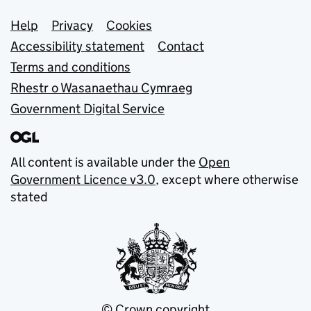
Support links
Help
Privacy
Cookies
Accessibility statement
Contact
Terms and conditions
Rhestr o Wasanaethau Cymraeg
Government Digital Service
All content is available under the
Open
Government Licence v3.0
, except where otherwise
stated
© Crown copyright