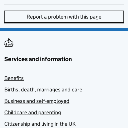
Report a problem with this page
Services and information
Benefits
Births, death, marriages and care
Business and self-employed
Childcare and parenting
Citizenship and living in the UK