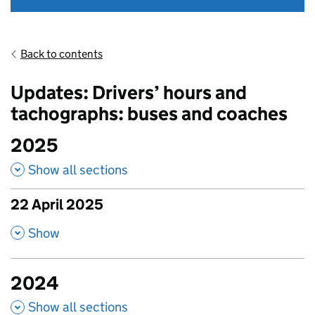
Back to contents
Updates: Drivers’ hours and
tachographs: buses and coaches
2025
Show all sections
22 April 2025
published amendments
,
Show
2024
Show all sections