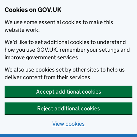
Cookies on GOV.UK
We use some essential cookies to make this
website work.
We’d like to set additional cookies to understand
how you use GOV.UK, remember your settings and
improve government services.
We also use cookies set by other sites to help us
deliver content from their services.
Accept additional cookies
Reject additional cookies
View cookies