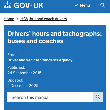
Skip to main content
Navigation menu
Sea
Menu
Home
HGV, bus and coach drivers
Drivers’ hours and tachographs:
buses and coaches
From:
Driver and Vehicle Standards Agency
Published:
24 September 2015
Updated:
4 December 2025
Search this manual