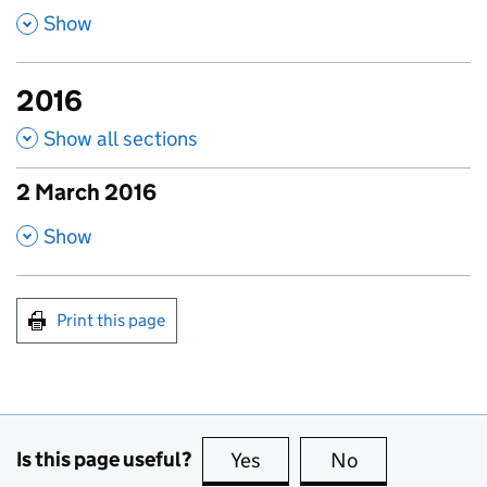
,
Show
2016
Show all sections
2 March 2016
published amendments
,
Show
Print this page
Is this page useful?
Yes
this page is useful
No
this page is no