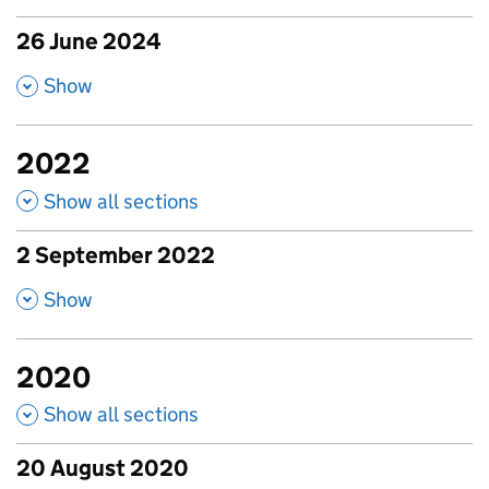
26 June 2024
published amendments
,
Show
2022
Show all sections
2 September 2022
published amendments
,
Show
2020
Show all sections
20 August 2020
published amendments