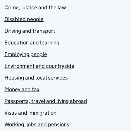
Crime, justice and the law
Disabled people
Driving and transport
Education and learning
Employing people
Environment and countryside
Housing and local services
Money and tax
Passports, travel and living abroad
Visas and immigration
Working, jobs and pensions