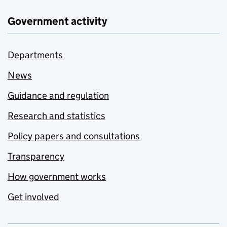
Government activity
Departments
News
Guidance and regulation
Research and statistics
Policy papers and consultations
Transparency
How government works
Get involved