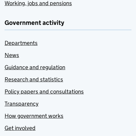
Working, jobs and pensions
Government activity
Departments
News
Guidance and regulation
Research and statistics
Policy papers and consultations
Transparency
How government works
Get involved