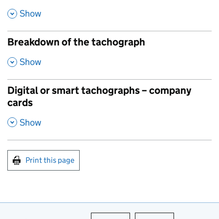
,
Show
Breakdown of the tachograph
,
Show
Digital or smart tachographs – company
cards
,
Show
Print this page