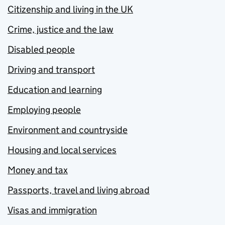
Citizenship and living in the UK
Crime, justice and the law
Disabled people
Driving and transport
Education and learning
Employing people
Environment and countryside
Housing and local services
Money and tax
Passports, travel and living abroad
Visas and immigration