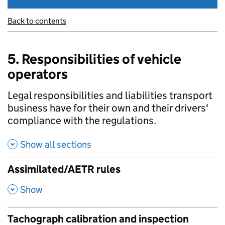
Back to contents
5. Responsibilities of vehicle
operators
Legal responsibilities and liabilities transport
business have for their own and their drivers'
compliance with the regulations.
Show all sections
Assimilated/AETR rules
,
Show
Tachograph calibration and inspection