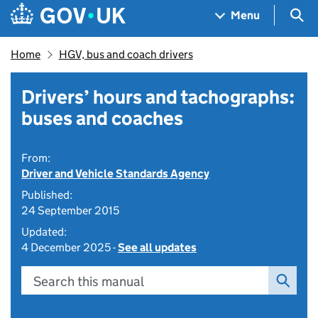
Skip to main content
Navigation menu
Sea
Menu
Home
HGV, bus and coach drivers
Drivers’ hours and tachographs:
buses and coaches
From:
Driver and Vehicle Standards Agency
Published:
24 September 2015
Updated:
4 December 2025 -
See all updates
Search this manual