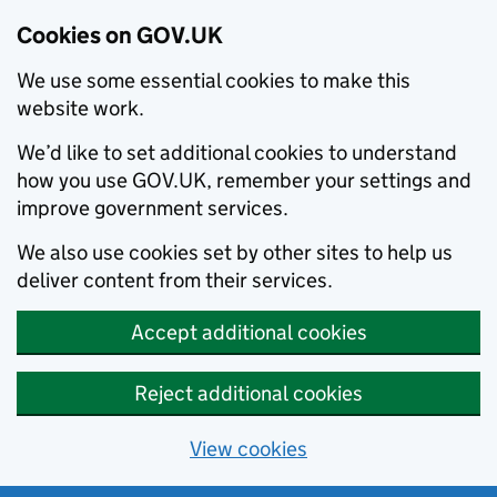
Cookies on GOV.UK
We use some essential cookies to make this
website work.
We’d like to set additional cookies to understand
how you use GOV.UK, remember your settings and
improve government services.
We also use cookies set by other sites to help us
deliver content from their services.
Accept additional cookies
Reject additional cookies
View cookies