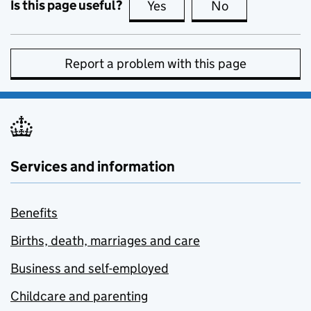
Is this page useful?
Yes
this page is useful
No
this page is no
Report a problem with this page
Services and information
Benefits
Births, death, marriages and care
Business and self-employed
Childcare and parenting