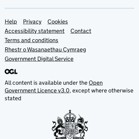
Support links
Help
Privacy
Cookies
Accessibility statement
Contact
Terms and conditions
Rhestr o Wasanaethau Cymraeg
Government Digital Service
All content is available under the
Open
Government Licence v3.0
, except where otherwise
stated