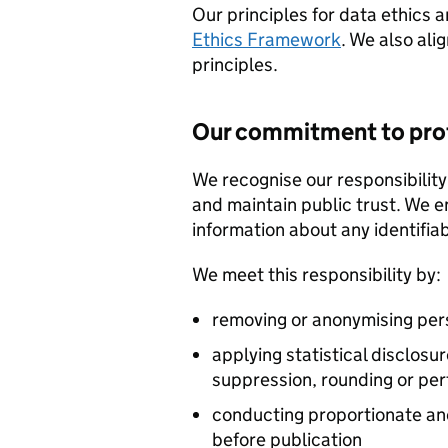
Our principles for data ethics 
Ethics Framework
. We also ali
principles.
Our commitment to prot
We recognise our responsibility
and maintain public trust. We e
information about any identifiab
We meet this responsibility by:
removing or anonymising perso
applying statistical disclos
suppression, rounding or per
conducting proportionate an
before publication