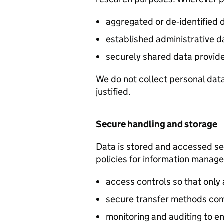
aggregated or de‑identified 
established administrative d
securely shared data provid
We do not collect personal data 
justified.
Secure handling and storage
Data is stored and accessed se
policies for information manag
access controls so that only 
secure transfer methods com
monitoring and auditing to 