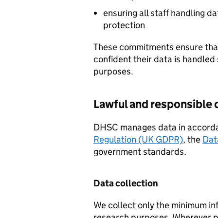
ensuring all staff handling d
protection
These commitments ensure that 
confident their data is handled 
purposes.
Lawful and responsibl
DHSC
manages data in accord
Regulation (UK GDPR)
, the
Dat
government standards.
Data collection
We collect only the minimum inf
research purposes. Wherever p