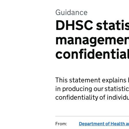
Guidance
DHSC statis
managemen
confidentia
This statement explain
in producing our statist
confidentiality of individ
From:
Department of Health a