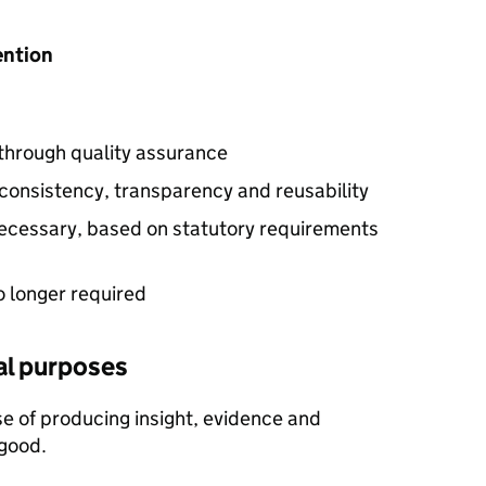
tention
 through quality assurance
consistency, transparency and reusability
 necessary, based on statutory requirements
o longer required
cal purposes
e of producing insight, evidence and
 good.