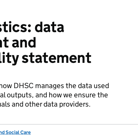
tics: data
t and
lity statement
s how DHSC manages the data used
ical outputs, and how we ensure the
uals and other data providers.
nd Social Care