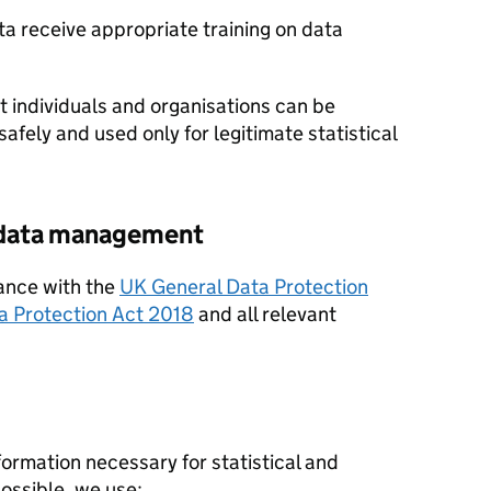
ata receive appropriate training on data
individuals and organisations can be
safely and used only for legitimate statistical
e data management
ance with the
UK General Data Protection
a Protection Act 2018
and all relevant
ormation necessary for statistical and
ossible, we use: