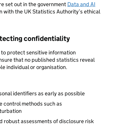
are set out in the government
Data and AI
gn with the UK Statistics Authority’s ethical
ecting confidentiality
 to protect sensitive information
nsure that no published statistics reveal
le individual or organisation.
nal identifiers as early as possible
ure control methods such as
turbation
d robust assessments of disclosure risk