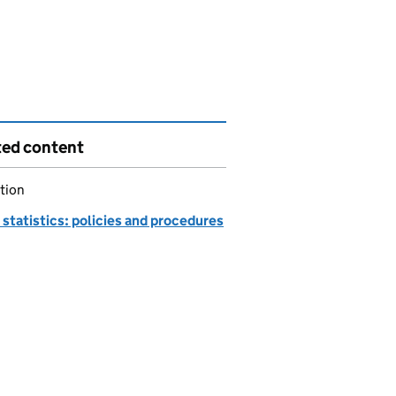
ted content
tion
statistics: policies and procedures