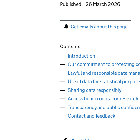
Published:
26 March 2026
Get emails about this page
Contents
Introduction
Our commitment to protecting con
Lawful and responsible data ma
Use of data for statistical purpos
Sharing data responsibly
Access to microdata for research
Transparency and public confide
Contact and feedback