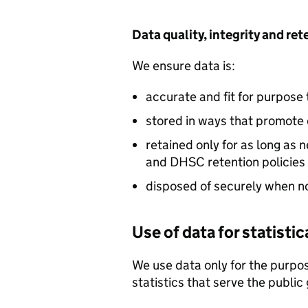
Data quality, integrity and re
We ensure data is:
accurate and fit for purpose
stored in ways that promote 
retained only for as long as
and
DHSC
retention policies
disposed of securely when n
Use of data for statisti
We use data only for the purpos
statistics that serve the public