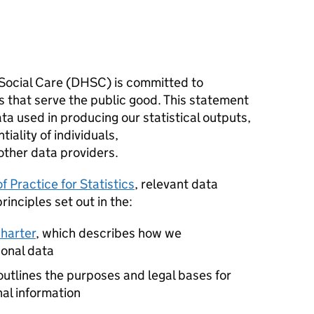
ocial Care (
DHSC
) is committed to
cs that serve the public good. This statement
a used in producing our statistical outputs,
iality of individuals,
other data providers.
f Practice for Statistics
, relevant data
rinciples set out in the:
charter
, which describes how we
sonal data
outlines the purposes and legal bases for
nal information