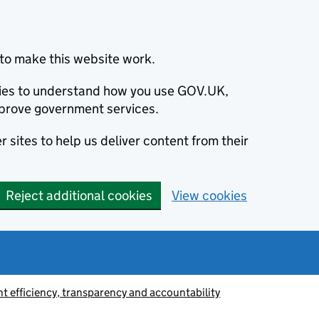
to make this website work.
okies to understand how you use GOV.UK,
prove government services.
 sites to help us deliver content from their
Reject additional cookies
View cookies
 efficiency, transparency and accountability