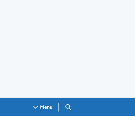
Search GOV.UK
Menu