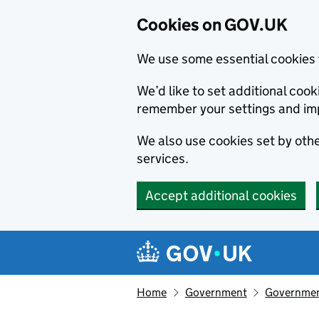
Cookies on GOV.UK
We use some essential cookies 
We’d like to set additional co
remember your settings and im
We also use cookies set by other
services.
Accept additional cookies
Skip to main content
Navigation menu
Home
Government
Government