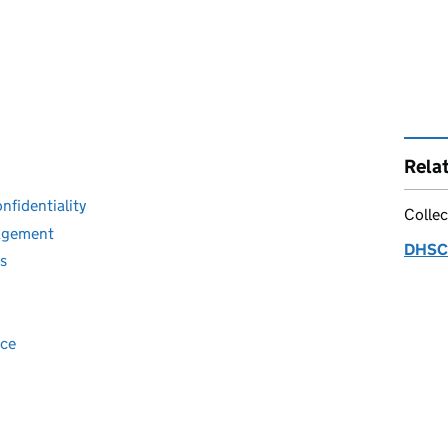
Rela
fidentiality
Collec
nagement
DHSC 
es
nce