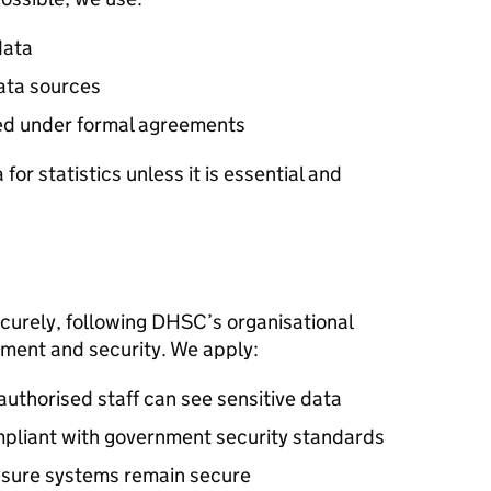
data
ata sources
ed under formal agreements
for statistics unless it is essential and
curely, following
DHSC
’s organisational
ement and security. We apply:
authorised staff can see sensitive data
pliant with government security standards
ensure systems remain secure