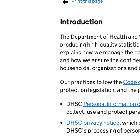
Print this page
Introduction
The Department of Health and S
producing high‑quality statisti
explains how we manage the dat
and how we ensure the confident
households, organisations and 
Our practices follow the
Code o
protection legislation, and the p
DHSC
Personal information 
collect, use and protect per
DHSC
privacy notice
, which 
DHSC
’s processing of perso