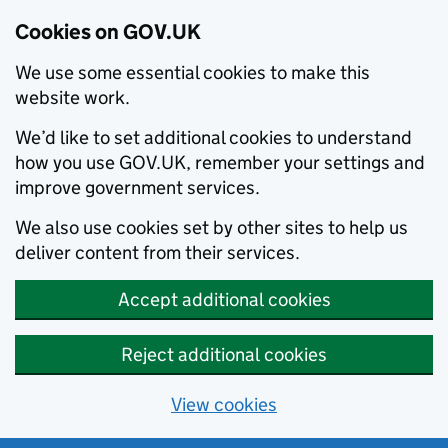
Cookies on GOV.UK
We use some essential cookies to make this
website work.
We’d like to set additional cookies to understand
how you use GOV.UK, remember your settings and
improve government services.
We also use cookies set by other sites to help us
deliver content from their services.
Accept additional cookies
Reject additional cookies
View cookies