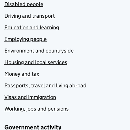
Disabled people
Driving and transport
Education and learning
Employing people
Environment and countryside
Housing and local services
Money and tax
Passports, travel and living abroad
Visas and immigration
Working, jobs and pensions
Government activity