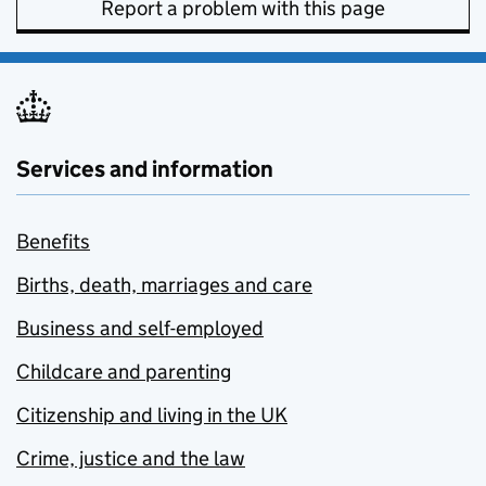
Report a problem with this page
Services and information
Benefits
Births, death, marriages and care
Business and self-employed
Childcare and parenting
Citizenship and living in the UK
Crime, justice and the law