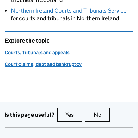
Northern Ireland Courts and Tribunals Service
for courts and tribunals in Northern Ireland
Explore the topic
Courts, tribunals and appeals
Court claims, debt and bankruptcy
Is this page useful?
Yes
this page is useful
No
this page is no