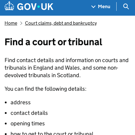
Skip to main content
Navigation menu
Sea
Menu
Home
Court claims, debt and bankruptcy
Find a court or tribunal
Find contact details and information on courts and
tribunals in England and Wales, and some non-
devolved tribunals in Scotland.
You can find the following details:
address
contact details
opening times
how to get to the court or tribunal