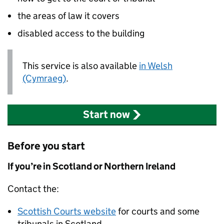
the areas of law it covers
disabled access to the building
This service is also available
in Welsh
(Cymraeg)
.
Start now
Before you start
If you’re in Scotland or Northern Ireland
Contact the:
Scottish Courts website
for courts and some
tribunals in Scotland