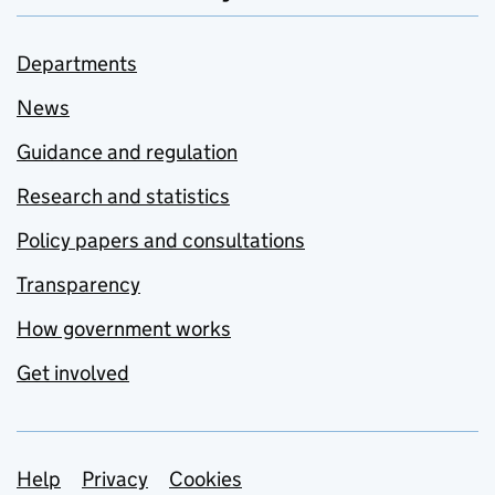
Departments
News
Guidance and regulation
Research and statistics
Policy papers and consultations
Transparency
How government works
Get involved
Support links
Help
Privacy
Cookies