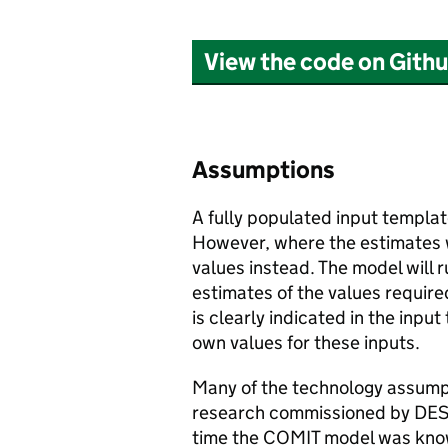
View the code on Gith
Assumptions
A fully populated input templat
However, where the estimates 
values instead. The model will r
estimates of the values requir
is clearly indicated in the input
own values for these inputs.
Many of the technology assump
research commissioned by
DE
time the
COMIT
model was know