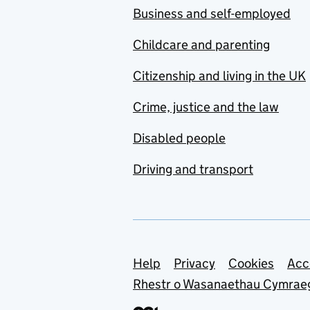
Business and self-employed
Childcare and parenting
Citizenship and living in the UK
Crime, justice and the law
Disabled people
Driving and transport
Support links
Help
Privacy
Cookies
Acc
Rhestr o Wasanaethau Cymrae