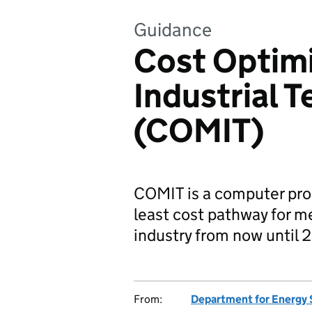
Guidance
Cost Optimi
Industrial 
(COMIT)
COMIT is a computer prog
least cost pathway for m
industry from now until 
From:
Department for Energy 