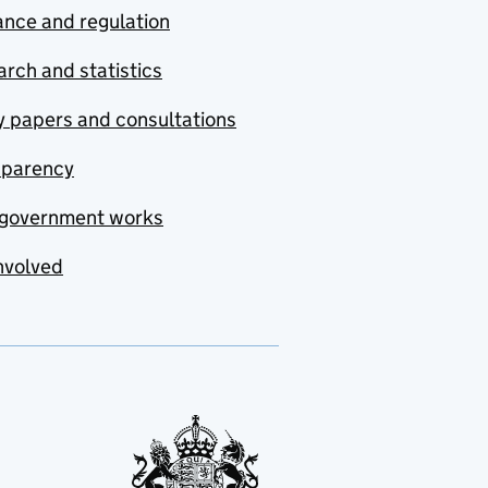
nce and regulation
rch and statistics
y papers and consultations
sparency
government works
nvolved