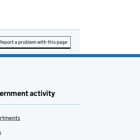
Report a problem with this page
ernment activity
rtments
s