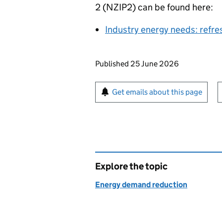
2 (
NZIP2
) can be found here:
Industry energy needs: refre
Updates to this page
Published 25 June 2026
Sign up for emails or pr
Get emails about this page
Explore the topic
Energy demand reduction