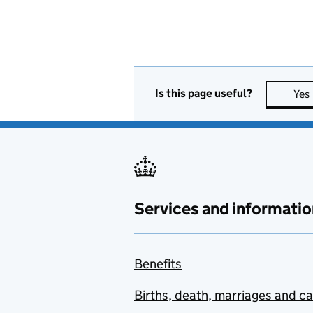
Is this page useful?
Yes
Services and informatio
Benefits
Births, death, marriages and c