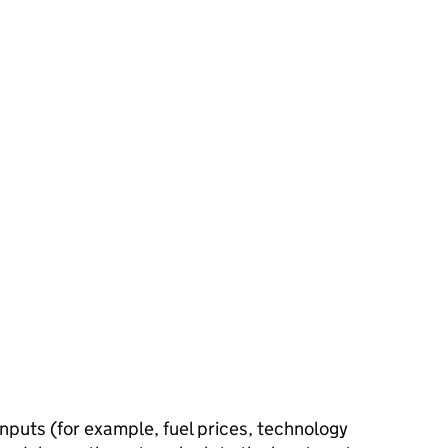
inputs (for example, fuel prices, technology