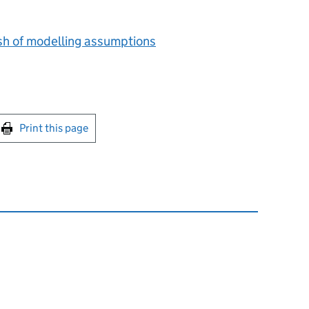
sh of modelling assumptions
int this page
Print this page