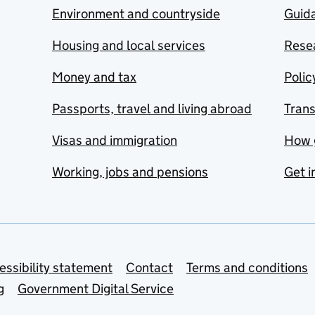
Environment and countryside
Guida
Housing and local services
Resea
Money and tax
Polic
Passports, travel and living abroad
Tran
Visas and immigration
How 
Working, jobs and pensions
Get i
essibility statement
Contact
Terms and conditions
g
Government Digital Service