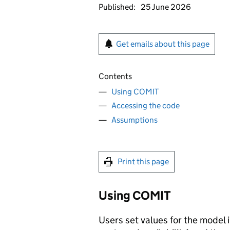
Published:
25 June 2026
Get emails about this page
Contents
Using COMIT
Accessing the code
Assumptions
Print this page
Using
COMIT
Users set values for the model 