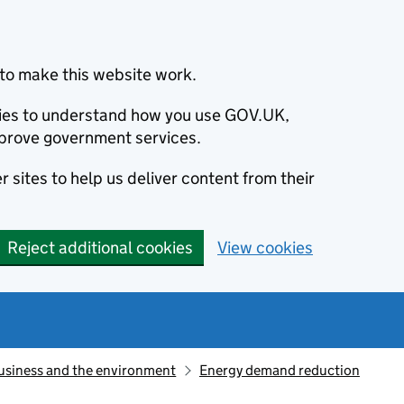
to make this website work.
okies to understand how you use GOV.UK,
prove government services.
 sites to help us deliver content from their
Reject additional cookies
View cookies
usiness and the environment
Energy demand reduction