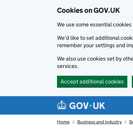
Cookies on GOV.UK
We use some essential cookies 
We’d like to set additional co
remember your settings and im
We also use cookies set by other
services.
Accept additional cookies
Skip to main content
Navigation menu
Home
Business and industry
B