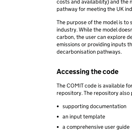
costs and availability) and the 
pathway for meeting the UK ind
The purpose of the model is to 
industry. While the model does
carbon, the user can explore de
emissions or providing inputs t
decarbonisation pathways.
Accessing the code
The
COMIT
code is available fo
repository. The repository also 
supporting documentation
an input template
a comprehensive user guide