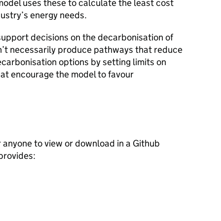
model uses these to calculate the least cost
ustry’s energy needs.
support decisions on the decarbonisation of
n’t necessarily produce pathways that reduce
carbonisation options by setting limits on
hat encourage the model to favour
r anyone to view or download in a Github
provides: