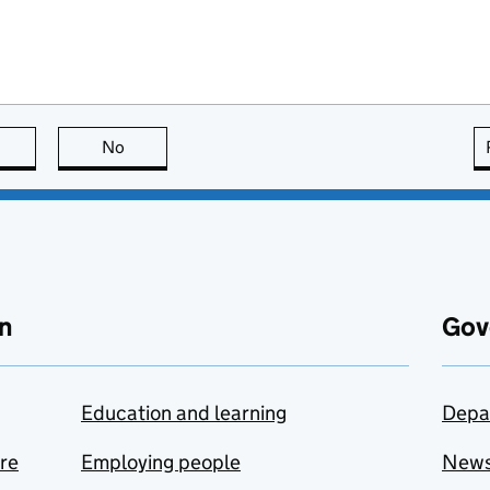
this page is useful
No
this page is not useful
n
Gov
Education and learning
Depa
are
Employing people
New