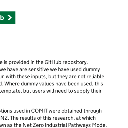
ub
e is provided in the GitHub repository.
we have are sensitive we have used dummy
un with these inputs, but they are not reliable
ed. Where dummy values have been used, this
 template, but users will need to supply their
tions used in
COMIT
were obtained through
SNZ
. The results of this research, at which
n as the Net Zero Industrial Pathways Model