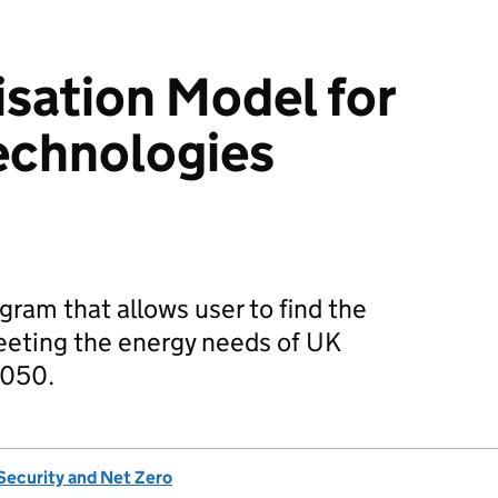
sation Model for
Technologies
ram that allows user to find the
eeting the energy needs of UK
2050.
Security and Net Zero