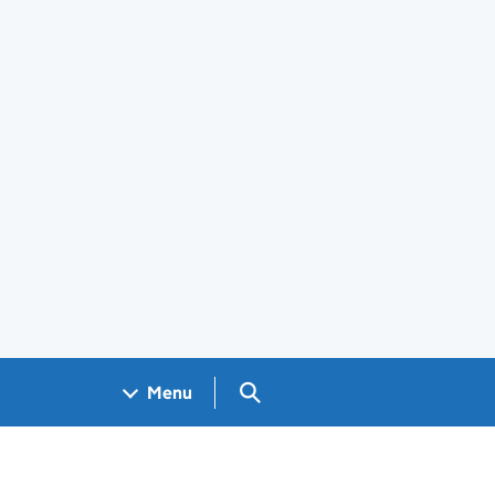
Search GOV.UK
Menu