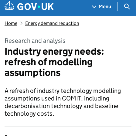
Skip to main content
Navigation menu
Sea
Menu
Home
Energy demand reduction
Research and analysis
Industry energy needs:
refresh of modelling
assumptions
A refresh of industry technology modelling
assumptions used in COMIT, including
decarbonisation technology and baseline
technology costs.