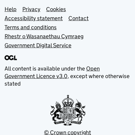
Support links
Help
Privacy
Cookies
Accessibility statement
Contact
Terms and conditions
Rhestr o Wasanaethau Cymraeg
Government Digital Service
All content is available under the
Open
Government Licence v3.0
, except where otherwise
stated
© Crown copyright