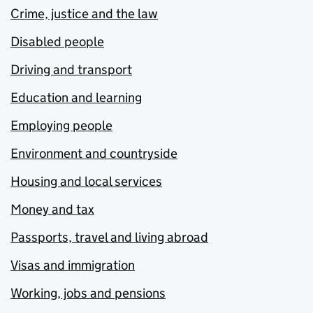
Crime, justice and the law
Disabled people
Driving and transport
Education and learning
Employing people
Environment and countryside
Housing and local services
Money and tax
Passports, travel and living abroad
Visas and immigration
Working, jobs and pensions