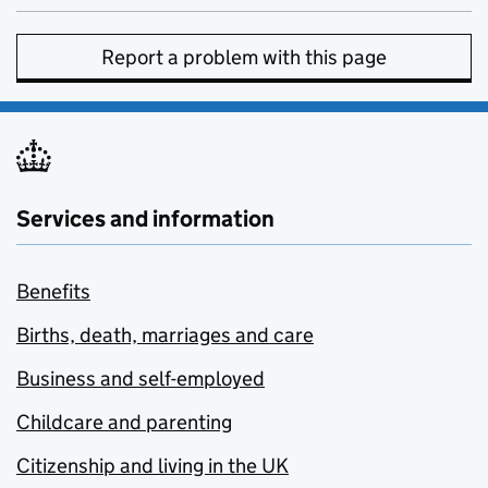
Report a problem with this page
Services and information
Benefits
Births, death, marriages and care
Business and self-employed
Childcare and parenting
Citizenship and living in the UK