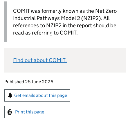
COMIT
was formerly known as the Net Zero
Industrial Pathways Model 2 (
NZIP2
). All
references to
NZIP2
in the report should be
read as referring to
COMIT
.
Find out about
COMIT
.
Updates to this page
Published 25 June 2026
Sign up for emails or print this page
Get emails about this page
Print this page