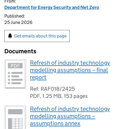
From:
Department for Energy Security and Net Zero
Published:
25 June 2026
Get emails about this page
Documents
Refresh of industry technology
modelling assumptions – final
report
Ref: RAF018/2425
PDF
,
1.25 MB
,
153 pages
Refresh of industry technology
modelling assumptions –
assumptions annex