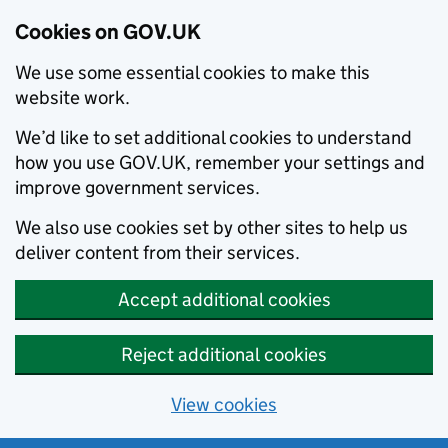
Cookies on GOV.UK
We use some essential cookies to make this
website work.
We’d like to set additional cookies to understand
how you use GOV.UK, remember your settings and
improve government services.
We also use cookies set by other sites to help us
deliver content from their services.
Accept additional cookies
Reject additional cookies
View cookies