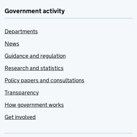
Government activity
Departments
News
Guidance and regulation
Research and statistics
Policy papers and consultations
Transparency
How government works
Get involved