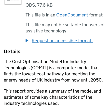
ODS
,
77.6 KB
This file is in an
OpenDocument
format
This file may not be suitable for users of
assistive technology.
Request an accessible format.
Details
The Cost Optimisation Model for Industry
Technologies (
COMIT
) is a computer model that
finds the lowest cost pathway for meeting the
energy needs of UK industry from now until 2050.
This report provides a summary of the model and
estimates of some key characteristics of the
industry technologies used.