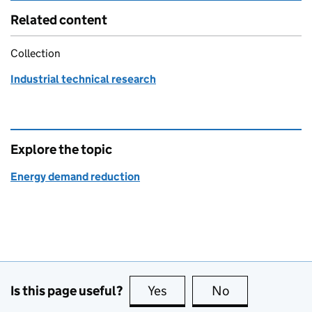
Related content
Collection
Industrial technical research
Explore the topic
Energy demand reduction
Is this page useful?
Yes
this page is useful
No
this page is no