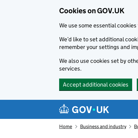
Cookies on GOV.UK
We use some essential cookies 
We’d like to set additional co
remember your settings and im
We also use cookies set by other
services.
Accept additional cookies
Skip to main content
Navigation menu
Home
Business and industry
B