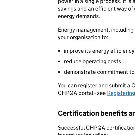
power in a single process. It i
savings and an efficient way of
energy demands.
Energy management, including m
your organisation to:
improve its energy efficiency
reduce operating costs
demonstrate commitment to e
You can register and submit a
CHPQA
portal - see
Registerin
Certification benefits an
Successful
CHPQA
certification