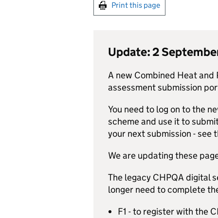
Print this page
Update: 2 Septembe
A new Combined Heat and P
assessment submission porta
You need to log on to the ne
scheme and use it to submit 
your next submission - see 
We are updating these page
The legacy
CHPQA
digital 
longer need to complete the
F1 - to register with the
C