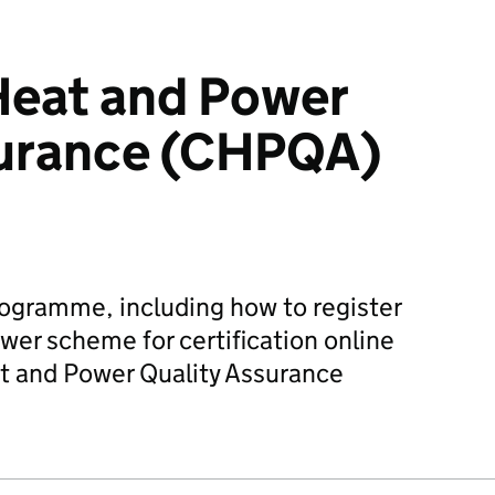
eat and Power
surance (CHPQA)
rogramme, including how to register
er scheme for certification online
 and Power Quality Assurance