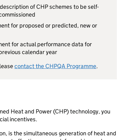
 description of
CHP
schemes to be self-
 commissioned
ment for proposed or predicted, new or
ment for actual performance data for
 previous calendar year
please
contact the
CHPQA
Programme
.
ined Heat and Power (
CHP
) technology, you
cial incentives.
on, is the simultaneous generation of heat and