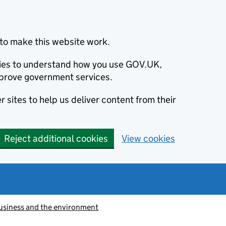
to make this website work.
okies to understand how you use GOV.UK,
prove government services.
 sites to help us deliver content from their
Reject additional cookies
View cookies
usiness and the environment