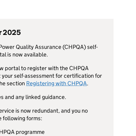
r 2025
ower Quality Assurance (
CHPQA
) self-
l is now available.
w portal to register with the
CHPQA
your self-assessment for certification for
the section
Registering with
CHPQA
.
s and any linked guidance.
service is now redundant, and you no
 following forms:
HPQA
programme