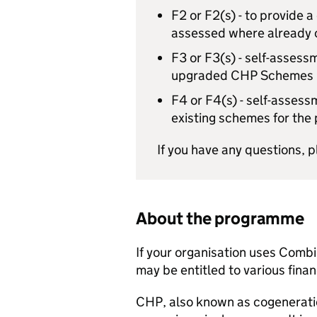
F2 or F2(s) - to provide a
assessed where already
F3 or F3(s) - self-assess
upgraded
CHP
Schemes
F4 or F4(s) - self-assess
existing schemes for the
If you have any questions, 
About the programme
If your organisation uses Comb
may be entitled to various finan
CHP
, also known as cogenerati