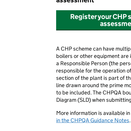
Register your
CHP
s
assessmen
A
CHP
scheme can have multipl
boilers or other equipment are
a Responsible Person (the pers
responsible for the operation o
section of the plant is part of t
line drawn around the prime mo
to be included. The
CHPQA
bou
Diagram (SLD) when submittin
More information is available in
in the
CHPQA
Guidance Notes
.