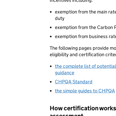
incentives including:
exemption from the main rate
duty
exemption from the Carbon P
exemption from business rat
The following pages provide m
eligibility and certification crite
the complete list of potentia
guidance
CHPQA
Standard
the simple guides to
CHPQA
How certification works
assessment