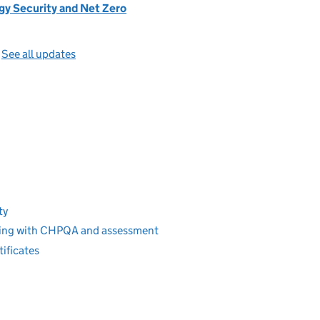
gy Security and Net Zero
—
See all updates
ty
ering with CHPQA and assessment
ificates