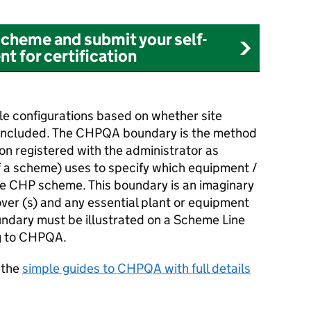
cheme and submit your self-
t for certification
e configurations based on whether site
 included. The
CHPQA
boundary is the method
on registered with the administrator as
f a scheme) uses to specify which equipment /
he
CHP
scheme. This boundary is an imaginary
ver (s) and any essential plant or equipment
ndary must be illustrated on a Scheme Line
g to
CHPQA
.
 the
simple guides to
CHPQA
with full details