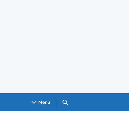
Search GOV.UK
Menu