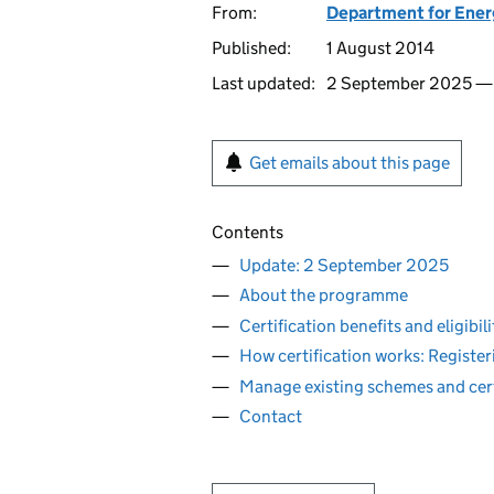
From:
Department for Ener
Published:
1 August 2014
Last updated:
2 September 2025 
Get emails about this page
Contents
Update: 2 September 2025
About the programme
Certification benefits and eligibili
How certification works: Regist
Manage existing schemes and cert
Contact