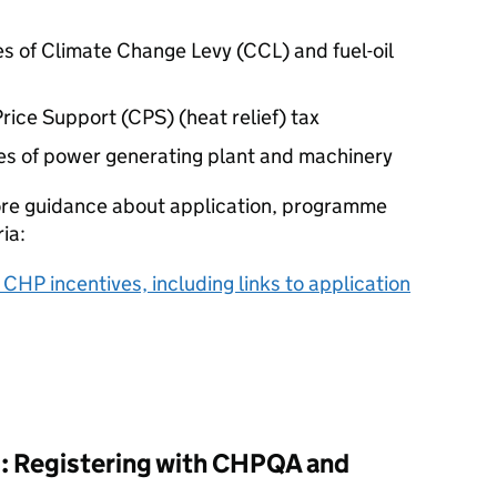
s of Climate Change Levy (
CCL
) and fuel-oil
rice Support (
CPS
) (heat relief) tax
es of power generating plant and machinery
ore guidance about application, programme
ria:
l
CHP
incentives, including links to application
: Registering with
CHPQA
and