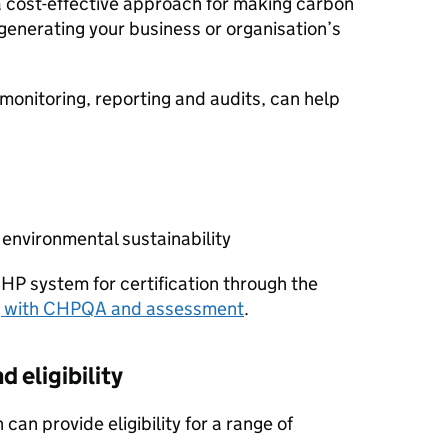
s a cost-effective approach for making carbon
 generating your business or organisation’s
onitoring, reporting and audits, can help
nvironmental sustainability
CHP
system for certification through the
g with
CHPQA
and assessment
.
d eligibility
 can provide eligibility for a range of