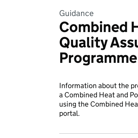
Guidance
Combined H
Quality As
Programme
Information about the p
a Combined Heat and Pow
using the Combined Heat
portal.