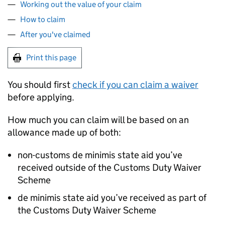
Working out the value of your claim
How to claim
After you've claimed
Print this page
You should first
check if you can claim a waiver
before applying.
How much you can claim will be based on an
allowance made up of both:
non-customs de minimis state aid you’ve
received outside of the Customs Duty Waiver
Scheme
de minimis state aid you’ve received as part of
the Customs Duty Waiver Scheme