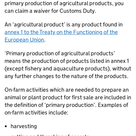
primary production of agricultural products, you
can claim a waiver for Customs Duty.
An ‘agricultural product’ is any product found in
annex 1 to the Treaty on the Functioning of the
European Union
.
‘Primary production of agricultural products’
means the production of products listed in annex 1
(except fishery and aquaculture products), without
any further changes to the nature of the products.
On-farm activities which are needed to prepare an
animal or plant product for first sale are included in
the definition of ‘primary production’. Examples of
on-farm activities include:
harvesting