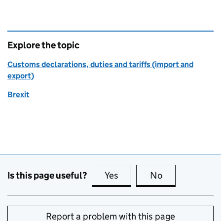
Explore the topic
Customs declarations, duties and tariffs (import and
export)
Brexit
Is this page useful?
Yes
this page is useful
No
this page is no
Report a problem with this page