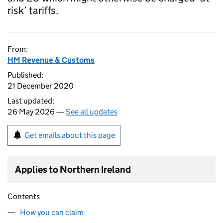
risk’ tariffs.
From:
HM Revenue & Customs
Published:
21 December 2020
Last updated:
26 May 2026 —
See all updates
Get emails about this page
Applies to Northern Ireland
Contents
How you can claim