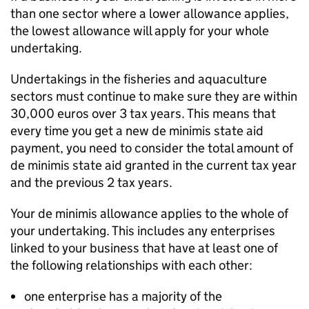
than one sector where a lower allowance applies,
the lowest allowance will apply for your whole
undertaking.
Undertakings in the fisheries and aquaculture
sectors must continue to make sure they are within
30,000 euros over 3 tax years. This means that
every time you get a new de minimis state aid
payment, you need to consider the total amount of
de minimis state aid granted in the current tax year
and the previous 2 tax years.
Your de minimis allowance applies to the whole of
your undertaking. This includes any enterprises
linked to your business that have at least one of
the following relationships with each other:
one enterprise has a majority of the