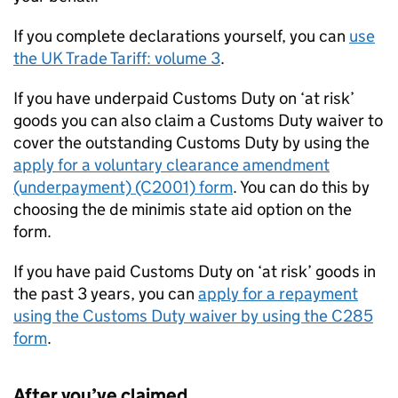
If you complete declarations yourself, you can
use
the UK Trade Tariff: volume 3
.
If you have underpaid Customs Duty on ‘at risk’
goods you can also claim a Customs Duty waiver to
cover the outstanding Customs Duty by using the
apply for a voluntary clearance amendment
(underpayment) (C2001) form
. You can do this by
choosing the de minimis state aid option on the
form.
If you have paid Customs Duty on ‘at risk’ goods in
the past 3 years, you can
apply for a repayment
using the Customs Duty waiver by using the C285
form
.
After you’ve claimed