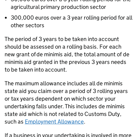
agricultural primary production sector
300,000 euros over a 3 year rolling period for all
other sectors
The period of 3 years to be taken into account
should be assessed on a rolling basis. For each
new grant of de minimis aid, the total amount of de
minimis aid granted in the previous 3 years needs
to be taken into account.
The maximum allowance includes all de minimis
state aid you claim over a period of 3 rolling years
or tax years dependent on which sector your
undertaking falls under. This includes de minimis
state aid which is not related to Customs Duty,
such as
Employment Allowance
.
If a business in your undertaking is involved in more