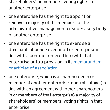
shareholders’ or members’ voting rights in
another enterprise
one enterprise has the right to appoint or
remove a majority of the members of the
administrative, management or supervisory body
of another enterprise
one enterprise has the right to exercise a
dominant influence over another enterprise in
line with a contract entered into with that
enterprise or to a provision in its
memorandum
or articles of association
one enterprise, which is a shareholder in or
member of another enterprise, controls alone (in
line with an agreement with other shareholders
in or members of that enterprise) a majority of
shareholders’ or members’ voting rights in that
enterprise