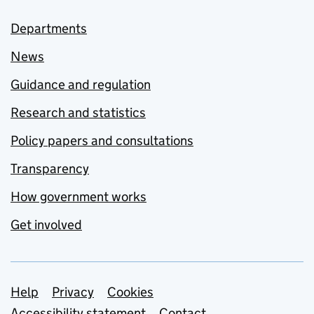
Departments
News
Guidance and regulation
Research and statistics
Policy papers and consultations
Transparency
How government works
Get involved
Support links
Help
Privacy
Cookies
Accessibility statement
Contact