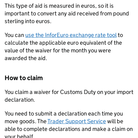
This type of aid is measured in euros, so it is
important to convert any aid received from pound
sterling into euros.
You can
use the InforEuro exchange rate tool
to
calculate the applicable euro equivalent of the
value of the waiver for the month you were
awarded the aid.
How to claim
You claim a waiver for Customs Duty on your import
declaration.
You need to submit a declaration each time you
move goods. The
Trader Support Service
will be
able to complete declarations and make a claim on
your behalf.