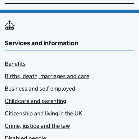
Services and information
Benefits
Births, death, marriages and care
Business and self-employed
Childcare and parenting
Citizenship and living in the UK
Crime, justice and the law
Disabled people