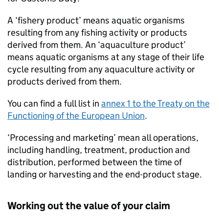
A ‘fishery product’ means aquatic organisms
resulting from any fishing activity or products
derived from them. An ‘aquaculture product’
means aquatic organisms at any stage of their life
cycle resulting from any aquaculture activity or
products derived from them.
You can find a full list in
annex 1 to the Treaty on the
Functioning of the European Union
.
‘Processing and marketing’ mean all operations,
including handling, treatment, production and
distribution, performed between the time of
landing or harvesting and the end-product stage.
Working out the value of your claim