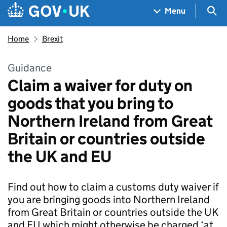
Skip to main content
Navigation menu
Sea
Menu
Home
Brexit
Guidance
Claim a waiver for duty on
goods that you bring to
Northern Ireland from Great
Britain or countries outside
the UK and EU
Find out how to claim a customs duty waiver if
you are bringing goods into Northern Ireland
from Great Britain or countries outside the UK
and EU which might otherwise be charged ‘at