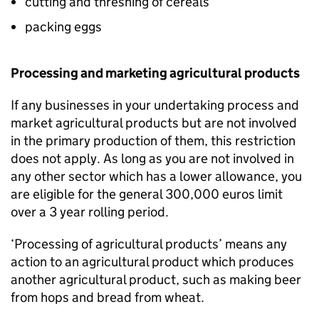
cutting and threshing of cereals
packing eggs
Processing and marketing agricultural products
If any businesses in your undertaking process and
market agricultural products but are not involved
in the primary production of them, this restriction
does not apply. As long as you are not involved in
any other sector which has a lower allowance, you
are eligible for the general 300,000 euros limit
over a 3 year rolling period.
‘Processing of agricultural products’ means any
action to an agricultural product which produces
another agricultural product, such as making beer
from hops and bread from wheat.