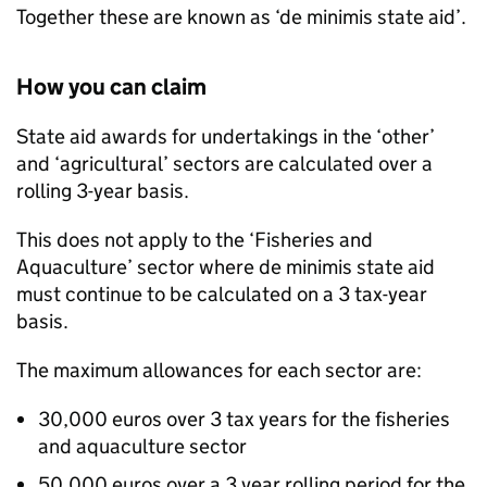
Together these are known as ‘de minimis state aid’.
How you can claim
State aid awards for undertakings in the ‘other’
and ‘agricultural’ sectors are calculated over a
rolling 3-year basis.
This does not apply to the ‘Fisheries and
Aquaculture’ sector where de minimis state aid
must continue to be calculated on a 3 tax-year
basis.
The maximum allowances for each sector are:
30,000 euros over 3 tax years for the fisheries
and aquaculture sector
50,000 euros over a 3 year rolling period for the