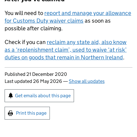
You will need to
report and manage your allowance
for Customs Duty waiver claims
as soon as
possible after claiming.
Check if you can
reclaim any state aid, also know
as a ‘replenishment claim’, used to waive ‘at risk’
duties on goods that remain in Northern Ireland
.
Updates to this page
Published 21 December 2020
Last updated 26 May 2026
—
Show all updates
Sign up for emails or print this page
Get emails about this page
Print this page