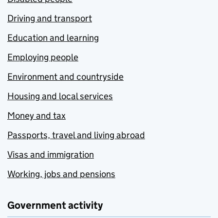
Driving and transport
Education and learning
Employing people
Environment and countryside
Housing and local services
Money and tax
Passports, travel and living abroad
Visas and immigration
Working, jobs and pensions
Government activity