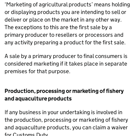
‘Marketing of agricultural products’ means holding
or displaying products you are intending to sell or
deliver or place on the market in any other way.
The exceptions to this are the first sale by a
primary producer to resellers or processors and
any activity preparing a product for the first sale.
A sale by a primary producer to final consumers is
considered marketing if it takes place in separate
premises for that purpose.
Production, processing or marketing of fishery
and aquaculture products
If any business in your undertaking is involved in
the production, processing or marketing of fishery
and aquaculture products, you can claim a waiver
for Customs Duty.