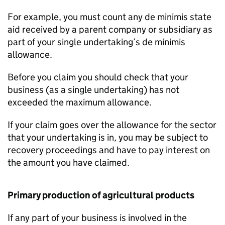
For example, you must count any de minimis state
aid received by a parent company or subsidiary as
part of your single undertaking’s de minimis
allowance.
Before you claim you should check that your
business (as a single undertaking) has not
exceeded the maximum allowance.
If your claim goes over the allowance for the sector
that your undertaking is in, you may be subject to
recovery proceedings and have to pay interest on
the amount you have claimed.
Primary production of agricultural products
If any part of your business is involved in the