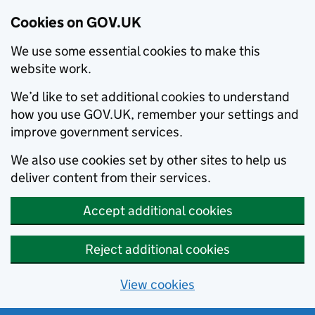
Cookies on GOV.UK
We use some essential cookies to make this
website work.
We’d like to set additional cookies to understand
how you use GOV.UK, remember your settings and
improve government services.
We also use cookies set by other sites to help us
deliver content from their services.
Accept additional cookies
Reject additional cookies
View cookies