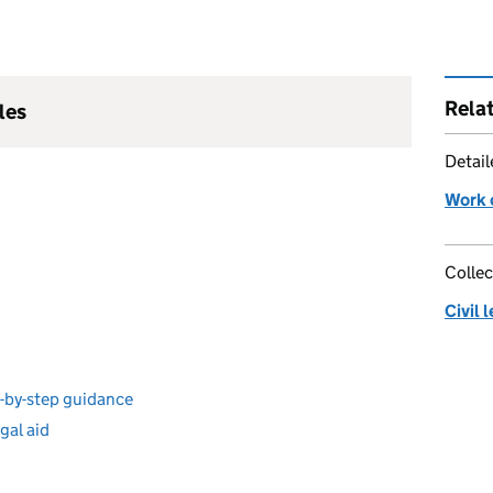
Rela
les
Detai
Work o
Collec
Civil 
ep-by-step guidance
egal aid