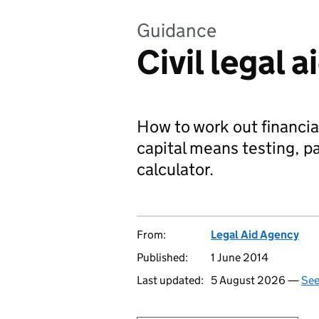
Guidance
Civil legal 
How to work out financial 
capital means testing, pa
calculator.
From:
Legal Aid Agency
Published:
1 June 2014
Last updated:
5 August 2026 —
See