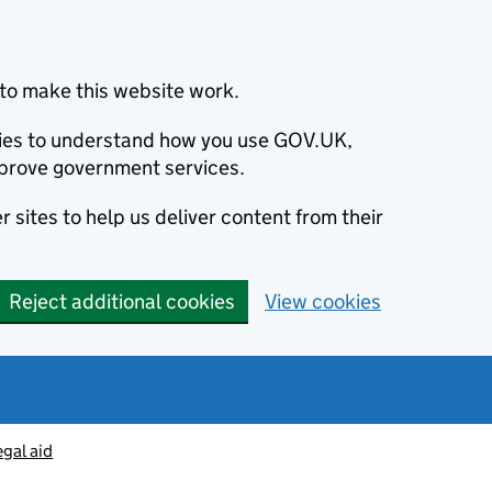
to make this website work.
okies to understand how you use GOV.UK,
prove government services.
 sites to help us deliver content from their
Reject additional cookies
View cookies
egal aid