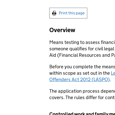
Print this page
Overview
Means testing to assess financial
someone qualifies for civil legal
Aid (Financial Resources and P
Before you complete the means t
within scope as set out in the
L
Offenders Act 2012 (LASPO)
.
The application process depends
covers. The rules differ for co
Controlled work and family m