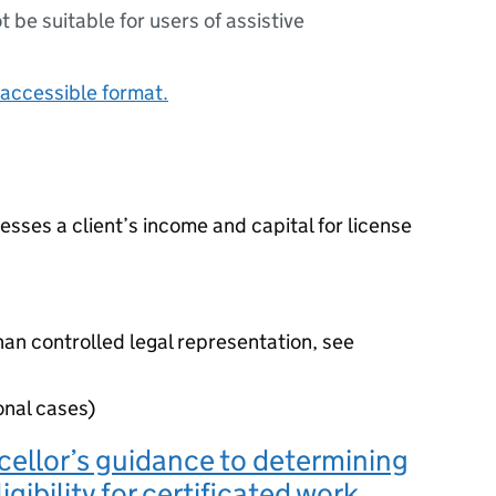
ot be suitable for users of assistive
accessible format.
sses a client’s income and capital for license
han controlled legal representation, see
onal cases)
ellor’s guidance to determining
ligibility for certificated work