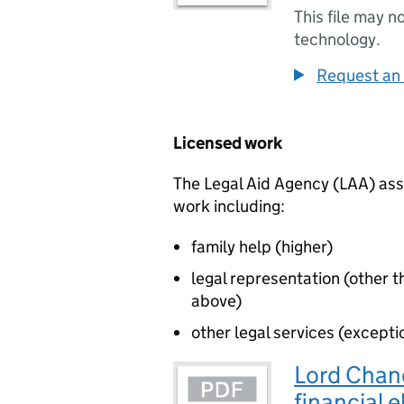
This file may n
technology.
Request an 
Licensed work
The Legal Aid Agency (LAA) asse
work including:
family help (higher)
legal representation (other t
above)
other legal services (excepti
Lord Chanc
financial e