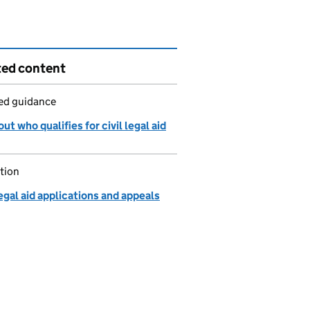
ted content
led guidance
ut who qualifies for civil legal aid
tion
legal aid applications and appeals