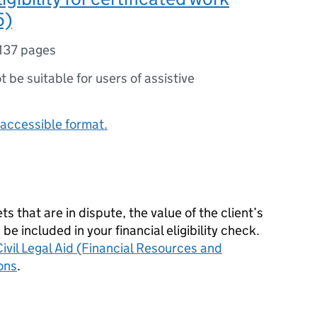
5)
137 pages
ot be suitable for users of assistive
accessible format.
ets that are in dispute, the value of the client’s
 included in your financial eligibility check.
ivil Legal Aid (Financial Resources and
ons
.