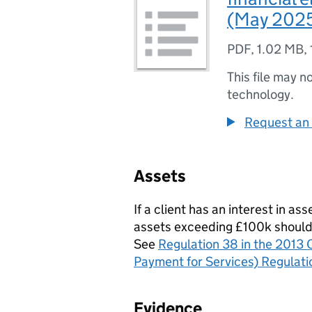
(May 202
PDF
,
1.02 MB
,
This file may n
technology.
Request an 
Assets
If a client has an interest in ass
assets exceeding £100k should be
See
Regulation 38 in the 2013 C
Payment for Services) Regulati
Evidence