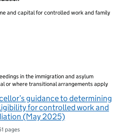
me and capital for controlled work and family
ceedings in the immigration and asylum
bunal or where transitional arrangements apply
ellor’s guidance to determining
ligibility for controlled work and
diation (May 2025)
61 pages