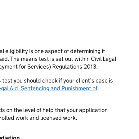
 eligibility is one aspect of determining if
 aid. The means test is set out within Civil Legal
ayment for Services) Regulations 2013.
est you should check if your client’s case is
egal Aid, Sentencing and Punishment of
 on the level of help that your application
ntrolled work and licensed work.
ediation