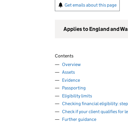
Get emails about this page
Applies to England and Wa
Contents
Overview
Assets
Evidence
Passporting
Eligibility limits
Checking financial eligibility: st
Check if your client qualifies for l
Further guidance