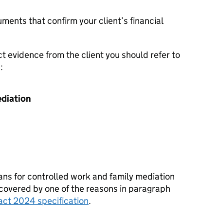
ments that confirm your client’s financial
ct evidence from the client you should refer to
:
ediation
eans for controlled work and family mediation
 covered by one of the reasons in paragraph
ract 2024 specification
.