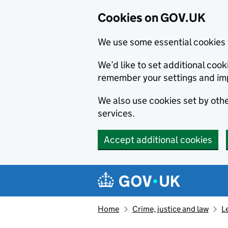
Cookies on GOV.UK
We use some essential cookies 
We’d like to set additional co
remember your settings and im
We also use cookies set by other
services.
Accept additional cookies
Skip to main content
Navigation menu
Home
Crime, justice and law
L