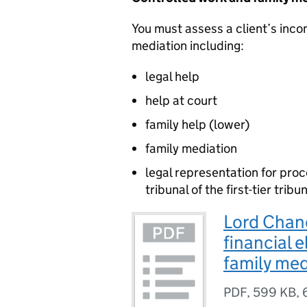
You must assess a client’s inco
mediation including:
legal help
help at court
family help (lower)
family mediation
legal representation for pro
tribunal of the first-tier tri
Lord Chanc
financial e
family me
PDF
,
599 KB
,