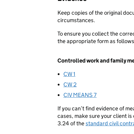
Keep copies of the original docu
circumstances.
To ensure you collect the corre
the appropriate form as follows
Controlled work and family m
CW 1
CW 2
CIV MEANS 7
If you can’t find evidence of m
cases, make sure your client is
3.24 of the
standard civil cont