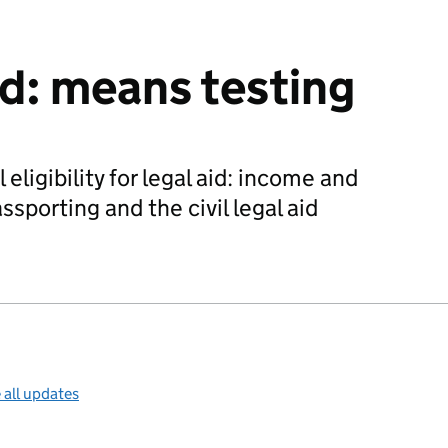
aid: means testing
eligibility for legal aid: income and
ssporting and the civil legal aid
 all updates