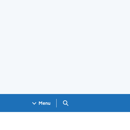
Search GOV.UK
Menu