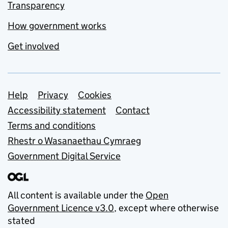
Transparency
How government works
Get involved
Support links
Help
Privacy
Cookies
Accessibility statement
Contact
Terms and conditions
Rhestr o Wasanaethau Cymraeg
Government Digital Service
All content is available under the
Open
Government Licence v3.0
, except where otherwise
stated