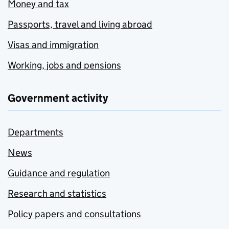
Money and tax
Passports, travel and living abroad
Visas and immigration
Working, jobs and pensions
Government activity
Departments
News
Guidance and regulation
Research and statistics
Policy papers and consultations