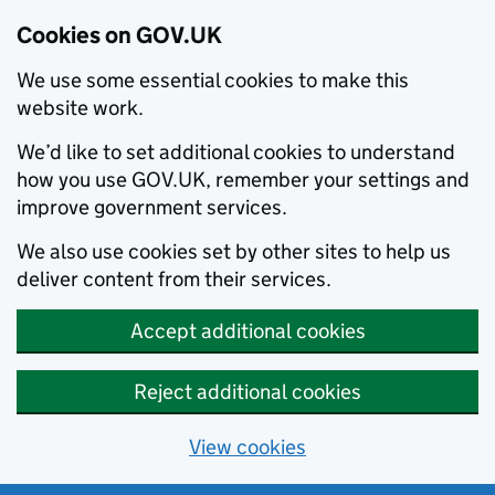
Cookies on GOV.UK
We use some essential cookies to make this
website work.
We’d like to set additional cookies to understand
how you use GOV.UK, remember your settings and
improve government services.
We also use cookies set by other sites to help us
deliver content from their services.
Accept additional cookies
Reject additional cookies
View cookies