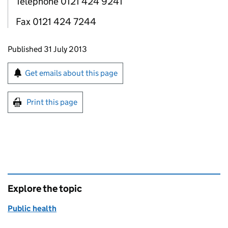
Telephone 0121 424 9241
Fax 0121 424 7244
Updates to this page
Published 31 July 2013
Sign up for emails or print this page
Get emails about this page
Print this page
Explore the topic
Public health