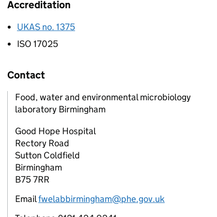
Accreditation
UKAS no. 1375
ISO 17025
Contact
Food, water and environmental microbiology
laboratory Birmingham
Good Hope Hospital
Rectory Road
Sutton Coldfield
Birmingham
B75 7RR
Email
fwelabbirmingham@phe.gov.uk