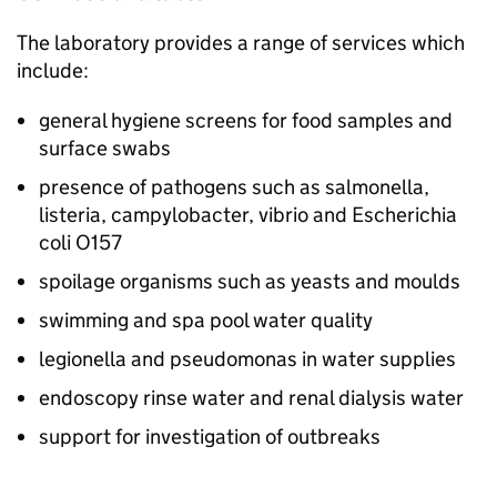
The laboratory provides a range of services which
include:
general hygiene screens for food samples and
surface swabs
presence of pathogens such as salmonella,
listeria, campylobacter, vibrio and Escherichia
coli O157
spoilage organisms such as yeasts and moulds
swimming and spa pool water quality
legionella and pseudomonas in water supplies
endoscopy rinse water and renal dialysis water
support for investigation of outbreaks