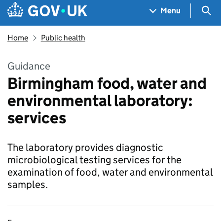
Skip to main content
Navigation menu
Sea
Menu
Home
Public health
Guidance
Birmingham food, water and
environmental laboratory:
services
The laboratory provides diagnostic
microbiological testing services for the
examination of food, water and environmental
samples.