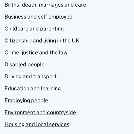
Births, death, marriages and care
Business and self-employed
Childcare and parenting
Citizenship and living in the UK
Crime, justice and the law
Disabled people
Driving and transport
Education and learning
Employing people
Environment and countryside
Housing and local services