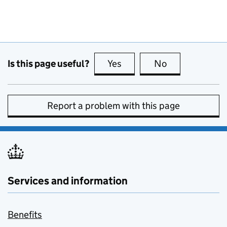
Is this page useful?
Yes
this page is useful
No
this page is no
Report a problem with this page
Services and information
Benefits