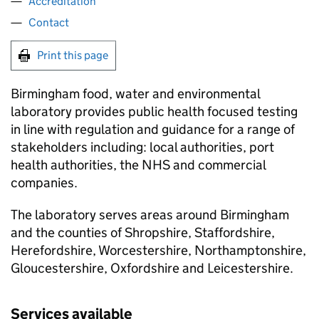
Accreditation
Contact
Print this page
Birmingham food, water and environmental
laboratory provides public health focused testing
in line with regulation and guidance for a range of
stakeholders including: local authorities, port
health authorities, the NHS and commercial
companies.
The laboratory serves areas around Birmingham
and the counties of Shropshire, Staffordshire,
Herefordshire, Worcestershire, Northamptonshire,
Gloucestershire, Oxfordshire and Leicestershire.
Services available