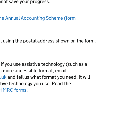
nnot save your progress.
 the Annual Accounting Scheme (form
, using the postal address shown on the form.
e if you use assistive technology (such as a
 a more accessible format, email
.uk
and tell us what format you need. It will
istive technology you use. Read the
r HMRC forms
.