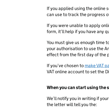
If you applied using the online 
can use to track the progress o
If you were unable to apply onli
form, it’ll help if you have any 
You must give us enough time to
your authorisation to use the 
effect from the first day of the 
If you’ve chosen to
make VAT pa
VAT online account to set the D
When you can start using the
We’ll notify you in writing if yo
the letter will tell you the: