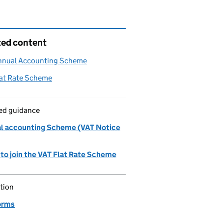
ted content
nnual Accounting Scheme
lat Rate Scheme
led guidance
l accounting Scheme (VAT Notice
 to join the VAT Flat Rate Scheme
tion
orms