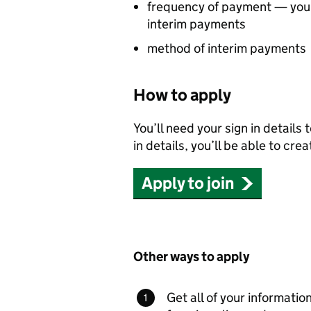
frequency of payment — you 
interim payments
method of interim payments
How to apply
You’ll need your sign in details 
in details, you’ll be able to cre
Apply to join
Other ways to apply
Get all of your information