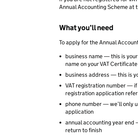
Annual Accounting Scheme at t
What you’ll need
To apply for the Annual Accoun
business name — this is you
name on your VAT Certificate 
business address — this is y
VAT registration number — if 
registration application ref
phone number — we’ll only us
application
annual accounting year end —
return to finish