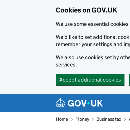
Cookies on GOV.UK
We use some essential cookies 
We’d like to set additional co
remember your settings and im
We also use cookies set by other
services.
Accept additional cookies
Skip to main content
Navigation menu
Home
Money
Business tax