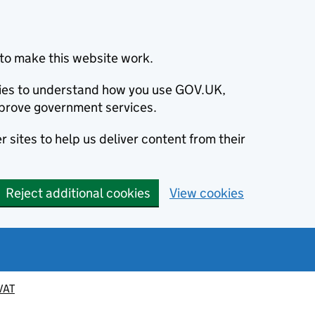
to make this website work.
okies to understand how you use GOV.UK,
prove government services.
 sites to help us deliver content from their
Reject additional cookies
View cookies
VAT