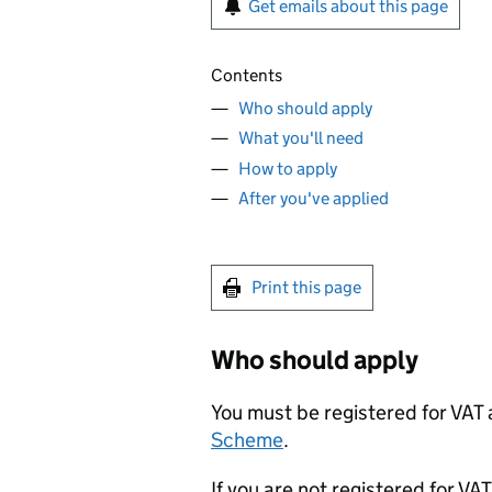
Get emails about this page
Contents
Who should apply
What you'll need
How to apply
After you've applied
Print this page
Who should apply
You must be registered for VAT
Scheme
.
If you are not registered for VA