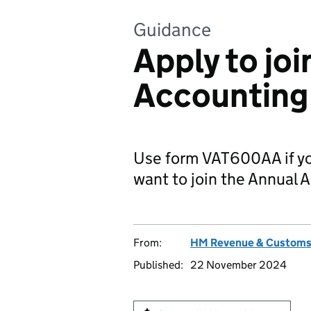
Guidance
Apply to jo
Accountin
Use form VAT600AA if you
want to join the Annual
From:
HM Revenue & Custom
Published:
22 November 2024