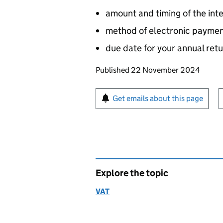
amount and timing of the int
method of electronic paymen
due date for your annual re
Updates to this page
Published 22 November 2024
Sign up for emails or pr
Get emails about this page
Explore the topic
VAT