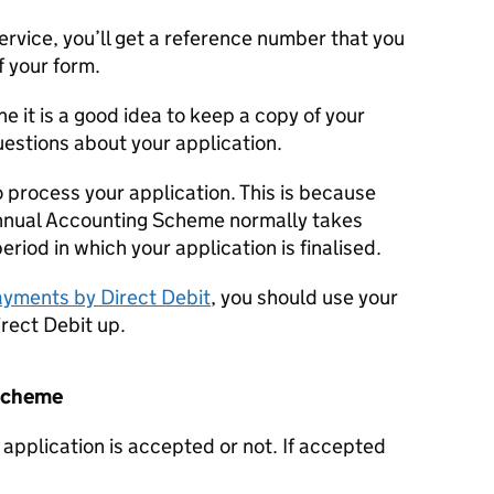
service, you’ll get a reference number that you
f your form.
ne it is a good idea to keep a copy of your
questions about your application.
 process your application. This is because
Annual Accounting Scheme normally takes
period in which your application is finalised.
yments by Direct Debit
, you should use your
irect Debit up.
 scheme
ur application is accepted or not. If accepted