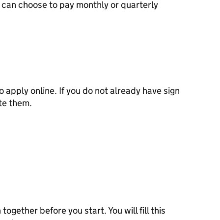
can choose to pay monthly or quarterly
to apply online. If you do not already have sign
ate them.
 together before you start. You will fill this