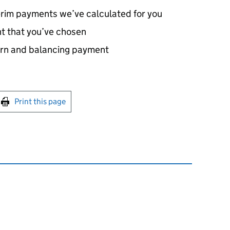
erim payments we’ve calculated for you
t that you’ve chosen
turn and balancing payment
int this page
Print this page