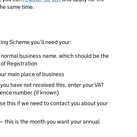
he same time.
ting Scheme you’ll need your:
r normal business name, which should be the
of Registration
our main place of business
you have not received this, enter your VAT
erence number (if known)
e this if we need to contact you about your
 this is the month you want your annual