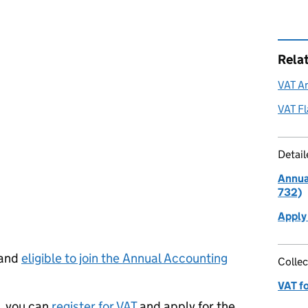
Rela
VAT A
VAT F
Detai
Annua
732)
Apply
 and
eligible to join the Annual Accounting
Collec
VAT f
T, you can
register for VAT
and apply for the