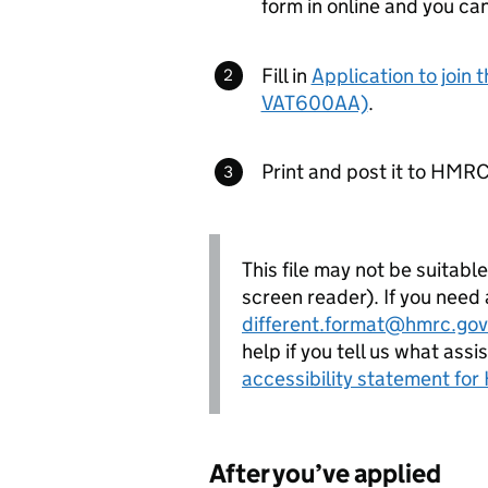
form in online and you ca
Fill in
Application to join
VAT600AA)
.
Print and post it to HMRC
This file may not be suitabl
screen reader). If you need
different.format@hmrc.gov
help if you tell us what ass
accessibility statement fo
After you’ve applied