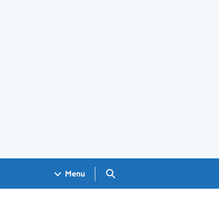
Search GOV.UK
Menu