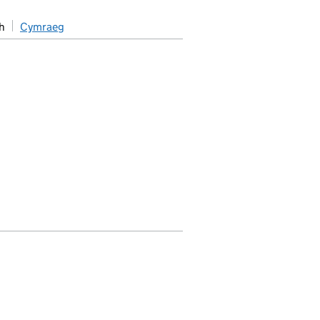
h
Cymraeg