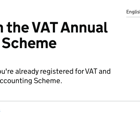
Englis
in the VAT Annual
g Scheme
're already registered for VAT and
 Accounting Scheme.
s