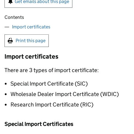
Get emails about this page
Contents
Import certificates
Print this page
Import certificates
There are 3 types of import certificate:
Special Import Certificate (SIC)
Wholesale Dealer Import Certificate (WDIC)
Research Import Certificate (RIC)
Special Import Certificates