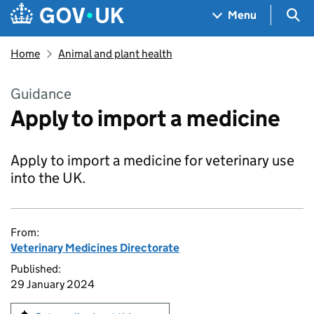
Skip to main content
Navigation menu
Sea
Menu
Home
Animal and plant health
Guidance
Apply to import a medicine
Apply to import a medicine for veterinary use
into the UK.
From:
Veterinary Medicines Directorate
Published:
29 January 2024