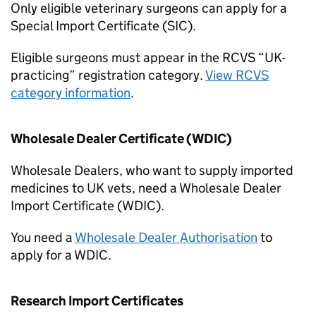
Only eligible veterinary surgeons can apply for a
Special Import Certificate (SIC).
Eligible surgeons must appear in the RCVS “UK-
practicing” registration category.
View RCVS
category information
.
Wholesale Dealer Certificate (WDIC)
Wholesale Dealers, who want to supply imported
medicines to UK vets, need a Wholesale Dealer
Import Certificate (WDIC).
You need a
Wholesale Dealer Authorisation
to
apply for a WDIC.
Research Import Certificates