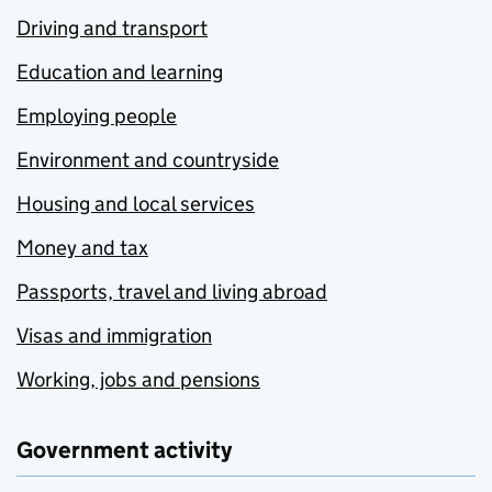
Driving and transport
Education and learning
Employing people
Environment and countryside
Housing and local services
Money and tax
Passports, travel and living abroad
Visas and immigration
Working, jobs and pensions
Government activity