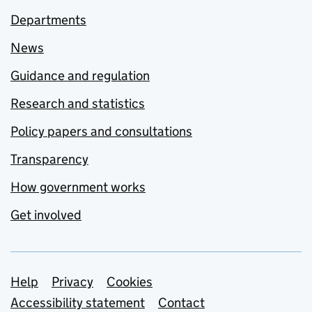
Departments
News
Guidance and regulation
Research and statistics
Policy papers and consultations
Transparency
How government works
Get involved
Support links
Help
Privacy
Cookies
Accessibility statement
Contact