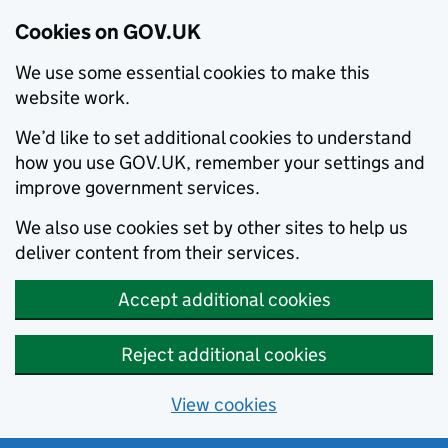
Cookies on GOV.UK
We use some essential cookies to make this
website work.
We’d like to set additional cookies to understand
how you use GOV.UK, remember your settings and
improve government services.
We also use cookies set by other sites to help us
deliver content from their services.
Accept additional cookies
Reject additional cookies
View cookies