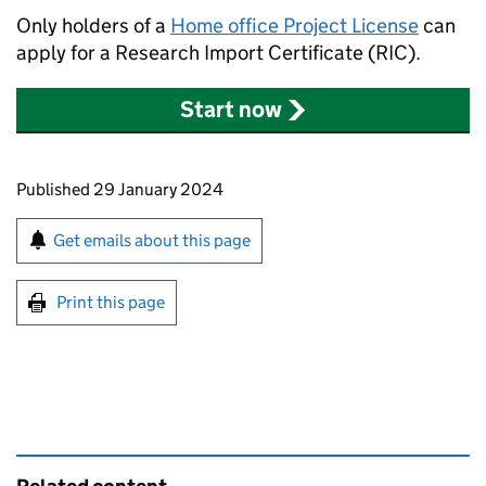
Only holders of a
Home office Project License
can
apply for a Research Import Certificate (RIC).
Start now
Updates to this page
Published 29 January 2024
Sign up for emails or print this page
Get emails about this page
Print this page