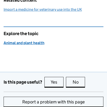
Related content
Import a medicine for veterinary use into the UK
Explore the topic
Animal and plant health
Is this page useful?
Yes
this page is useful
No
this page is no
Report a problem with this page