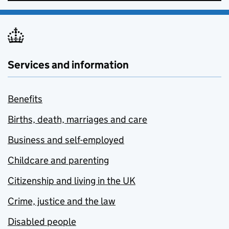
Services and information
Benefits
Births, death, marriages and care
Business and self-employed
Childcare and parenting
Citizenship and living in the UK
Crime, justice and the law
Disabled people