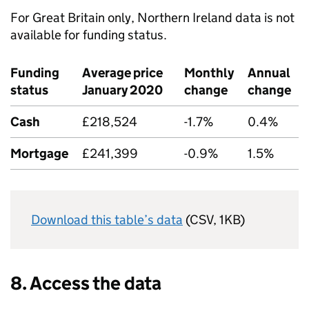
For Great Britain only, Northern Ireland data is not
available for funding status.
Funding
Average price
Monthly
Annual
status
January 2020
change
change
Cash
£218,524
-1.7%
0.4%
Mortgage
£241,399
-0.9%
1.5%
Download this table’s data
(CSV, 1KB)
8. Access the data