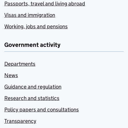
Passports, travel and living abroad
Visas and immigration
Working, jobs and pensions
Government activity
Departments
News
Guidance and regulation
Research and statistics
Policy papers and consultations
Transparency