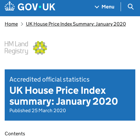
Skip to main content
Navigation menu
Sea
Menu
Home
UK House Price Index Summary: January 2020
Accredited official statistics
UK House Price Index
summary: January 2020
Published 25 March 2020
Contents