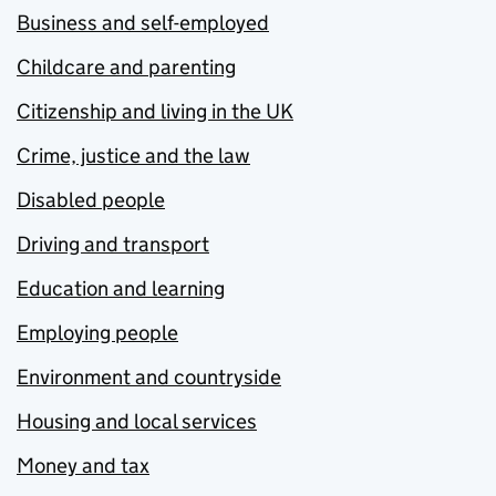
Business and self-employed
Childcare and parenting
Citizenship and living in the UK
Crime, justice and the law
Disabled people
Driving and transport
Education and learning
Employing people
Environment and countryside
Housing and local services
Money and tax