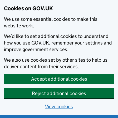
Cookies on GOV.UK
We use some essential cookies to make this
website work.
We’d like to set additional cookies to understand
how you use GOV.UK, remember your settings and
improve government services.
We also use cookies set by other sites to help us
deliver content from their services.
Accept additional cookies
Reject additional cookies
View cookies