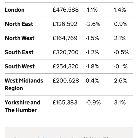
London
£476,588
-1.1%
1.4%
North East
£126,592
-2.6%
0.9%
North West
£164,769
-1.5%
2.1%
South East
£320,700
-1.2%
-0.5%
South West
£254,320
-1.8%
-0.1%
West Midlands
£200,628
0.4%
2.6%
Region
Yorkshire and
£165,383
-0.9%
3.1%
The Humber