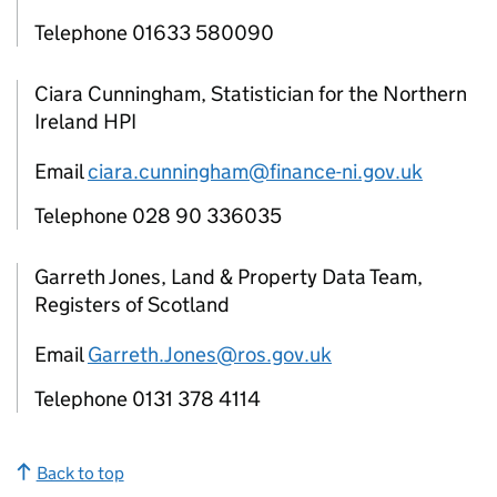
Telephone 01633 580090
Ciara Cunningham, Statistician for the Northern
Ireland HPI
Email
ciara.cunningham@finance-ni.gov.uk
Telephone 028 90 336035
Garreth Jones, Land & Property Data Team,
Registers of Scotland
Email
Garreth.Jones@ros.gov.uk
Telephone 0131 378 4114
Back to top