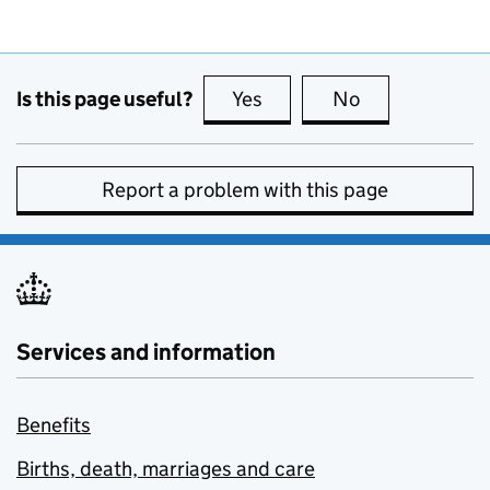
Is this page useful?
Yes
this page is useful
No
this page is no
Report a problem with this page
Services and information
Benefits
Births, death, marriages and care