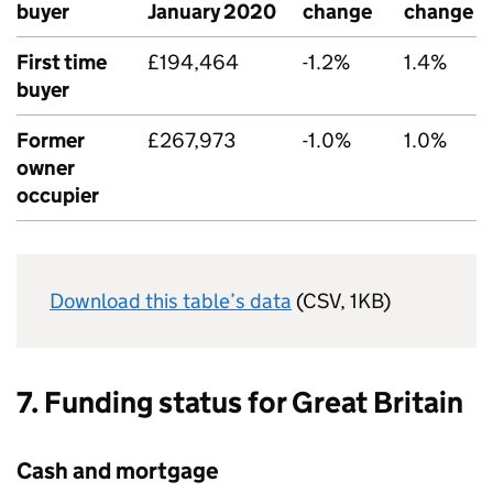
buyer
January 2020
change
change
First time
£194,464
-1.2%
1.4%
buyer
Former
£267,973
-1.0%
1.0%
owner
occupier
Download this table’s data
(CSV, 1KB)
7. Funding status for Great Britain
Cash and mortgage