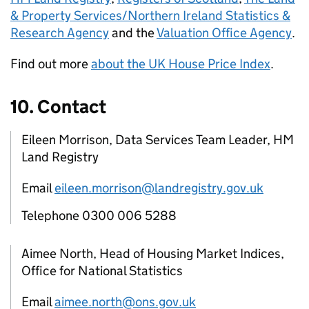
& Property Services/Northern Ireland Statistics &
Research Agency
and the
Valuation Office Agency
.
Find out more
about the UK House Price Index
.
10. Contact
Eileen Morrison, Data Services Team Leader, HM
Land Registry
Email
eileen.morrison@landregistry.gov.uk
Telephone 0300 006 5288
Aimee North, Head of Housing Market Indices,
Office for National Statistics
Email
aimee.north@ons.gov.uk