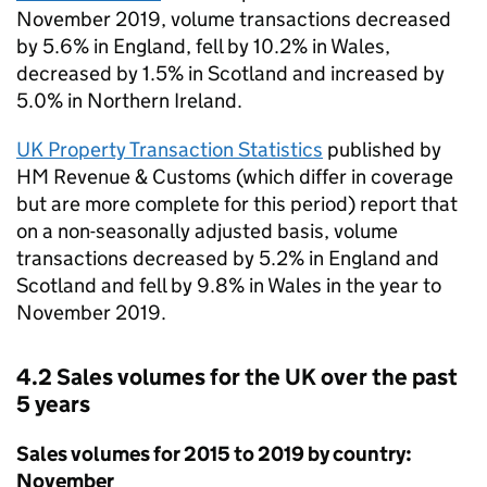
November 2019, volume transactions decreased
by 5.6% in England, fell by 10.2% in Wales,
decreased by 1.5% in Scotland and increased by
5.0% in Northern Ireland.
UK Property Transaction Statistics
published by
HM Revenue & Customs (which differ in coverage
but are more complete for this period) report that
on a non-seasonally adjusted basis, volume
transactions decreased by 5.2% in England and
Scotland and fell by 9.8% in Wales in the year to
November 2019.
4.2 Sales volumes for the UK over the past
5 years
Sales volumes for 2015 to 2019 by country:
November