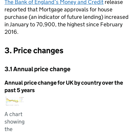
The Bank of England’s Money and Credit
release
reported that Mortgage approvals for house
purchase (an indicator of future lending) increased
in January to 70,900, the highest since February
2016.
3. Price changes
3.1 Annual price change
Annual price change for UK by country over the
past 5 years
A chart
showing
the