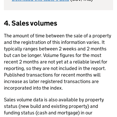
4. Sales volumes
The amount of time between the sale of a property
and the registration of this information varies. It
typically ranges between 2 weeks and 2 months
but can be longer. Volume figures for the most
recent 2 months are not yet at a reliable level for
reporting, so they are not included in the report.
Published transactions for recent months will
increase as later registered transactions are
incorporated into the index.
Sales volume data is also available by property
status (new build and existing property) and
funding status (cash and mortgage) in our