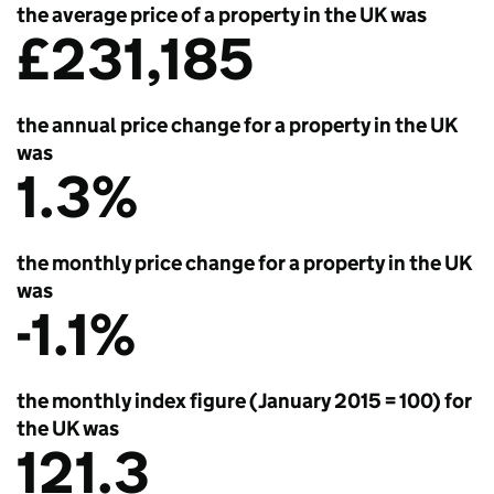
the average price of a property in the UK was
£231,185
the annual price change for a property in the UK
was
1.3%
the monthly price change for a property in the UK
was
-1.1%
the monthly index figure (January 2015 = 100) for
the UK was
121.3