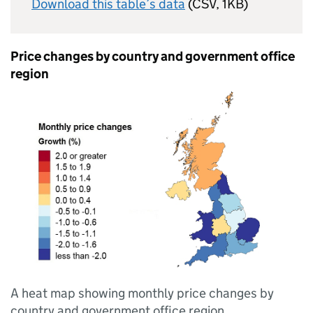
Download this table’s data
(CSV, 1KB)
Price changes by country and government office
region
A heat map showing monthly price changes by
country and government office region.