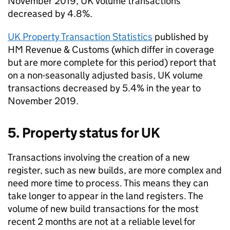
November 2019, UK volume transactions
decreased by 4.8%.
UK Property Transaction Statistics
published by
HM Revenue & Customs (which differ in coverage
but are more complete for this period) report that
on a non-seasonally adjusted basis, UK volume
transactions decreased by 5.4% in the year to
November 2019.
5. Property status for UK
Transactions involving the creation of a new
register, such as new builds, are more complex and
need more time to process. This means they can
take longer to appear in the land registers. The
volume of new build transactions for the most
recent 2 months are not at a reliable level for