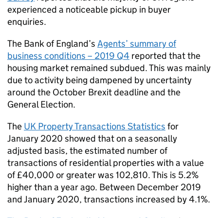
experienced a noticeable pickup in buyer
enquiries.
The Bank of England’s
Agents’ summary of
business conditions – 2019 Q4
reported that the
housing market remained subdued. This was mainly
due to activity being dampened by uncertainty
around the October Brexit deadline and the
General Election.
The
UK Property Transactions Statistics
for
January 2020 showed that on a seasonally
adjusted basis, the estimated number of
transactions of residential properties with a value
of £40,000 or greater was 102,810. This is 5.2%
higher than a year ago. Between December 2019
and January 2020, transactions increased by 4.1%.