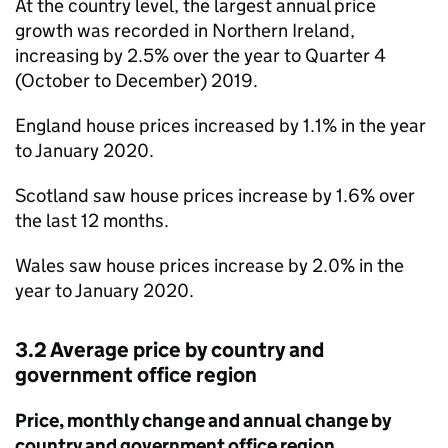
At the country level, the largest annual price
growth was recorded in Northern Ireland,
increasing by 2.5% over the year to Quarter 4
(October to December) 2019.
England house prices increased by 1.1% in the year
to January 2020.
Scotland saw house prices increase by 1.6% over
the last 12 months.
Wales saw house prices increase by 2.0% in the
year to January 2020.
3.2 Average price by country and
government office region
Price, monthly change and annual change by
country and government office region