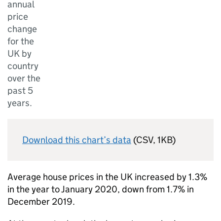
annual
price
change
for the
UK by
country
over the
past 5
years.
Download this chart’s data
(CSV, 1KB)
Average house prices in the UK increased by 1.3%
in the year to January 2020, down from 1.7% in
December 2019.