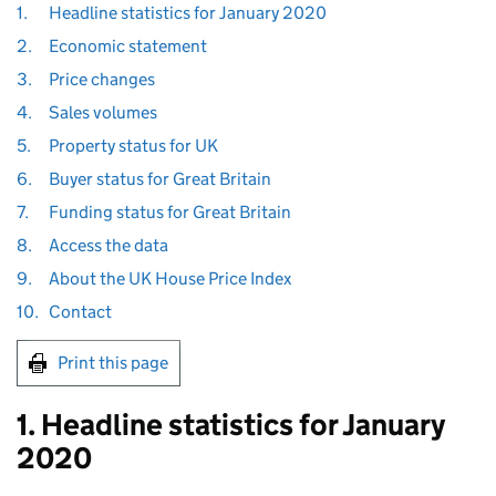
1.
Headline statistics for January 2020
2.
Economic statement
3.
Price changes
4.
Sales volumes
5.
Property status for UK
6.
Buyer status for Great Britain
7.
Funding status for Great Britain
8.
Access the data
9.
About the UK House Price Index
10.
Contact
Print this page
1. Headline statistics for January
2020