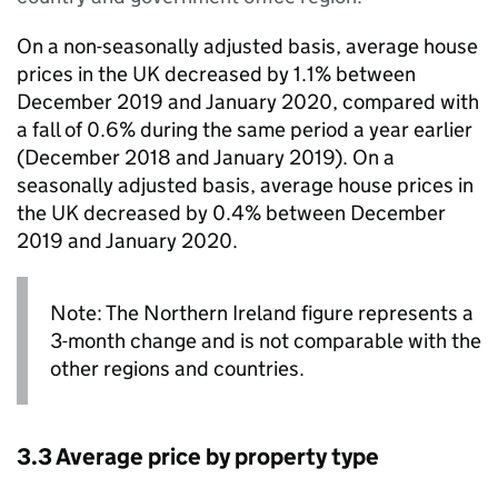
On a non-seasonally adjusted basis, average house
prices in the UK decreased by 1.1% between
December 2019 and January 2020, compared with
a fall of 0.6% during the same period a year earlier
(December 2018 and January 2019). On a
seasonally adjusted basis, average house prices in
the UK decreased by 0.4% between December
2019 and January 2020.
Note: The Northern Ireland figure represents a
3-month change and is not comparable with the
other regions and countries.
3.3 Average price by property type