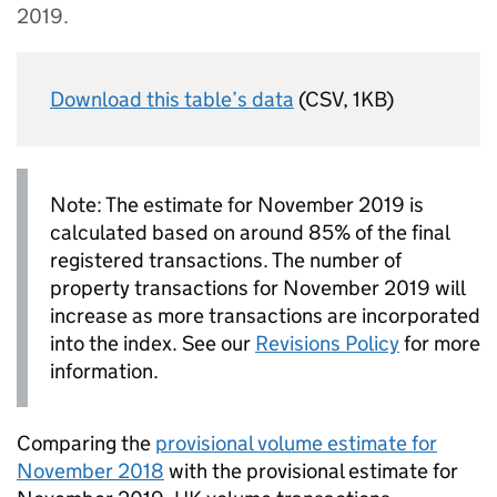
2019.
Download this table’s data
(CSV, 1KB)
Note: The estimate for November 2019 is
calculated based on around 85% of the final
registered transactions. The number of
property transactions for November 2019 will
increase as more transactions are incorporated
into the index. See our
Revisions Policy
for more
information.
Comparing the
provisional volume estimate for
November 2018
with the provisional estimate for