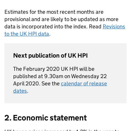
Estimates for the most recent months are
provisional and are likely to be updated as more
data is incorporated into the index. Read
Revisions
to the UK HPI data
.
Next publication of UK HPI
The February 2020 UK HPI will be
published at 9.30am on Wednesday 22
April 2020. See the
calendar of release
dates
.
2. Economic statement