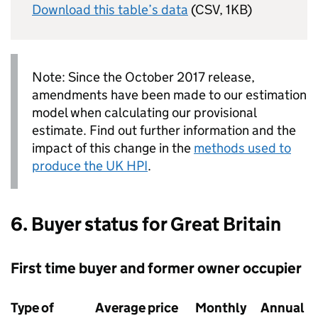
Download this table’s data
(CSV, 1KB)
Note: Since the October 2017 release,
amendments have been made to our estimation
model when calculating our provisional
estimate. Find out further information and the
impact of this change in the
methods used to
produce the UK HPI
.
6. Buyer status for Great Britain
First time buyer and former owner occupier
Type of
Average price
Monthly
Annual