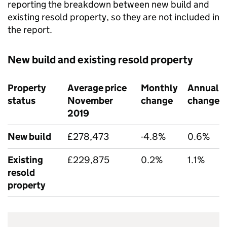
reporting the breakdown between new build and
existing resold property, so they are not included in
the report.
New build and existing resold property
Property
Average price
Monthly
Annual
status
November
change
change
2019
New build
£278,473
-4.8%
0.6%
Existing
£229,875
0.2%
1.1%
resold
property