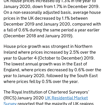
UK house prices increased by 1.3% in the year to
January 2020, down from 1.7% in December 2019.
On a non-seasonally adjusted basis, average house
prices in the UK decreased by 1.1% between
December 2019 and January 2020, compared with
a fall of 0.6% during the same period a year earlier
(December 2018 and January 2019).
House price growth was strongest in Northern
Ireland where prices increased by 2.5% over the
year to Quarter 4 (October to December) 2019.
The lowest annual growth was in the East of
England, where prices decreased by 0.6% over the
year to January 2020, followed by the South East
where prices fell by 0.5% over the year.
The Royal Institution of Chartered Surveyors’
(RICS) January 2020
UK Residential Market
Survey
reported that the majority of UK regions