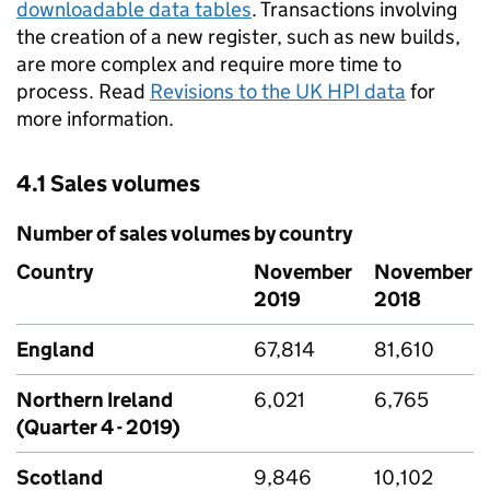
downloadable data tables
. Transactions involving
the creation of a new register, such as new builds,
are more complex and require more time to
process. Read
Revisions to the UK HPI data
for
more information.
4.1 Sales volumes
Number of sales volumes by country
Country
November
November
2019
2018
England
67,814
81,610
Northern Ireland
6,021
6,765
(Quarter 4 - 2019)
Scotland
9,846
10,102