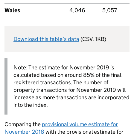
Wales
4,046
5,057
Download this table’s data
(CSV, 1KB)
Note: The estimate for November 2019 is
calculated based on around 85% of the final
registered transactions. The number of
property transactions for November 2019 will
increase as more transactions are incorporated
into the index.
Comparing the
provisional volume estimate for
November 2018
with the provisional estimate for