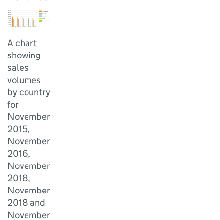
A chart
showing
sales
volumes
by country
for
November
2015,
November
2016,
November
2018,
November
2018 and
November