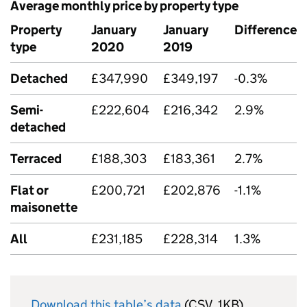
Average monthly price by property type
Property
January
January
Difference
type
2020
2019
Detached
£347,990
£349,197
-0.3%
Semi-
£222,604
£216,342
2.9%
detached
Terraced
£188,303
£183,361
2.7%
Flat or
£200,721
£202,876
-1.1%
maisonette
All
£231,185
£228,314
1.3%
Download this table’s data
(CSV, 1KB)