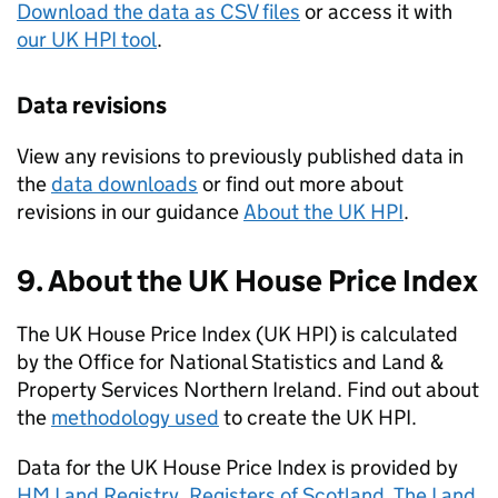
Download the data as CSV files
or access it with
our UK HPI tool
.
Data revisions
View any revisions to previously published data in
the
data downloads
or find out more about
revisions in our guidance
About the UK HPI
.
9. About the UK House Price Index
The UK House Price Index (UK HPI) is calculated
by the Office for National Statistics and Land &
Property Services Northern Ireland. Find out about
the
methodology used
to create the UK HPI.
Data for the UK House Price Index is provided by
HM Land Registry
,
Registers of Scotland
,
The Land