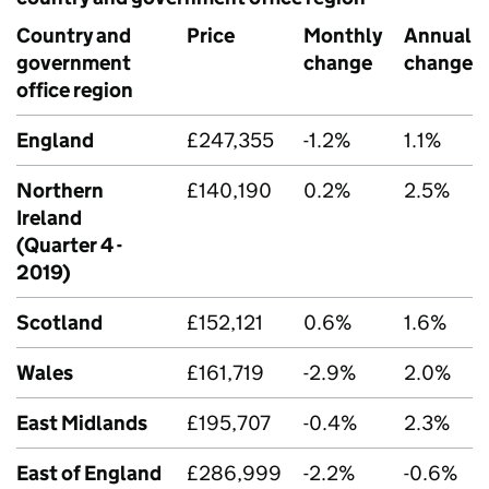
Country and
Price
Monthly
Annual
government
change
change
office region
England
£247,355
-1.2%
1.1%
Northern
£140,190
0.2%
2.5%
Ireland
(Quarter 4 -
2019)
Scotland
£152,121
0.6%
1.6%
Wales
£161,719
-2.9%
2.0%
East Midlands
£195,707
-0.4%
2.3%
East of England
£286,999
-2.2%
-0.6%