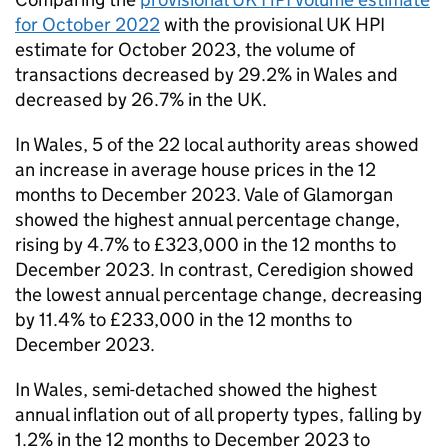
for October 2022
with the provisional
UK HPI
estimate for October 2023, the volume of
transactions decreased by 29.2% in Wales and
decreased by 26.7% in the
UK
.
In Wales, 5 of the 22 local authority areas showed
an increase in average house prices in the 12
months to December 2023. Vale of Glamorgan
showed the highest annual percentage change,
rising by 4.7% to £323,000 in the 12 months to
December 2023. In contrast, Ceredigion showed
the lowest annual percentage change, decreasing
by 11.4% to £233,000 in the 12 months to
December 2023.
In Wales, semi-detached showed the highest
annual inflation out of all property types, falling by
1.2% in the 12 months to December 2023 to