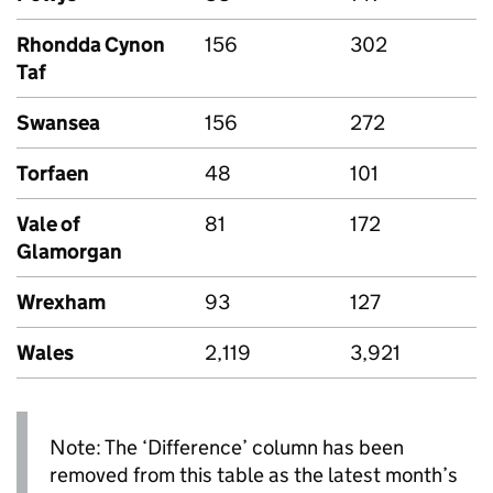
Rhondda Cynon
156
302
Taf
Swansea
156
272
Torfaen
48
101
Vale of
81
172
Glamorgan
Wrexham
93
127
Wales
2,119
3,921
Note: The ‘Difference’ column has been
removed from this table as the latest month’s