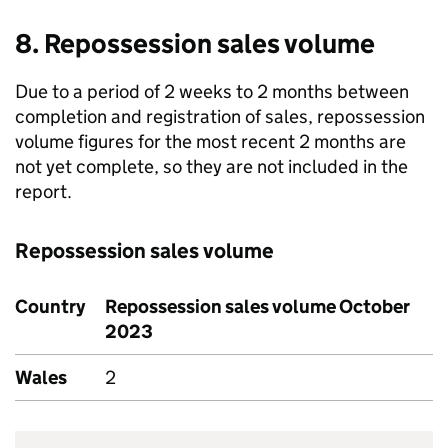
8. Repossession sales volume
Due to a period of 2 weeks to 2 months between
completion and registration of sales, repossession
volume figures for the most recent 2 months are
not yet complete, so they are not included in the
report.
Repossession sales volume
Country
Repossession sales volume October
2023
Wales
2