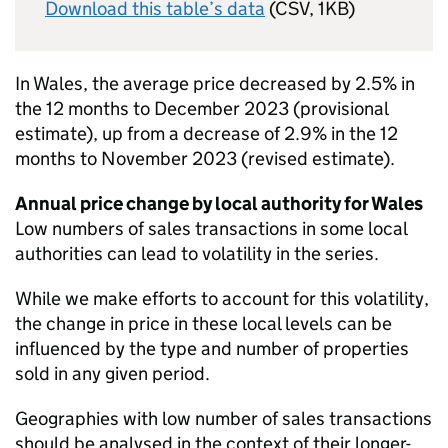
Download this table’s data
(CSV, 1KB)
In Wales, the average price decreased by 2.5% in
the 12 months to December 2023 (provisional
estimate), up from a decrease of 2.9% in the 12
months to November 2023 (revised estimate).
Annual price change by local authority for Wales
Low numbers of sales transactions in some local
authorities can lead to volatility in the series.
While we make efforts to account for this volatility,
the change in price in these local levels can be
influenced by the type and number of properties
sold in any given period.
Geographies with low number of sales transactions
should be analysed in the context of their longer-