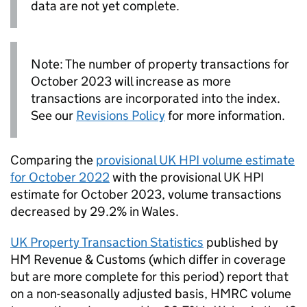
data are not yet complete.
Note: The number of property transactions for
October 2023 will increase as more
transactions are incorporated into the index.
See our
Revisions Policy
for more information.
Comparing the
provisional
UK HPI
volume estimate
for October 2022
with the provisional
UK HPI
estimate for October 2023, volume transactions
decreased by 29.2% in Wales.
UK
Property Transaction Statistics
published by
HM Revenue & Customs (which differ in coverage
but are more complete for this period) report that
on a non-seasonally adjusted basis, HMRC volume