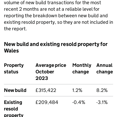
volume of new build transactions for the most
recent 2 months are not at a reliable level for
reporting the breakdown between new build and
existing resold property, so they are not included in
the report.
New build and existing resold property for
Wales
Property
Average price
Monthly
Annual
status
October
change
change
2023
New build
£315,422
1.2%
8.2%
Existing
£209,484
-0.4%
-3.1%
resold
property