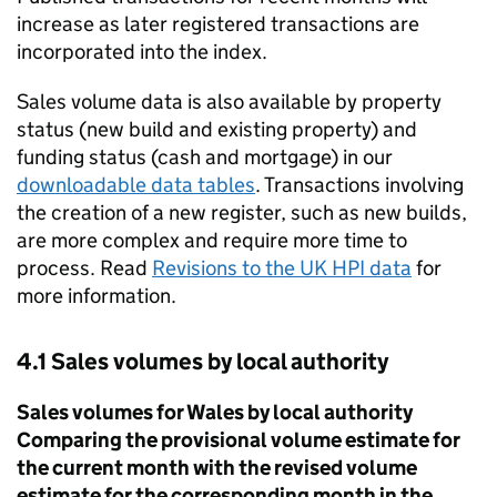
increase as later registered transactions are
incorporated into the index.
Sales volume data is also available by property
status (new build and existing property) and
funding status (cash and mortgage) in our
downloadable data tables
. Transactions involving
the creation of a new register, such as new builds,
are more complex and require more time to
process. Read
Revisions to the
UK HPI
data
for
more information.
4.1 Sales volumes by local authority
Sales volumes for Wales by local authority
Comparing the provisional volume estimate for
the current month with the revised volume
estimate for the corresponding month in the