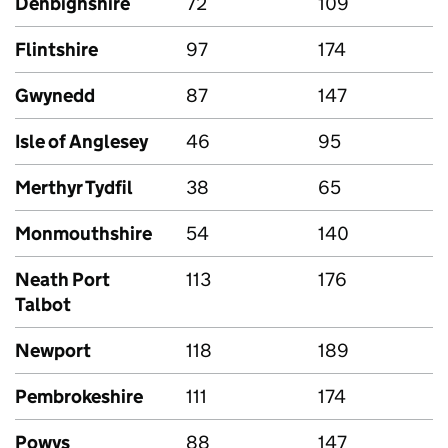
Denbighshire
72
109
Flintshire
97
174
Gwynedd
87
147
Isle of Anglesey
46
95
Merthyr Tydfil
38
65
Monmouthshire
54
140
Neath Port
113
176
Talbot
Newport
118
189
Pembrokeshire
111
174
Powys
88
147