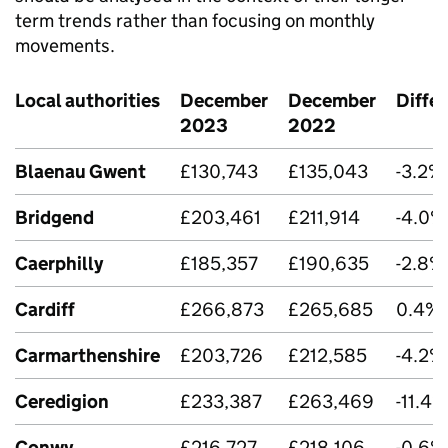
term trends rather than focusing on monthly
movements.
Local authorities
December
December
Diffe
2023
2022
Blaenau Gwent
£130,743
£135,043
-3.2%
Bridgend
£203,461
£211,914
-4.0%
Caerphilly
£185,357
£190,635
-2.8%
Cardiff
£266,873
£265,685
0.4%
Carmarthenshire
£203,726
£212,585
-4.2%
Ceredigion
£233,387
£263,469
-11.4%
Conwy
£216,727
£218,106
-0.6%