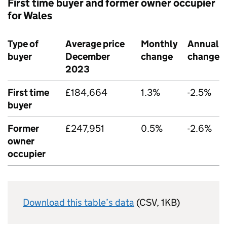
First time buyer and former owner occupier
for Wales
Type of
Average price
Monthly
Annual
buyer
December
change
change
2023
First time
£184,664
1.3%
-2.5%
buyer
Former
£247,951
0.5%
-2.6%
owner
occupier
Download this table’s data
(CSV, 1KB)