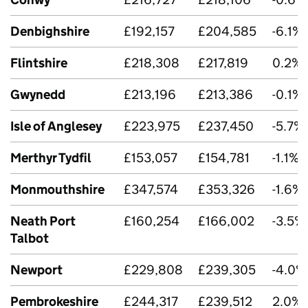
Denbighshire
£192,157
£204,585
-6.1%
Flintshire
£218,308
£217,819
0.2%
Gwynedd
£213,196
£213,386
-0.1%
Isle of Anglesey
£223,975
£237,450
-5.7%
Merthyr Tydfil
£153,057
£154,781
-1.1%
Monmouthshire
£347,574
£353,326
-1.6%
Neath Port
£160,254
£166,002
-3.5%
Talbot
Newport
£229,808
£239,305
-4.0%
Pembrokeshire
£244,317
£239,512
2.0%