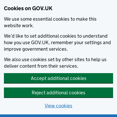
Cookies on GOV.UK
We use some essential cookies to make this
website work.
We’d like to set additional cookies to understand
how you use GOV.UK, remember your settings and
improve government services.
We also use cookies set by other sites to help us
deliver content from their services.
Accept additional cookies
Reject additional cookies
View cookies