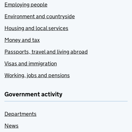
Employing people
Environment and countryside
Housing and local services
Money and tax
Passports, travel and living abroad
Visas and immigration
Working, jobs and pensions
Government activity
Departments
News