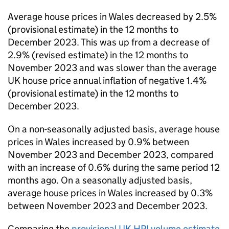
Average house prices in Wales decreased by 2.5%
(provisional estimate) in the 12 months to
December 2023. This was up from a decrease of
2.9% (revised estimate) in the 12 months to
November 2023 and was slower than the average
UK
house price annual inflation of negative 1.4%
(provisional estimate) in the 12 months to
December 2023.
On a non-seasonally adjusted basis, average house
prices in Wales increased by 0.9% between
November 2023 and December 2023, compared
with an increase of 0.6% during the same period 12
months ago. On a seasonally adjusted basis,
average house prices in Wales increased by 0.3%
between November 2023 and December 2023.
Comparing the
provisional
UK HPI
volume estimate