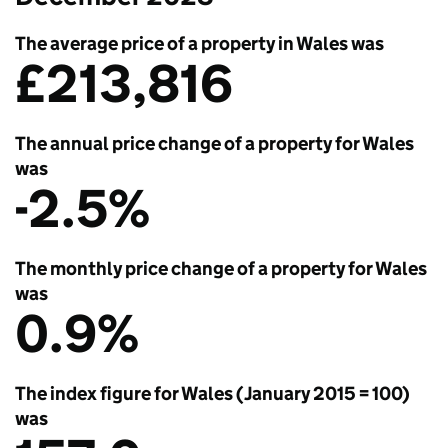
The average price of a property in Wales was
£213,816
The annual price change of a property for Wales
was
-2.5%
The monthly price change of a property for Wales
was
0.9%
The index figure for Wales (January 2015 = 100)
was