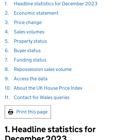
1.
Headline statistics for December 2023
2.
Economic statement
3.
Price change
4.
Sales volumes
5.
Property status
6.
Buyer status
7.
Funding status
8.
Repossession sales volume
9.
Access the data
10.
About the UK House Price Index
11.
Contact for Wales queries
Print this page
1. Headline statistics for
December 2023