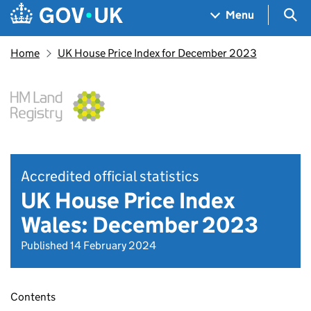
Skip to main content
Navigation menu
Sea
Menu
Home
UK House Price Index for December 2023
Accredited official statistics
UK House Price Index
Wales: December 2023
Published 14 February 2024
Contents