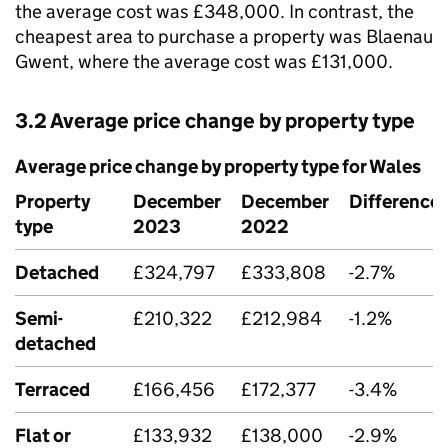
the average cost was £348,000. In contrast, the
cheapest area to purchase a property was Blaenau
Gwent, where the average cost was £131,000.
3.2 Average price change by property type
Average price change by property type for Wales
Property
December
December
Difference
type
2023
2022
Detached
£324,797
£333,808
-2.7%
Semi-
£210,322
£212,984
-1.2%
detached
Terraced
£166,456
£172,377
-3.4%
Flat or
£133,932
£138,000
-2.9%