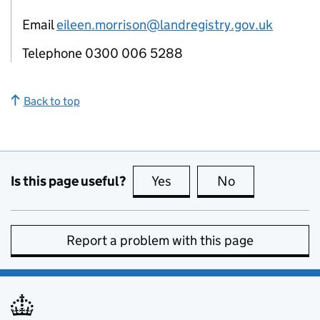
Email
eileen.morrison@landregistry.gov.uk
Telephone 0300 006 5288
Back to top
Is this page useful?
Yes
this page is useful
No
this page is no
Report a problem with this page