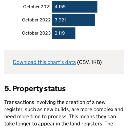
October 2021
4,155
October 2022
3,921
October 2023
2,119
Download this chart’s data
(CSV, 1KB)
5. Property status
Transactions involving the creation of a new
register, such as new builds, are more complex and
need more time to process. This means they can
take longer to appear in the land registers. The