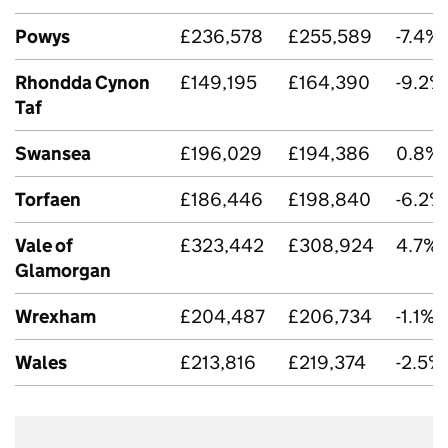
Powys
£236,578
£255,589
-7.4%
Rhondda Cynon
£149,195
£164,390
-9.2%
Taf
Swansea
£196,029
£194,386
0.8%
Torfaen
£186,446
£198,840
-6.2%
Vale of
£323,442
£308,924
4.7%
Glamorgan
Wrexham
£204,487
£206,734
-1.1%
Wales
£213,816
£219,374
-2.5%