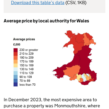
Download this table’s data
(CSV, 1KB)
Average price by local authority for Wales
In December 2023, the most expensive area to
purchase a property was Monmouthshire, where