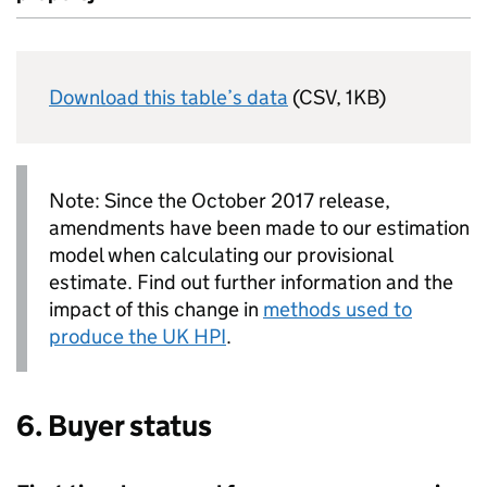
Download this table’s data
(CSV, 1KB)
Note: Since the October 2017 release,
amendments have been made to our estimation
model when calculating our provisional
estimate. Find out further information and the
impact of this change in
methods used to
produce the
UK HPI
.
6. Buyer status