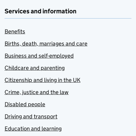
Services and information
Benefits
Births, death, marriages and care
Business and self-employed
Childcare and parenting
Citizenship and living in the UK
Crime, justice and the law
Disabled people
Driving and transport
Education and learning