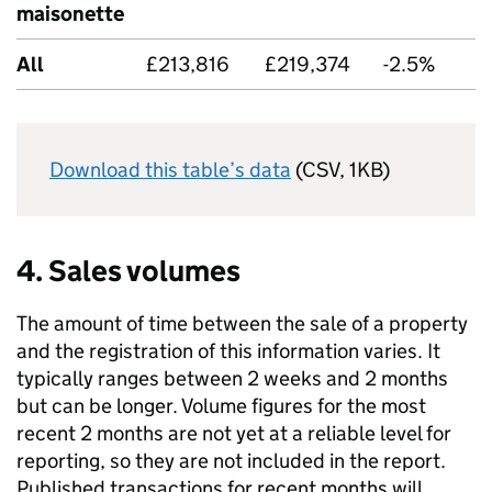
maisonette
All
£213,816
£219,374
-2.5%
Download this table’s data
(CSV, 1KB)
4. Sales volumes
The amount of time between the sale of a property
and the registration of this information varies. It
typically ranges between 2 weeks and 2 months
but can be longer. Volume figures for the most
recent 2 months are not yet at a reliable level for
reporting, so they are not included in the report.
Published transactions for recent months will