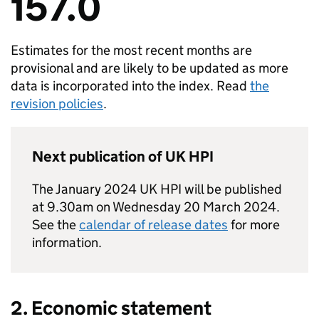
157.0
Estimates for the most recent months are
provisional and are likely to be updated as more
data is incorporated into the index. Read
the
revision policies
.
Next publication of
UK HPI
The January 2024
UK HPI
will be published
at 9.30am on Wednesday 20 March 2024.
See the
calendar of release dates
for more
information.
2. Economic statement