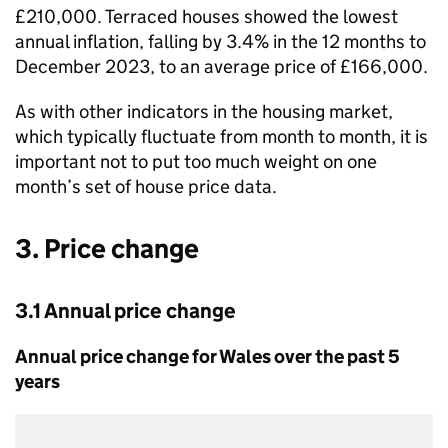
£210,000. Terraced houses showed the lowest
annual inflation, falling by 3.4% in the 12 months to
December 2023, to an average price of £166,000.
As with other indicators in the housing market,
which typically fluctuate from month to month, it is
important not to put too much weight on one
month’s set of house price data.
3. Price change
3.1 Annual price change
Annual price change for Wales over the past 5
years