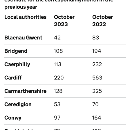
previous year
Local authorities
October
October
2023
2022
Blaenau Gwent
42
83
Bridgend
108
194
Caerphilly
113
232
Cardiff
220
563
Carmarthenshire
128
225
Ceredigion
53
70
Conwy
97
164