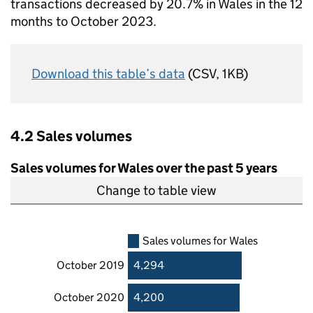
transactions decreased by 20.7% in Wales in the 12
months to October 2023.
Download this table’s data
(CSV, 1KB)
4.2 Sales volumes
Sales volumes for Wales over the past 5 years
Change to table view
Sales volumes for Wales
October 2019
4,294
October 2020
4,200