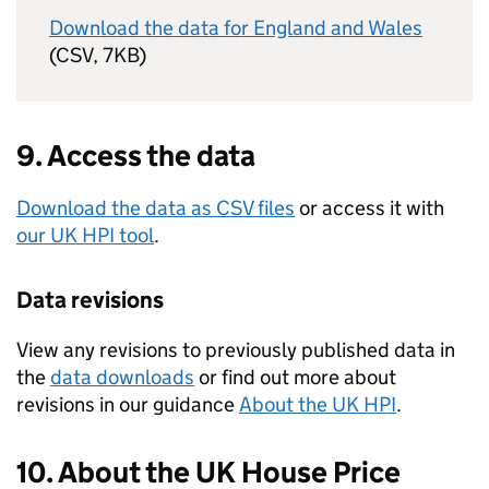
Download the data for England and Wales
(CSV, 7KB)
9. Access the data
Download the data as CSV files
or access it with
our
UK HPI
tool
.
Data revisions
View any revisions to previously published data in
the
data downloads
or find out more about
revisions in our guidance
About the
UK HPI
.
10. About the
UK
House Price