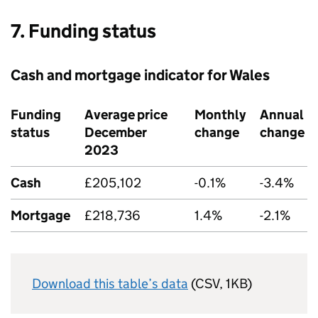
7. Funding status
Cash and mortgage indicator for Wales
Funding
Average price
Monthly
Annual
status
December
change
change
2023
Cash
£205,102
-0.1%
-3.4%
Mortgage
£218,736
1.4%
-2.1%
Download this table’s data
(CSV, 1KB)