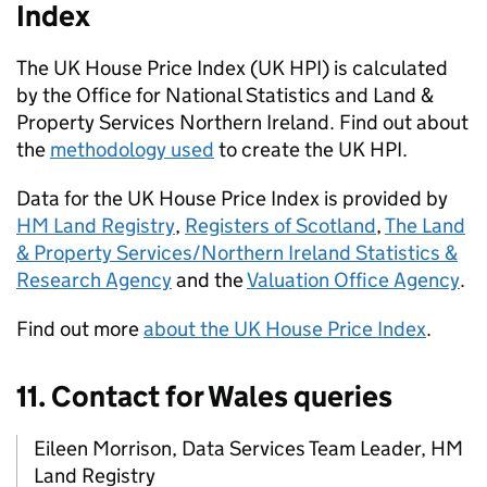
Index
The
UK
House Price Index (
UK HPI
) is calculated
by the Office for National Statistics and Land &
Property Services Northern Ireland. Find out about
the
methodology used
to create the
UK HPI
.
Data for the
UK
House Price Index is provided by
HM Land Registry
,
Registers of Scotland
,
The Land
& Property Services/Northern Ireland Statistics &
Research Agency
and the
Valuation Office Agency
.
Find out more
about the
UK
House Price Index
.
11. Contact for Wales queries
Eileen Morrison, Data Services Team Leader, HM
Land Registry