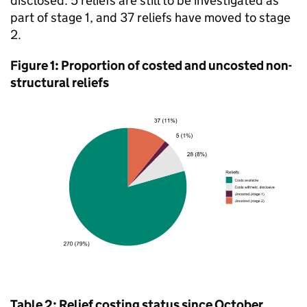
disclosed. 5 reliefs are still to be investigated as
part of stage 1, and 37 reliefs have moved to stage
2.
Figure 1: Proportion of costed and uncosted non-
structural reliefs
Table 2: Relief costing status since October