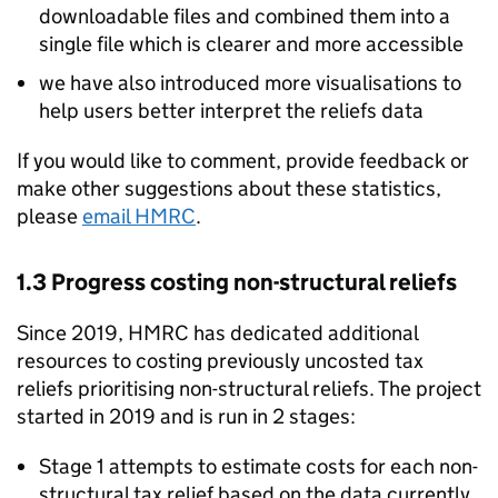
downloadable files and combined them into a
single file which is clearer and more accessible
we have also introduced more visualisations to
help users better interpret the reliefs data
If you would like to comment, provide feedback or
make other suggestions about these statistics,
please
email
HMRC
.
1.3 Progress costing non-structural reliefs
Since 2019,
HMRC
has dedicated additional
resources to costing previously uncosted tax
reliefs prioritising non-structural reliefs. The project
started in 2019 and is run in 2 stages:
Stage 1 attempts to estimate costs for each non-
structural tax relief based on the data currently