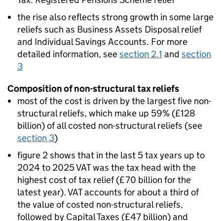
the rise also reflects strong growth in some large
reliefs such as Business Assets Disposal relief
and Individual Savings Accounts. For more
detailed information, see
section 2.1
and
section
3
Composition of non-structural tax reliefs
most of the cost is driven by the largest five non-
structural reliefs, which make up 59% (£128
billion) of all costed non-structural reliefs (see
section 3
)
figure 2 shows that in the last 5 tax years up to
2024 to 2025
VAT
was the tax head with the
highest cost of tax relief (£70 billion for the
latest year).
VAT
accounts for about a third of
the value of costed non-structural reliefs,
followed by Capital Taxes (£47 billion) and