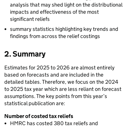
analysis that may shed light on the distributional
impacts and effectiveness of the most
significant reliefs
summary statistics highlighting key trends and
findings from across the relief costings
2. Summary
Estimates for 2025 to 2026 are almost entirely
based on forecasts and are included in the
detailed tables. Therefore, we focus on the 2024
to 2025 tax year which are less reliant on forecast
assumptions. The key points from this year’s
statistical publication are:
Number of costed tax reliefs
HMRC
has costed 380 tax reliefs and