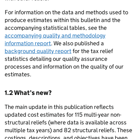
For information on the data and methods used to
produce estimates within this bulletin and the
accompanying statistical tables, see the
accompanying quality and methodology
information report
. We also published a
background quality report
for the tax relief
statistics detailing our quality assurance
processes and information on the quality of our
estimates.
1.2 What’s new?
The main update in this publication reflects
updated cost estimates for 115 multi-year non-
structural reliefs (where data is available across
multiple tax years) and 82 structural reliefs. These
costings, descriptions, and objectives have been