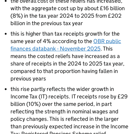
the overall cost of these reliefs has increased,
with the aggregate cost up by about £16 billion
(8%) in the tax year 2024 to 2025 from £202
billion in the previous tax year
this is higher than tax receipts growth for the
same year of 4% according to the
OBR
public
finances databank - November 2025
. This
means the costed reliefs have increased as a
share of receipts in the 2024 to 2025 tax year,
compared to that proportion having fallen in
previous years
this rise partly reflects the wider growth in
Income Tax (
IT
) receipts.
IT
receipts rose by £29
billion (10%) over the same period, in part
reflecting the strength in nominal wages and
policy changes. This is reflected in the larger
than previously expected increase in the Income
Tax: Registered Pensions Scheme relief