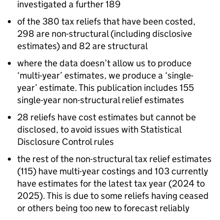
investigated a further 189
of the 380 tax reliefs that have been costed,
298 are non-structural (including disclosive
estimates) and 82 are structural
where the data doesn’t allow us to produce
‘multi-year’ estimates, we produce a ‘single-
year’ estimate. This publication includes 155
single-year non-structural relief estimates
28 reliefs have cost estimates but cannot be
disclosed, to avoid issues with Statistical
Disclosure Control rules
the rest of the non-structural tax relief estimates
(115) have multi-year costings and 103 currently
have estimates for the latest tax year (2024 to
2025). This is due to some reliefs having ceased
or others being too new to forecast reliably