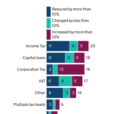
Reduced by more than
10%
Changed by less than
10%
Increased by more than
10%
Income Tax
11
4
5
20
Capital taxes
9
4
5
18
Corporation Tax
3
13
18
VAT
6
6
5
17
Other
8
3
3
14
Multiple tax heads
3
6