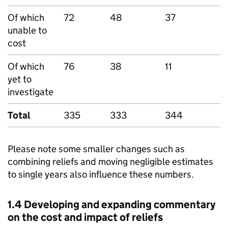
Of which
72
48
37
3
unable to
cost
Of which
76
38
11
5
yet to
investigate
Total
335
333
344
3
Please note some smaller changes such as
combining reliefs and moving negligible estimates
to single years also influence these numbers.
1.4 Developing and expanding commentary
on the cost and impact of reliefs