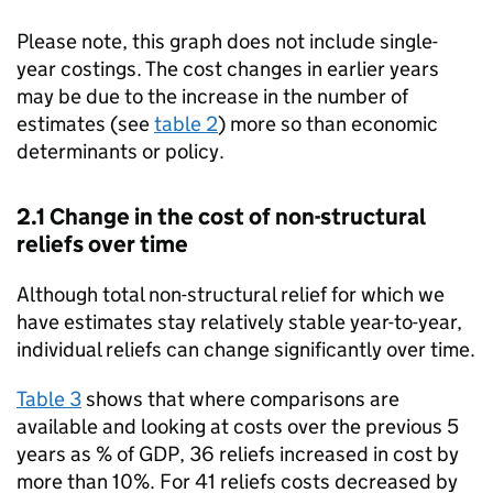
Please note, this graph does not include single-
year costings. The cost changes in earlier years
may be due to the increase in the number of
estimates (see
table 2
) more so than economic
determinants or policy.
2.1 Change in the cost of non-structural
reliefs over time
Although total non-structural relief for which we
have estimates stay relatively stable year-to-year,
individual reliefs can change significantly over time.
Table 3
shows that where comparisons are
available and looking at costs over the previous 5
years as % of
GDP
, 36 reliefs increased in cost by
more than 10%. For 41 reliefs costs decreased by