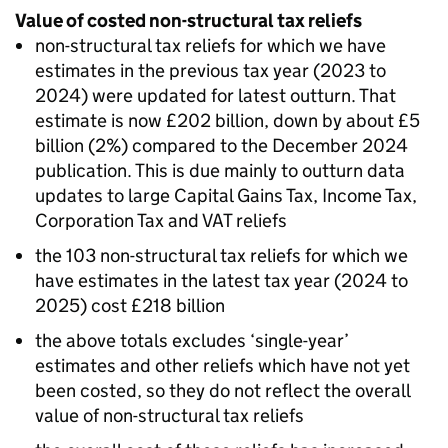
Value of costed non-structural tax reliefs
non-structural tax reliefs for which we have
estimates in the previous tax year (2023 to
2024) were updated for latest outturn. That
estimate is now £202 billion, down by about £5
billion (2%) compared to the December 2024
publication. This is due mainly to outturn data
updates to large Capital Gains Tax, Income Tax,
Corporation Tax and
VAT
reliefs
the 103 non-structural tax reliefs for which we
have estimates in the latest tax year (2024 to
2025) cost £218 billion
the above totals excludes ‘single-year’
estimates and other reliefs which have not yet
been costed, so they do not reflect the overall
value of non-structural tax reliefs