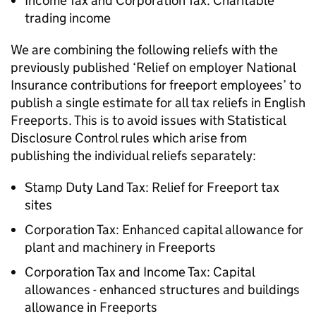
Income Tax and Corporation Tax: Charitable
trading income
We are combining the following reliefs with the
previously published ‘Relief on employer National
Insurance contributions for freeport employees’ to
publish a single estimate for all tax reliefs in English
Freeports. This is to avoid issues with Statistical
Disclosure Control rules which arise from
publishing the individual reliefs separately:
Stamp Duty Land Tax: Relief for Freeport tax
sites
Corporation Tax: Enhanced capital allowance for
plant and machinery in Freeports
Corporation Tax and Income Tax: Capital
allowances - enhanced structures and buildings
allowance in Freeports