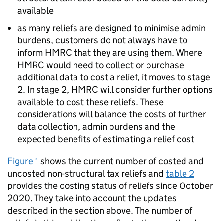
available
as many reliefs are designed to minimise admin
burdens, customers do not always have to
inform
HMRC
that they are using them. Where
HMRC
would need to collect or purchase
additional data to cost a relief, it moves to stage
2. In stage 2,
HMRC
will consider further options
available to cost these reliefs. These
considerations will balance the costs of further
data collection, admin burdens and the
expected benefits of estimating a relief cost
Figure 1
shows the current number of costed and
uncosted non-structural tax reliefs and
table 2
provides the costing status of reliefs since October
2020. They take into account the updates
described in the section above. The number of