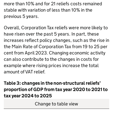
more than 10% and for 21 reliefs costs remained
stable with variation of less than 10% in the
previous 5 years.
Overall, Corporation Tax reliefs were more likely to
have risen over the past 5 years. In part, these
increases reflect policy changes, such as the rise in
the Main Rate of Corporation Tax from 19 to 25 per
cent from April 2023. Changing economic activity
can also contribute to the changes in costs for
example where rising prices increase the total
amount of
VAT
relief.
Table 3: changes in the non-structural reliefs’
proportion of
GDP
from tax year 2020 to 2021 to
tax year 2024 to 2025
Change to table view