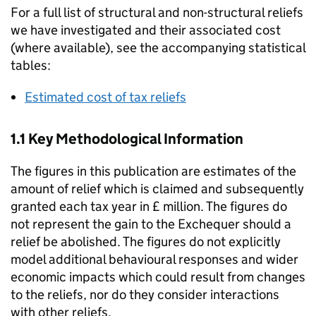
For a full list of structural and non-structural reliefs
we have investigated and their associated cost
(where available), see the accompanying statistical
tables:
Estimated cost of tax reliefs
1.1 Key Methodological Information
The figures in this publication are estimates of the
amount of relief which is claimed and subsequently
granted each tax year in £ million. The figures do
not represent the gain to the Exchequer should a
relief be abolished. The figures do not explicitly
model additional behavioural responses and wider
economic impacts which could result from changes
to the reliefs, nor do they consider interactions
with other reliefs.