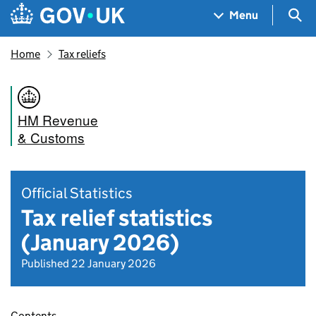
Skip to main content
Navigation menu
Sea
Menu
Home
Tax reliefs
HM Revenue
& Customs
Official Statistics
Tax relief statistics
(January 2026)
Published 22 January 2026
Contents