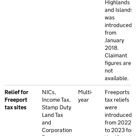
Highlands
and Islands
was
introduced
from
January
2018.
Claimant
figures are
not
available.
Relief for
NICs
,
Multi-
Freeports
Freeport
Income Tax,
year
tax reliefs
tax sites
Stamp Duty
were
Land Tax
introduced
and
from 2022
Corporation
to 2023 for