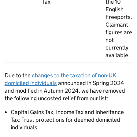
Tax
the 10
English
Freeports.
Claimant
figures are
not
currently
available.
Due to the
changes to the taxation of non-
UK
domiciled individuals
announced in Spring 2024
and modified in Autumn 2024, we have removed
the following uncosted relief from our list:
Capital Gains Tax, Income Tax and Inheritance
Tax: Trust protections for deemed domiciled
individuals