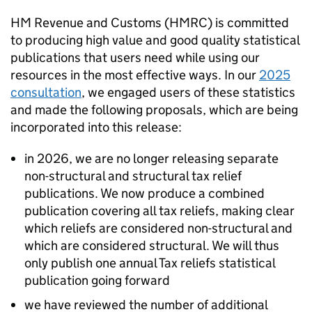
HM Revenue and Customs (
HMRC
) is committed
to producing high value and good quality statistical
publications that users need while using our
resources in the most effective ways. In our
2025
consultation
, we engaged users of these statistics
and made the following proposals, which are being
incorporated into this release:
in 2026, we are no longer releasing separate
non-structural and structural tax relief
publications. We now produce a combined
publication covering all tax reliefs, making clear
which reliefs are considered non-structural and
which are considered structural. We will thus
only publish one annual Tax reliefs statistical
publication going forward
we have reviewed the number of additional