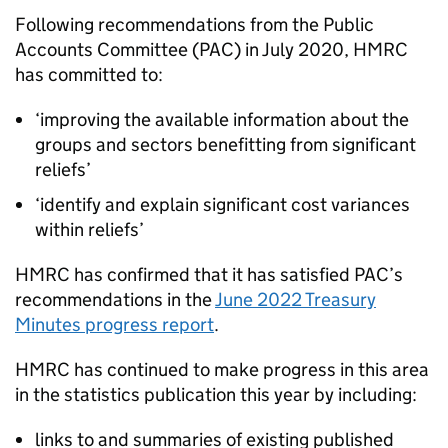
Following recommendations from the Public
Accounts Committee (
PAC
) in July 2020,
HMRC
has committed to:
‘improving the available information about the
groups and sectors benefitting from significant
reliefs’
‘identify and explain significant cost variances
within reliefs’
HMRC
has confirmed that it has satisfied
PAC
’s
recommendations in the
June 2022 Treasury
Minutes progress report
.
HMRC
has continued to make progress in this area
in the statistics publication this year by including:
links to and summaries of existing published