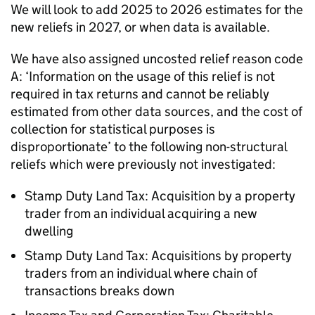
We will look to add 2025 to 2026 estimates for the
new reliefs in 2027, or when data is available.
We have also assigned uncosted relief reason code
A: ‘Information on the usage of this relief is not
required in tax returns and cannot be reliably
estimated from other data sources, and the cost of
collection for statistical purposes is
disproportionate’ to the following non-structural
reliefs which were previously not investigated:
Stamp Duty Land Tax: Acquisition by a property
trader from an individual acquiring a new
dwelling
Stamp Duty Land Tax: Acquisitions by property
traders from an individual where chain of
transactions breaks down