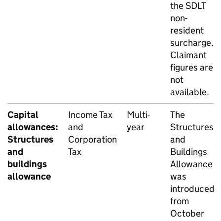
the
SDLT
non-
resident
surcharge.
Claimant
figures are
not
available.
Capital
Income Tax
Multi-
The
allowances:
and
year
Structures
Structures
Corporation
and
and
Tax
Buildings
buildings
Allowance
allowance
was
introduced
from
October