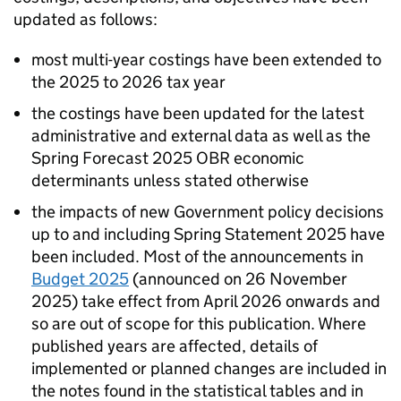
updated as follows:
most multi-year costings have been extended to
the 2025 to 2026 tax year
the costings have been updated for the latest
administrative and external data as well as the
Spring Forecast 2025
OBR
economic
determinants unless stated otherwise
the impacts of new Government policy decisions
up to and including Spring Statement 2025 have
been included. Most of the announcements in
Budget 2025
(announced on 26 November
2025) take effect from April 2026 onwards and
so are out of scope for this publication. Where
published years are affected, details of
implemented or planned changes are included in
the notes found in the statistical tables and in