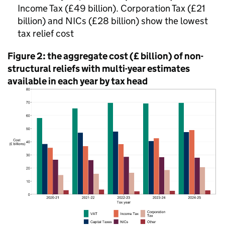
Income Tax (£49 billion). Corporation Tax (£21
billion) and
NICs
(£28 billion) show the lowest
tax relief cost
Figure 2: the aggregate cost (£ billion) of non-
structural reliefs with multi-year estimates
available in each year by tax head