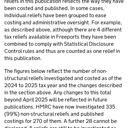
reliefs in this publication reflects the way they have
been costed and published. In some cases,
individual reliefs have been grouped to ease
costing and administrative oversight. For example,
as described above, although there are 4 different
tax reliefs available in Freeports they have been
combined to comply with Statistical Disclosure
Control rules and thus are counted as one relief in
this publication.
The figures below reflect the number of non-
structural reliefs investigated and costed as of the
2024 to 2025 tax year and the changes described
in the section above. Any changes to this total
beyond April 2025 will be reflected in future
publications.
HMRC
have now investigated 335
(99%) non-structural reliefs and published
costings for 270 of them. A further 28 cannot be