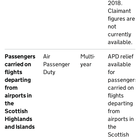
2018.
Claimant
figures are
not
currently
available.
Passengers
Air
Multi-
APD
relief
carried on
Passenger
year
available
flights
Duty
for
departing
passengers
from
carried on
airports in
flights
the
departing
Scottish
from
Highlands
airports in
and Islands
the
Scottish