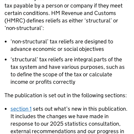
tax payable by a person or company if they meet
certain conditions. HM Revenue and Customs
(
HMRC
) defines reliefs as either ‘structural’ or
‘non-structural’:
‘non-structural’ tax reliefs are designed to
advance economic or social objectives
‘structural’ tax reliefs are integral parts of the
tax system and have various purposes, such as
to define the scope of the tax or calculate
income or profits correctly
The publication is set out in the following sections:
section 1
sets out what’s new in this publication.
It includes the changes we have made in
response to our 2025 statistics consultation,
external recommendations and our progress in