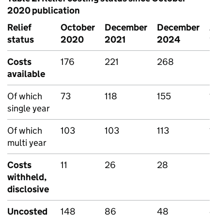
2020 publication
Relief
October
December
December
J
status
2020
2021
2024
2
Costs
176
221
268
2
available
Of which
73
118
155
1
single year
Of which
103
103
113
1
multi year
Costs
11
26
28
2
withheld,
disclosive
Uncosted
148
86
48
4