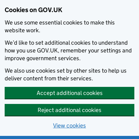
Cookies on GOV.UK
We use some essential cookies to make this
website work.
We’d like to set additional cookies to understand
how you use GOV.UK, remember your settings and
improve government services.
We also use cookies set by other sites to help us
deliver content from their services.
Accept additional cookies
Reject additional cookies
View cookies