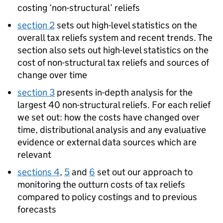
costing ‘non-structural’ reliefs
section 2
sets out high-level statistics on the
overall tax reliefs system and recent trends. The
section also sets out high-level statistics on the
cost of non-structural tax reliefs and sources of
change over time
section 3
presents in-depth analysis for the
largest 40 non-structural reliefs. For each relief
we set out: how the costs have changed over
time, distributional analysis and any evaluative
evidence or external data sources which are
relevant
sections 4
,
5
and
6
set out our approach to
monitoring the outturn costs of tax reliefs
compared to policy costings and to previous
forecasts