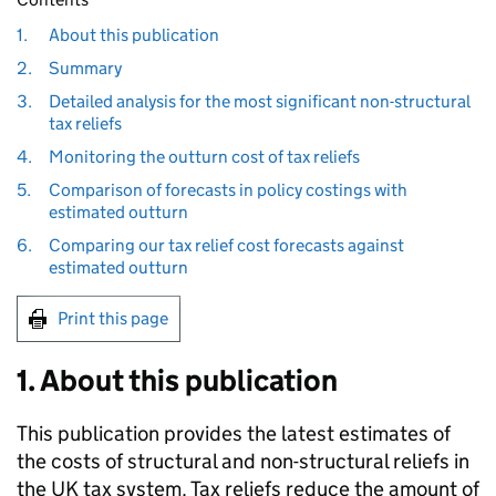
1.
About this publication
2.
Summary
3.
Detailed analysis for the most significant non-structural
tax reliefs
4.
Monitoring the outturn cost of tax reliefs
5.
Comparison of forecasts in policy costings with
estimated outturn
6.
Comparing our tax relief cost forecasts against
estimated outturn
Print this page
1. About this publication
This publication provides the latest estimates of
the costs of structural and non-structural reliefs in
the
UK
tax system. Tax reliefs reduce the amount of