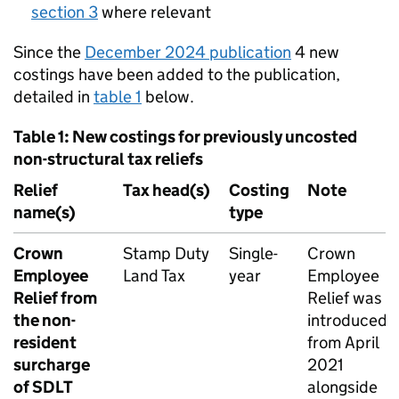
section 3
where relevant
Since the
December 2024 publication
4 new
costings have been added to the publication,
detailed in
table 1
below.
Table 1: New costings for previously uncosted
non-structural tax reliefs
Relief
Tax head(s)
Costing
Note
name(s)
type
Crown
Stamp Duty
Single-
Crown
Employee
Land Tax
year
Employee
Relief from
Relief was
the non-
introduced
resident
from April
surcharge
2021
of
SDLT
alongside