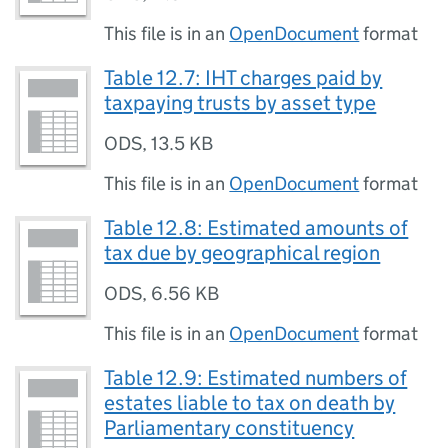
This file is in an
OpenDocument
format
Table 12.7: IHT charges paid by
taxpaying trusts by asset type
ODS
,
13.5 KB
This file is in an
OpenDocument
format
Table 12.8: Estimated amounts of
tax due by geographical region
ODS
,
6.56 KB
This file is in an
OpenDocument
format
Table 12.9: Estimated numbers of
estates liable to tax on death by
Parliamentary constituency