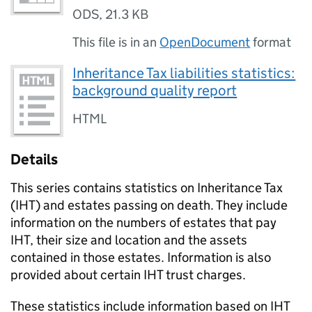
ODS
,
21.3 KB
This file is in an
OpenDocument
format
Inheritance Tax liabilities statistics:
background quality report
HTML
Details
This series contains statistics on Inheritance Tax
(
IHT
) and estates passing on death. They include
information on the numbers of estates that pay
IHT
, their size and location and the assets
contained in those estates. Information is also
provided about certain
IHT
trust charges.
These statistics include information based on
IHT