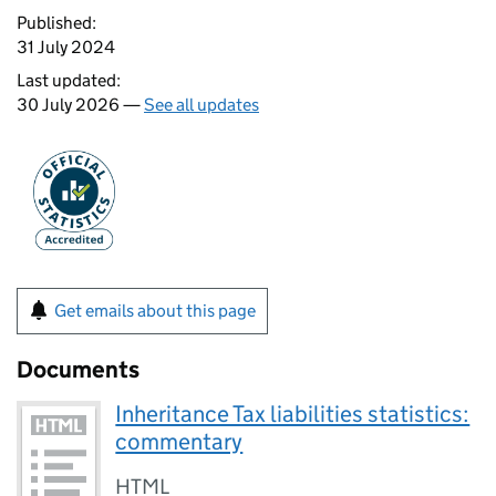
Published:
31 July 2024
Last updated:
30 July 2026 —
See all updates
Get emails about this page
Documents
Inheritance Tax liabilities statistics:
commentary
HTML