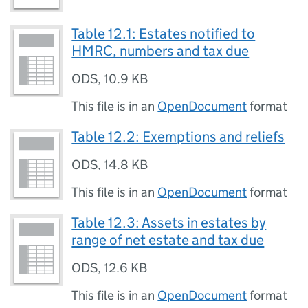
Table 12.1: Estates notified to
HMRC, numbers and tax due
ODS
,
10.9 KB
This file is in an
OpenDocument
format
Table 12.2: Exemptions and reliefs
ODS
,
14.8 KB
This file is in an
OpenDocument
format
Table 12.3: Assets in estates by
range of net estate and tax due
ODS
,
12.6 KB
This file is in an
OpenDocument
format