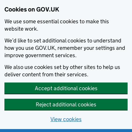
Cookies on GOV.UK
We use some essential cookies to make this
website work.
We’d like to set additional cookies to understand
how you use GOV.UK, remember your settings and
improve government services.
We also use cookies set by other sites to help us
deliver content from their services.
Accept additional cookies
Reject additional cookies
View cookies