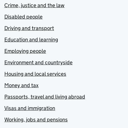
Crime, justice and the law
Disabled people
Driving and transport
Education and learning
Employing people
Environment and countryside
Housing and local services
Money and tax
Passports, travel and living abroad
Visas and immigration
Working, jobs and pensions