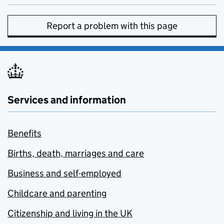
Report a problem with this page
Services and information
Benefits
Births, death, marriages and care
Business and self-employed
Childcare and parenting
Citizenship and living in the UK