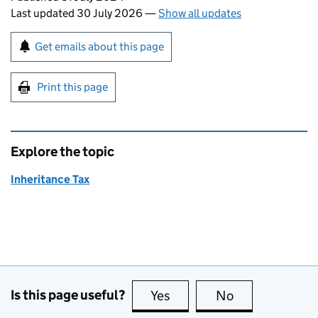
Last updated 30 July 2026
—
Show all updates
Sign up for emails or print this page
Get emails about this page
Print this page
Explore the topic
Inheritance Tax
Is this page useful?
Yes
this page is useful
No
this page is no