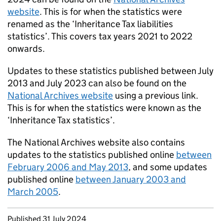
website
. This is for when the statistics were
renamed as the ‘Inheritance Tax liabilities
statistics’. This covers tax years 2021 to 2022
onwards.
Updates to these statistics published between July
2013 and July 2023 can also be found on the
National Archives website
using a previous link.
This is for when the statistics were known as the
‘Inheritance Tax statistics’.
The National Archives website also contains
updates to the statistics published online
between
February 2006 and May 2013
, and some updates
published online
between January 2003 and
March 2005
.
Updates to this page
Published 31 July 2024