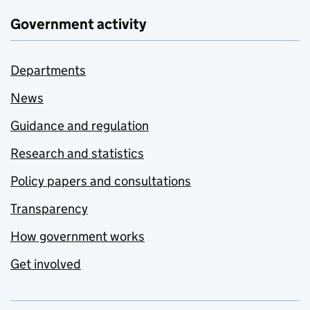
Government activity
Departments
News
Guidance and regulation
Research and statistics
Policy papers and consultations
Transparency
How government works
Get involved