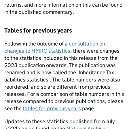
returns, and more information on this can be found
in the published commentary.
Tables for previous years
Following the outcome of a
consultation on
changes to HMRC statistics
, there were changes
to the statistics included in this release from the
2023 publication onwards. The publication was
renamed and is now called the ‘Inheritance Tax
liabilities statistics’. The table numbers were also
reordered, and so are different from previous
releases. For a comparison of table numbers in this
release compared to previous publications, please
see the
tables for previous years
page.
Updates to these statistics published from July
2024 can be found on the
National Archives