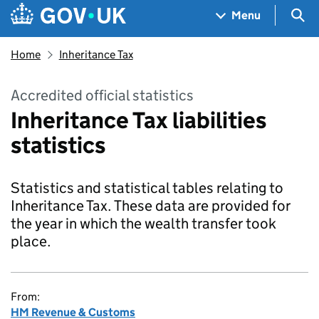
Skip to main content
Navigation menu
Sea
Menu
Home
Inheritance Tax
Accredited official statistics
Inheritance Tax liabilities
statistics
Statistics and statistical tables relating to
Inheritance Tax. These data are provided for
the year in which the wealth transfer took
place.
From:
HM Revenue & Customs