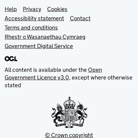
Support links
Help
Privacy
Cookies
Accessibility statement
Contact
Terms and conditions
Rhestr o Wasanaethau Cymraeg
Government Digital Service
All content is available under the
Open
Government Licence v3.0
, except where otherwise
stated
© Crown copyright