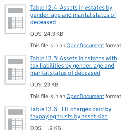
Table 12.4: Assets in estates by
gender, age and marital status of
deceased
ODS
,
24.3 KB
This file is in an
OpenDocument
format
Table 12.5: Assets in estates with
tax liabilities by gender, age and
marital status of deceased
ODS
,
23 KB
This file is in an
OpenDocument
format
Table 12.6: IHT charges paid by
taxpaying trusts by asset size
ODS
,
11.9 KB