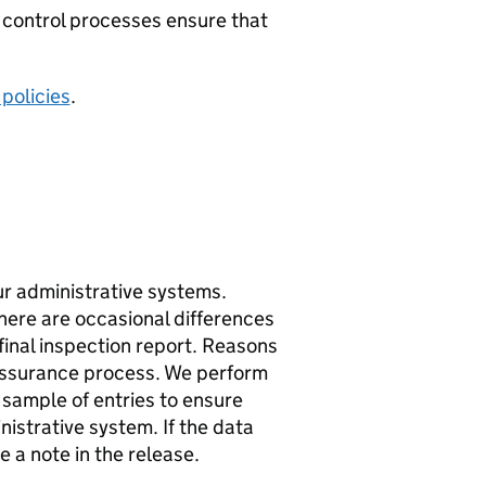
 control processes ensure that
 policies
.
ur administrative systems.
there are occasional differences
inal inspection report. Reasons
 assurance process. We perform
 sample of entries to ensure
istrative system. If the data
 a note in the release.