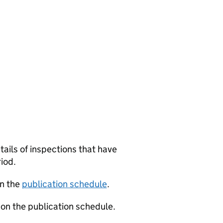
tails of inspections that have
iod.
in the
publication schedule
.
 on the publication schedule.