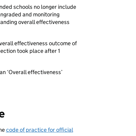
nded schools no longer include
 ungraded and monitoring
tanding overall effectiveness
erall effectiveness outcome of
ction took place after 1
an ‘Overall effectiveness’
e
the
code of practice for official