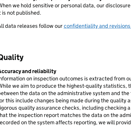
hen we hold sensitive or personal data, our disclosure
t is not published.
ll data releases follow our
confidentiality and revisions
Quality
ccuracy and reliability
nformation on inspection outcomes is extracted from o
hile we aim to produce the highest-quality statistics, 
etween the data on the administrative system and the f
or this include changes being made during the quality
igorous quality assurance checks, including checking a
hat the inspection report matches the data on the admin
ecorded on the system affects reporting, we will provide