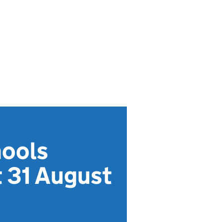
hools
t 31 August