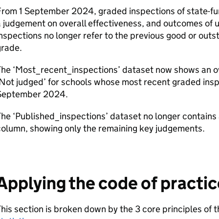
From 1 September 2024, graded inspections of state-fu
 judgement on overall effectiveness, and outcomes of
nspections no longer refer to the previous good or outs
grade.
The ‘Most_recent_inspections’ dataset now shows an ov
Not judged’ for schools whose most recent graded inspe
September 2024.
he ‘Published_inspections’ dataset no longer contains 
column, showing only the remaining key judgements.
Applying the code of practic
his section is broken down by the 3 core principles of 