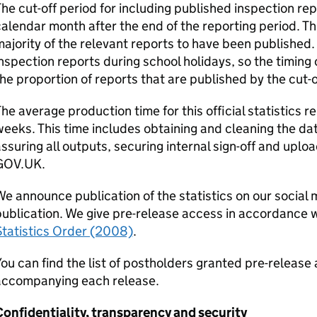
he cut-off period for including published inspection repor
alendar month after the end of the reporting period. This
ajority of the relevant reports to have been published.
nspection reports during school holidays, so the timing 
he proportion of reports that are published by the cut-of
he average production time for this official statistics 
eeks. This time includes obtaining and cleaning the data
ssuring all outputs, securing internal sign-off and uplo
GOV.UK.
e announce publication of the statistics on our social 
ublication. We give pre-release access in accordance 
Statistics Order (2008)
.
ou can find the list of postholders granted pre-releas
accompanying each release.
onfidentiality, transparency and security