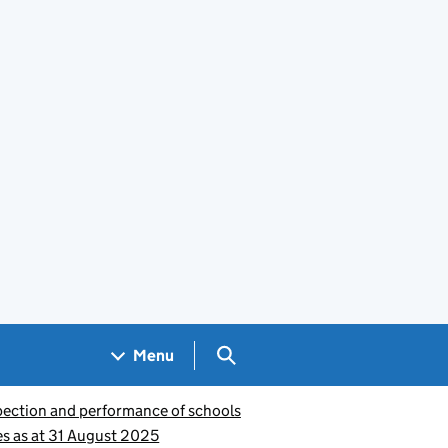
Search GOV.UK
Menu
pection and performance of schools
s as at 31 August 2025