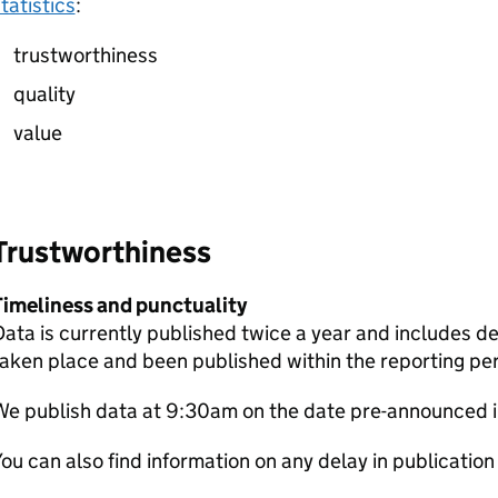
tatistics
:
trustworthiness
quality
value
Trustworthiness
Timeliness and punctuality
ata is currently published twice a year and includes de
aken place and been published within the reporting per
We publish data at 9:30am on the date pre-announced 
ou can also find information on any delay in publication