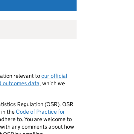
ation relevant to
our official
nd outcomes data
, which we
tistics Regulation (
OSR
).
OSR
 in the
Code of Practice for
d adhere to. You are welcome to
with any comments about how