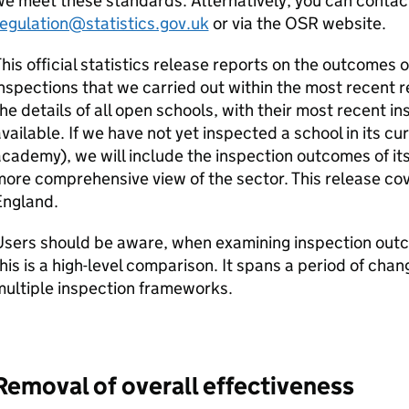
e meet these standards. Alternatively, you can conta
egulation@statistics.gov.uk
or via the
OSR
website.
his official statistics release reports on the outcomes 
nspections that we carried out within the most recent re
he details of all open schools, with their most recent 
vailable. If we have not yet inspected a school in its c
cademy), we will include the inspection outcomes of it
ore comprehensive view of the sector. This release cov
England.
sers should be aware, when examining inspection outco
his is a high-level comparison. It spans a period of cha
ultiple inspection frameworks.
Removal of overall effectiveness