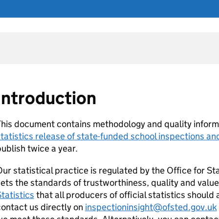
Introduction
his document contains methodology and quality inform
tatistics release of state-funded school inspections a
ublish twice a year.
ur statistical practice is regulated by the Office for Sta
ets the standards of trustworthiness, quality and value
tatistics
that all producers of official statistics shoul
ontact us directly on
inspectioninsight@ofsted.gov.uk