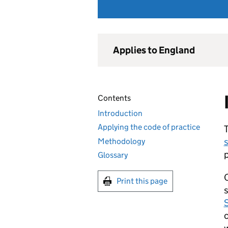
Applies to England
Contents
Introduction
Applying the code of practice
T
s
Methodology
p
Glossary
O
Print this page
s
S
c