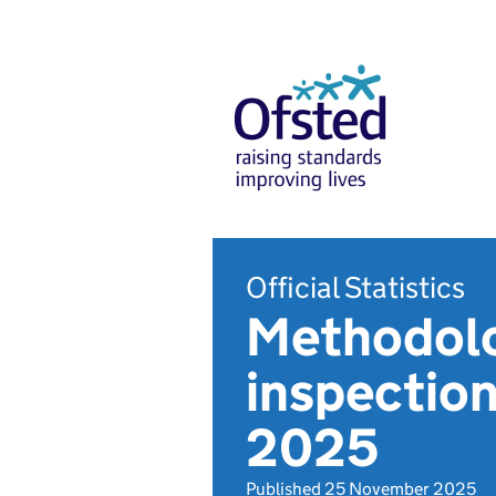
Official Statistics
Methodolo
inspection
2025
Published 25 November 2025