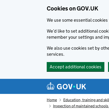
Cookies on GOV.UK
We use some essential cookies 
We’d like to set additional co
remember your settings and im
We also use cookies set by other
services.
Accept additional cookies
Skip to main content
Navigation menu
Home
Education, training and skil
Inspection of maintained school