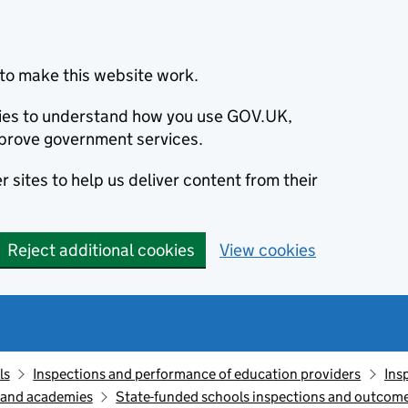
to make this website work.
okies to understand how you use GOV.UK,
prove government services.
 sites to help us deliver content from their
Reject additional cookies
View cookies
ls
Inspections and performance of education providers
Ins
s and academies
State-funded schools inspections and outcome