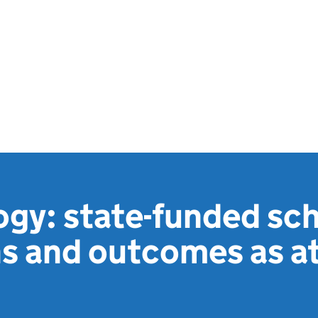
gy: state-funded sc
s and outcomes as a