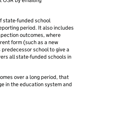
ct
OSR
by emailing
of state-funded school
porting period. It also includes
inspection outcomes, where
urrent form (such as a new
s predecessor school to give a
ers all state-funded schools in
mes over a long period, that
nge in the education system and