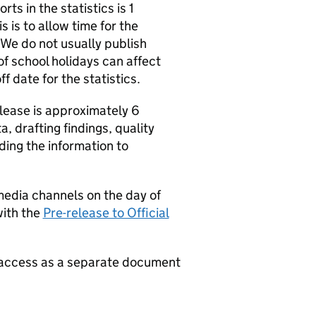
ts in the statistics is 1
 is to allow time for the
 We do not usually publish
of school holidays can affect
f date for the statistics.
release is approximately 6
, drafting findings, quality
ading the information to
media channels on the day of
with the
Pre-release to Official
e access as a separate document