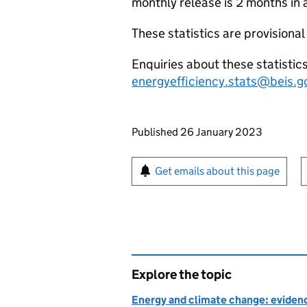
monthly release is 2 months in 
These statistics are provisional
Enquiries about these statistic
energyefficiency.stats@beis.g
Updates to this page
Published 26 January 2023
Sign up for emails or pr
Get emails about this page
Explore the topic
Energy and climate change: evidenc