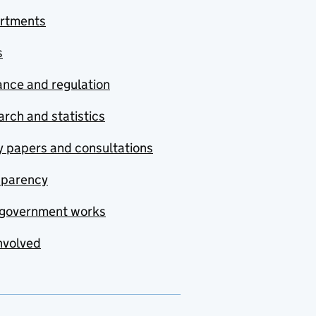
rtments
s
nce and regulation
rch and statistics
y papers and consultations
sparency
government works
nvolved