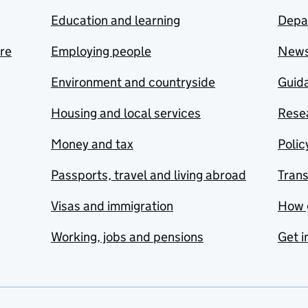
Education and learning
Depa
are
Employing people
New
Environment and countryside
Guida
Housing and local services
Resea
Money and tax
Polic
Passports, travel and living abroad
Tran
Visas and immigration
How 
Working, jobs and pensions
Get i