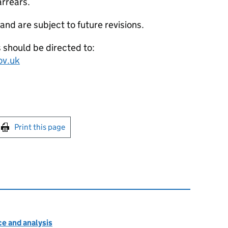
arrears.
 and are subject to future revisions.
s should be directed to:
ov.uk
int this page
Print this page
e and analysis