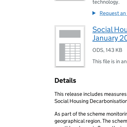
technology.
Request an 
Social Ho
January 2
ODS
,
143 KB
This file is in a
Details
This release includes measures
Social Housing Decarbonisatio
As part of the scheme monitori
geographical region. The schem