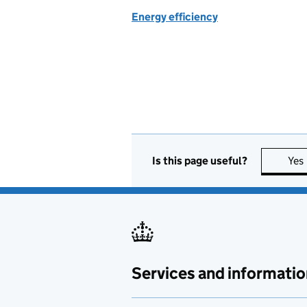
Energy efficiency
Is this page useful?
Yes
Services and informatio