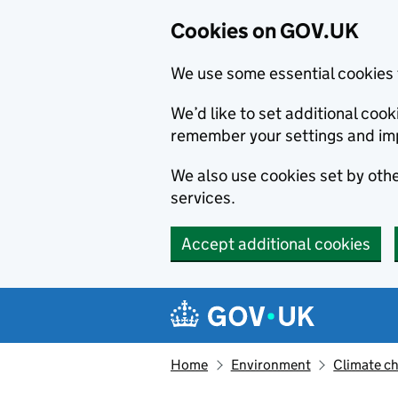
Cookies on GOV.UK
We use some essential cookies 
We’d like to set additional co
remember your settings and im
We also use cookies set by other
services.
Accept additional cookies
Skip to main content
Navigation menu
Home
Environment
Climate c