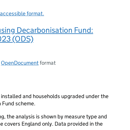
accessible format.
using Decarbonisation Fund:
023 (ODS)
n
OpenDocument
format
 installed and households upgraded under the
n Fund scheme.
ng, the analysis is shown by measure type and
e covers England only. Data provided in the