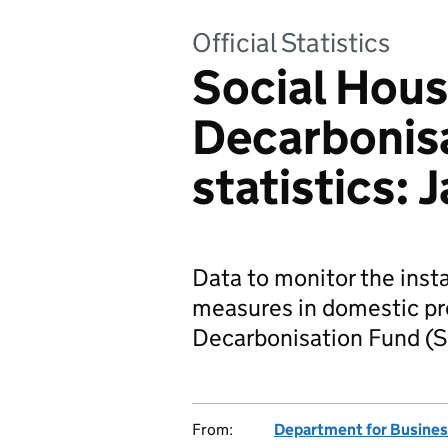
Official Statistics
Social Hous
Decarbonis
statistics:
Data to monitor the insta
measures in domestic pro
Decarbonisation Fund (
From:
Department for Business