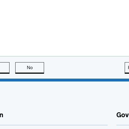
this page is useful
No
this page is not useful
n
Gov