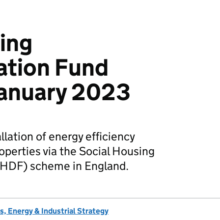
ing
ation Fund
 January 2023
llation of energy efficiency
perties via the Social Housing
SHDF) scheme in England.
, Energy & Industrial Strategy