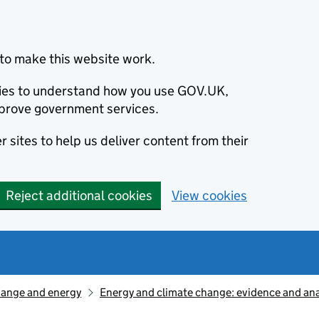
to make this website work.
okies to understand how you use GOV.UK,
prove government services.
 sites to help us deliver content from their
Reject additional cookies
View cookies
hange and energy
Energy and climate change: evidence and ana