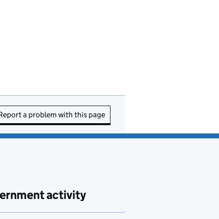
Report a problem with this page
ernment activity