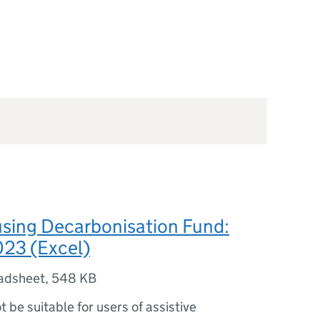
using Decarbonisation Fund:
023 (Excel)
adsheet
,
548 KB
ot be suitable for users of assistive