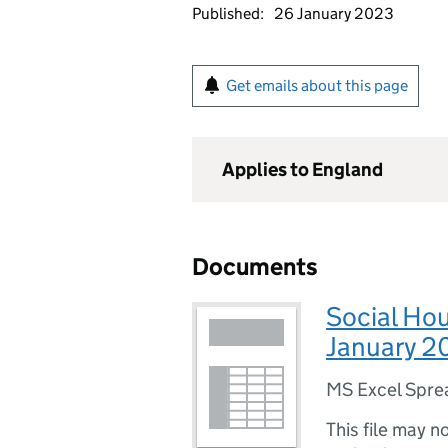
Published:
26 January 2023
Get emails about this page
Applies to England
Documents
Social Ho
January 2
MS Excel Spre
This file may n