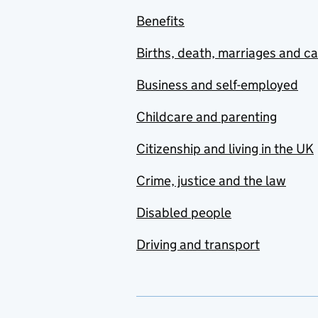
Benefits
Births, death, marriages and c
Business and self-employed
Childcare and parenting
Citizenship and living in the UK
Crime, justice and the law
Disabled people
Driving and transport