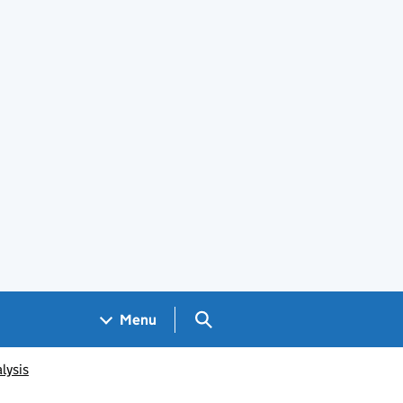
Search GOV.UK
Menu
lysis