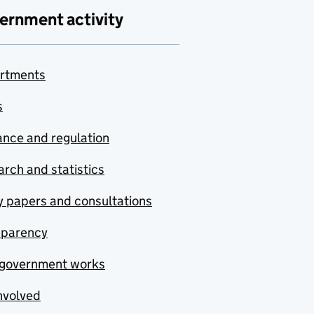
ernment activity
rtments
s
nce and regulation
rch and statistics
y papers and consultations
sparency
government works
nvolved