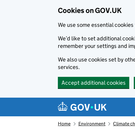
Cookies on GOV.UK
We use some essential cookies 
We’d like to set additional co
remember your settings and im
We also use cookies set by other
services.
Accept additional cookies
Skip to main content
Navigation menu
Home
Environment
Climate c