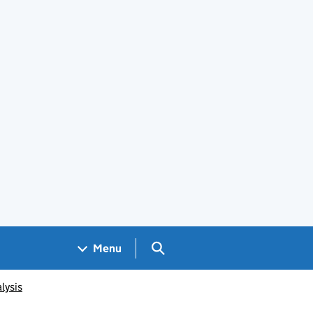
Search GOV.UK
Menu
lysis