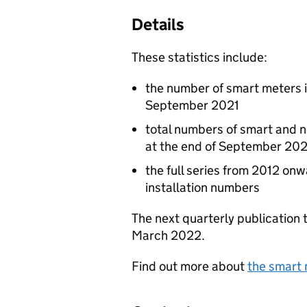
Details
These statistics include:
the number of smart meters in
September 2021
total numbers of smart and 
at the end of September 202
the full series from 2012 on
installation numbers
The next quarterly publication
March 2022.
Find out more about
the smart 