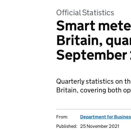
Official Statistics
Smart meter
Britain, qua
September
Quarterly statistics on t
Britain, covering both op
From:
Department for Business
Published:
25 November 2021