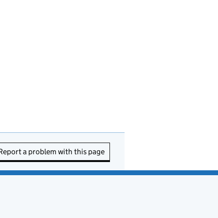
Report a problem with this page