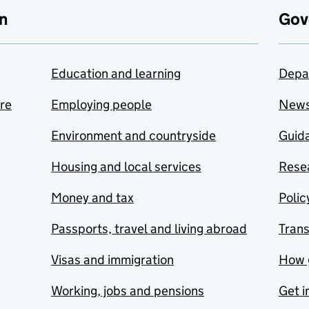
n
Gov
Education and learning
Depa
are
Employing people
New
Environment and countryside
Guida
Housing and local services
Resea
Money and tax
Polic
Passports, travel and living abroad
Tran
Visas and immigration
How 
Working, jobs and pensions
Get i