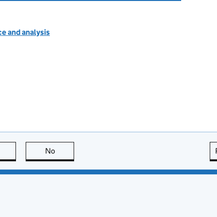
e and analysis
this page is useful
No
this page is not useful