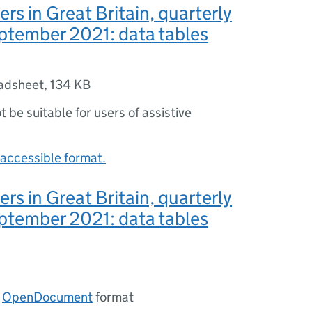
rs in Great Britain, quarterly
ptember 2021: data tables
adsheet
,
134 KB
ot be suitable for users of assistive
accessible format.
rs in Great Britain, quarterly
ptember 2021: data tables
n
OpenDocument
format