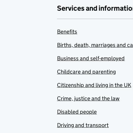
Services and informatio
Benefits
Births, death, marriages and c
Business and self-employed
Childcare and parenting
Citizenship and living in the UK
Crime, justice and the law
Disabled people
Driving and transport