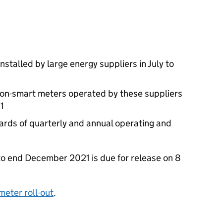
stalled by large energy suppliers in July to
non-smart meters operated by these suppliers
1
wards of quarterly and annual operating and
 to end December 2021 is due for release on 8
meter roll-out
.