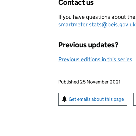
Contact us
If you have questions about thes
smartmeter.stats@beis.gov.uk
Previous updates?
Previous editions in this series
.
Updates to this page
Published 25 November 2021
Sign up for emails or pr
Get emails about this page