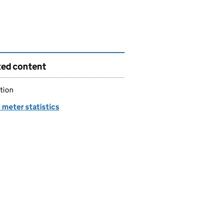
ted content
tion
 meter statistics