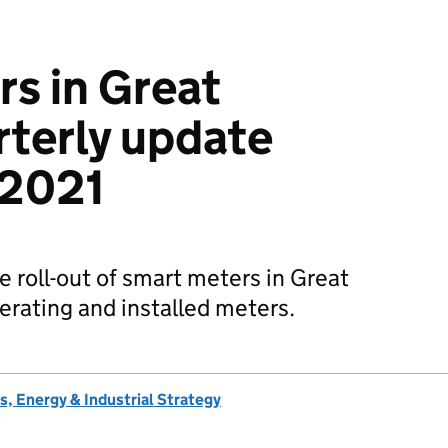
s in Great
rterly update
 2021
he roll-out of smart meters in Great
erating and installed meters.
, Energy & Industrial Strategy