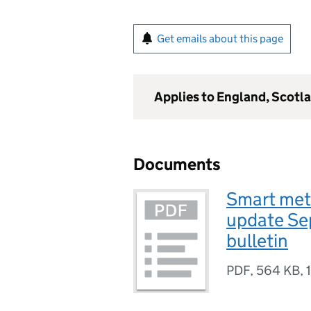
Get emails about this page
Applies to England, Scotl
Documents
Smart mete
update Sep
bulletin
PDF
,
564 KB
,