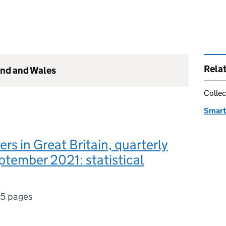
Rela
and and Wales
Collec
Smart
rs in Great Britain, quarterly
tember 2021: statistical
15 pages