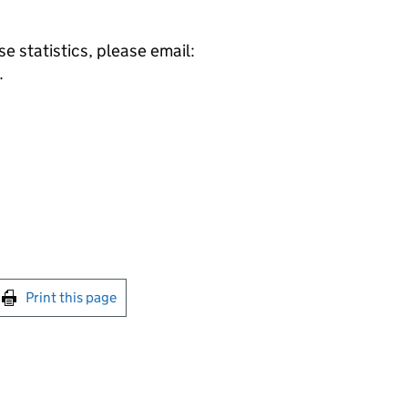
e statistics, please email:
.
int this page
Print this page