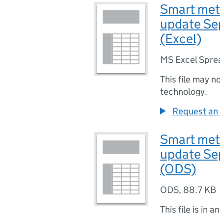
Smart mete
update Se
(Excel)
MS Excel Spre
This file may n
technology.
Request an 
Smart mete
update Se
(ODS)
ODS
,
88.7 KB
This file is in a