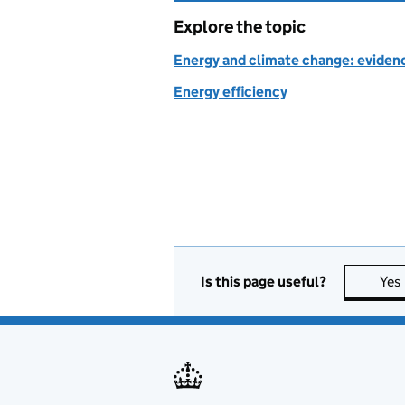
Explore the topic
Energy and climate change: evidenc
Energy efficiency
Is this page useful?
Yes