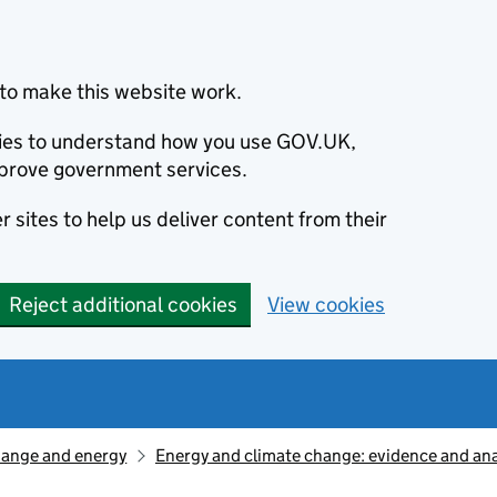
to make this website work.
okies to understand how you use GOV.UK,
prove government services.
 sites to help us deliver content from their
Reject additional cookies
View cookies
hange and energy
Energy and climate change: evidence and ana