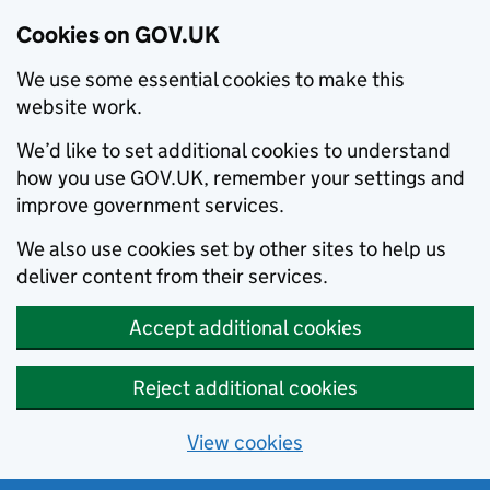
Cookies on GOV.UK
We use some essential cookies to make this
website work.
We’d like to set additional cookies to understand
how you use GOV.UK, remember your settings and
improve government services.
We also use cookies set by other sites to help us
deliver content from their services.
Accept additional cookies
Reject additional cookies
View cookies