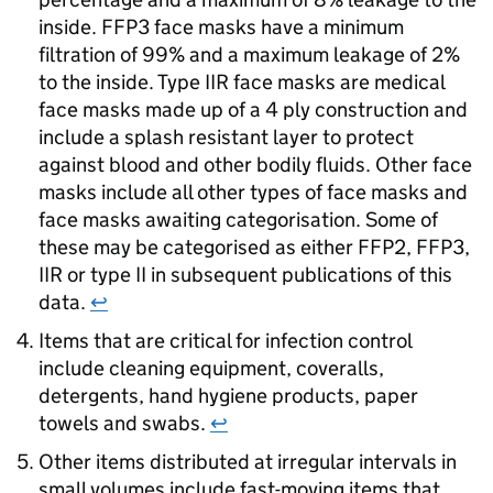
inside. FFP3 face masks have a minimum
filtration of 99% and a maximum leakage of 2%
to the inside. Type IIR face masks are medical
face masks made up of a 4 ply construction and
include a splash resistant layer to protect
against blood and other bodily fluids. Other face
masks include all other types of face masks and
face masks awaiting categorisation. Some of
these may be categorised as either FFP2, FFP3,
IIR or type II in subsequent publications of this
data.
↩
Items that are critical for infection control
include cleaning equipment, coveralls,
detergents, hand hygiene products, paper
towels and swabs.
↩
Other items distributed at irregular intervals in
small volumes include fast-moving items that