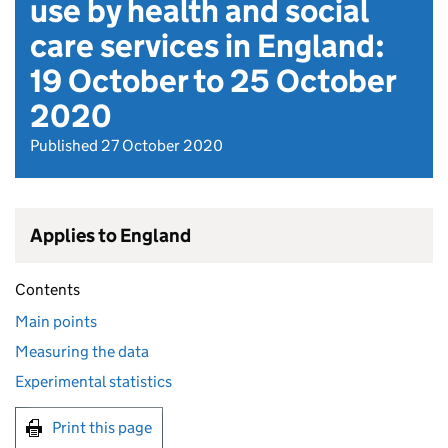
use by health and social
care services in England:
19 October to 25 October
2020
Published 27 October 2020
Applies to England
Contents
Main points
Measuring the data
Experimental statistics
Print this page