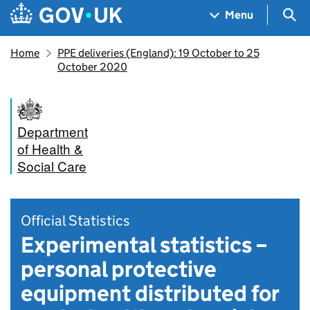
Skip to main content
Navigation menu
Sea
Menu
Home
PPE deliveries (England): 19 October to 25
October 2020
Department
of Health &
Social Care
Official Statistics
Experimental statistics –
personal protective
equipment distributed for