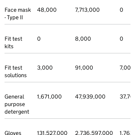
Face mask
48,000
7,713,000
0
- Type II
Fit test
0
8,000
0
kits
Fit test
3,000
91,000
7,000
solutions
General
1,671,000
47,939,000
37,70
purpose
detergent
Gloves
131,527,000
2,736,597,000
1,763