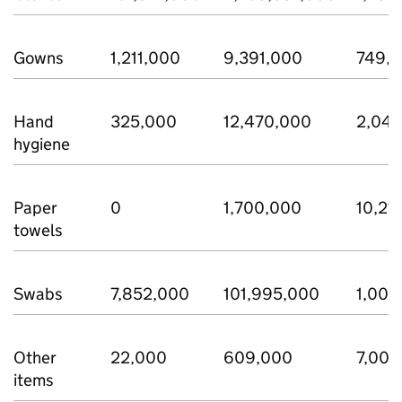
Gowns
1,211,000
9,391,000
749,
Hand
325,000
12,470,000
2,04
hygiene
Paper
0
1,700,000
10,21
towels
Swabs
7,852,000
101,995,000
1,006
Other
22,000
609,000
7,000
items