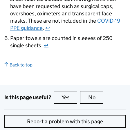
have been requested such as surgical caps,
overshoes, oximeters and transparent face
masks. These are not included in the
COVID-19
PPE guidance
.
↩
Paper towels are counted in sleeves of 250
single sheets.
↩
Back to top
Is this page useful?
Yes
this page is useful
No
this page is no
Report a problem with this page