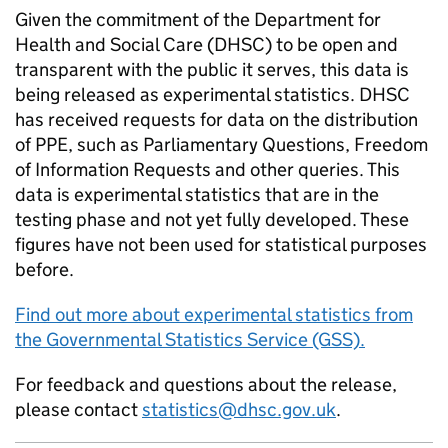
Given the commitment of the Department for
Health and Social Care (DHSC) to be open and
transparent with the public it serves, this data is
being released as experimental statistics. DHSC
has received requests for data on the distribution
of PPE, such as Parliamentary Questions, Freedom
of Information Requests and other queries. This
data is experimental statistics that are in the
testing phase and not yet fully developed. These
figures have not been used for statistical purposes
before.
Find out more about experimental statistics from
the Governmental Statistics Service (GSS).
For feedback and questions about the release,
please contact
statistics@dhsc.gov.uk
.