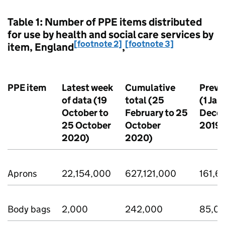
Table 1: Number of PPE items distributed
for use by health and social care services by
[footnote 2]
[footnote 3]
item, England
,
PPE item
Latest week
Cumulative
Previ
of data (19
total (25
(1 Jan
October to
February to 25
Dece
25 October
October
2019)
2020)
2020)
Aprons
22,154,000
627,121,000
161,6
Body bags
2,000
242,000
85,0