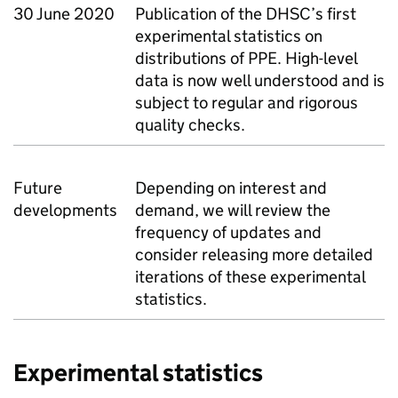
30 June 2020
Publication of the DHSC’s first
experimental statistics on
distributions of PPE. High-level
data is now well understood and is
subject to regular and rigorous
quality checks.
Future
Depending on interest and
developments
demand, we will review the
frequency of updates and
consider releasing more detailed
iterations of these experimental
statistics.
Experimental statistics