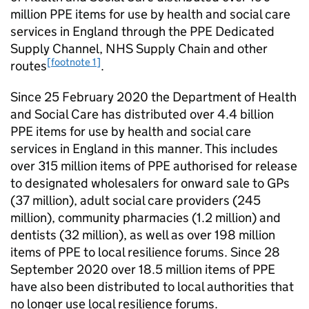
million PPE items for use by health and social care
services in England through the PPE Dedicated
Supply Channel, NHS Supply Chain and other
[footnote 1]
routes
.
Since 25 February 2020 the Department of Health
and Social Care has distributed over 4.4 billion
PPE items for use by health and social care
services in England in this manner. This includes
over 315 million items of PPE authorised for release
to designated wholesalers for onward sale to GPs
(37 million), adult social care providers (245
million), community pharmacies (1.2 million) and
dentists (32 million), as well as over 198 million
items of PPE to local resilience forums. Since 28
September 2020 over 18.5 million items of PPE
have also been distributed to local authorities that
no longer use local resilience forums.