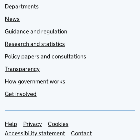
Departments
News
Guidance and regulation
Research and statistics
Policy papers and consultations
Transparency
How government works
Get involved
Support links
Help
Privacy
Cookies
Accessibility statement
Contact