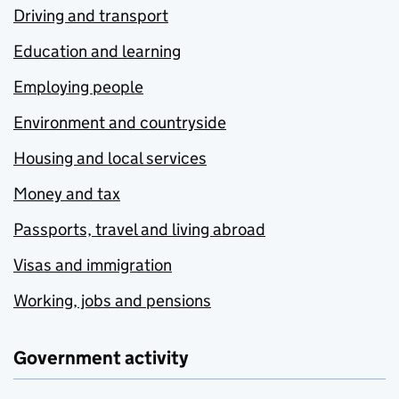
Driving and transport
Education and learning
Employing people
Environment and countryside
Housing and local services
Money and tax
Passports, travel and living abroad
Visas and immigration
Working, jobs and pensions
Government activity