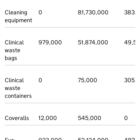
Cleaning
0
81,730,000
383,
equipment
Clinical
979,000
51,874,000
49,5
waste
bags
Clinical
0
75,000
305,
waste
containers
Coveralls
12,000
545,000
0