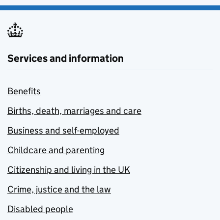
Services and information
Benefits
Births, death, marriages and care
Business and self-employed
Childcare and parenting
Citizenship and living in the UK
Crime, justice and the law
Disabled people