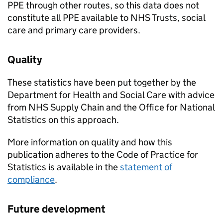
PPE through other routes, so this data does not
constitute all PPE available to NHS Trusts, social
care and primary care providers.
Quality
These statistics have been put together by the
Department for Health and Social Care with advice
from NHS Supply Chain and the Office for National
Statistics on this approach.
More information on quality and how this
publication adheres to the Code of Practice for
Statistics is available in the
statement of
compliance
.
Future development