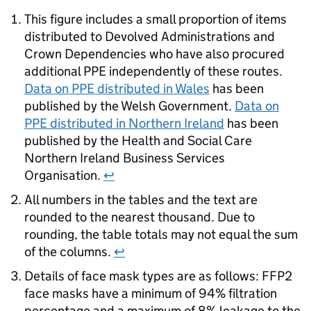
This figure includes a small proportion of items
distributed to Devolved Administrations and
Crown Dependencies who have also procured
additional PPE independently of these routes.
Data on PPE distributed in Wales
has been
published by the Welsh Government.
Data on
PPE distributed in Northern Ireland
has been
published by the Health and Social Care
Northern Ireland Business Services
Organisation.
↩
All numbers in the tables and the text are
rounded to the nearest thousand. Due to
rounding, the table totals may not equal the sum
of the columns.
↩
Details of face mask types are as follows: FFP2
face masks have a minimum of 94% filtration
percentage and a maximum of 8% leakage to the