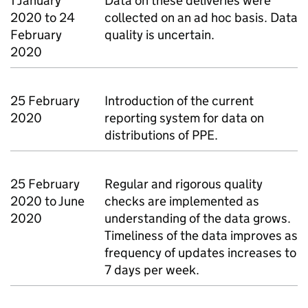
1 January
Data on these deliveries were
2020 to 24
collected on an ad hoc basis. Data
February
quality is uncertain.
2020
25 February
Introduction of the current
2020
reporting system for data on
distributions of PPE.
25 February
Regular and rigorous quality
2020 to June
checks are implemented as
2020
understanding of the data grows.
Timeliness of the data improves as
frequency of updates increases to
7 days per week.