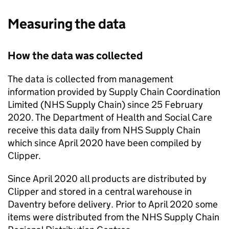
Measuring the data
How the data was collected
The data is collected from management
information provided by Supply Chain Coordination
Limited (NHS Supply Chain) since 25 February
2020. The Department of Health and Social Care
receive this data daily from NHS Supply Chain
which since April 2020 have been compiled by
Clipper.
Since April 2020 all products are distributed by
Clipper and stored in a central warehouse in
Daventry before delivery. Prior to April 2020 some
items were distributed from the NHS Supply Chain