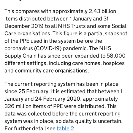
This compares with approximately 2.43 billion
items distributed between 1 January and 31
December 2019 to all NHS Trusts and some Social
Care organisations. This figure is a partial snapshot
of the PPE used in the system before the
coronavirus (COVID-19) pandemic. The NHS
Supply Chain has since been expanded to 58,000
different settings, including care homes, hospices
and community care organisations.
The current reporting system has been in place
since 25 February. It is estimated that between 1
January and 24 February 2020, approximately
326 million items of PPE were distributed. This
data was collected before the current reporting
system was in place, so data quality is uncertain.
For further detail see
table 2
.