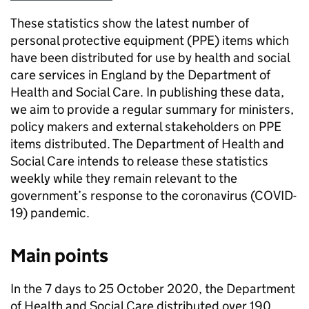
These statistics show the latest number of
personal protective equipment (PPE) items which
have been distributed for use by health and social
care services in England by the Department of
Health and Social Care. In publishing these data,
we aim to provide a regular summary for ministers,
policy makers and external stakeholders on PPE
items distributed. The Department of Health and
Social Care intends to release these statistics
weekly while they remain relevant to the
government’s response to the coronavirus (COVID-
19) pandemic.
Main points
In the 7 days to 25 October 2020, the Department
of Health and Social Care distributed over 190