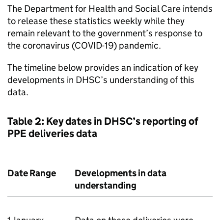
The Department for Health and Social Care intends
to release these statistics weekly while they
remain relevant to the government’s response to
the coronavirus (COVID-19) pandemic.
The timeline below provides an indication of key
developments in DHSC’s understanding of this
data.
Table 2: Key dates in DHSC’s reporting of
PPE deliveries data
Date Range
Developments in data
understanding