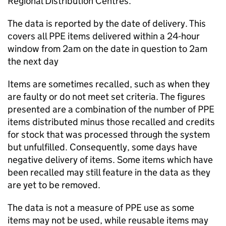
Regional Distribution Centres.
The data is reported by the date of delivery. This
covers all PPE items delivered within a 24-hour
window from 2am on the date in question to 2am
the next day
Items are sometimes recalled, such as when they
are faulty or do not meet set criteria. The figures
presented are a combination of the number of PPE
items distributed minus those recalled and credits
for stock that was processed through the system
but unfulfilled. Consequently, some days have
negative delivery of items. Some items which have
been recalled may still feature in the data as they
are yet to be removed.
The data is not a measure of PPE use as some
items may not be used, while reusable items may