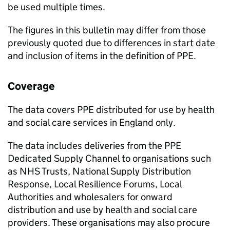
be used multiple times.
The figures in this bulletin may differ from those
previously quoted due to differences in start date
and inclusion of items in the definition of PPE.
Coverage
The data covers PPE distributed for use by health
and social care services in England only.
The data includes deliveries from the PPE
Dedicated Supply Channel to organisations such
as NHS Trusts, National Supply Distribution
Response, Local Resilience Forums, Local
Authorities and wholesalers for onward
distribution and use by health and social care
providers. These organisations may also procure