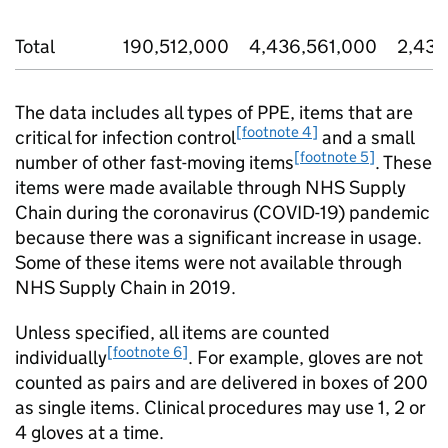
Total
190,512,000
4,436,561,000
2,432
The data includes all types of PPE, items that are
[footnote 4]
critical for infection control
and a small
[footnote 5]
number of other fast-moving items
. These
items were made available through NHS Supply
Chain during the coronavirus (COVID-19) pandemic
because there was a significant increase in usage.
Some of these items were not available through
NHS Supply Chain in 2019.
Unless specified, all items are counted
[footnote 6]
individually
. For example, gloves are not
counted as pairs and are delivered in boxes of 200
as single items. Clinical procedures may use 1, 2 or
4 gloves at a time.