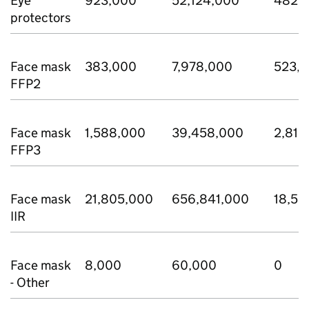
Eye
923,000
52,124,000
482,
protectors
Face mask
383,000
7,978,000
523,
FFP2
Face mask
1,588,000
39,458,000
2,810
FFP3
Face mask
21,805,000
656,841,000
18,53
IIR
Face mask
8,000
60,000
0
- Other