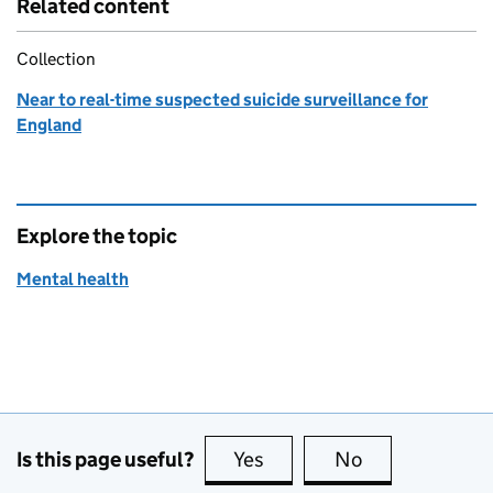
Related content
Collection
Near to real-time suspected suicide surveillance for
England
Explore the topic
Mental health
Is this page useful?
Yes
this page is useful
No
this page is no