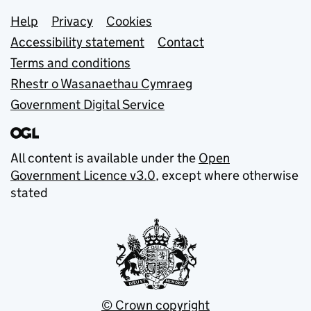
Support links
Help
Privacy
Cookies
Accessibility statement
Contact
Terms and conditions
Rhestr o Wasanaethau Cymraeg
Government Digital Service
All content is available under the
Open
Government Licence v3.0
, except where otherwise
stated
© Crown copyright