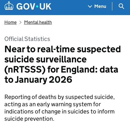
Skip to main content
Navigation menu
Sea
Menu
Home
Mental health
Official Statistics
Near to real-time suspected
suicide surveillance
(nRTSSS) for England: data
to January 2026
Reporting of deaths by suspected suicide,
acting as an early warning system for
indications of change in suicides to inform
suicide prevention.