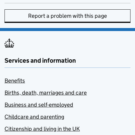
Report a problem with this page
Services and information
Benefits
Births, death, marriages and care
Business and self-employed
Childcare and parenting
Citizenship and living in the UK