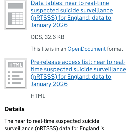
Data tables: near to real-time
suspected suicide surveillance
(nRTSSS) for England: data to
January 2026
ODS
,
32.6 KB
This file is in an
OpenDocument
format
Pre-release access list: near to real-
time suspected suicide surveillance
(nRTSSS) for England: data to
January 2026
HTML
Details
The near to real-time suspected suicide
surveillance (
nRTSSS
) data for England is