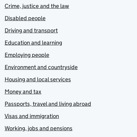
Crime, justice and the law
Disabled people
Driving and transport
Education and learning
Employing people
Environment and countryside
Housing and local services
Money and tax
Passports, travel and living abroad
Visas and immigration
Working, jobs and pensions