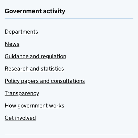
Government activity
Departments
News
Guidance and regulation
Research and statistics
Policy papers and consultations
Transparency
How government works
Get involved