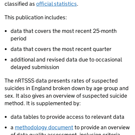
classified as
official statistics
.
This publication includes:
data that covers the most recent 25-month
period
data that covers the most recent quarter
additional and revised data due to occasional
delayed submission
The
nRTSSS
data presents rates of suspected
suicides in England broken down by age group and
sex. It also gives an overview of suspected suicide
method. It is supplemented by:
data tables to provide access to relevant data
a
methodology document
to provide an overview
of data quality assessment, inclusion criteria