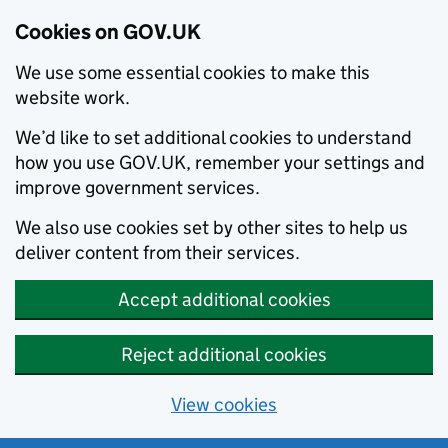
Cookies on GOV.UK
We use some essential cookies to make this
website work.
We’d like to set additional cookies to understand
how you use GOV.UK, remember your settings and
improve government services.
We also use cookies set by other sites to help us
deliver content from their services.
Accept additional cookies
Reject additional cookies
View cookies