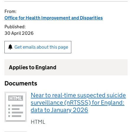
From:
Office for Health Improvement and Disparities
Published:
30 April 2026
Get emails about this page
Applies to England
Documents
Near to real-time suspected suicide
surveillance (nRTSSS) for England:
data to January 2026
HTML