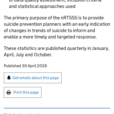
and statistical approaches used
The primary purpose of the
nRTSSS
is to provide
suicide prevention planners with an early indication
of changes in trends of suicide to inform and
enable a more timely and targeted response.
These statistics are published quarterly in January,
April, July and October.
Updates to this page
Published 30 April 2026
Sign up for emails or print this page
Get emails about this page
Print this page