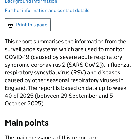
Background information
Further information and contact details
Print this page
This report summarises the information from the
surveillance systems which are used to monitor
COVID-19 (caused by severe acute respiratory
syndrome coronavirus 2 (SARS-CoV-2)), influenza,
respiratory syncytial virus (
RSV
) and diseases
caused by other seasonal respiratory viruses in
England. The report is based on data up to week
40 of 2025 (between 29 September and 5
October 2025).
Main points
The main messages of this report are: