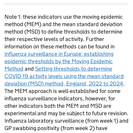
Note 1: these indicators use the moving epidemic
method (
MEM
) and the mean standard deviation
method (
MSD
) to define thresholds to determine
their respective levels of activity. Further
information on these methods can be found in
Influenza surveillance in Europe: establishing
epidemic thresholds by the Moving Epidemic
Method
and
Setting thresholds to determine
COVID-19 activity levels using the mean standard
deviation (
MSD
) method, England, 2022 to 2024
.
The
MEM
approach is well-established for some
influenza surveillance indicators, however, for
other indicators both the
MEM
and
MSD
are
experimental and may be subject to future revision.
Influenza laboratory surveillance (from week 1) and
GP
swabbing positivity (from week 2) have