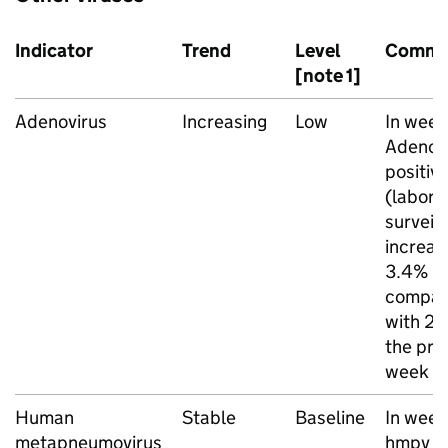
Indicator
Trend
Level
Comme
[note 1]
Adenovirus
Increasing
Low
In week
Adenov
positivi
(labora
surveil
increas
3.4%
compar
with 2.
the pre
week
Human
Stable
Baseline
In week
metapneumovirus
hmpv