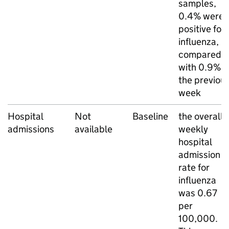
samples,
0.4% were
positive for
influenza,
compared
with 0.9% i
the previou
week
Hospital
Not
Baseline
the overall
admissions
available
weekly
hospital
admission
rate for
influenza
was 0.67
per
100,000.