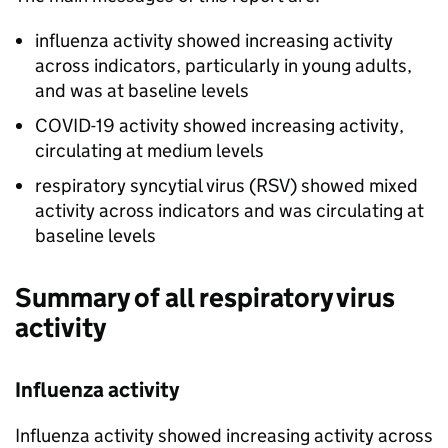
influenza activity showed increasing activity
across indicators, particularly in young adults,
and was at baseline levels
COVID-19 activity showed increasing activity,
circulating at medium levels
respiratory syncytial virus (
RSV
) showed mixed
activity across indicators and was circulating at
baseline levels
Summary of all respiratory virus
activity
Influenza activity
Influenza activity showed increasing activity across