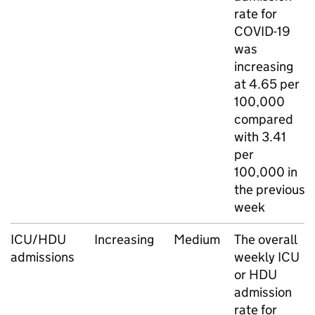
rate for
COVID-19
was
increasing
at 4.65 per
100,000
compared
with 3.41
per
100,000 in
the previous
week
ICU
/
HDU
Increasing
Medium
The overall
admissions
weekly
ICU
or
HDU
admission
rate for