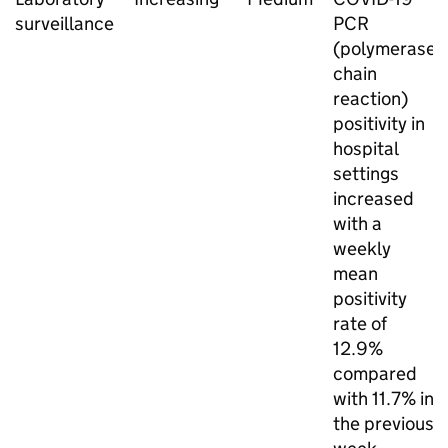
surveillance
PCR
(polymerase
chain
reaction)
positivity in
hospital
settings
increased
with a
weekly
mean
positivity
rate of
12.9%
compared
with 11.7% in
the previous