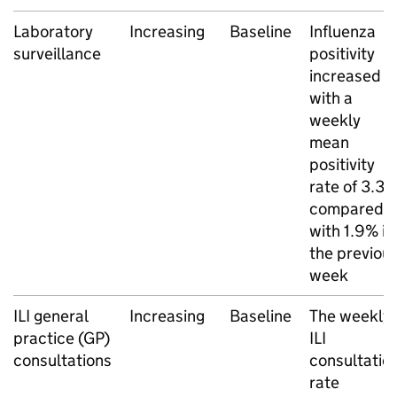
Laboratory
Increasing
Baseline
Influenza
surveillance
positivity
increased
with a
weekly
mean
positivity
rate of 3.3
compared
with 1.9% in
the previou
week
ILI
general
Increasing
Baseline
The weekly
practice (
GP
)
ILI
consultations
consultatio
rate