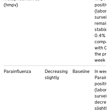
(hmpv)
positivi
(labora
surveil
remain
stable 
0.4%
compar
with 0.
the pre
week
Parainfluenza
Decreasing
Baseline
In week
slightly
Parainf
positivi
(labora
surveil
decrea
slightly