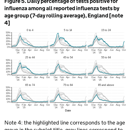
Figure 5. Daily percentage of tests positive for
influenza among all reported influenza tests by
age group (7-day rolling average), England [note
4]
Note 4: the highlighted line corresponds to the age
group in the subplot title, grey lines correspond to