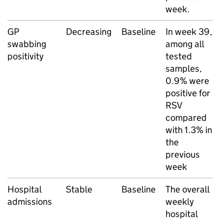
week.
GP
Decreasing
Baseline
In week 39,
swabbing
among all
positivity
tested
samples,
0.9% were
positive for
RSV
compared
with 1.3% in
the
previous
week
Hospital
Stable
Baseline
The overall
admissions
weekly
hospital