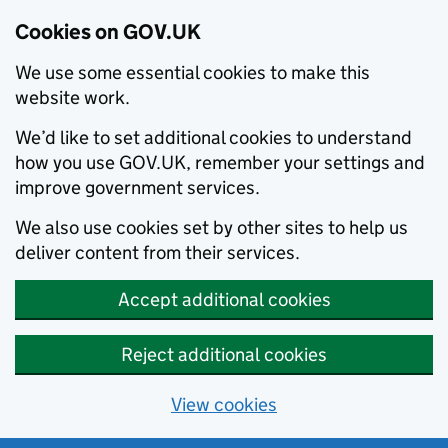
Cookies on GOV.UK
We use some essential cookies to make this
website work.
We’d like to set additional cookies to understand
how you use GOV.UK, remember your settings and
improve government services.
We also use cookies set by other sites to help us
deliver content from their services.
Accept additional cookies
Reject additional cookies
View cookies