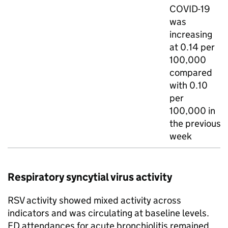
COVID-19
was
increasing
at 0.14 per
100,000
compared
with 0.10
per
100,000 in
the previous
week
Respiratory syncytial virus activity
RSV
activity showed mixed activity across
indicators and was circulating at baseline levels.
ED
attendances for acute bronchiolitis remained