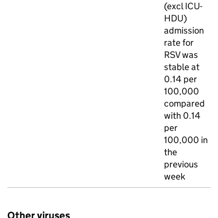
(excl
ICU
-
HDU
)
admission
rate for
RSV
was
stable at
0.14 per
100,000
compared
with 0.14
per
100,000 in
the
previous
week
Other viruses