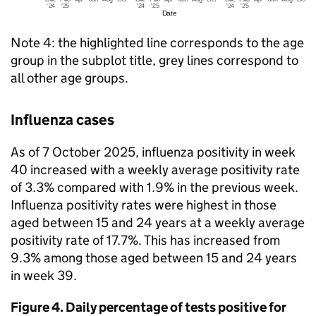
Note 4: the highlighted line corresponds to the age
group in the subplot title, grey lines correspond to
all other age groups.
Influenza cases
As of 7 October 2025, influenza positivity in week
40 increased with a weekly average positivity rate
of 3.3% compared with 1.9% in the previous week.
Influenza positivity rates were highest in those
aged between 15 and 24 years at a weekly average
positivity rate of 17.7%. This has increased from
9.3% among those aged between 15 and 24 years
in week 39.
Figure 4. Daily percentage of tests positive for