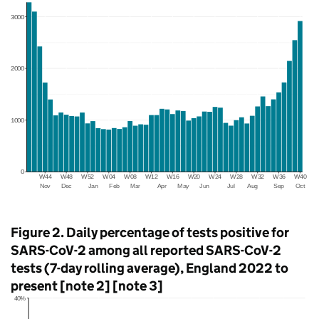
Figure 2. Daily percentage of tests positive for
SARS-CoV-2 among all reported SARS-CoV-2
tests (7-day rolling average), England 2022 to
present [note 2] [note 3]