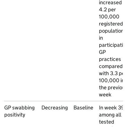
increased t
4.2 per
100,000
registered
population
in
participatin
GP
practices
compared
with 3.3 per
100,000 in
the previou
week
GP
swabbing
Decreasing
Baseline
In week 39,
positivity
among all
tested