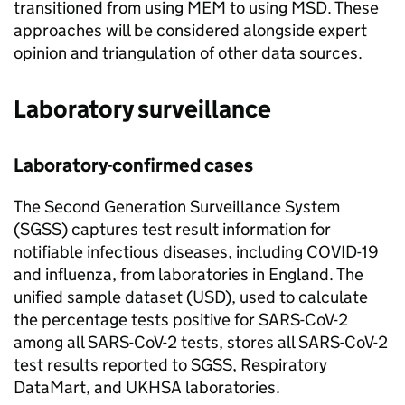
transitioned from using
MEM
to using
MSD
. These
approaches will be considered alongside expert
opinion and triangulation of other data sources.
Laboratory surveillance
Laboratory-confirmed cases
The Second Generation Surveillance System
(
SGSS
) captures test result information for
notifiable infectious diseases, including COVID-19
and influenza, from laboratories in England. The
unified sample dataset (
USD
), used to calculate
the percentage tests positive for SARS-CoV-2
among all SARS-CoV-2 tests, stores all SARS-CoV-2
test results reported to
SGSS
, Respiratory
DataMart, and
UKHSA
laboratories.