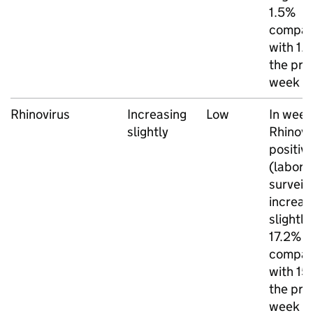
1.5%
compar
with 1.
the pre
week
Rhinovirus
Increasing
Low
In week
slightly
Rhinovi
positivi
(labora
surveil
increas
slightly
17.2%
compar
with 15
the pre
week