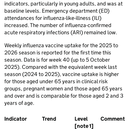
indicators, particularly in young adults, and was at
baseline levels. Emergency department (
ED
)
attendances for influenza-like-illness (
ILI
)
increased. The number of influenza-confirmed
acute respiratory infections (
ARI
) remained low.
Weekly influenza vaccine uptake for the 2025 to
2026 season is reported for the first time this
season. Data is for week 40 (up to 5 October
2025). Compared with the equivalent week last
season (2024 to 2025), vaccine uptake is higher
for those aged under 65 years in clinical risk
groups, pregnant women and those aged 65 years
and over and is comparable for those aged 2 and 3
years of age.
Indicator
Trend
Level
Comments
[note 1]