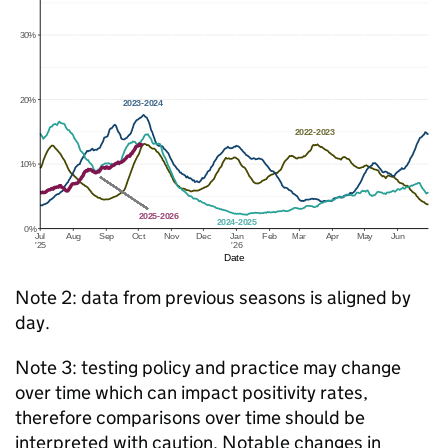
Note 2: data from previous seasons is aligned by
day.
Note 3: testing policy and practice may change
over time which can impact positivity rates,
therefore comparisons over time should be
interpreted with caution. Notable changes in