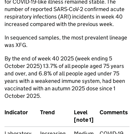
for COVID-19-like illness remained stable. The
number of reported SARS-CoV-2 confirmed acute
respiratory infections (
ARI
) incidents in week 40
increased compared with the previous week.
In sequenced samples, the most prevalent lineage
was XFG.
By the end of week 40 2025 (week ending 5
October 2025) 13.7% of all people aged 75 years
and over, and 6.8% of all people aged under 75
years with a weakened immune system, had been
vaccinated with an autumn 2025 dose since 1
October 2025.
Indicator
Trend
Level
Comments
[note 1]
Laboratory
Increasing
Medium
COVID-19