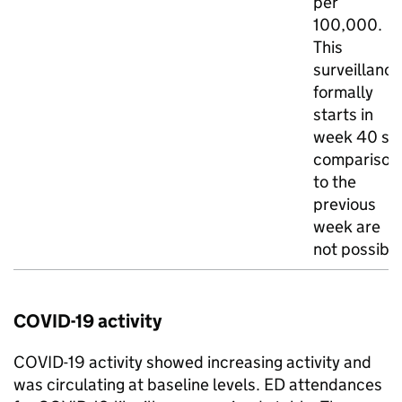
per
100,000.
This
surveillance
formally
starts in
week 40 so
comparison
to the
previous
week are
not possibl
COVID-19 activity
COVID-19 activity showed increasing activity and
was circulating at baseline levels.
ED
attendances