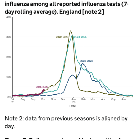
influenza among all reported influenza tests (7-
day rolling average), England [note 2]
Note 2: data from previous seasons is aligned by
day.