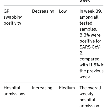
week
GP
Decreasing
Low
In week 39,
swabbing
among all
positivity
tested
samples,
8.3% were
positive for
SARS-CoV-
2,
compared
with 11.6% in
the previous
week
Hospital
Increasing
Medium
The overall
admissions
weekly
hospital
admission