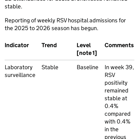
stable.
Reporting of weekly
RSV
hospital admissions for
the 2025 to 2026 season has begun.
Indicator
Trend
Level
Comments
[note 1]
Laboratory
Stable
Baseline
In week 39,
surveillance
RSV
positivity
remained
stable at
0.4%
compared
with 0.4%
in the
previous