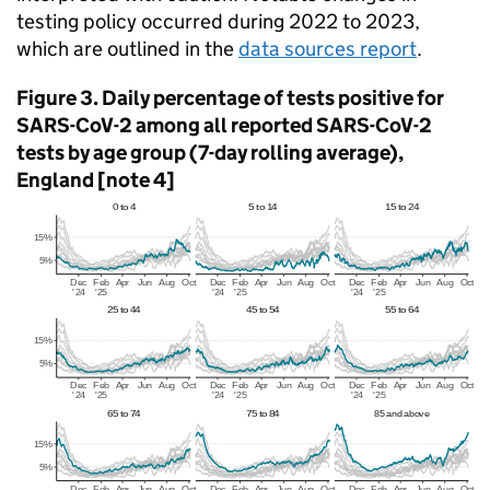
testing policy occurred during 2022 to 2023,
which are outlined in the
data sources report
.
Figure 3. Daily percentage of tests positive for
SARS-CoV-2 among all reported SARS-CoV-2
tests by age group (7-day rolling average),
England [note 4]