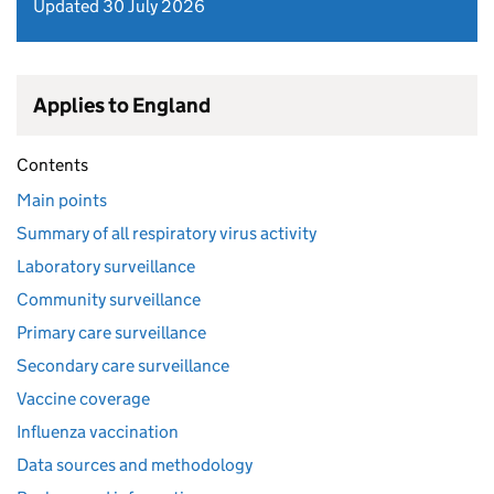
Updated 30 July 2026
Applies to England
Contents
Main points
Summary of all respiratory virus activity
Laboratory surveillance
Community surveillance
Primary care surveillance
Secondary care surveillance
Vaccine coverage
Influenza vaccination
Data sources and methodology