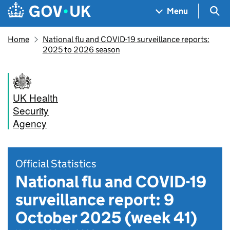
Skip to main content
Navigation menu
Sea
Menu
Home
National flu and COVID-19 surveillance reports:
2025 to 2026 season
UK Health
Security
Agency
Official Statistics
National flu and COVID-19
surveillance report: 9
October 2025 (week 41)