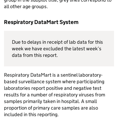
all other age groups.
Respiratory DataMart System
Due to delays in receipt of lab data for this
week we have excluded the latest week’s
data from this report.
Respiratory DataMart is a sentinel laboratory-
based surveillance system where participating
laboratories report positive and negative test
results for a number of respiratory viruses from
samples primarily taken in hospital. A small
proportion of primary care samples are also
included in this reporting.