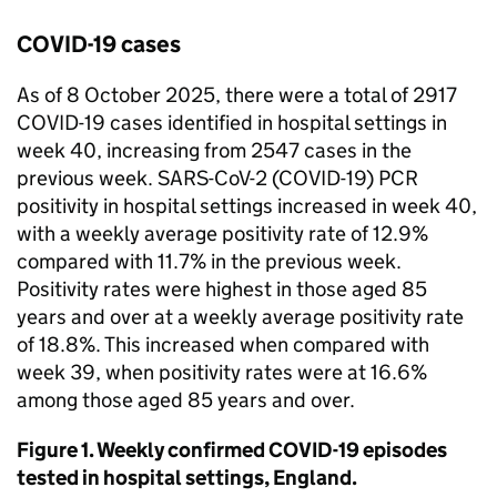
COVID-19 cases
As of 8 October 2025, there were a total of 2917
COVID-19 cases identified in hospital settings in
week 40, increasing from 2547 cases in the
previous week. SARS-CoV-2 (COVID-19)
PCR
positivity in hospital settings increased in week 40,
with a weekly average positivity rate of 12.9%
compared with 11.7% in the previous week.
Positivity rates were highest in those aged 85
years and over at a weekly average positivity rate
of 18.8%. This increased when compared with
week 39, when positivity rates were at 16.6%
among those aged 85 years and over.
Figure 1. Weekly confirmed COVID-19 episodes
tested in hospital settings, England.