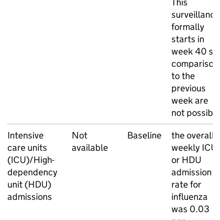
This
surveillance
formally
starts in
week 40 so
comparison
to the
previous
week are
not possibl
Intensive
Not
Baseline
the overall
care units
available
weekly
ICU
(
ICU
)/High-
or
HDU
dependency
admission
unit (
HDU
)
rate for
admissions
influenza
was 0.03