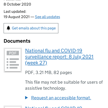
8 October 2020
Last updated:
19 August 2021 —
See all updates
Get emails about this page
Documents
National flu and COVID-19
surveillance report: 8 July 2021
(week 27)
PDF
,
3.21 MB
,
82 pages
This file may not be suitable for users of
assistive technology.
Request an accessible format.