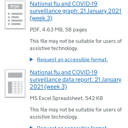
National flu and COVID-19
surveillance graph: 21 January 2021
(week 3)
PDF
,
4.63 MB
,
58 pages
This file may not be suitable for users of
assistive technology.
Request an accessible format.
National flu and COVID-19
surveillance data report: 21 January
2021 (week 3)
MS Excel Spreadsheet
,
542 KB
This file may not be suitable for users of
assistive technology.