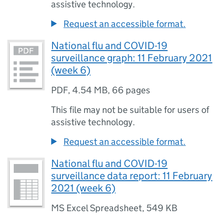
assistive technology.
Request an accessible format.
National flu and COVID-19
surveillance graph: 11 February 2021
(week 6)
PDF
,
4.54 MB
,
66 pages
This file may not be suitable for users of
assistive technology.
Request an accessible format.
National flu and COVID-19
surveillance data report: 11 February
2021 (week 6)
MS Excel Spreadsheet
,
549 KB