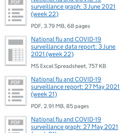
surveillance graph: 3 June 2021
(week 22)
PDF
,
3.79 MB
,
68 pages
National flu and COVID-19
surveillance data report: 3 June
2021 (week 22)
MS Excel Spreadsheet
,
757 KB
National flu and COVID-19
surveillance report: 27 May 2021
(week 21)
PDF
,
2.91 MB
,
85 pages
National flu and COVID-19
surveillance graph: 27 May 2021