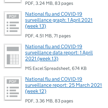
PDF
,
3.24 MB
,
83 pages
National flu and COVID-19
surveillance graph: 1 April 2021
(week 13)
PDF
,
4.51 MB
,
71 pages
National flu and COVID-19
surveillance data report: 1 April
2021 (week 13)
MS Excel Spreadsheet
,
674 KB
National flu and COVID-19
surveillance report: 25 March 2021
(week 12)
PDF
,
3.36 MB
,
83 pages