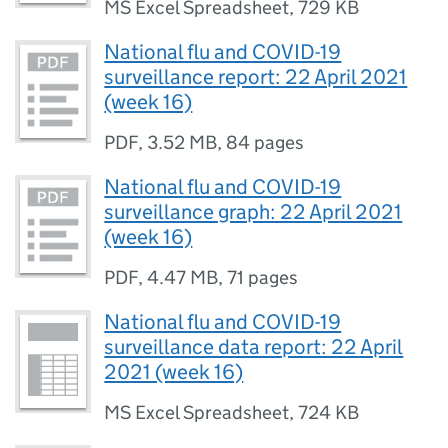
MS Excel Spreadsheet
,
729 KB
National flu and COVID-19
surveillance report: 22 April 2021
(week 16)
PDF
,
3.52 MB
,
84 pages
National flu and COVID-19
surveillance graph: 22 April 2021
(week 16)
PDF
,
4.47 MB
,
71 pages
National flu and COVID-19
surveillance data report: 22 April
2021 (week 16)
MS Excel Spreadsheet
,
724 KB