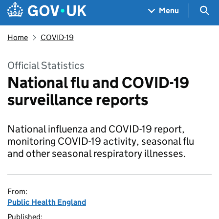
Skip to main content
Navigation menu
Sea
Menu
Home
COVID-19
Official Statistics
National flu and COVID-19
surveillance reports
National influenza and COVID-19 report,
monitoring COVID-19 activity, seasonal flu
and other seasonal respiratory illnesses.
From:
Public Health England
Published: