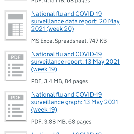
PDF
,
4.15 MB
,
68 pages
National flu and COVID-19
surveillance data report: 20 May
2021 (week 20)
MS Excel Spreadsheet
,
747 KB
National flu and COVID-19
surveillance report: 13 May 2021
(week 19)
PDF
,
3.4 MB
,
84 pages
National flu and COVID-19
surveillance graph: 13 May 2021
(week 19)
PDF
,
3.88 MB
,
68 pages