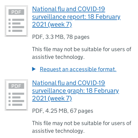
National flu and COVID-19
surveillance report: 18 February
2021 (week 7)
PDF
,
3.3 MB
,
78 pages
This file may not be suitable for users of
assistive technology.
Request an accessible format.
National flu and COVID-19
surveillance graph: 18 February
2021 (week 7)
PDF
,
4.25 MB
,
67 pages
This file may not be suitable for users of
assistive technology.