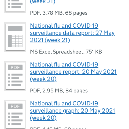
(week 21)
PDF
,
3.78 MB
,
68 pages
National flu and COVID-19
surveillance data report: 27 May
2021 (week 21)
MS Excel Spreadsheet
,
751 KB
National flu and COVID-19
surveillance report: 20 May 2021
(week 20)
PDF
,
2.95 MB
,
84 pages
National flu and COVID-19
surveillance graph: 20 May 2021
(week 20)