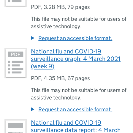
PDF
,
3.28 MB
,
79 pages
This file may not be suitable for users of
assistive technology.
Request an accessible format.
National flu and COVID-19
surveillance graph: 4 March 2021
(week 9)
PDF
,
4.35 MB
,
67 pages
This file may not be suitable for users of
assistive technology.
Request an accessible format.
National flu and COVID-19
surveillance data report: 4 March