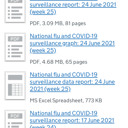
surveillance report: 24 June 2021
(week 25)
PDF
,
3.09 MB
,
81 pages
National flu and COVID-19
surveillance graph: 24 June 2021
(week 25)
PDF
,
4.68 MB
,
65 pages
National flu and COVID-19
surveillance data report: 24 June
2021 (week 25)
MS Excel Spreadsheet
,
773 KB
National flu and COVID-19
surveillance report: 17 June 2021
(week 24)