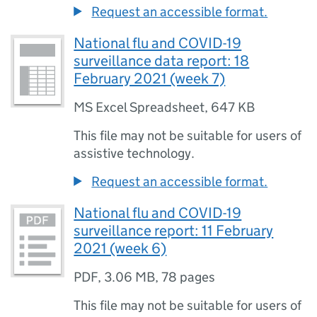
Request an accessible format.
National flu and COVID-19
surveillance data report: 18
February 2021 (week 7)
MS Excel Spreadsheet
,
647 KB
This file may not be suitable for users of
assistive technology.
Request an accessible format.
National flu and COVID-19
surveillance report: 11 February
2021 (week 6)
PDF
,
3.06 MB
,
78 pages
This file may not be suitable for users of