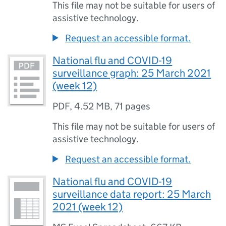
This file may not be suitable for users of
assistive technology.
Request an accessible format.
National flu and COVID-19
surveillance graph: 25 March 2021
(week 12)
PDF
,
4.52 MB
,
71 pages
This file may not be suitable for users of
assistive technology.
Request an accessible format.
National flu and COVID-19
surveillance data report: 25 March
2021 (week 12)