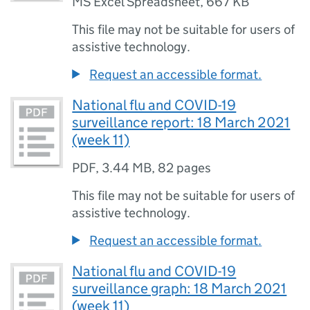
MS Excel Spreadsheet
,
667 KB
This file may not be suitable for users of
assistive technology.
Request an accessible format.
National flu and COVID-19
surveillance report: 18 March 2021
(week 11)
PDF
,
3.44 MB
,
82 pages
This file may not be suitable for users of
assistive technology.
Request an accessible format.
National flu and COVID-19
surveillance graph: 18 March 2021
(week 11)