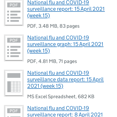
National flu and COVID-19
surveillance report: 15 April 2021
(week 15)
PDF
,
3.48 MB
,
83 pages
National flu and COVID-19
surveillance graph: 15 April 2021
(week 15)
PDF
,
4.81 MB
,
71 pages
National flu and COVID-19
surveillance data report: 15 April
2021 (week 15)
MS Excel Spreadsheet
,
682 KB
National flu and COVID-19
surveillance report: 8 April 2021