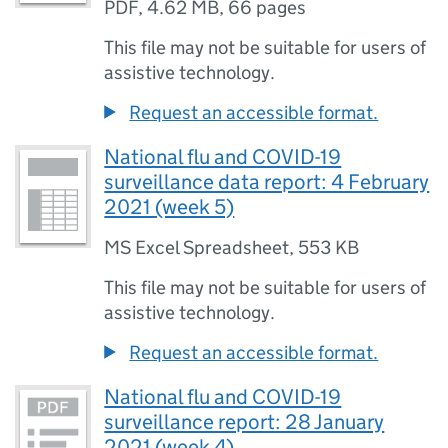
PDF
,
4.62 MB
,
66 pages
This file may not be suitable for users of
assistive technology.
Request an accessible format.
National flu and COVID-19
surveillance data report: 4 February
2021 (week 5)
MS Excel Spreadsheet
,
553 KB
This file may not be suitable for users of
assistive technology.
Request an accessible format.
National flu and COVID-19
surveillance report: 28 January
2021 (week 4)