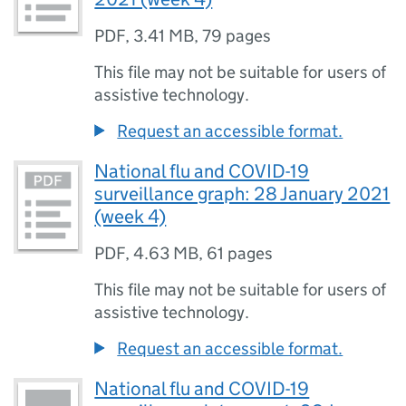
PDF
,
3.41 MB
,
79 pages
This file may not be suitable for users of
assistive technology.
Request an accessible format.
National flu and COVID-19
surveillance graph: 28 January 2021
(week 4)
PDF
,
4.63 MB
,
61 pages
This file may not be suitable for users of
assistive technology.
Request an accessible format.
National flu and COVID-19