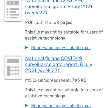
National flu and COVID-19
surveillance graph: 8 July 2021
(week 27)
PDF
,
5.51 MB
,
69 pages
This file may not be suitable for users of
assistive technology.
Request an accessible format.
National flu and COVID-19
surveillance data report: 8 July
2021 (week 27)
MS Excel Spreadsheet
,
795 KB
This file may not be suitable for users of
assistive technology.
Request an accessible format.