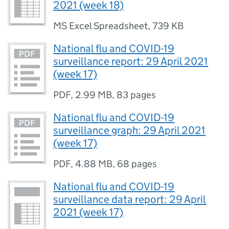
2021 (week 18)
MS Excel Spreadsheet
,
739 KB
National flu and COVID-19
surveillance report: 29 April 2021
(week 17)
PDF
,
2.99 MB
,
83 pages
National flu and COVID-19
surveillance graph: 29 April 2021
(week 17)
PDF
,
4.88 MB
,
68 pages
National flu and COVID-19
surveillance data report: 29 April
2021 (week 17)