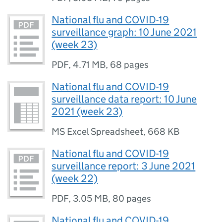
National flu and COVID-19
surveillance graph: 10 June 2021
(week 23)
PDF
,
4.71 MB
,
68 pages
National flu and COVID-19
surveillance data report: 10 June
2021 (week 23)
MS Excel Spreadsheet
,
668 KB
National flu and COVID-19
surveillance report: 3 June 2021
(week 22)
PDF
,
3.05 MB
,
80 pages
National flu and COVID-19