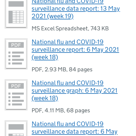
National flu and COVID-19
surveillance data report: 13 May
2021 (week 19)
MS Excel Spreadsheet
,
743 KB
National flu and COVID-19
surveillance report: 6 May 2021
(week 18)
PDF
,
2.93 MB
,
84 pages
National flu and COVID-19
surveillance graph: 6 May 2021
(week 18)
PDF
,
4.11 MB
,
68 pages
National flu and COVID-19
surveillance data report: 6 May