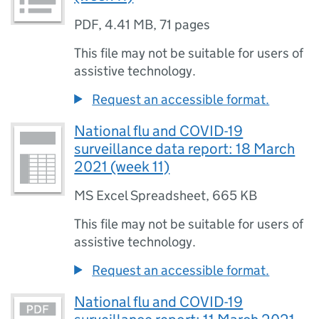
PDF
,
4.41 MB
,
71 pages
This file may not be suitable for users of
assistive technology.
Request an accessible format.
National flu and COVID-19
surveillance data report: 18 March
2021 (week 11)
MS Excel Spreadsheet
,
665 KB
This file may not be suitable for users of
assistive technology.
Request an accessible format.
National flu and COVID-19