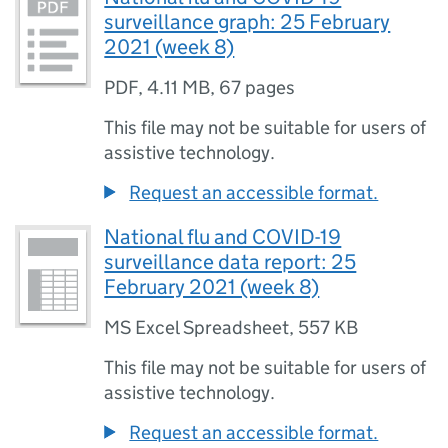
surveillance graph: 25 February
2021 (week 8)
PDF
,
4.11 MB
,
67 pages
This file may not be suitable for users of
assistive technology.
Request an accessible format.
National flu and COVID-19
surveillance data report: 25
February 2021 (week 8)
MS Excel Spreadsheet
,
557 KB
This file may not be suitable for users of
assistive technology.
Request an accessible format.