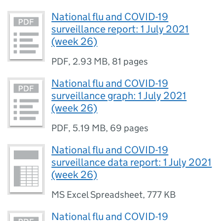
National flu and COVID-19
surveillance report: 1 July 2021
(week 26)
PDF
,
2.93 MB
,
81 pages
National flu and COVID-19
surveillance graph: 1 July 2021
(week 26)
PDF
,
5.19 MB
,
69 pages
National flu and COVID-19
surveillance data report: 1 July 2021
(week 26)
MS Excel Spreadsheet
,
777 KB
National flu and COVID-19