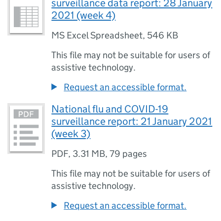
surveillance data report: 28 January
2021 (week 4)
MS Excel Spreadsheet
,
546 KB
This file may not be suitable for users of
assistive technology.
Request an accessible format.
National flu and COVID-19
surveillance report: 21 January 2021
(week 3)
PDF
,
3.31 MB
,
79 pages
This file may not be suitable for users of
assistive technology.
Request an accessible format.