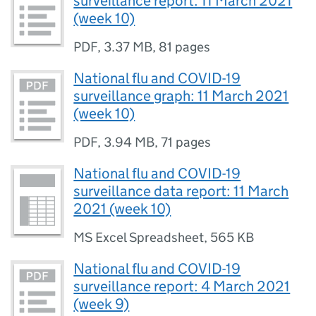
surveillance report: 11 March 2021
(week 10)
PDF
,
3.37 MB
,
81 pages
National flu and COVID-19
surveillance graph: 11 March 2021
(week 10)
PDF
,
3.94 MB
,
71 pages
National flu and COVID-19
surveillance data report: 11 March
2021 (week 10)
MS Excel Spreadsheet
,
565 KB
National flu and COVID-19
surveillance report: 4 March 2021
(week 9)