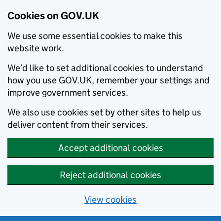
Cookies on GOV.UK
We use some essential cookies to make this
website work.
We’d like to set additional cookies to understand
how you use GOV.UK, remember your settings and
improve government services.
We also use cookies set by other sites to help us
deliver content from their services.
Accept additional cookies
Reject additional cookies
View cookies