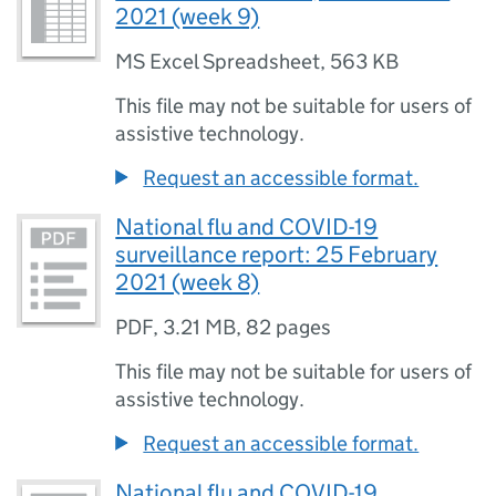
2021 (week 9)
MS Excel Spreadsheet
,
563 KB
This file may not be suitable for users of
assistive technology.
Request an accessible format.
National flu and COVID-19
surveillance report: 25 February
2021 (week 8)
PDF
,
3.21 MB
,
82 pages
This file may not be suitable for users of
assistive technology.
Request an accessible format.
National flu and COVID-19