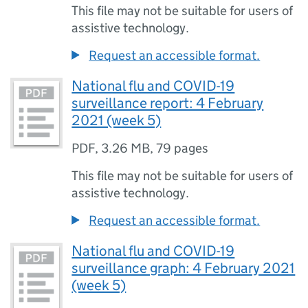
This file may not be suitable for users of
assistive technology.
Request an accessible format.
National flu and COVID-19
surveillance report: 4 February
2021 (week 5)
PDF
,
3.26 MB
,
79 pages
This file may not be suitable for users of
assistive technology.
Request an accessible format.
National flu and COVID-19
surveillance graph: 4 February 2021
(week 5)