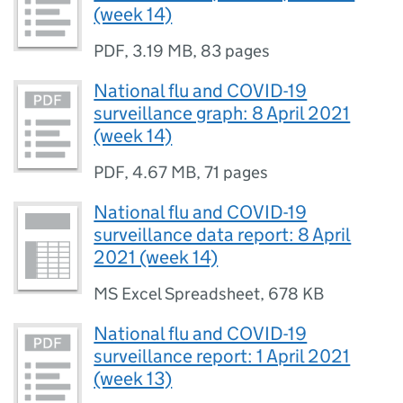
(week 14)
PDF
,
3.19 MB
,
83 pages
National flu and COVID-19
surveillance graph: 8 April 2021
(week 14)
PDF
,
4.67 MB
,
71 pages
National flu and COVID-19
surveillance data report: 8 April
2021 (week 14)
MS Excel Spreadsheet
,
678 KB
National flu and COVID-19
surveillance report: 1 April 2021
(week 13)