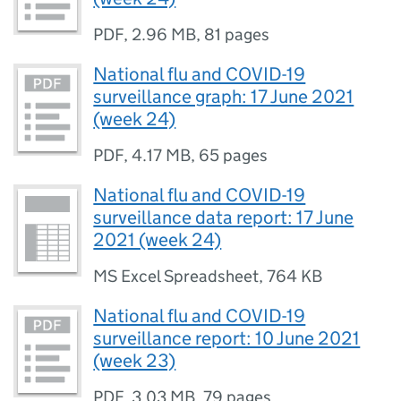
PDF
,
2.96 MB
,
81 pages
National flu and COVID-19
surveillance graph: 17 June 2021
(week 24)
PDF
,
4.17 MB
,
65 pages
National flu and COVID-19
surveillance data report: 17 June
2021 (week 24)
MS Excel Spreadsheet
,
764 KB
National flu and COVID-19
surveillance report: 10 June 2021
(week 23)
PDF
,
3.03 MB
,
79 pages