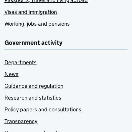
Passports, travel and living abroad
Visas and immigration
Working, jobs and pensions
Government activity
Departments
News
Guidance and regulation
Research and statistics
Policy papers and consultations
Transparency