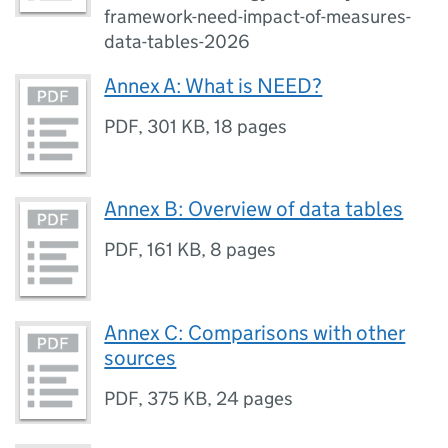
framework-need-impact-of-measures-
data-tables-2026
Annex A: What is NEED?
PDF
,
301 KB
,
18 pages
Annex B: Overview of data tables
PDF
,
161 KB
,
8 pages
Annex C: Comparisons with other
sources
PDF
,
375 KB
,
24 pages