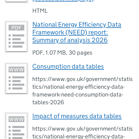
HTML
National Energy Efficiency Data
Framework (NEED) report:
Summary of analysis 2026
PDF
,
1.07 MB
,
30 pages
Consumption data tables
https://www.gov.uk/government/statis
tics/national-energy-efficiency-data-
framework-need-consumption-data-
tables-2026
Impact of measures data tables
https://www.gov.uk/government/statis
tics/national-energy-efficiency-data-