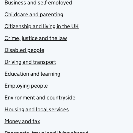
Business and self-employed
Childcare and parenting
Citizenship and living in the UK
Crime, justice and the law
Disabled people
Driving and transport
Education and learning
Employing people
Environment and countryside
Housing and local services
Money and tax