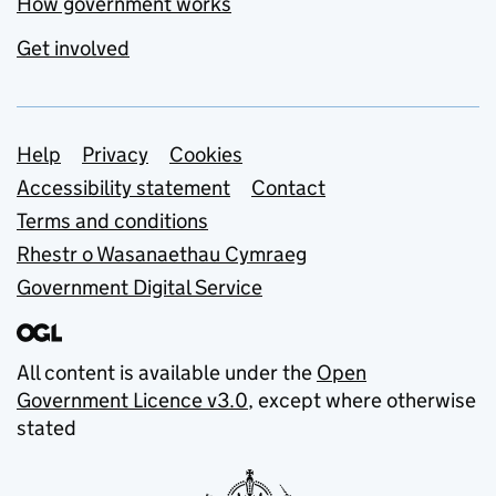
How government works
Get involved
Support links
Help
Privacy
Cookies
Accessibility statement
Contact
Terms and conditions
Rhestr o Wasanaethau Cymraeg
Government Digital Service
All content is available under the
Open
Government Licence v3.0
, except where otherwise
stated