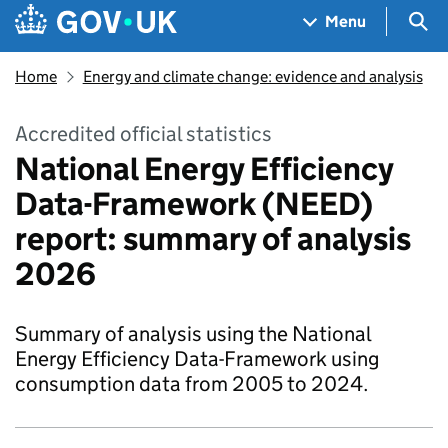
Skip to main content
Navigation menu
Sea
Menu
Home
Energy and climate change: evidence and analysis
Accredited official statistics
National Energy Efficiency
Data-Framework (NEED)
report: summary of analysis
2026
Summary of analysis using the National
Energy Efficiency Data-Framework using
consumption data from 2005 to 2024.