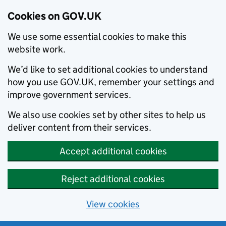
Cookies on GOV.UK
We use some essential cookies to make this
website work.
We’d like to set additional cookies to understand
how you use GOV.UK, remember your settings and
improve government services.
We also use cookies set by other sites to help us
deliver content from their services.
Accept additional cookies
Reject additional cookies
View cookies