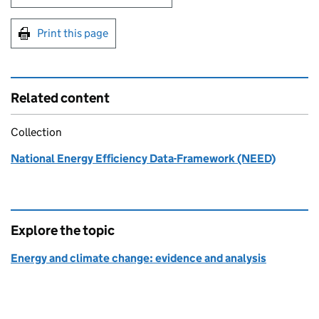
Print this page
Related content
Collection
National Energy Efficiency Data-Framework (NEED)
Explore the topic
Energy and climate change: evidence and analysis