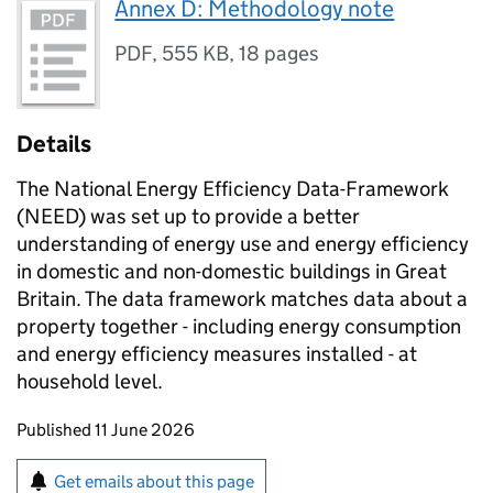
Annex D: Methodology note
PDF
,
555 KB
,
18 pages
Details
The National Energy Efficiency Data-Framework
(
NEED
) was set up to provide a better
understanding of energy use and energy efficiency
in domestic and non-domestic buildings in Great
Britain. The data framework matches data about a
property together - including energy consumption
and energy efficiency measures installed - at
household level.
Updates to this page
Published 11 June 2026
Sign up for emails or print this page
Get emails about this page