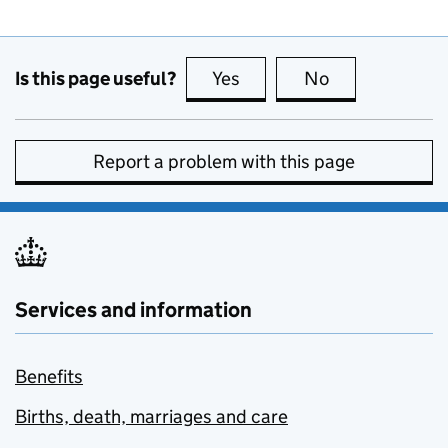
Is this page useful?
Yes
this page is useful
No
this page is no
Report a problem with this page
Services and information
Benefits
Births, death, marriages and care