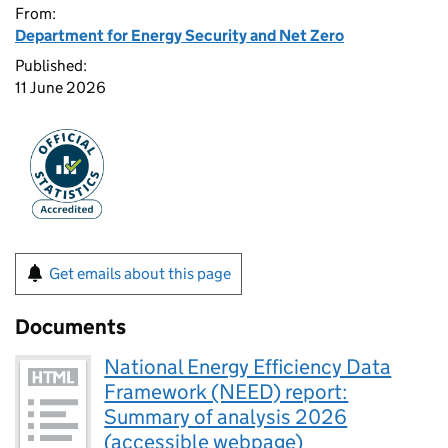
From:
Department for Energy Security and Net Zero
Published:
11 June 2026
Get emails about this page
Documents
National Energy Efficiency Data
Framework (NEED) report:
Summary of analysis 2026
(accessible webpage)