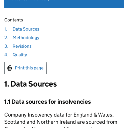
Contents
1.
Data Sources
2.
Methodology
3.
Revisions
4.
Quality
Print this page
1. Data Sources
1.1 Data sources for insolvencies
Company Insolvency data for England & Wales,
Scotland and Northern Ireland are sourced from