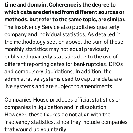
time and domain. Coherence is the degree to
which data are derived from different sources or
methods, but refer to the same topic, are similar.
The Insolvency Service also publishes quarterly
company and individual statistics. As detailed in
the methodology section above, the sum of these
monthly statistics may not equal previously
published quarterly statistics due to the use of
different reporting dates for bankruptcies,
DROs
and compulsory liquidations. In addition, the
administrative systems used to capture data are
live systems and are subject to amendments.
Companies House produces official statistics on
companies in liquidation and in dissolution.
However, these figures do not align with the
insolvency statistics, since they include companies
that wound up voluntarily.