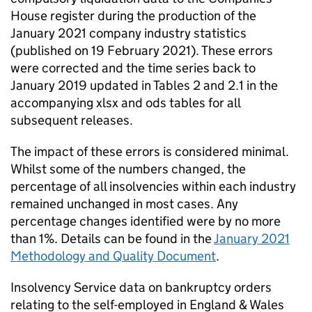
House register during the production of the
January 2021 company industry statistics
(published on 19 February 2021). These errors
were corrected and the time series back to
January 2019 updated in Tables 2 and 2.1 in the
accompanying xlsx and ods tables for all
subsequent releases.
The impact of these errors is considered minimal.
Whilst some of the numbers changed, the
percentage of all insolvencies within each industry
remained unchanged in most cases. Any
percentage changes identified were by no more
than 1%. Details can be found in the
January 2021
Methodology and Quality Document
.
Insolvency Service data on bankruptcy orders
relating to the self-employed in England & Wales