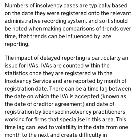
Numbers of insolvency cases are typically based
on the date they were registered onto the relevant
administrative recording system, and so it should
be noted when making comparisons of trends over
time, that trends can be influenced by late
reporting.
The impact of delayed reporting is particularly an
issue for
IVAs
.
IVAs
are counted within the
statistics once they are registered with the
Insolvency Service and are reported by month of
registration date. There can be a time lag between
the date on which the
IVA
is accepted (known as
the date of creditor agreement) and date of
registration by licensed insolvency practitioners
working for firms that specialise in this area. This
time lag can lead to volatility in the data from one
month to the next and create difficulty in