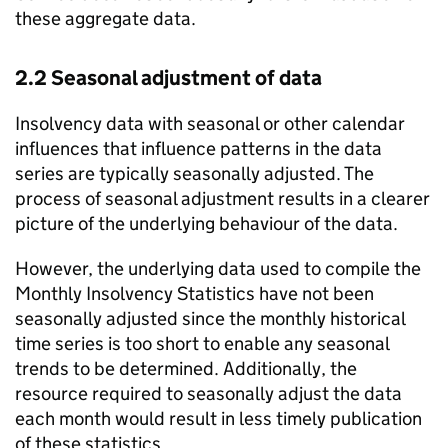
these aggregate data.
2.2 Seasonal adjustment of data
Insolvency data with seasonal or other calendar
influences that influence patterns in the data
series are typically seasonally adjusted. The
process of seasonal adjustment results in a clearer
picture of the underlying behaviour of the data.
However, the underlying data used to compile the
Monthly Insolvency Statistics have not been
seasonally adjusted since the monthly historical
time series is too short to enable any seasonal
trends to be determined. Additionally, the
resource required to seasonally adjust the data
each month would result in less timely publication
of these statistics.