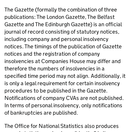
The Gazette (formally the combination of three
publications: The London Gazette, The Belfast
Gazette and The Edinburgh Gazette) is an official
journal of record consisting of statutory notices,
including company and personal insolvency
notices. The timings of the publication of Gazette
notices and the registration of company
insolvencies at Companies House may differ and
therefore the numbers of insolvencies in a
specified time period may not align. Additionally, it
is only a legal requirement for certain insolvency
procedures to be published in the Gazette.
Notifications of company
CVAs
are not published.
In terms of personal insolvency, only notifications
of bankruptcies are published.
The Office for National Statistics also produces