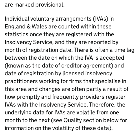
are marked provisional.
Individual voluntary arrangements (
IVAs
) in
England & Wales are counted within these
statistics once they are registered with the
Insolvency Service, and they are reported by
month of registration date. There is often a time lag
between the date on which the
IVA
is accepted
(known as the date of creditor agreement) and
date of registration by licensed insolvency
practitioners working for firms that specialise in
this area and changes are often partly a result of
how promptly and frequently providers register
IVAs
with the Insolvency Service. Therefore, the
underlying data for
IVAs
are volatile from one
month to the next (see Quality section below for
information on the volatility of these data).