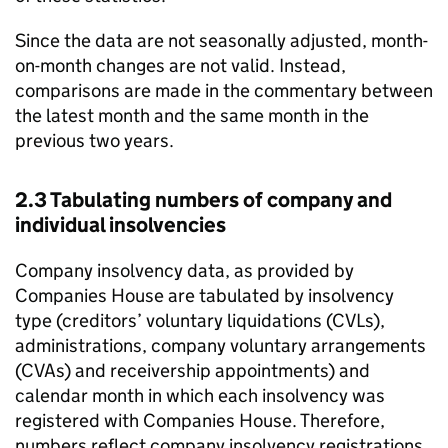
Since the data are not seasonally adjusted, month-
on-month changes are not valid. Instead,
comparisons are made in the commentary between
the latest month and the same month in the
previous two years.
2.3 Tabulating numbers of company and
individual insolvencies
Company insolvency data, as provided by
Companies House are tabulated by insolvency
type (creditors’ voluntary liquidations (
CVLs
),
administrations, company voluntary arrangements
(
CVAs
) and receivership appointments) and
calendar month in which each insolvency was
registered with Companies House. Therefore,
numbers reflect company insolvency registrations