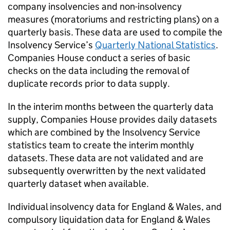
company insolvencies and non-insolvency
measures (moratoriums and restricting plans) on a
quarterly basis. These data are used to compile the
Insolvency Service’s
Quarterly National Statistics
.
Companies House conduct a series of basic
checks on the data including the removal of
duplicate records prior to data supply.
In the interim months between the quarterly data
supply, Companies House provides daily datasets
which are combined by the Insolvency Service
statistics team to create the interim monthly
datasets. These data are not validated and are
subsequently overwritten by the next validated
quarterly dataset when available.
Individual insolvency data for England & Wales, and
compulsory liquidation data for England & Wales