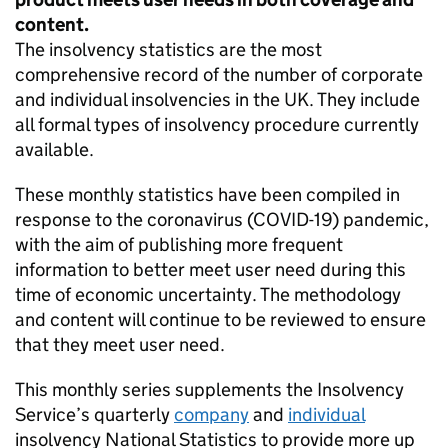
content.
The insolvency statistics are the most
comprehensive record of the number of corporate
and individual insolvencies in the UK. They include
all formal types of insolvency procedure currently
available.
These monthly statistics have been compiled in
response to the coronavirus (COVID-19) pandemic,
with the aim of publishing more frequent
information to better meet user need during this
time of economic uncertainty. The methodology
and content will continue to be reviewed to ensure
that they meet user need.
This monthly series supplements the Insolvency
Service’s quarterly
company
and
individual
insolvency National Statistics to provide more up