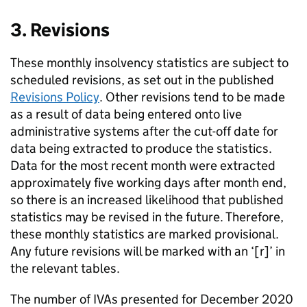
3. Revisions
These monthly insolvency statistics are subject to
scheduled revisions, as set out in the published
Revisions Policy
. Other revisions tend to be made
as a result of data being entered onto live
administrative systems after the cut-off date for
data being extracted to produce the statistics.
Data for the most recent month were extracted
approximately five working days after month end,
so there is an increased likelihood that published
statistics may be revised in the future. Therefore,
these monthly statistics are marked provisional.
Any future revisions will be marked with an ‘[r]’ in
the relevant tables.
The number of
IVAs
presented for December 2020