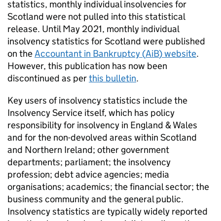
statistics, monthly individual insolvencies for
Scotland were not pulled into this statistical
release. Until May 2021, monthly individual
insolvency statistics for Scotland were published
on the
Accountant in Bankruptcy (
AiB
) website
.
However, this publication has now been
discontinued as per
this bulletin
.
Key users of insolvency statistics include the
Insolvency Service itself, which has policy
responsibility for insolvency in England & Wales
and for the non-devolved areas within Scotland
and Northern Ireland; other government
departments; parliament; the insolvency
profession; debt advice agencies; media
organisations; academics; the financial sector; the
business community and the general public.
Insolvency statistics are typically widely reported