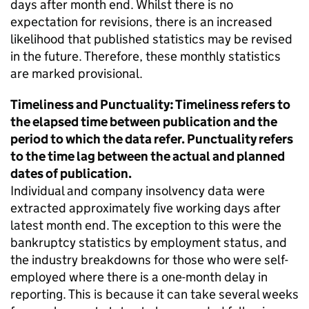
days after month end. Whilst there is no
expectation for revisions, there is an increased
likelihood that published statistics may be revised
in the future. Therefore, these monthly statistics
are marked provisional.
Timeliness and Punctuality: Timeliness refers to
the elapsed time between publication and the
period to which the data refer. Punctuality refers
to the time lag between the actual and planned
dates of publication.
Individual and company insolvency data were
extracted approximately five working days after
latest month end. The exception to this were the
bankruptcy statistics by employment status, and
the industry breakdowns for those who were self-
employed where there is a one-month delay in
reporting. This is because it can take several weeks