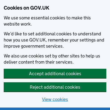
Cookies on GOV.UK
We use some essential cookies to make this
website work.
We’d like to set additional cookies to understand
how you use GOV.UK, remember your settings and
improve government services.
We also use cookies set by other sites to help us
deliver content from their services.
Accept additional cookies
Reject additional cookies
View cookies