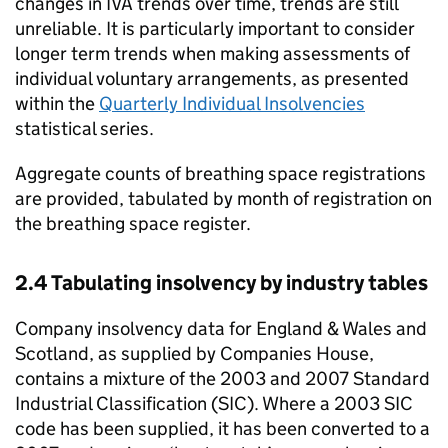
changes in
IVA
trends over time, trends are still
unreliable. It is particularly important to consider
longer term trends when making assessments of
individual voluntary arrangements, as presented
within the
Quarterly Individual Insolvencies
statistical series.
Aggregate counts of breathing space registrations
are provided, tabulated by month of registration on
the breathing space register.
2.4 Tabulating insolvency by industry tables
Company insolvency data for England & Wales and
Scotland, as supplied by Companies House,
contains a mixture of the 2003 and 2007 Standard
Industrial Classification (
SIC
). Where a 2003
SIC
code has been supplied, it has been converted to a