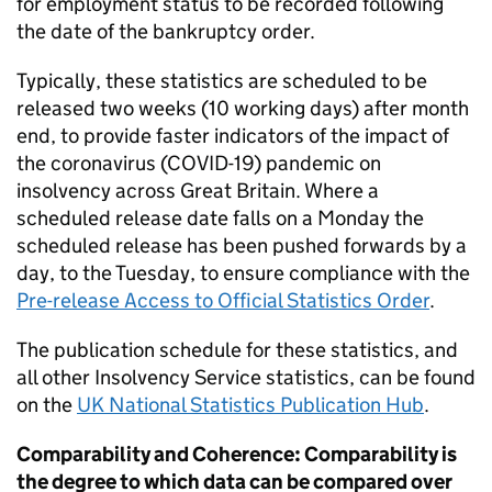
for employment status to be recorded following
the date of the bankruptcy order.
Typically, these statistics are scheduled to be
released two weeks (10 working days) after month
end, to provide faster indicators of the impact of
the coronavirus (COVID-19) pandemic on
insolvency across Great Britain. Where a
scheduled release date falls on a Monday the
scheduled release has been pushed forwards by a
day, to the Tuesday, to ensure compliance with the
Pre-release Access to Official Statistics Order
.
The publication schedule for these statistics, and
all other Insolvency Service statistics, can be found
on the
UK National Statistics Publication Hub
.
Comparability and Coherence: Comparability is
the degree to which data can be compared over