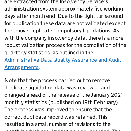
are extracted from the Insolvency Service’s
administration system approximately five working
days after month end. Due to the tight turnaround
for publication these data are not validated except
to remove duplicate compulsory liquidations. As
with the company insolvency data, there is a more
robust validation process for the compilation of the
quarterly statistics, as outlined in the
Administrative Data Quality Assurance and Audit
Arrangements
.
Note that the process carried out to remove
duplicate liquidation data was reviewed and
changed ahead of the release of the January 2021
monthly statistics (published on 19th February).
The process was improved to ensure that the
correct duplicate record was retained. This
resulted in a small number of revisions to the