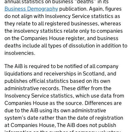
annual statistics on business “deaths” in its
Business Demography
publication. Again, figures
do not align with Insolvency Service statistics as
they relate to all registered businesses, whereas
the insolvency statistics relate only to companies
on the Companies House register, and business
deaths include all types of dissolution in addition to
insolvencies.
The
AiB
is required to be notified of all company
liquidations and receiverships in Scotland, and
publishes official statistics based on its own
administrative records. These differ from the
Insolvency Service statistics, which use data from
Companies House as the source. Differences are
due to the
AiB
using its own administrative
system’s date rather than the date of registration
at Companies House, The
AiB
does not publish