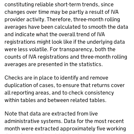
constituting reliable short-term trends, since
changes over time may be partly a result of
IVA
provider activity. Therefore, three-month rolling
averages have been calculated to smooth the data
and indicate what the overall trend of
IVA
registrations might look like if the underlying data
were less volatile. For transparency, both the
counts of
IVA
registrations and three-month rolling
averages are presented in the statistics.
Checks are in place to identify and remove
duplication of cases, to ensure that returns cover
all reporting areas, and to check consistency
within tables and between related tables.
Note that data are extracted from live
administrative systems. Data for the most recent
month were extracted approximately five working