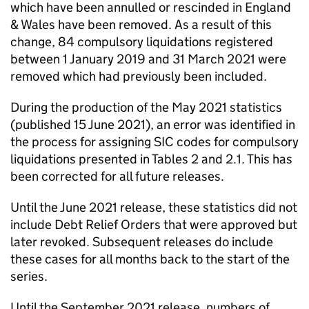
which have been annulled or rescinded in England
& Wales have been removed. As a result of this
change, 84 compulsory liquidations registered
between 1 January 2019 and 31 March 2021 were
removed which had previously been included.
During the production of the May 2021 statistics
(published 15 June 2021), an error was identified in
the process for assigning
SIC
codes for compulsory
liquidations presented in Tables 2 and 2.1. This has
been corrected for all future releases.
Until the June 2021 release, these statistics did not
include Debt Relief Orders that were approved but
later revoked. Subsequent releases do include
these cases for all months back to the start of the
series.
Until the September 2021 release, numbers of