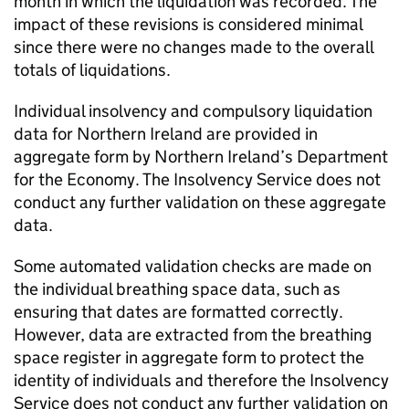
month in which the liquidation was recorded. The
impact of these revisions is considered minimal
since there were no changes made to the overall
totals of liquidations.
Individual insolvency and compulsory liquidation
data for Northern Ireland are provided in
aggregate form by Northern Ireland’s Department
for the Economy. The Insolvency Service does not
conduct any further validation on these aggregate
data.
Some automated validation checks are made on
the individual breathing space data, such as
ensuring that dates are formatted correctly.
However, data are extracted from the breathing
space register in aggregate form to protect the
identity of individuals and therefore the Insolvency
Service does not conduct any further validation on