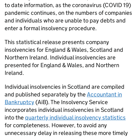
to date information, as the coronavirus (COVID 19)
pandemic continues, on the numbers of companies
and individuals who are unable to pay debts and
enter a formal insolvency procedure.
This statistical release presents company
insolvencies for England & Wales, Scotland and
Northern Ireland. Individual insolvencies are
presented for England & Wales, and Northern
Ireland.
Individual insolvencies in Scotland are compiled
and published separately by the
Accountant in
Bankruptcy
(
AiB
). The Insolvency Service
incorporates individual insolvencies in Scotland
into the
quarterly individual insolvency statistics
for completeness. However, to avoid any
unnecessary delay in releasing these more timely