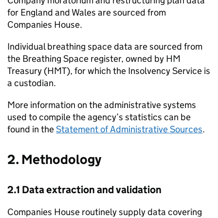
Company moratorium and restructuring plan data
for England and Wales are sourced from
Companies House.
Individual breathing space data are sourced from
the Breathing Space register, owned by HM
Treasury (
HMT
), for which the Insolvency Service is
a custodian.
More information on the administrative systems
used to compile the agency’s statistics can be
found in the
Statement of Administrative Sources
.
2. Methodology
2.1 Data extraction and validation
Companies House routinely supply data covering