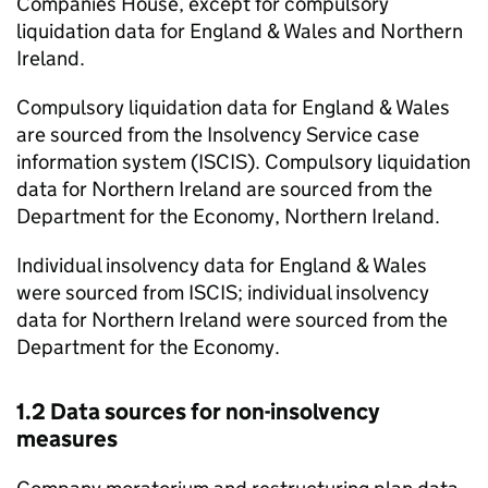
Companies House, except for compulsory
liquidation data for England & Wales and Northern
Ireland.
Compulsory liquidation data for England & Wales
are sourced from the Insolvency Service case
information system (
ISCIS
). Compulsory liquidation
data for Northern Ireland are sourced from the
Department for the Economy, Northern Ireland.
Individual insolvency data for England & Wales
were sourced from
ISCIS
; individual insolvency
data for Northern Ireland were sourced from the
Department for the Economy.
1.2 Data sources for non-insolvency
measures