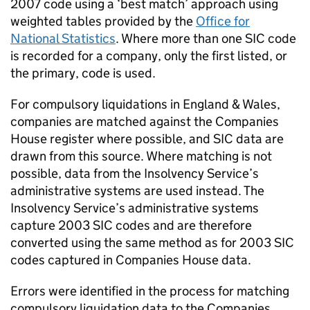
2007 code using a ‘best match’ approach using
weighted tables provided by the
Office for
National Statistics
. Where more than one
SIC
code
is recorded for a company, only the first listed, or
the primary, code is used.
For compulsory liquidations in England & Wales,
companies are matched against the Companies
House register where possible, and
SIC
data are
drawn from this source. Where matching is not
possible, data from the Insolvency Service’s
administrative systems are used instead. The
Insolvency Service’s administrative systems
capture 2003
SIC
codes and are therefore
converted using the same method as for 2003
SIC
codes captured in Companies House data.
Errors were identified in the process for matching
compulsory liquidation data to the Companies