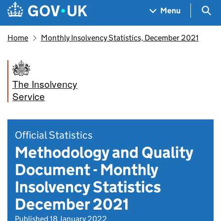
Skip to main content
Navigation menu
Sea
Menu
Home
Monthly Insolvency Statistics, December 2021
The Insolvency
Service
Official Statistics
Methodology and Quality
Document - Monthly
Insolvency Statistics
December 2021
Published 18 January 2022