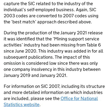
capture the
SIC
related to the industry of the
individual’s self-employed business. Again,
SIC
2003 codes are converted to 2007 codes using
the ‘best match’ approach described above.
During the production of the January 2021 release
it was identified that the ‘Mining support service
activities’ industry had been missing from Table 6
since June 2020. This industry was added in for all
subsequent publications. The impact of this
omission is considered low since there was only
one company insolvency in this industry between
January 2019 and January 2021.
For information on
SIC
2007, including its structure
and more detailed information on which industries
are included, please see the
Office for National
Statistics website
.