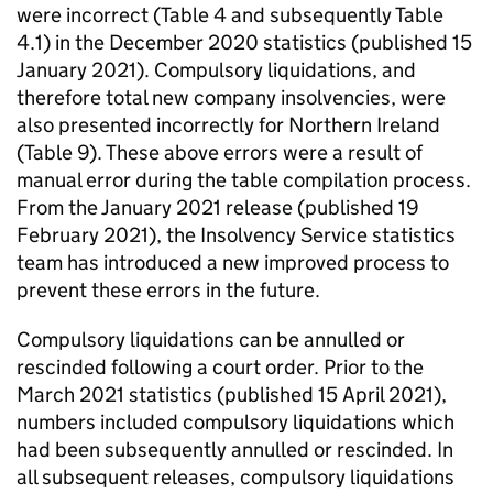
were incorrect (Table 4 and subsequently Table
4.1) in the December 2020 statistics (published 15
January 2021). Compulsory liquidations, and
therefore total new company insolvencies, were
also presented incorrectly for Northern Ireland
(Table 9). These above errors were a result of
manual error during the table compilation process.
From the January 2021 release (published 19
February 2021), the Insolvency Service statistics
team has introduced a new improved process to
prevent these errors in the future.
Compulsory liquidations can be annulled or
rescinded following a court order. Prior to the
March 2021 statistics (published 15 April 2021),
numbers included compulsory liquidations which
had been subsequently annulled or rescinded. In
all subsequent releases, compulsory liquidations