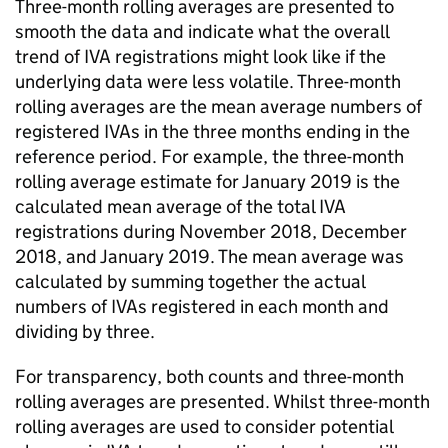
Three-month rolling averages are presented to
smooth the data and indicate what the overall
trend of
IVA
registrations might look like if the
underlying data were less volatile. Three-month
rolling averages are the mean average numbers of
registered
IVAs
in the three months ending in the
reference period. For example, the three-month
rolling average estimate for January 2019 is the
calculated mean average of the total
IVA
registrations during November 2018, December
2018, and January 2019. The mean average was
calculated by summing together the actual
numbers of
IVAs
registered in each month and
dividing by three.
For transparency, both counts and three-month
rolling averages are presented. Whilst three-month
rolling averages are used to consider potential