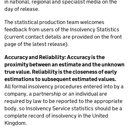
in national, regional and specialist media on the
day of release.
The statistical production team welcomes
feedback from users of the Insolvency Statistics
(current contact details are provided on the front
page of the latest release).
Accuracy and Reliability: Accuracy is the
proximity between an estimate and the unknown
true value. Reliability is the closeness of early
estimations to subsequent estimated values.
All formal insolvency procedures entered into by a
company, a partnership or an individual are
required by law to be reported to the appropriate
body, so Insolvency Service statistics should be a
complete record of insolvency in the United
Kingdom.