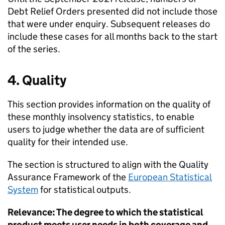
Debt Relief Orders presented did not include those
that were under enquiry. Subsequent releases do
include these cases for all months back to the start
of the series.
4. Quality
This section provides information on the quality of
these monthly insolvency statistics, to enable
users to judge whether the data are of sufficient
quality for their intended use.
The section is structured to align with the Quality
Assurance Framework of the
European Statistical
System
for statistical outputs.
Relevance: The degree to which the statistical
product meets user needs in both coverage and