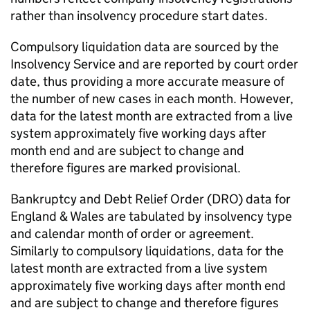
rather than insolvency procedure start dates.
Compulsory liquidation data are sourced by the
Insolvency Service and are reported by court order
date, thus providing a more accurate measure of
the number of new cases in each month. However,
data for the latest month are extracted from a live
system approximately five working days after
month end and are subject to change and
therefore figures are marked provisional.
Bankruptcy and Debt Relief Order (
DRO
) data for
England & Wales are tabulated by insolvency type
and calendar month of order or agreement.
Similarly to compulsory liquidations, data for the
latest month are extracted from a live system
approximately five working days after month end
and are subject to change and therefore figures