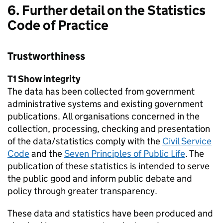
6. Further detail on the Statistics
Code of Practice
Trustworthiness
T1 Show integrity
The data has been collected from government
administrative systems and existing government
publications. All organisations concerned in the
collection, processing, checking and presentation
of the data/statistics comply with the
Civil Service
Code
and the
Seven Principles of Public Life
. The
publication of these statistics is intended to serve
the public good and inform public debate and
policy through greater transparency.
These data and statistics have been produced and