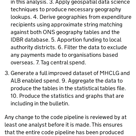
in this analysis. 3. Apply geospatial data science
techniques to produce necessary geography
lookups. 4. Derive geographies from expenditure
recipients using approximate string matching
against both ONS geography tables and the
IDBR database. 5. Apportion funding to local
authority districts. 6. Filter the data to exclude
any payments made to organisations based
overseas. 7. Tag central spend.
Generate a full improved dataset of MHCLG and
ALB enabled spend. 9. Aggregate the data to
produce the tables in the statistical tables file.
10. Produce the statistics and graphs that are
including in the bulletin.
Any change to the code pipeline is reviewed by at
least one analyst before it is made. This ensures
that the entire code pipeline has been produced