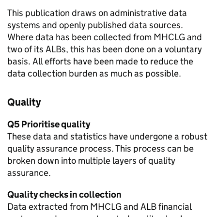
This publication draws on administrative data
systems and openly published data sources.
Where data has been collected from MHCLG and
two of its ALBs, this has been done on a voluntary
basis. All efforts have been made to reduce the
data collection burden as much as possible.
Quality
Q5 Prioritise quality
These data and statistics have undergone a robust
quality assurance process. This process can be
broken down into multiple layers of quality
assurance.
Quality checks in collection
Data extracted from MHCLG and ALB financial