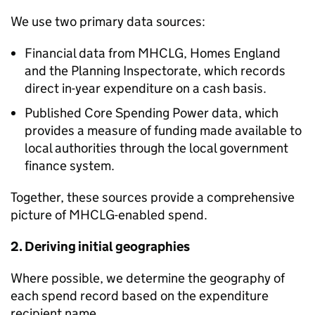
We use two primary data sources:
Financial data from MHCLG, Homes England
and the Planning Inspectorate, which records
direct in-year expenditure on a cash basis.
Published Core Spending Power data, which
provides a measure of funding made available to
local authorities through the local government
finance system.
Together, these sources provide a comprehensive
picture of MHCLG-enabled spend.
2. Deriving initial geographies
Where possible, we determine the geography of
each spend record based on the expenditure
recipient name.