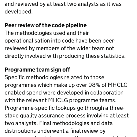
and reviewed by at least two analysts as it was
developed.
Peer review of the code pipeline
The methodologies used and their
operationalisation into code have been peer-
reviewed by members of the wider team not
directly involved with producing these statistics.
Programme team sign off
Specific methodologies related to those
programmes which make up over 98% of MHCLG
enabled spend were developed in collaboration
with the relevant MHCLG programme teams.
Programme-specific lookups go through a three-
stage quality assurance process involving at least
two analysts. Final methodologies and data
distributions underwent a final review by