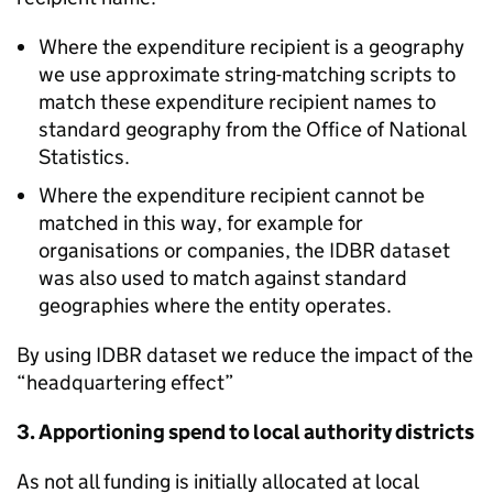
Where the expenditure recipient is a geography
we use approximate string-matching scripts to
match these expenditure recipient names to
standard geography from the Office of National
Statistics.
Where the expenditure recipient cannot be
matched in this way, for example for
organisations or companies, the IDBR dataset
was also used to match against standard
geographies where the entity operates.
By using IDBR dataset we reduce the impact of the
“headquartering effect”
3. Apportioning spend to local authority districts
As not all funding is initially allocated at local