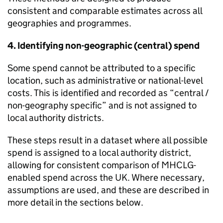
consistent and comparable estimates across all
geographies and programmes.
4. Identifying non-geographic (central) spend
Some spend cannot be attributed to a specific
location, such as administrative or national-level
costs. This is identified and recorded as “central /
non-geography specific” and is not assigned to
local authority districts.
These steps result in a dataset where all possible
spend is assigned to a local authority district,
allowing for consistent comparison of MHCLG-
enabled spend across the UK. Where necessary,
assumptions are used, and these are described in
more detail in the sections below.