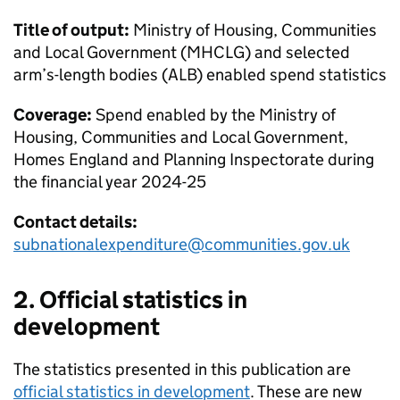
Title of output:
Ministry of Housing, Communities
and Local Government (MHCLG) and selected
arm’s-length bodies (ALB) enabled spend statistics
Coverage:
Spend enabled by the Ministry of
Housing, Communities and Local Government,
Homes England and Planning Inspectorate during
the financial year 2024-25
Contact details:
subnationalexpenditure@communities.gov.uk
2. Official statistics in
development
The statistics presented in this publication are
official statistics in development
. These are new