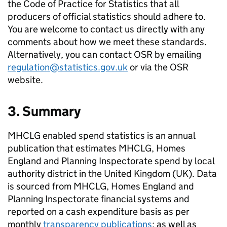
the Code of Practice for Statistics that all
producers of official statistics should adhere to.
You are welcome to contact us directly with any
comments about how we meet these standards.
Alternatively, you can contact OSR by emailing
regulation@statistics.gov.uk
or via the OSR
website.
3. Summary
MHCLG enabled spend statistics is an annual
publication that estimates MHCLG, Homes
England and Planning Inspectorate spend by local
authority district in the United Kingdom (UK). Data
is sourced from MHCLG, Homes England and
Planning Inspectorate financial systems and
reported on a cash expenditure basis as per
monthly
transparency publications
; as well as