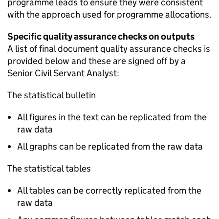
programme leads to ensure they were consistent
with the approach used for programme allocations.
Specific quality assurance checks on outputs
A list of final document quality assurance checks is
provided below and these are signed off by a
Senior Civil Servant Analyst:
The statistical bulletin
All figures in the text can be replicated from the
raw data
All graphs can be replicated from the raw data
The statistical tables
All tables can be correctly replicated from the
raw data