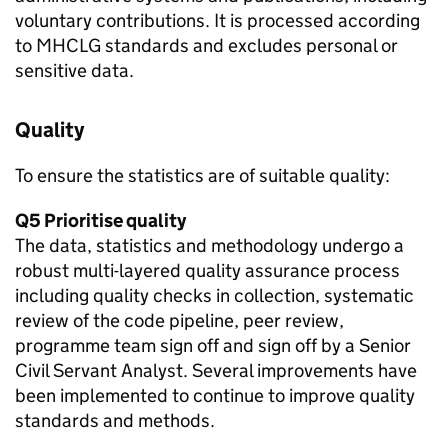
voluntary contributions. It is processed according
to MHCLG standards and excludes personal or
sensitive data.
Quality
To ensure the statistics are of suitable quality:
Q5 Prioritise quality
The data, statistics and methodology undergo a
robust multi-layered quality assurance process
including quality checks in collection, systematic
review of the code pipeline, peer review,
programme team sign off and sign off by a Senior
Civil Servant Analyst. Several improvements have
been implemented to continue to improve quality
standards and methods.