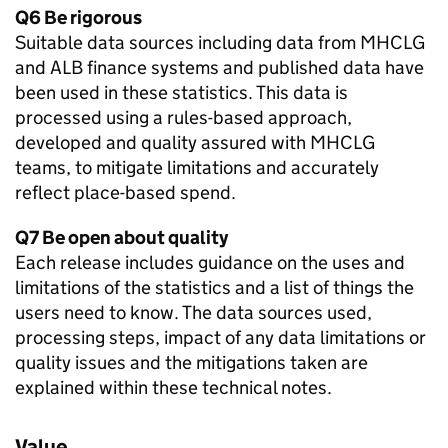
Q6 Be rigorous
Suitable data sources including data from MHCLG
and ALB finance systems and published data have
been used in these statistics. This data is
processed using a rules-based approach,
developed and quality assured with MHCLG
teams, to mitigate limitations and accurately
reflect place-based spend.
Q7 Be open about quality
Each release includes guidance on the uses and
limitations of the statistics and a list of things the
users need to know. The data sources used,
processing steps, impact of any data limitations or
quality issues and the mitigations taken are
explained within these technical notes.
Value