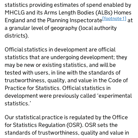
statistics providing estimates of spend enabled by
MHCLG and its Arms Length Bodies (ALBs) Homes
[footnote 1]
England and the Planning Inspectorate
at
a granular level of geography (local authority
districts).
Official statistics in development are official
statistics that are undergoing development; they
may be new or existing statistics, and will be
tested with users, in line with the standards of
trustworthiness, quality, and value in the Code of
Practice for Statistics. Official statistics in
development were previously called ‘experimental
statistics.’
Our statistical practice is regulated by the Office
for Statistics Regulation (OSR). OSR sets the
standards of trustworthiness, quality and value in