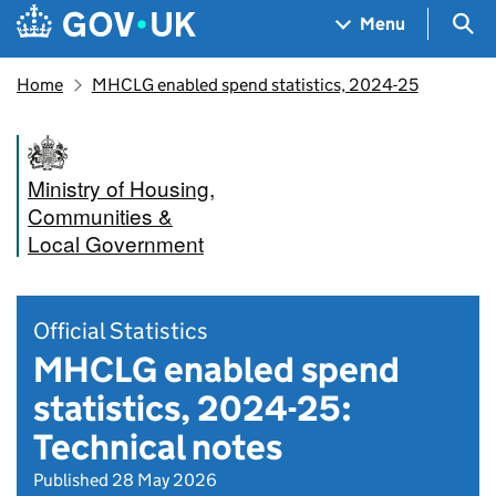
Skip to main content
Navigation menu
Sea
Menu
Home
MHCLG enabled spend statistics, 2024-25
Ministry of Housing,
Communities &
Local Government
Official Statistics
MHCLG enabled spend
statistics, 2024-25:
Technical notes
Published 28 May 2026