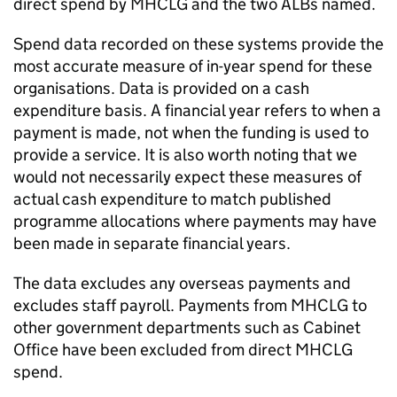
direct spend by MHCLG and the two ALBs named.
Spend data recorded on these systems provide the
most accurate measure of in-year spend for these
organisations. Data is provided on a cash
expenditure basis. A financial year refers to when a
payment is made, not when the funding is used to
provide a service. It is also worth noting that we
would not necessarily expect these measures of
actual cash expenditure to match published
programme allocations where payments may have
been made in separate financial years.
The data excludes any overseas payments and
excludes staff payroll. Payments from MHCLG to
other government departments such as Cabinet
Office have been excluded from direct MHCLG
spend.