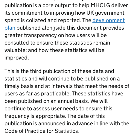
publication is a core output to help MHCLG deliver
its commitment to improving how UK government
spend is collated and reported. The
development
plan
published alongside this document provides
greater transparency on how users will be
consulted to ensure these statistics remain
valuable; and how these statistics will be
improved.
This is the third publication of these data and
statistics and will continue to be published on a
timely basis and at intervals that meet the needs of
users as far as practicable. These statistics have
been published on an annual basis. We will
continue to assess user needs to ensure this
frequency is appropriate. The date of this
publication is announced in advance in line with the
Code of Practice for Statistics.