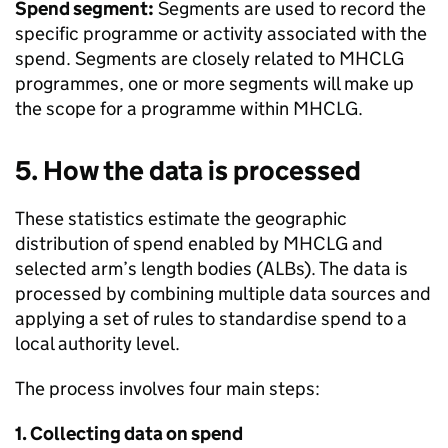
Spend segment:
Segments are used to record the
specific programme or activity associated with the
spend. Segments are closely related to MHCLG
programmes, one or more segments will make up
the scope for a programme within MHCLG.
5. How the data is processed
These statistics estimate the geographic
distribution of spend enabled by MHCLG and
selected arm’s length bodies (ALBs). The data is
processed by combining multiple data sources and
applying a set of rules to standardise spend to a
local authority level.
The process involves four main steps:
1. Collecting data on spend