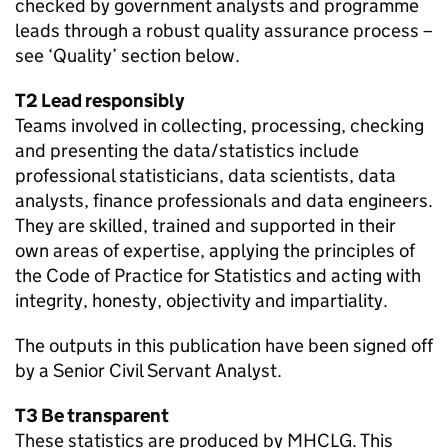
checked by government analysts and programme
leads through a robust quality assurance process –
see ‘Quality’ section below.
T2 Lead responsibly
Teams involved in collecting, processing, checking
and presenting the data/statistics include
professional statisticians, data scientists, data
analysts, finance professionals and data engineers.
They are skilled, trained and supported in their
own areas of expertise, applying the principles of
the Code of Practice for Statistics and acting with
integrity, honesty, objectivity and impartiality.
The outputs in this publication have been signed off
by a Senior Civil Servant Analyst.
T3 Be transparent
These statistics are produced by MHCLG. This