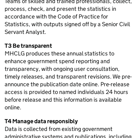
Teams of skilled and trained professionals, collect,
process, check, and present the statistics in
accordance with the Code of Practice for
Statistics, with outputs signed off by a Senior Civil
Servant Analyst.
T3 Be transparent
MHCLG produces these annual statistics to
enhance government spend reporting and
transparency, with ongoing user consultation,
timely releases, and transparent revisions. We pre-
announce the publication date online. Pre-release
access is provided to named individuals 24 hours
before release and this information is available
online.
T4 Manage data responsibly
Data is collected from existing government
administrative systems and publications, including