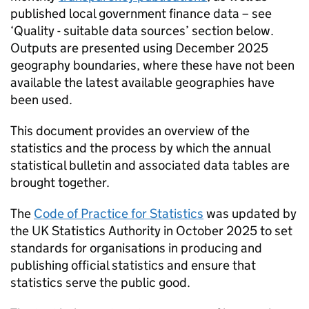
published local government finance data – see
‘Quality - suitable data sources’ section below.
Outputs are presented using December 2025
geography boundaries, where these have not been
available the latest available geographies have
been used.
This document provides an overview of the
statistics and the process by which the annual
statistical bulletin and associated data tables are
brought together.
The
Code of Practice for Statistics
was updated by
the UK Statistics Authority in October 2025 to set
standards for organisations in producing and
publishing official statistics and ensure that
statistics serve the public good.