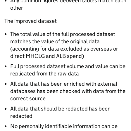
Any common figures between tables match each
other
The improved dataset
The total value of the full processed dataset
matches the value of the original data
(accounting for data excluded as overseas or
direct MHCLG and ALB spend)
Full processed dataset volume and value can be
replicated from the raw data
All data that has been enriched with external
databases has been checked with data from the
correct source
All data that should be redacted has been
redacted
No personally identifiable information can be