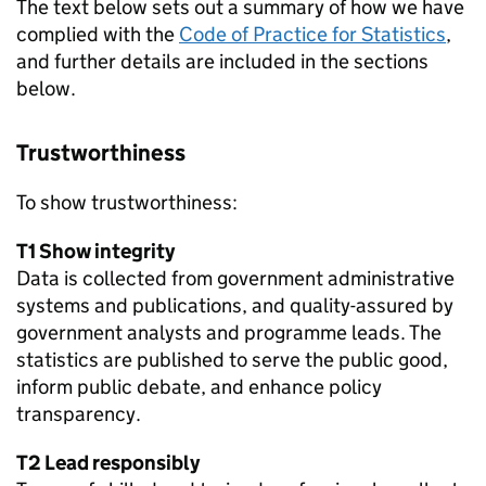
The text below sets out a summary of how we have
complied with the
Code of Practice for Statistics
,
and further details are included in the sections
below.
Trustworthiness
To show trustworthiness:
T1 Show integrity
Data is collected from government administrative
systems and publications, and quality-assured by
government analysts and programme leads. The
statistics are published to serve the public good,
inform public debate, and enhance policy
transparency.
T2 Lead responsibly