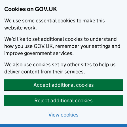
Cookies on GOV.UK
We use some essential cookies to make this
website work.
We’d like to set additional cookies to understand
how you use GOV.UK, remember your settings and
improve government services.
We also use cookies set by other sites to help us
deliver content from their services.
Accept additional cookies
Reject additional cookies
View cookies