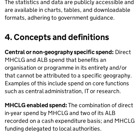
The statistics and data are publicly accessible and
are available in charts, tables, and downloadable
formats, adhering to government guidance.
4. Concepts and definitions
Central or non-geography specific spend:
Direct
MHCLG and ALB spend that benefits an
organisation or programme in its entirety and/or
that cannot be attributed to a specific geography.
Examples of this include spend on core functions
such as central administration, IT or research.
MHCLG enabled spend:
The combination of direct
in-year spend by MHCLG and two of its ALB
recorded on a cash expenditure basis; and MHCLG
funding delegated to local authorities.