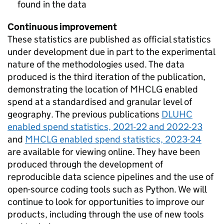
found in the data
Continuous improvement
These statistics are published as official statistics
under development due in part to the experimental
nature of the methodologies used. The data
produced is the third iteration of the publication,
demonstrating the location of MHCLG enabled
spend at a standardised and granular level of
geography. The previous publications
DLUHC
enabled spend statistics, 2021-22 and 2022-23
and
MHCLG enabled spend statistics, 2023-24
are available for viewing online. They have been
produced through the development of
reproducible data science pipelines and the use of
open-source coding tools such as Python. We will
continue to look for opportunities to improve our
products, including through the use of new tools