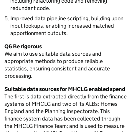
including refactoring code and removing
redundant code.
Improved data pipeline scripting, building upon
input lookups, enabling increased matched
apportionment outputs.
Q6 Be rigorous
We aim to use suitable data sources and
appropriate methods to produce reliable
statistics, ensuring consistent and accurate
processing.
Suitable data sources for MHCLG enabled spend
The first is data extracted directly from the finance
systems of MHCLG and two of its ALBs: Homes
England and the Planning Inspectorate. This
finance system data has been collected through
the MHCLG Finance Team; and is used to measure