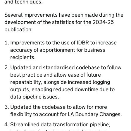
and techniques.
Several improvements have been made during the
development of the statistics for the 2024-25
publication:
Improvements to the use of IDBR to increase
accuracy of apportionment for business
recipients.
Updated and standardised codebase to follow
best practice and allow ease of future
repeatability, alongside increased logging
outputs, enabling reduced downtime due to
data pipeline issues.
Updated the codebase to allow for more
flexibility to account for LA Boundary Changes.
Streamlined data transformation pipeline,