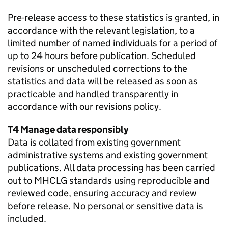
Pre-release access to these statistics is granted, in
accordance with the relevant legislation, to a
limited number of named individuals for a period of
up to 24 hours before publication. Scheduled
revisions or unscheduled corrections to the
statistics and data will be released as soon as
practicable and handled transparently in
accordance with our revisions policy.
T4 Manage data responsibly
Data is collated from existing government
administrative systems and existing government
publications. All data processing has been carried
out to MHCLG standards using reproducible and
reviewed code, ensuring accuracy and review
before release. No personal or sensitive data is
included.