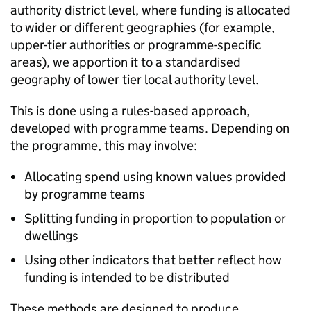
authority district level, where funding is allocated
to wider or different geographies (for example,
upper-tier authorities or programme-specific
areas), we apportion it to a standardised
geography of lower tier local authority level.
This is done using a rules-based approach,
developed with programme teams. Depending on
the programme, this may involve:
Allocating spend using known values provided
by programme teams
Splitting funding in proportion to population or
dwellings
Using other indicators that better reflect how
funding is intended to be distributed
These methods are designed to produce