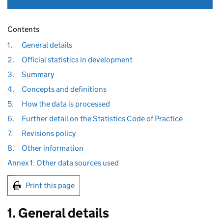
Contents
1.
General details
2.
Official statistics in development
3.
Summary
4.
Concepts and definitions
5.
How the data is processed
6.
Further detail on the Statistics Code of Practice
7.
Revisions policy
8.
Other information
Annex 1: Other data sources used
Print this page
1. General details