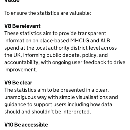
To ensure the statistics are valuable:
V8 Be relevant
These statistics aim to provide transparent
information on place-based MHCLG and ALB
spend at the local authority district level across
the UK, informing public debate, policy, and
accountability, with ongoing user feedback to drive
improvement.
V9 Be clear
The statistics aim to be presented in a clear,
unambiguous way with simple visualisations and
guidance to support users including how data
should and shouldn’t be interpreted.
V10 Be accessible