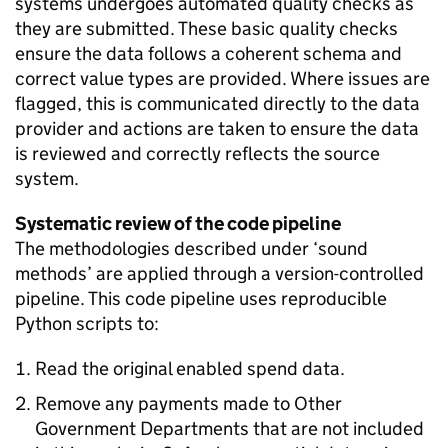
systems undergoes automated quality checks as
they are submitted. These basic quality checks
ensure the data follows a coherent schema and
correct value types are provided. Where issues are
flagged, this is communicated directly to the data
provider and actions are taken to ensure the data
is reviewed and correctly reflects the source
system.
Systematic review of the code pipeline
The methodologies described under ‘sound
methods’ are applied through a version-controlled
pipeline. This code pipeline uses reproducible
Python scripts to:
Read the original enabled spend data.
Remove any payments made to Other
Government Departments that are not included