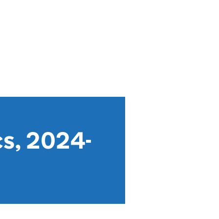
cs, 2024-