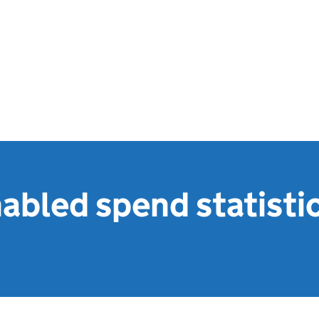
bled spend statisti