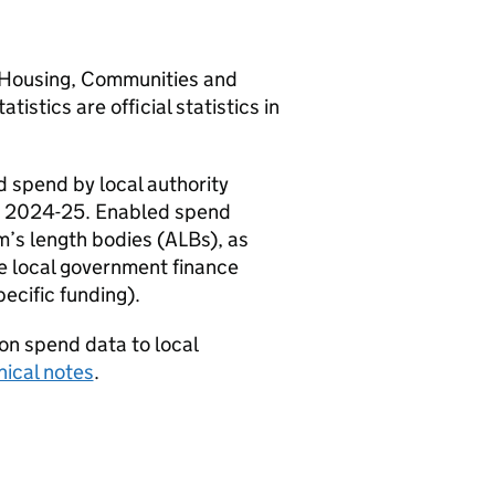
of Housing, Communities and
tics are official statistics in
 spend by local authority
ear 2024-25. Enabled spend
’s length bodies (ALBs), as
e local government finance
cific funding).
on spend data to local
nical notes
.