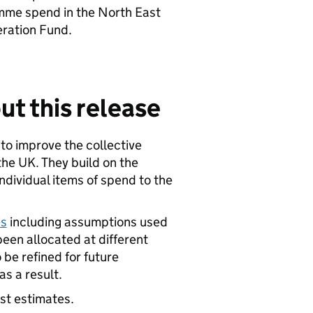
amme spend in the North East
ration Fund.
ut this release
 to improve the collective
e UK. They build on the
ndividual items of spend to the
es
including assumptions used
been allocated at different
 be refined for future
s a result.
est estimates.