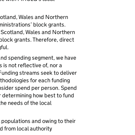
otland, Wales and Northern
inistrations’ block grants.
Scotland, Wales and Northern
 block grants. Therefore, direct
ful.
 and spending segment, we have
is not reflective of, nor a
Funding streams seek to deliver
ethodologies for each funding
nsider spend per person. Spend
r determining how best to fund
the needs of the local
l populations and owing to their
d from local authority