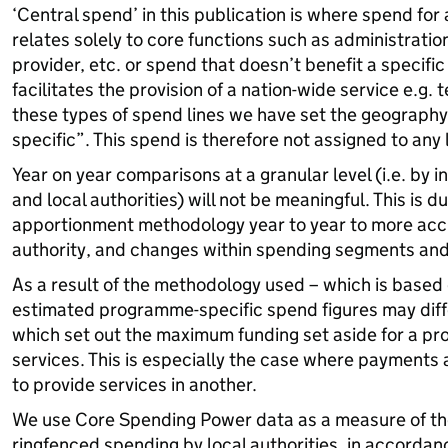
‘Central spend’ in this publication is where spend for
relates solely to core functions such as administratio
provider, etc. or spend that doesn’t benefit a specifi
facilitates the provision of a nation-wide service e.g. 
these types of spend lines we have set the geograph
specific”. This spend is therefore not assigned to any l
Year on year comparisons at a granular level (i.e. by 
and local authorities) will not be meaningful. This is d
apportionment methodology year to year to more accur
authority, and changes within spending segments an
As a result of the methodology used – which is base
estimated programme-specific spend figures may diffe
which set out the maximum funding set aside for a pr
services. This is especially the case where payments 
to provide services in another.
We use Core Spending Power data as a measure of th
ringfenced spending by local authorities, in accorda