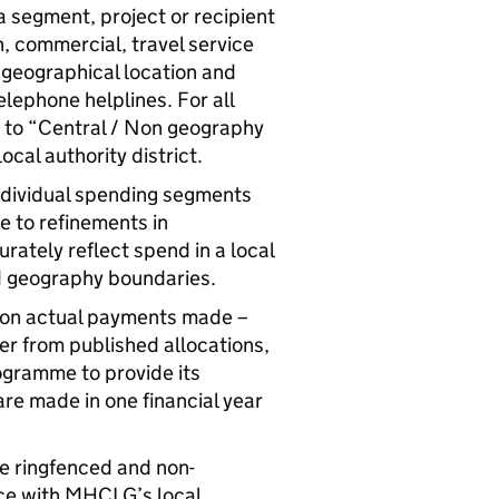
 a segment, project or recipient
n, commercial, travel service
c geographical location and
telephone helplines. For all
y to “Central / Non geography
ocal authority district.
individual spending segments
ue to refinements in
ately reflect spend in a local
d geography boundaries.
d on actual payments made –
r from published allocations,
ogramme to provide its
are made in one financial year
e ringfenced and non-
nce with MHCLG’s local