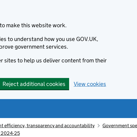
to make this website work.
okies to understand how you use GOV.UK,
prove government services.
 sites to help us deliver content from their
Reject additional cookies
View cookies
 efficiency, transparency and accountability
Government sp
, 2024-25