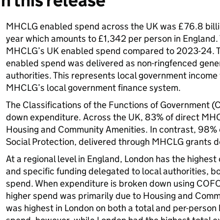
In this release
MHCLG enabled spend across the UK was £76.8 billio
year which amounts to £1,342 per person in England. 
MHCLG’s UK enabled spend compared to 2023-24. T
enabled spend was delivered as non-ringfenced gener
authorities. This represents local government income 
MHCLG’s local government finance system.
The Classifications of the Functions of Government 
down expenditure. Across the UK, 83% of direct M
Housing and Community Amenities. In contrast, 98% o
Social Protection, delivered through MHCLG grants de
At a regional level in England, London has the highes
and specific funding delegated to local authorities, b
spend. When expenditure is broken down using COFO
higher spend was primarily due to Housing and Comm
was highest in London on both a total and per-person 