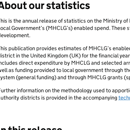
About our statistics
his is the annual release of statistics on the Ministry 
ocal Government’s (MHCLG’s) enabled spend. These statis
development.
his publication provides estimates of MHCLG’s enabled
istrict in the United Kingdom (UK) for the financial y
includes direct expenditure by MHCLG and selected arm
ell as funding provided to local government through th
ystem (general funding) and through MHCLG grants (spe
urther information on the methodology used to apporti
uthority districts is provided in the accompanying
tech