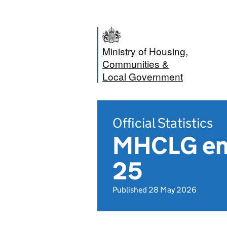
Ministry of Housing,
Communities &
Local Government
Official Statistics
MHCLG ena
25
Published 28 May 2026