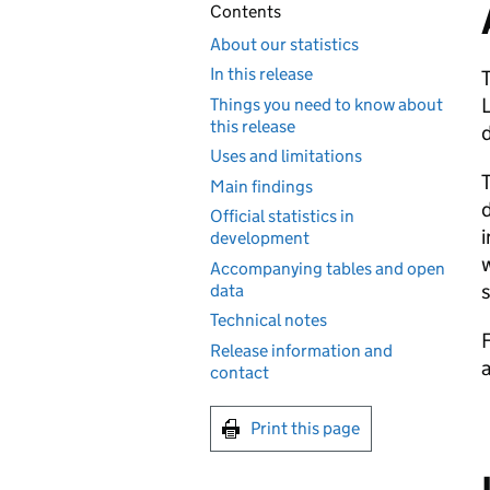
Contents
About our statistics
In this release
T
L
Things you need to know about
this release
Uses and limitations
T
Main findings
d
Official statistics in
development
w
Accompanying tables and open
s
data
Technical notes
F
Release information and
a
contact
Print this page