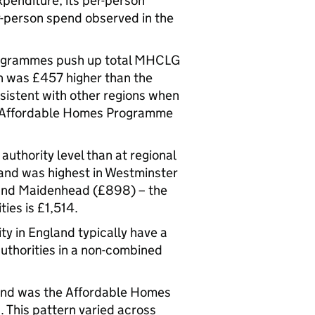
penditure, its per-person
r-person spend observed in the
programmes push up total MHCLG
n was £457 higher than the
sistent with other regions when
om Affordable Homes Programme
uthority level than at regional
and was highest in Westminster
 and Maidenhead (£898) – the
ies is £1,514.
ty in England typically have a
thorities in a non-combined
pend was the Affordable Homes
 This pattern varied across