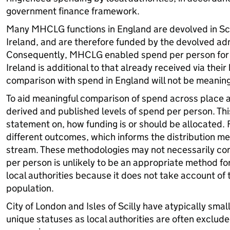
government finance framework.
Many MHCLG functions in England are devolved in Sc
Ireland, and are therefore funded by the devolved adm
Consequently, MHCLG enabled spend per person for 
Ireland is additional to that already received via their
comparison with spend in England will not be meaning
To aid meaningful comparison of spend across place
derived and published levels of spend per person. This 
statement on, how funding is or should be allocated. 
different outcomes, which informs the distribution m
stream. These methodologies may not necessarily co
per person is unlikely to be an appropriate method fo
local authorities because it does not take account of 
population.
City of London and Isles of Scilly have atypically smal
unique statuses as local authorities are often exclude