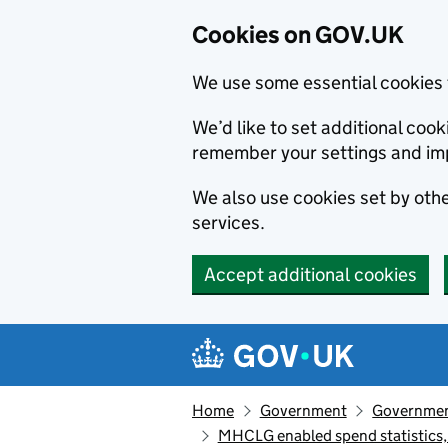
Cookies on GOV.UK
We use some essential cookies 
We’d like to set additional co
remember your settings and im
We also use cookies set by other
services.
Accept additional cookies
Skip to main content
Navigation menu
Home
Government
Government
MHCLG enabled spend statistics