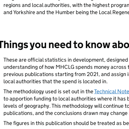
regions and local authorities, with the highest progr
and Yorkshire and the Humber being the Local Regene
Things you need to know abo
These are official statistics in development, designed
understanding of how MHCLG spends money across th
previous publications starting from 2021, and assign i
local authorities that the spend is located in.
The methodology used is set out in the
Technical Not
to apportion funding to local authorities where it has 
levels of geography. This methodology will continue to
publications, and the conclusions drawn may change a
The figures in this publication should be treated as b