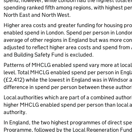
spend, however, while London had the highest total ex
spending ranked fifth among regions, with highest pe
North East and North West.
Higher area costs and greater funding for housing 
enabled spend in London. Spend per person in Londo
average of other regions in England but was more con
adjusted to reflect higher area costs and spend fr
and Building Safety Fund is excluded.
Patterns of MHCLG enabled spend vary more at local a
level. Total MHCLG enabled spend per person in Engl
(£2,412) while the lowest in England was in Windsor
difference in spend per person between these authorit
Local authorities which are part of a combined authori
higher MHCLG enabled spend per person than local au
authority.
In England, the two highest programmes of direct s
Programme, followed by the Local Regeneration Fund.