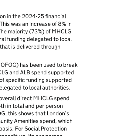
n in the 2024-25 financial
This was an increase of 8% in
he majority (73%) of MHCLG
al funding delegated to local
that is delivered through
(COFOG) has been used to break
HCLG and ALB spend supported
f specific funding supported
legated to local authorities.
t overall direct MHCLG spend
oth in total and per person
G, this shows that London’s
unity Amenities spend, which
basis. For Social Protection