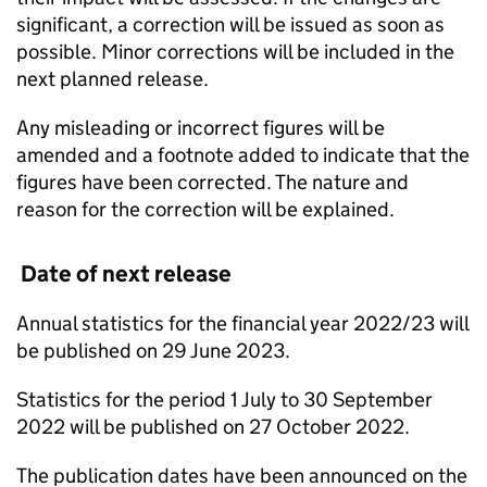
significant, a correction will be issued as soon as
possible. Minor corrections will be included in the
next planned release.
Any misleading or incorrect figures will be
amended and a footnote added to indicate that the
figures have been corrected. The nature and
reason for the correction will be explained.
Date of next release
Annual statistics for the financial year 2022/23 will
be published on 29 June 2023.
Statistics for the period 1 July to 30 September
2022 will be published on 27 October 2022.
The publication dates have been announced on the