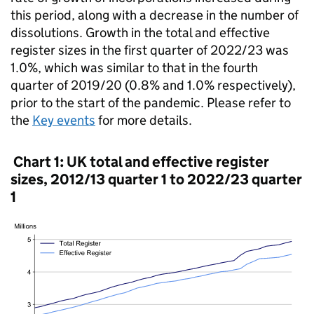
this period, along with a decrease in the number of
dissolutions. Growth in the total and effective
register sizes in the first quarter of 2022/23 was
1.0%, which was similar to that in the fourth
quarter of 2019/20 (0.8% and 1.0% respectively),
prior to the start of the pandemic. Please refer to
the
Key events
for more details.
Chart 1: UK total and effective register
sizes, 2012/13 quarter 1 to 2022/23 quarter
1