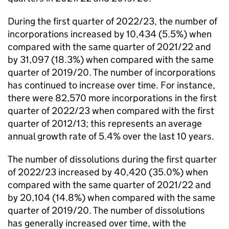
During the first quarter of 2022/23, the number of
incorporations increased by 10,434 (5.5%) when
compared with the same quarter of 2021/22 and
by 31,097 (18.3%) when compared with the same
quarter of 2019/20. The number of incorporations
has continued to increase over time. For instance,
there were 82,570 more incorporations in the first
quarter of 2022/23 when compared with the first
quarter of 2012/13; this represents an average
annual growth rate of 5.4% over the last 10 years.
The number of dissolutions during the first quarter
of 2022/23 increased by 40,420 (35.0%) when
compared with the same quarter of 2021/22 and
by 20,104 (14.8%) when compared with the same
quarter of 2019/20. The number of dissolutions
has generally increased over time, with the