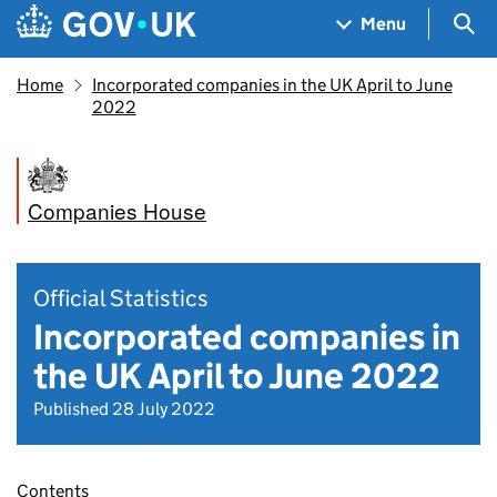
Skip to main content
Navigation menu
Sea
Menu
Home
Incorporated companies in the UK April to June
2022
Companies House
Official Statistics
Incorporated companies in
the UK April to June 2022
Published 28 July 2022
Contents