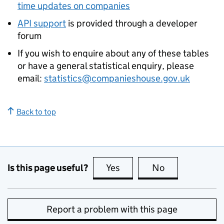
time updates on companies
API support
is provided through a developer
forum
If you wish to enquire about any of these tables
or have a general statistical enquiry, please
email:
statistics@companieshouse.gov.uk
Back to top
Is this page useful?
Yes
this page is useful
No
this page is no
Report a problem with this page