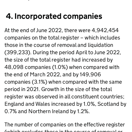
4. Incorporated companies
At the end of June 2022, there were 4,942,454
companies on the total register – which includes
those in the course of removal and liquidation
(399,233). During the period April to June 2022,
the size of the total register had increased by
48,098 companies (1.0%) when compared with
the end of March 2022, and by 149,906
companies (3.1%) when compared with the same
period in 2021. Growth in the size of the total
register was observed in all constituent countries;
England and Wales increased by 1.0%, Scotland by
0.7% and Northern Ireland by 1.2%.
The number of companies on the effective register
(which excludes those in the course of removal or