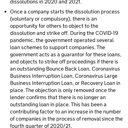
dissolutions in 2020 and 2021.
Once a company starts the dissolution process
(voluntary or compulsory), there is an
opportunity for others to object to the
dissolution and strike off. During the COVID-19
pandemic, the government operated several
loan schemes to support companies. The
government acts as a guarantor for these loans,
and objects to strike off proceedings if there is
an outstanding Bounce Back Loan, Coronavirus
Business Interruption Loan, Coronavirus Large
Business Interruption Loan, or Recovery Loan in
place. The objection is only removed once the
lender confirms that there is no longer an
outstanding loan in place. This has been a
contributing factor to an increase in the number
of companies in the process of removal since the
fourth quarter of 2020/21.