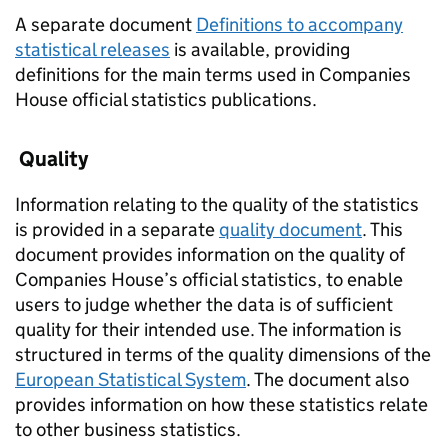
A separate document
Definitions to accompany
statistical releases
is available, providing
definitions for the main terms used in Companies
House official statistics publications.
Quality
Information relating to the quality of the statistics
is provided in a separate
quality document
. This
document provides information on the quality of
Companies House’s official statistics, to enable
users to judge whether the data is of sufficient
quality for their intended use. The information is
structured in terms of the quality dimensions of the
European Statistical System
. The document also
provides information on how these statistics relate
to other business statistics.