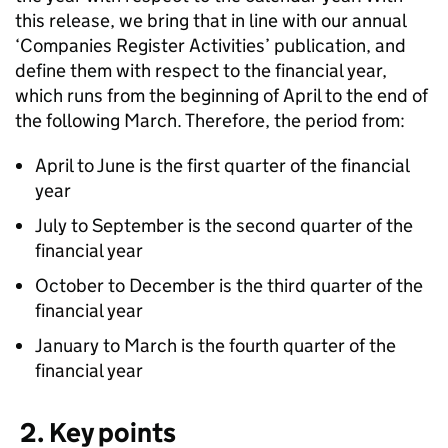
this release, we bring that in line with our annual
‘Companies Register Activities’ publication, and
define them with respect to the financial year,
which runs from the beginning of April to the end of
the following March. Therefore, the period from:
April to June is the first quarter of the financial
year
July to September is the second quarter of the
financial year
October to December is the third quarter of the
financial year
January to March is the fourth quarter of the
financial year
2. Key points