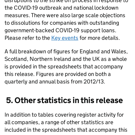
disruptions to the strike off process in response to
the COVID-19 outbreak and national lockdown
measures. There were also large scale objections
to dissolutions for companies with outstanding
government-backed COVID-19 support loans.
Please refer to the
Key events
for more details.
A full breakdown of figures for England and Wales,
Scotland, Northern Ireland and the UK as a whole
is provided in the spreadsheets that accompany
this release. Figures are provided on both a
quarterly and annual basis from 2012/13.
5. Other statistics in this release
In addition to tables covering register activity for
all companies, a range of other statistics are
included in the spreadsheets that accompany this