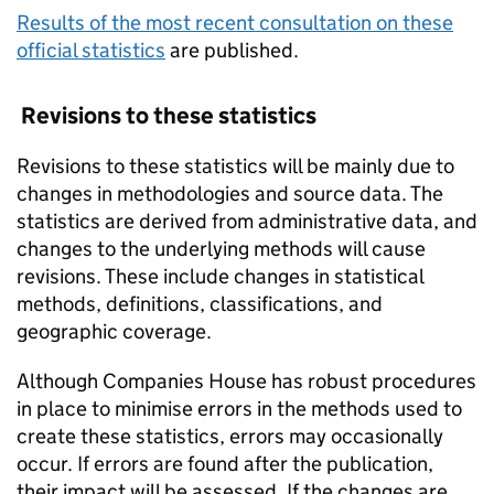
Results of the most recent consultation on these
official statistics
are published.
Revisions to these statistics
Revisions to these statistics will be mainly due to
changes in methodologies and source data. The
statistics are derived from administrative data, and
changes to the underlying methods will cause
revisions. These include changes in statistical
methods, definitions, classifications, and
geographic coverage.
Although Companies House has robust procedures
in place to minimise errors in the methods used to
create these statistics, errors may occasionally
occur. If errors are found after the publication,
their impact will be assessed. If the changes are