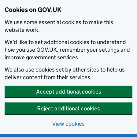
Cookies on GOV.UK
We use some essential cookies to make this
website work.
We’d like to set additional cookies to understand
how you use GOV.UK, remember your settings and
improve government services.
We also use cookies set by other sites to help us
deliver content from their services.
Accept additional cookies
Reject additional cookies
View cookies