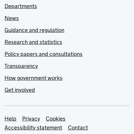
Departments
News
Guidance and regulation
Research and statistics
Policy papers and consultations
Transparency
How government works
Get involved
Support links
Help
Privacy
Cookies
Accessibility statement
Contact