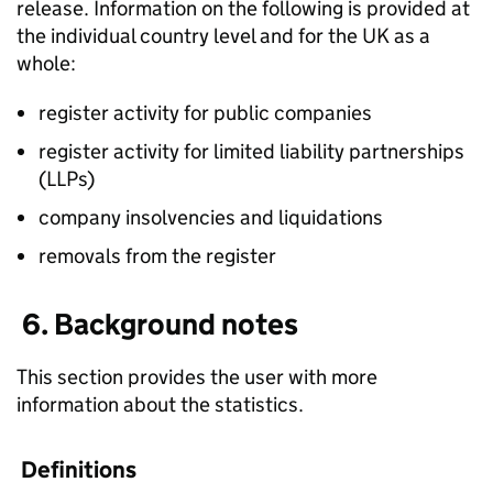
release. Information on the following is provided at
the individual country level and for the UK as a
whole:
register activity for public companies
register activity for limited liability partnerships
(LLPs)
company insolvencies and liquidations
removals from the register
6. Background notes
This section provides the user with more
information about the statistics.
Definitions