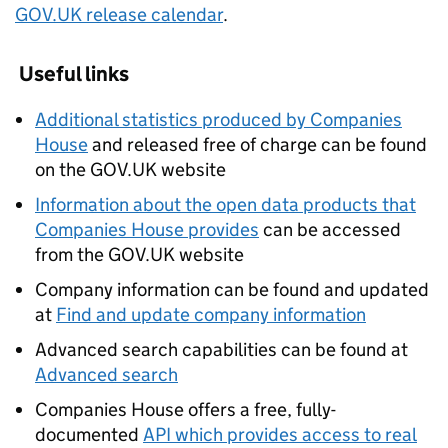
GOV.UK release calendar
.
Useful links
Additional statistics produced by Companies
House
and released free of charge can be found
on the GOV.UK website
Information about the open data products that
Companies House provides
can be accessed
from the GOV.UK website
Company information can be found and updated
at
Find and update company information
Advanced search capabilities can be found at
Advanced search
Companies House offers a free, fully-
documented
API which provides access to real