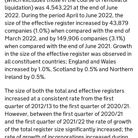
liquidation) was 4,543,221 at the end of June
2022. During the period April to June 2022, the
size of the effective register increased by 43,879
companies (1.0%) when compared with the end of
March 2022, and by 149,906 companies (3.1%)
when compared with the end of June 2021. Growth
in the size of the effective register was observed in
all constituent countries; England and Wales
increased by 1.0%, Scotland by 0.5% and Northern
Ireland by 0.5%.
The size of both the total and effective registers
increased at a consistent rate from the first
quarter of 2012/13 to the first quarter of 2020/21.
However, between the first quarter of 2020/21
and the first quarter of 2021/22 the rate of growth
of the total register size significantly increased; the
rate of growth of incorporations increased during