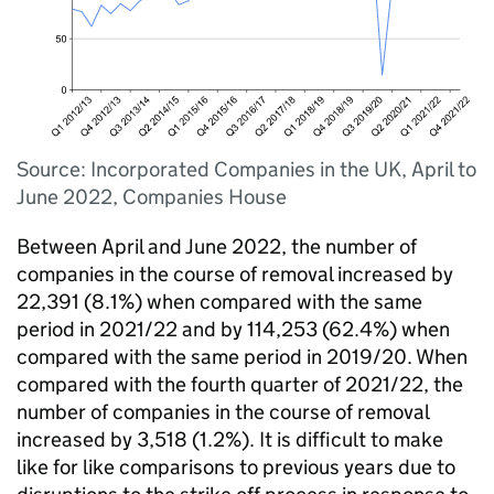
Source: Incorporated Companies in the UK, April to
June 2022, Companies House
Between April and June 2022, the number of
companies in the course of removal increased by
22,391 (8.1%) when compared with the same
period in 2021/22 and by 114,253 (62.4%) when
compared with the same period in 2019/20. When
compared with the fourth quarter of 2021/22, the
number of companies in the course of removal
increased by 3,518 (1.2%). It is difficult to make
like for like comparisons to previous years due to