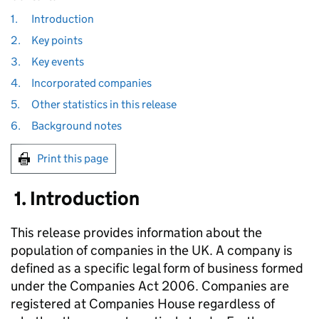
1.
Introduction
2.
Key points
3.
Key events
4.
Incorporated companies
5.
Other statistics in this release
6.
Background notes
Print this page
1. Introduction
This release provides information about the
population of companies in the UK. A company is
defined as a specific legal form of business formed
under the Companies Act 2006. Companies are
registered at Companies House regardless of