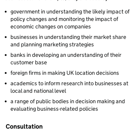
government in understanding the likely impact of
policy changes and monitoring the impact of
economic changes on companies
businesses in understanding their market share
and planning marketing strategies
banks in developing an understanding of their
customer base
foreign firms in making UK location decisions
academics to inform research into businesses at
local and national level
a range of public bodies in decision making and
evaluating business-related policies
Consultation