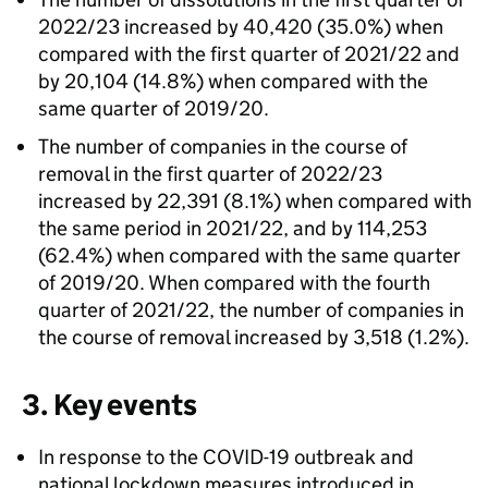
2022/23 increased by 40,420 (35.0%) when
compared with the first quarter of 2021/22 and
by 20,104 (14.8%) when compared with the
same quarter of 2019/20.
The number of companies in the course of
removal in the first quarter of 2022/23
increased by 22,391 (8.1%) when compared with
the same period in 2021/22, and by 114,253
(62.4%) when compared with the same quarter
of 2019/20. When compared with the fourth
quarter of 2021/22, the number of companies in
the course of removal increased by 3,518 (1.2%).
3. Key events
In response to the COVID-19 outbreak and
national lockdown measures introduced in