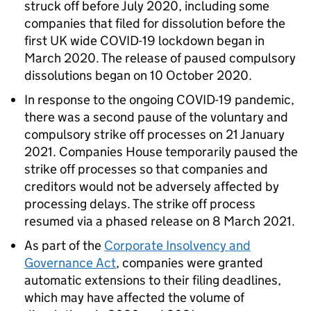
struck off before July 2020, including some
companies that filed for dissolution before the
first UK wide COVID-19 lockdown began in
March 2020. The release of paused compulsory
dissolutions began on 10 October 2020.
In response to the ongoing COVID-19 pandemic,
there was a second pause of the voluntary and
compulsory strike off processes on 21 January
2021. Companies House temporarily paused the
strike off processes so that companies and
creditors would not be adversely affected by
processing delays. The strike off process
resumed via a phased release on 8 March 2021.
As part of the
Corporate Insolvency and
Governance Act
, companies were granted
automatic extensions to their filing deadlines,
which may have affected the volume of