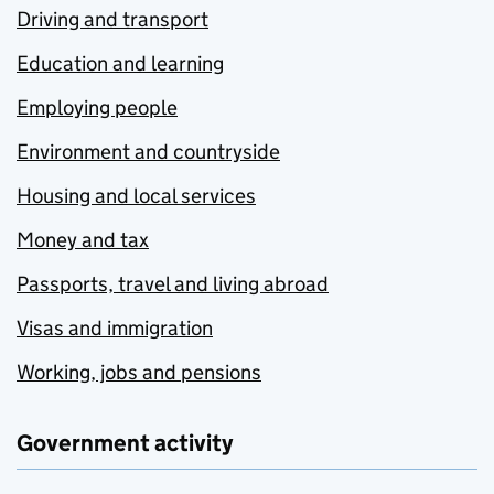
Driving and transport
Education and learning
Employing people
Environment and countryside
Housing and local services
Money and tax
Passports, travel and living abroad
Visas and immigration
Working, jobs and pensions
Government activity