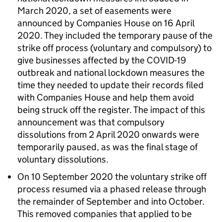
March 2020, a set of easements were
announced by Companies House on 16 April
2020. They included the temporary pause of the
strike off process (voluntary and compulsory) to
give businesses affected by the COVID-19
outbreak and national lockdown measures the
time they needed to update their records filed
with Companies House and help them avoid
being struck off the register. The impact of this
announcement was that compulsory
dissolutions from 2 April 2020 onwards were
temporarily paused, as was the final stage of
voluntary dissolutions.
On 10 September 2020 the voluntary strike off
process resumed via a phased release through
the remainder of September and into October.
This removed companies that applied to be