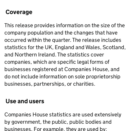
Coverage
This release provides information on the size of the
company population and the changes that have
occurred within the quarter. The release includes
statistics for the UK, England and Wales, Scotland,
and Northern Ireland. The statistics cover
companies, which are specific legal forms of
businesses registered at Companies House, and
do not include information on sole proprietorship
businesses, partnerships, or charities.
Use and users
Companies House statistics are used extensively
by government, the public, public bodies and
businesses. For example, they are used by: