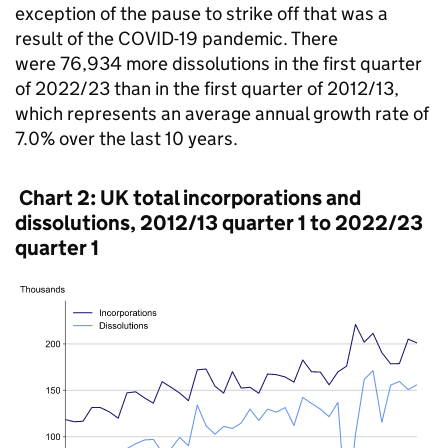
exception of the pause to strike off that was a
result of the COVID-19 pandemic. There
were 76,934 more dissolutions in the first quarter
of 2022/23 than in the first quarter of 2012/13,
which represents an average annual growth rate of
7.0% over the last 10 years.
Chart 2: UK total incorporations and
dissolutions, 2012/13 quarter 1 to 2022/23
quarter 1