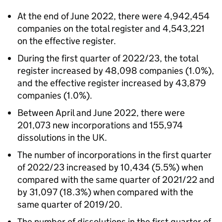
At the end of June 2022, there were 4,942,454
companies on the total register and 4,543,221
on the effective register.
During the first quarter of 2022/23, the total
register increased by 48,098 companies (1.0%),
and the effective register increased by 43,879
companies (1.0%).
Between April and June 2022, there were
201,073 new incorporations and 155,974
dissolutions in the UK.
The number of incorporations in the first quarter
of 2022/23 increased by 10,434 (5.5%) when
compared with the same quarter of 2021/22 and
by 31,097 (18.3%) when compared with the
same quarter of 2019/20.
The number of dissolutions in the first quarter of