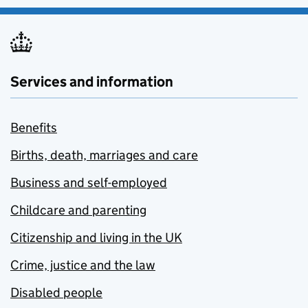
Services and information
Benefits
Births, death, marriages and care
Business and self-employed
Childcare and parenting
Citizenship and living in the UK
Crime, justice and the law
Disabled people