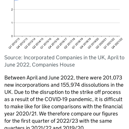
Source: Incorporated Companies in the UK, April to
June 2022, Companies House
Between April and June 2022, there were 201,073
new incorporations and 155,974 dissolutions in the
UK. Due to the disruption to the strike off process
as a result of the COVID-19 pandemic, it is difficult
to make like for like comparisons with the financial
year 2020/21. We therefore compare our figures
for the first quarter of 2022/23 with the same
quarters in 2021/22 and 2019/20.