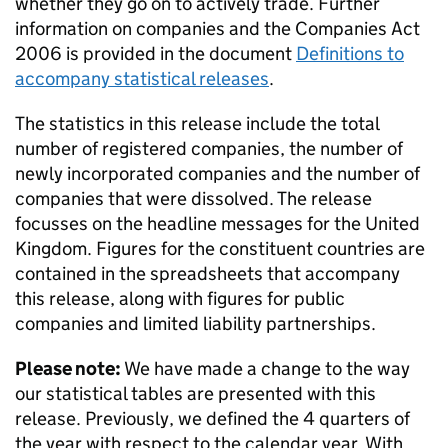
whether they go on to actively trade. Further
information on companies and the Companies Act
2006 is provided in the document
Definitions to
accompany statistical releases
.
The statistics in this release include the total
number of registered companies, the number of
newly incorporated companies and the number of
companies that were dissolved. The release
focusses on the headline messages for the United
Kingdom. Figures for the constituent countries are
contained in the spreadsheets that accompany
this release, along with figures for public
companies and limited liability partnerships.
Please note:
We have made a change to the way
our statistical tables are presented with this
release. Previously, we defined the 4 quarters of
the year with respect to the calendar year. With