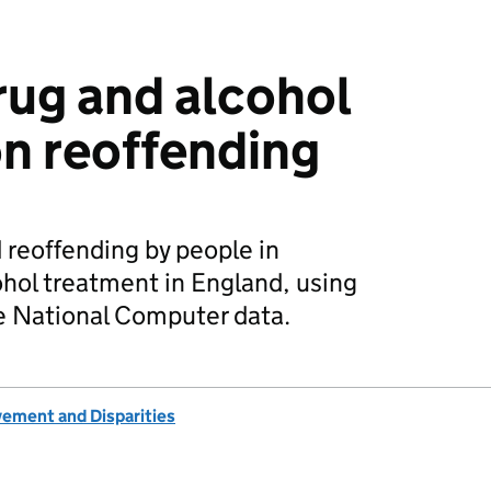
rug and alcohol
n reoffending
 reoffending by people in
hol treatment in England, using
 National Computer data.
vement and Disparities