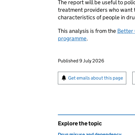
The report will be useful to p
treatment providers who want t
characteristics of people in dr
This analysis is from the
Better
programme
.
Updates to this page
Published 9 July 2026
Sign up for emails or pr
Get emails about this page
Explore the topic
Drug misuse and dependency