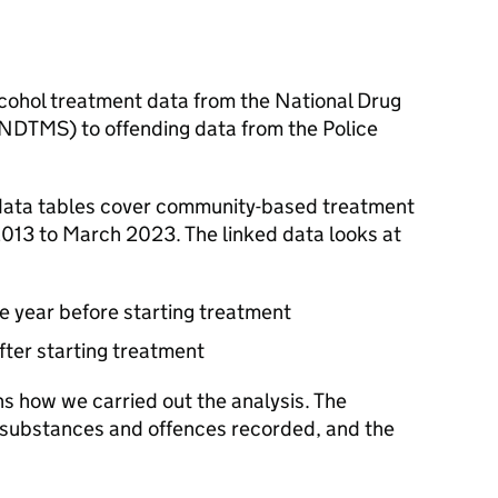
lcohol treatment data from the National Drug
NDTMS
) to offending data from the Police
data tables cover community-based treatment
2013 to March 2023. The linked data looks at
he year before starting treatment
after starting treatment
s how we carried out the analysis. The
he substances and offences recorded, and the