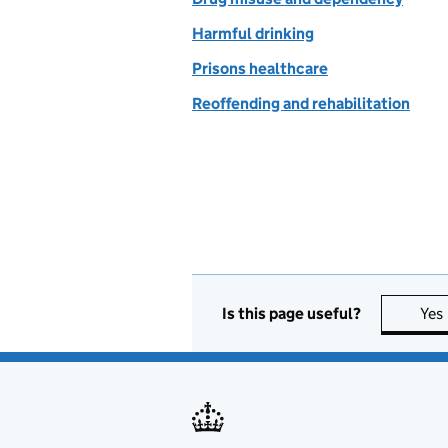
Harmful drinking
Prisons healthcare
Reoffending and rehabilitation
Is this page useful?
Yes