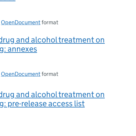
n
OpenDocument
format
drug and alcohol treatment on
g: annexes
n
OpenDocument
format
drug and alcohol treatment on
g: pre-release access list