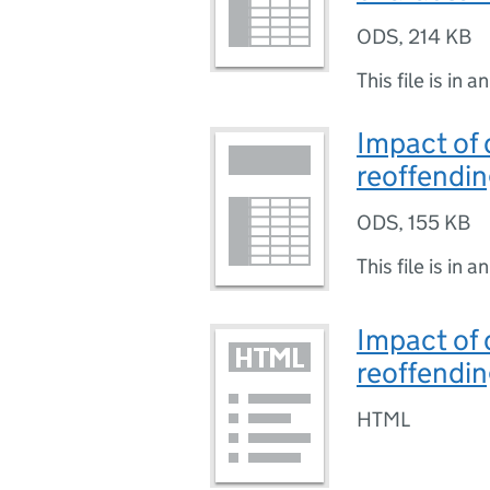
ODS
,
214 KB
This file is in a
Impact of 
reoffendin
ODS
,
155 KB
This file is in a
Impact of 
reoffendin
HTML