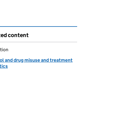
ted content
tion
ol and drug misuse and treatment
tics