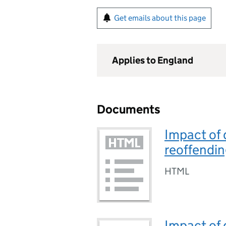
Get emails about this page
Applies to England
Documents
Impact of 
reoffendin
HTML
Impact of 