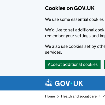
Cookies on GOV.UK
We use some essential cookies 
We’d like to set additional co
remember your settings and im
We also use cookies set by other
services.
Accept additional cookies
Skip to main content
Navigation menu
Home
Health and social care
P