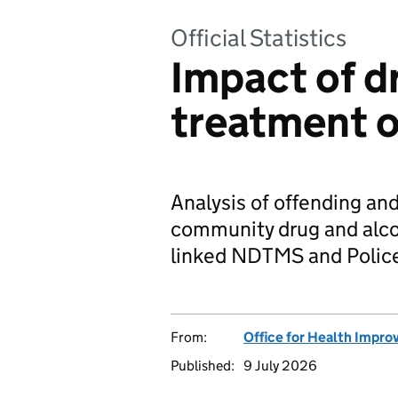
Official Statistics
Impact of d
treatment o
Analysis of offending and
community drug and alco
linked NDTMS and Police
From:
Office for Health Impro
Published:
9 July 2026