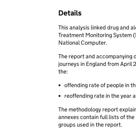
Details
This analysis linked drug and a
Treatment Monitoring System (
National Computer.
The report and accompanying 
journeys in England from April 
the:
offending rate of people in t
reoffending rate in the year 
The methodology report explain
annexes contain full lists of t
groups used in the report.