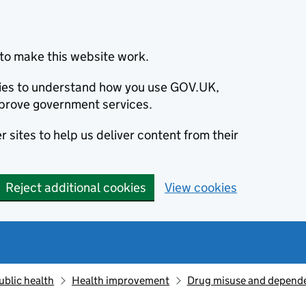
to make this website work.
okies to understand how you use GOV.UK,
prove government services.
 sites to help us deliver content from their
Reject additional cookies
View cookies
ublic health
Health improvement
Drug misuse and depend