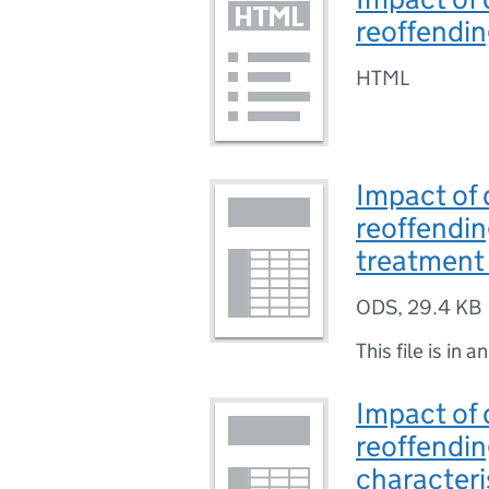
reoffendi
HTML
Impact of 
reoffendin
treatment 
ODS
,
29.4 KB
This file is in a
Impact of 
reoffendin
characteri