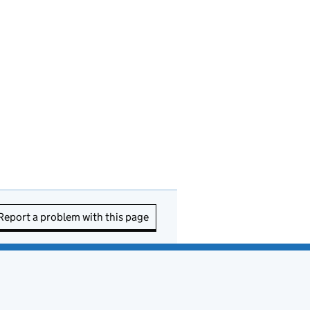
Report a problem with this page