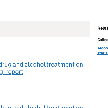
Rela
Collec
Alcoh
statis
drug and alcohol treatment on
g: report
drug and alcohol treatment on