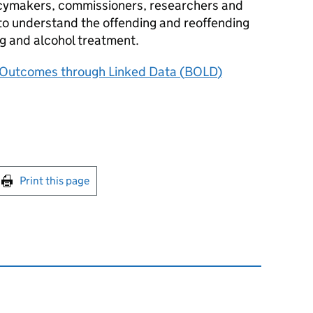
olicymakers, commissioners, researchers and
o understand the offending and reoffending
ug and alcohol treatment.
 Outcomes through Linked Data (
BOLD
)
int this page
Print this page