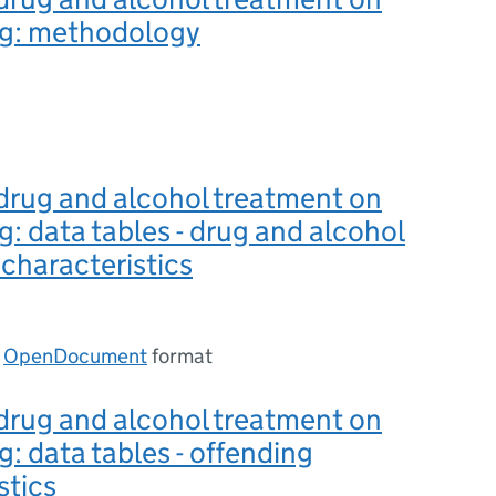
ng: methodology
drug and alcohol treatment on
g: data tables - drug and alcohol
characteristics
n
OpenDocument
format
drug and alcohol treatment on
g: data tables - offending
stics