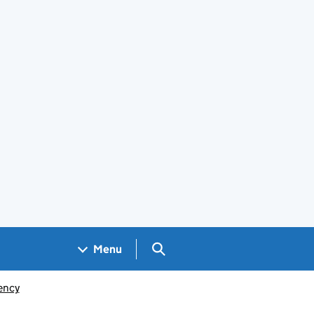
Search GOV.UK
Menu
ency